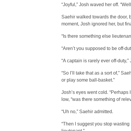
“Joyful,” Josh waved her off. “Wel
Saehir walked towards the door, 
moment, Josh ignored her, but fin
“Is there something else lieutenan
“Aren’t you supposed to be off-du
“A captain is rarely ever off-duty,”
“So I’ll take that as a sort of,” Sa
or play some ball-basket.”
Josh’s eyes went cold. “Perhaps I
low, “was there something of rele
“Uh no,” Saehir admitted.
“Then I suggest you stop wasting 
lieutenant.”