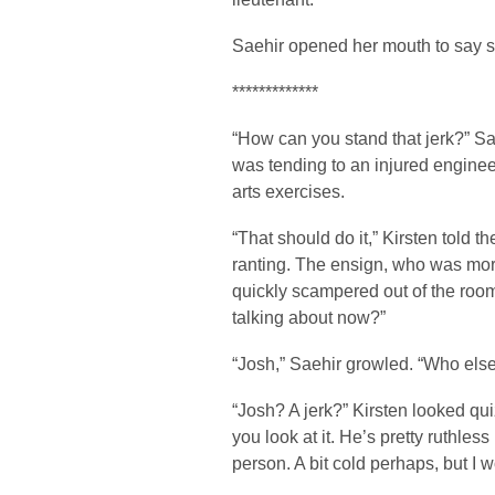
Saehir opened her mouth to say som
*************
“How can you stand that jerk?” Sae
was tending to an injured engine
arts exercises.
“That should do it,” Kirsten told t
ranting. The ensign, who was more
quickly scampered out of the room
talking about now?”
“Josh,” Saehir growled. “Who els
“Josh? A jerk?” Kirsten looked qu
you look at it. He’s pretty ruthless
person. A bit cold perhaps, but I w