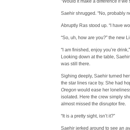
“Would it make a difference if we
Saehir shrugged. “No, probably n
Abruptly Ras stood up. “I have wor
“So, uh, how are you?” the new L
“I am finished, enjoy you’re drink
Looking down at the table, Saehir 
was still there.
Sighing deeply, Saehir turned he
the star lines race by. She had ho
Oregon
would ease her loneliness,
isolated. Here the crew simply sh
almost missed the disruptor fire.
“It is a pretty sight, isn’t it?”
Saehir jerked around to see an a