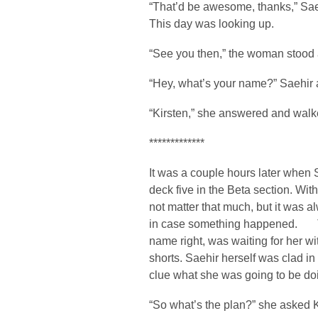
“That’d be awesome, thanks,” Saehir
This day was looking up.
“See you then,” the woman stood 
“Hey, what’s your name?” Saehir a
“Kirsten,” she answered and walk
*************
It was a couple hours later when
deck five in the Beta section. With
not matter that much, but it was 
in case something happened. Th
name right, was waiting for her wi
shorts. Saehir herself was clad in 
clue what she was going to be do
“So what’s the plan?” she asked K