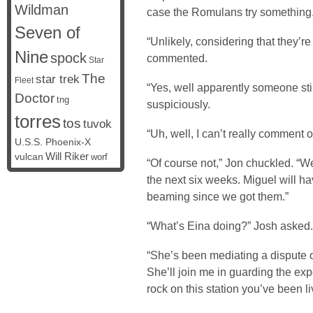
Wildman
case the Romulans try something.
Seven of
“Unlikely, considering that they’re 
Nine
spock
commented.
Star
The
star trek
Fleet
“Yes, well apparently someone sti
Doctor
tng
suspiciously.
torres
tos
tuvok
“Uh, well, I can’t really comment
U.S.S. Phoenix-X
vulcan
Will Riker
worf
“Of course not,” Jon chuckled. “Wel
the next six weeks. Miguel will hav
beaming since we got them.”
“What’s Eina doing?” Josh asked.
“She’s been mediating a dispute o
She’ll join me in guarding the exp
rock on this station you’ve been l