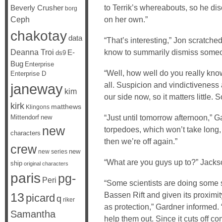
to Terrik’s whereabouts, so he d
Beverly Crusher
borg
Ceph
on her own.”
chakotay
data
“That’s interesting,” Jon scratched
Deanna Troi
know to summarily dismiss someone
E-
ds9
Bug
Enterprise
“Well, how well do you really kn
Enterprise D
all. Suspicion and vindictiveness 
janeway
kim
our side now, so it matters little.
kirk
matthews
Klingons
“Just until tomorrow afternoon,” 
Mittendorf
new
new
torpedoes, which won’t take lon
characters
then we’re off again.”
crew
new
new series
“What are you guys up to?” Jacks
ship
original characters
paris
pg-
Peri
“Some scientists are doing some
Bassen Rift and given its proximi
13
picard
q
riker
as protection,” Gardner informed.
Samantha
help them out. Since it cuts off c