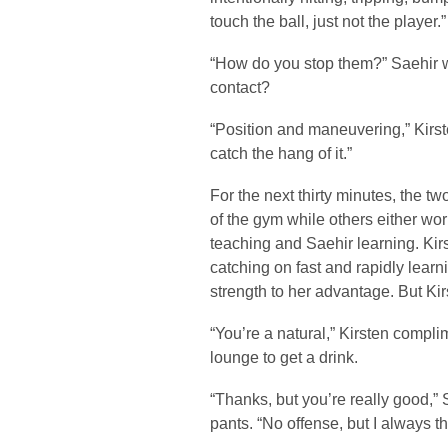
touch the ball, just not the player.”
“How do you stop them?” Saehir 
contact?
“Position and maneuvering,” Kirste
catch the hang of it.”
For the next thirty minutes, the 
of the gym while others either wor
teaching and Saehir learning. Kir
catching on fast and rapidly lear
strength to her advantage. But Ki
“You’re a natural,” Kirsten compl
lounge to get a drink.
“Thanks, but you’re really good,”
pants. “No offense, but I always 