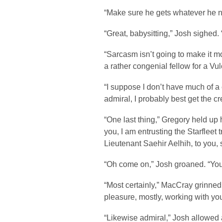
“Make sure he gets whatever he n
“Great, babysitting,” Josh sighed. 
“Sarcasm isn’t going to make it m
a rather congenial fellow for a Vu
“I suppose I don’t have much of a 
admiral, I probably best get the c
“One last thing,” Gregory held up 
you, I am entrusting the Starfleet t
Lieutenant Saehir Aelhih, to you, s
“Oh come on,” Josh groaned. “You
“Most certainly,” MacCray grinned 
pleasure, mostly, working with you
“Likewise admiral,” Josh allowed