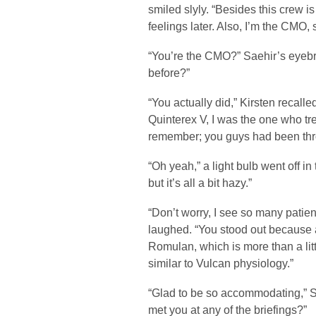
smiled slyly. “Besides this crew i
feelings later. Also, I’m the CMO
“You’re the CMO?” Saehir’s eyebr
before?”
“You actually did,” Kirsten recall
Quinterex V, I was the one who tr
remember; you guys had been thro
“Oh yeah,” a light bulb went off 
but it’s all a bit hazy.”
“Don’t worry, I see so many patient
laughed. “You stood out because 
Romulan, which is more than a litt
similar to Vulcan physiology.”
“Glad to be so accommodating,” Sa
met you at any of the briefings?”