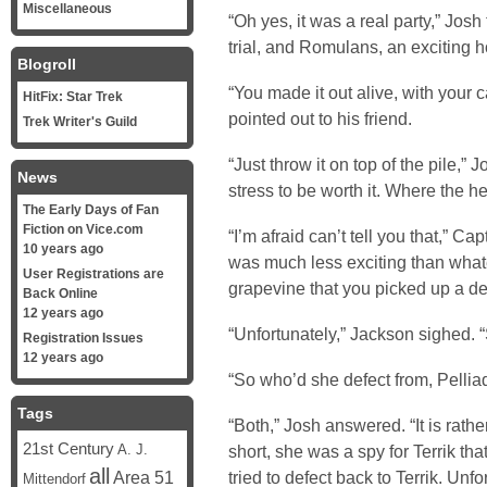
Miscellaneous
“Oh yes, it was a real party,” Josh
trial, and Romulans, an exciting h
Blogroll
“You made it out alive, with your
HitFix: Star Trek
pointed out to his friend.
Trek Writer's Guild
“Just throw it on top of the pile,”
News
stress to be worth it. Where the 
The Early Days of Fan
Fiction on Vice.com
“I’m afraid can’t tell you that,” Ca
10 years ago
was much less exciting than what
User Registrations are
grapevine that you picked up a def
Back Online
12 years ago
“Unfortunately,” Jackson sighed. “
Registration Issues
12 years ago
“So who’d she defect from, Pelliad
Tags
“Both,” Josh answered. “It is rathe
21st Century
short, she was a spy for Terrik tha
A. J.
all
Area 51
tried to defect back to Terrik. Unfo
Mittendorf