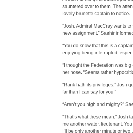
sauntered over to them. The atten
lovely brunette captain to notice.
“Josh, Admiral MacCray wants to se
new assignment,” Saehir informe
“You do know that this is a captai
enjoying being interrupted, especi
“I thought the Federation was big 
her nose. “Seems rather hypocritic
“Rank hath its privileges,” Josh q
far than I can say for you.”
“Aren’t you high and mighty?” Sae
“That’s what these mean,” Josh tap
me another water, lieutenant. You
I’ll be only another minute or two.