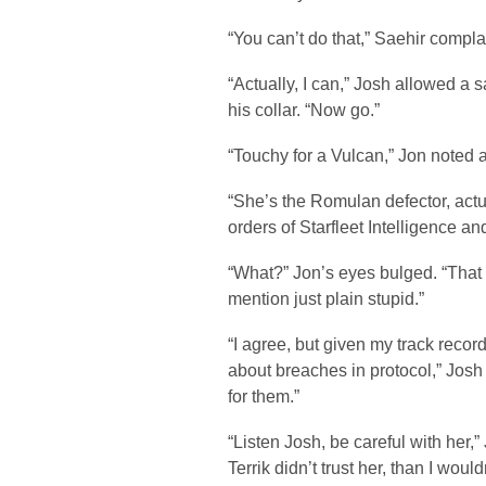
“You can’t do that,” Saehir compla
“Actually, I can,” Josh allowed a 
his collar. “Now go.”
“Touchy for a Vulcan,” Jon noted a
“She’s the Romulan defector, actu
orders of Starfleet Intelligence an
“What?” Jon’s eyes bulged. “That h
mention just plain stupid.”
“I agree, but given my track record
about breaches in protocol,” Josh
for them.”
“Listen Josh, be careful with her,”
Terrik didn’t trust her, than I woul