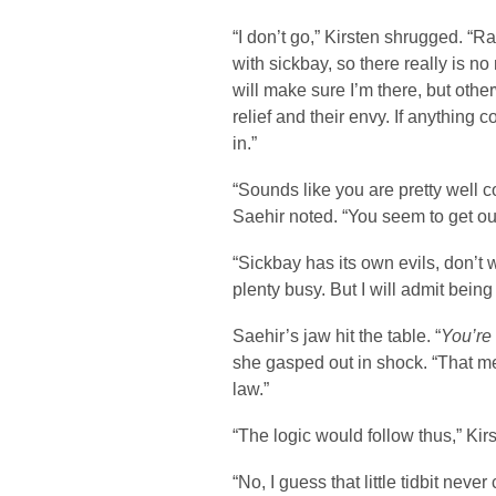
“I don’t go,” Kirsten shrugged. “R
with sickbay, so there really is no
will make sure I’m there, but oth
relief and their envy. If anything 
in.”
“Sounds like you are pretty well 
Saehir noted. “You seem to get out
“Sickbay has its own evils, don’t 
plenty busy. But I will admit being m
Saehir’s jaw hit the table. “
You’re
she gasped out in shock. “That m
law.”
“The logic would follow thus,” Kir
“No, I guess that little tidbit neve