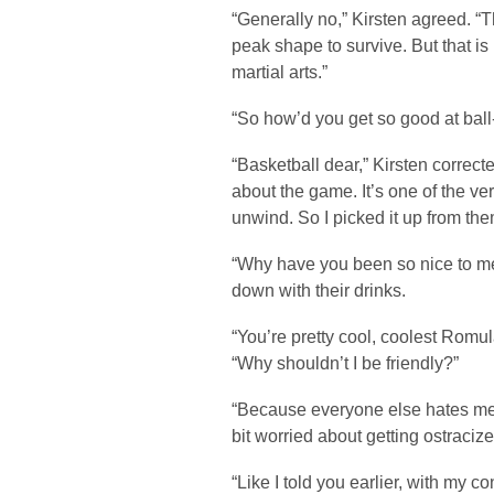
“Generally no,” Kirsten agreed. 
peak shape to survive. But that is
martial arts.”
“So how’d you get so good at bal
“Basketball dear,” Kirsten correc
about the game. It’s one of the ve
unwind. So I picked it up from the
“Why have you been so nice to me
down with their drinks.
“You’re pretty cool, coolest Romula
“Why shouldn’t I be friendly?”
“Because everyone else hates me,” 
bit worried about getting ostraciz
“Like I told you earlier, with my c