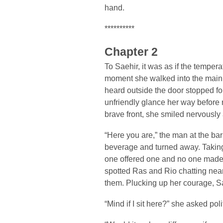
hand.
**********
Chapter 2
To Saehir, it was as if the temper
moment she walked into the main
heard outside the door stopped fo
unfriendly glance her way before 
brave front, she smiled nervously 
“Here you are,” the man at the ba
beverage and turned away. Taking 
one offered one and no one made
spotted Ras and Rio chatting near
them. Plucking up her courage, 
“Mind if I sit here?” she asked poli