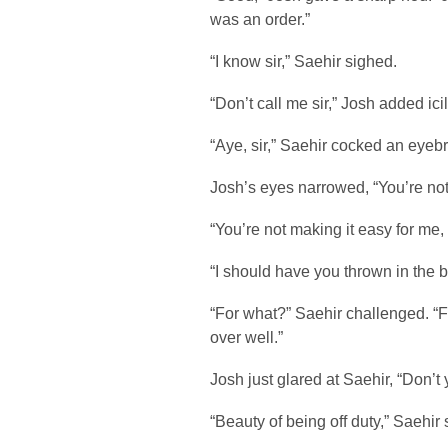
was an order.”
“I know sir,” Saehir sighed.
“Don’t call me sir,” Josh added icily
“Aye, sir,” Saehir cocked an eyeb
Josh’s eyes narrowed, “You’re not
“You’re not making it easy for me, s
“I should have you thrown in the 
“For what?” Saehir challenged. “
over well.”
Josh just glared at Saehir, “Don’t
“Beauty of being off duty,” Saehir 