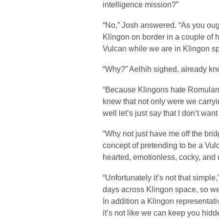
intelligence mission?”
“No,” Josh answered. “As you oug
Klingon on border in a couple of h
Vulcan while we are in Klingon s
“Why?” Aelhih sighed, already kn
“Because Klingons hate Romulans,”
knew that not only were we carryi
well let’s just say that I don’t want
“Why not just have me off the bri
concept of pretending to be a Vul
hearted, emotionless, cocky, and 
“Unfortunately it’s not that simple
days across Klingon space, so we’
In addition a Klingon representati
it’s not like we can keep you hidd