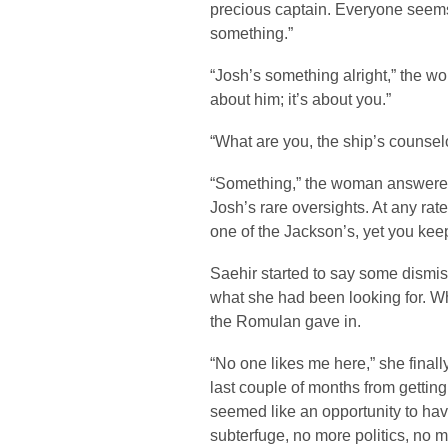
precious captain. Everyone seems 
something.”
“Josh’s something alright,” the wo
about him; it’s about you.”
“What are you, the ship’s counsel
“Something,” the woman answered a
Josh’s rare oversights. At any rat
one of the Jackson’s, yet you keep
Saehir started to say some dismissi
what she had been looking for. Wh
the Romulan gave in.
“No one likes me here,” she finally
last couple of months from getting
seemed like an opportunity to hav
subterfuge, no more politics, no m