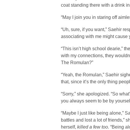
coat standing there with a drink i
“May I join you in staring off aim
“Uh, sure, if you want,” Saehir r
associating with me might cause 
“This isn’t high school dearie,” 
with my connections, they wouldn’t 
The Romulan?”
“Yeah, the Romulan,” Saehir sighe
that, since it’s the only thing peo
“Sorry,” she apologized. “So what
you always seem to be by yourself
“Maybe I just like being alone,” Sa
battles and lost a lot of friends,” 
herself,
killed a few too.
“Being alo