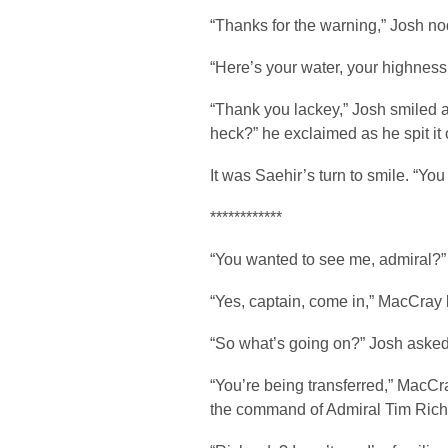
“Thanks for the warning,” Josh nod
“Here’s your water, your highness
“Thank you lackey,” Josh smiled a
heck?” he exclaimed as he spit it 
It was Saehir’s turn to smile. “You 
************
“You wanted to see me, admiral?”
“Yes, captain, come in,” MacCray 
“So what’s going on?” Josh aske
“You’re being transferred,” MacC
the command of Admiral Tim Richa