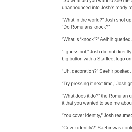
“So what did you want to see me
unannounced into Josh’s ready r
“What in the world?” Josh shot up 
“Do Romulans knock?”
“What is ‘knock’?” Aelhih queried.
“I guess not,” Josh did not direct
big button with a Starfleet logo on 
“Uh, decoration?” Saehir posited.
“Try pressing it next time,” Josh g
“What does it do?” the Romulan q
it that you wanted to see me abou
“You cover identity,” Josh resum
“Cover identity?” Saehir was conf