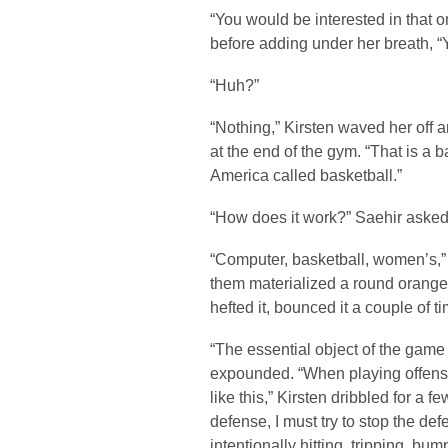
“You would be interested in that o
before adding under her breath, “
“Huh?”
“Nothing,” Kirsten waved her off a
at the end of the gym. “That is a 
America called basketball.”
“How does it work?” Saehir asked
“Computer, basketball, women’s,” 
them materialized a round orange 
hefted it, bounced it a couple of 
“The essential object of the game i
expounded. “When playing offense, 
like this,” Kirsten dribbled for a
defense, I must try to stop the def
intentionally hitting, tripping, bum