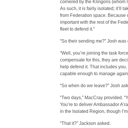
cornered by the Klingons (whom I
As such, it is fairly isolated; it’l
from Federation space. Because of
important with the rest of the Fe
fleet to defend it.”
“So their sending me?” Josh was 
“Well, you’re joining the task force
compensate for this, they are deci
help defend it. That includes you
capable enough to manage agains
“So when do we leave?” Josh ask
“Two days,” MacCray provided. “Y
You’re to deliver Ambassador A’ra
in the Isolated Region, though I’m 
“That it?” Jackson asked.