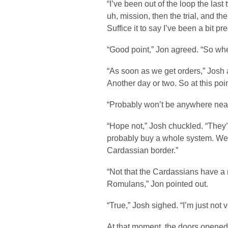
“I’ve been out of the loop the las
uh, mission, then the trial, and th
Suffice it to say I’ve been a bit p
“Good point,” Jon agreed. “So wh
“As soon as we get orders,” Josh
Another day or two. So at this poin
“Probably won’t be anywhere nea
“Hope not,” Josh chuckled. “They
probably buy a whole system. We’l
Cardassian border.”
“Not that the Cardassians have a 
Romulans,” Jon pointed out.
“True,” Josh sighed. “I’m just not 
At that moment, the doors opened