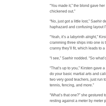
“You made it,” the blond gave her
chickened out.”
“No, just got a little lost,” Saehir
haphazard and confusing layout I’
“Yeah, it’s a labyrinth alright,” K
cramming three ships into one is 
cranny they’ll fit, which leads to 
“I see,” Saehir nodded. “So what’
“That’s up to you,” Kirsten gave
do your basic martial arts and cal
two very good teachers, just run t
tennis, fencing, and more.”
“What’s that one?” she gestured t
resting against a meter by meter 