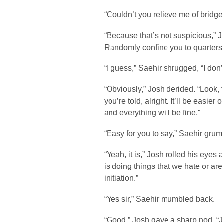
“Couldn’t you relieve me of bridge
“Because that’s not suspicious,” J
Randomly confine you to quarters 
“I guess,” Saehir shrugged, “I don
“Obviously,” Josh derided. “Look, 
you’re told, alright. It’ll be easie
and everything will be fine.”
“Easy for you to say,” Saehir grum
“Yeah, it is,” Josh rolled his eyes 
is doing things that we hate or are
initiation.”
“Yes sir,” Saehir mumbled back.
“Good,” Josh gave a sharp nod. “Ju