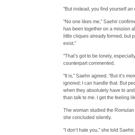
“But instead, you find yourself an
“No one likes me,” Saehir confirme
has been together on a mission al
little cliques already formed, but p
exist.”
“That’s got to be lonely, especiall
counterpart commented.
“It is,” Saehir agreed. “But it’s mor
ignored; I can handle that. But p
when they absolutely have to and 
than talk to me. I get the feeling 
The woman studied the Romulan 
she concluded silently.
“I don’t hate you,” she told Saehir.