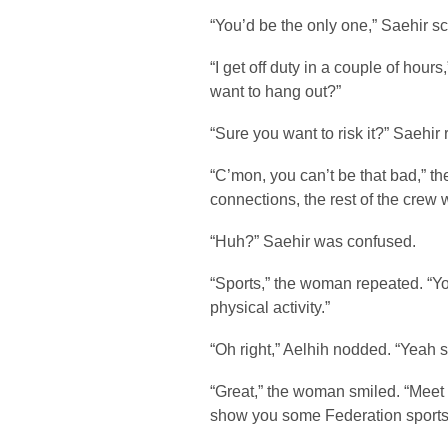
“You’d be the only one,” Saehir sc
“I get off duty in a couple of hou
want to hang out?”
“Sure you want to risk it?” Saehir
“C’mon, you can’t be that bad,” 
connections, the rest of the crew 
“Huh?” Saehir was confused.
“Sports,” the woman repeated. “Y
physical activity.”
“Oh right,” Aelhih nodded. “Yeah s
“Great,” the woman smiled. “Meet m
show you some Federation sports