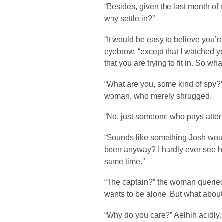
“Besides, given the last month of 
why settle in?”
“It would be easy to believe you’
eyebrow, “except that I watched 
that you are trying to fit in. So wha
“What are you, some kind of spy?
woman, who merely shrugged.
“No, just someone who pays atten
“Sounds like something Josh would
been anyway? I hardly ever see h
same time.”
“The captain?” the woman queried
wants to be alone. But what abou
“Why do you care?” Aelhih acidly.