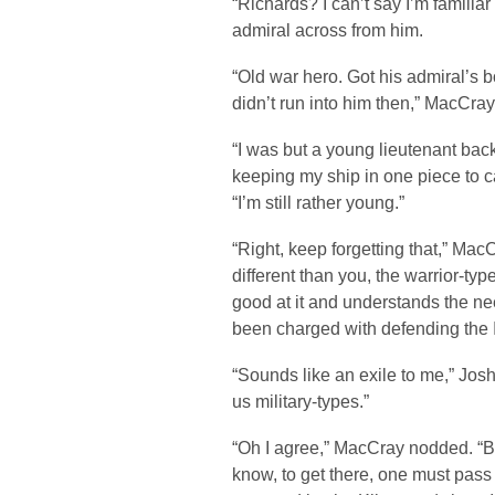
“Richards? I can’t say I’m familiar
admiral across from him.
“Old war hero. Got his admiral’s 
didn’t run into him then,” MacCray
“I was but a young lieutenant bac
keeping my ship in one piece to c
“I’m still rather young.”
“Right, keep forgetting that,” Ma
different than you, the warrior-typ
good at it and understands the nee
been charged with defending the 
“Sounds like an exile to me,” Josh 
us military-types.”
“Oh I agree,” MacCray nodded. “But 
know, to get there, one must pass