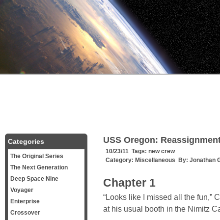
USS Oregon: Reassignmen
Categories
10/23/11 Tags:
new crew
The Original Series
Category:
Miscellaneous
By:
Jonathan 
The Next Generation
Deep Space Nine
Chapter 1
Voyager
“Looks like I missed all the fun,
Enterprise
at his usual booth in the Nimitz 
Crossover