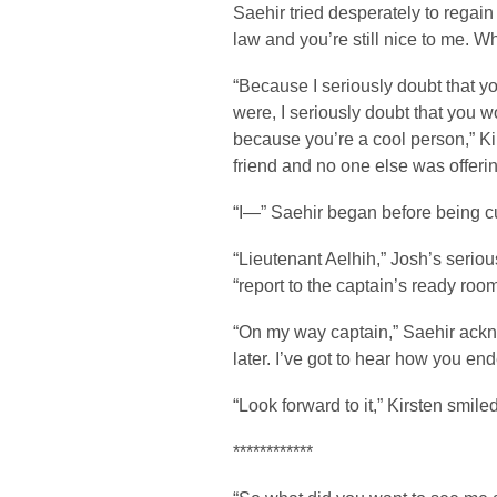
Saehir tried desperately to regain 
law and you’re still nice to me. W
“Because I seriously doubt that yo
were, I seriously doubt that you 
because you’re a cool person,” K
friend and no one else was offerin
“I—” Saehir began before being cut
“Lieutenant Aelhih,” Josh’s seri
“report to the captain’s ready roo
“On my way captain,” Saehir ackn
later. I’ve got to hear how you 
“Look forward to it,” Kirsten smi
************