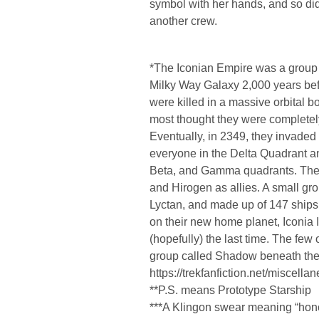
symbol with her hands, and so did 
another crew.
*The Iconian Empire was a group 
Milky Way Galaxy 2,000 years be
were killed in a massive orbital 
most thought they were completely
Eventually, in 2349, they invaded
everyone in the Delta Quadrant an
Beta, and Gamma quadrants. They
and Hirogen as allies. A small gro
Lyctan, and made up of 147 ships,
on their new home planet, Iconia I
(hopefully) the last time. The few of
group called Shadow beneath the 
https://trekfanfiction.net/miscell
**P.S. means Prototype Starship
***A Klingon swear meaning “hon