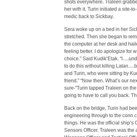
shots everywhere. Traleen grabbe
her with it. Turin initiated a site-
medic back to Sickbay.
Sera woke up on a bed in her Sic
stretched. Then she began to re
the computer at her desk and haile
feeling better. I do apologize for
choice.” Said Kudik’Etak. “I….und
to do this without killing Latan….
and Turin, who were sitting by Kud
friend.” “Now then. What’s our ne
sure-”Turin tapped Traleen on the
going to have to call you back. T
Back on the bridge, Turin had be
engineering through to the conn 
things. He was the official ship’s
Sensors Officer. Traleen was the 