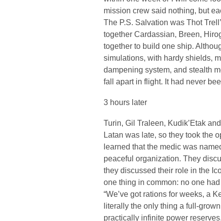
mission crew said nothing, but eac
The P.S. Salvation was Thot Trell’
together Cardassian, Breen, Hir
together to build one ship. Althou
simulations, with hardy shields,
dampening system, and stealth mo
fall apart in flight. It had never be
3 hours later
Turin, Gil Traleen, Kudik’Etak an
Latan was late, so they took the 
learned that the medic was named
peaceful organization. They discus
they discussed their role in the Ic
one thing in common: no one had 
“We’ve got rations for weeks, a Ke
literally the only thing a full-gro
practically infinite power reserve