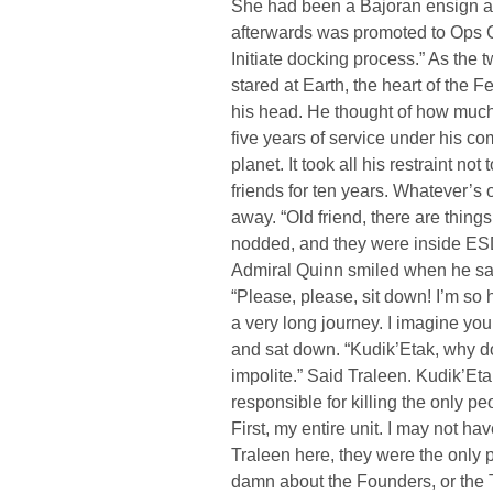
She had been a Bajoran ensign a
afterwards was promoted to Ops 
Initiate docking process.” As the 
stared at Earth, the heart of the 
his head. He thought of how much T
five years of service under his 
planet. It took all his restraint no
friends for ten years. Whatever’s 
away. “Old friend, there are thing
nodded, and they were inside ES
Admiral Quinn smiled when he saw 
“Please, please, sit down! I’m so 
a very long journey. I imagine you
and sat down. “Kudik’Etak, why do
impolite.” Said Traleen. Kudik’Et
responsible for killing the only p
First, my entire unit. I may not ha
Traleen here, they were the only p
damn about the Founders, or the T