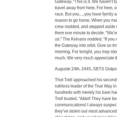
Gateway. “This is it. We haven’t t
travel away from here. For here, o
race. But you….you have family a
reason to go home. When you make
crew nodded, and stepped aside to
them one minute to decide. “We’r
us.” The Kelvans nodded. “If you 
the Gateway into orbit. Give us ti
morning. For tonight, you may sle
much. We very much appreciate th
Auguste 24th, 2445, SBTS Outp
Thot Trell approached his second
ruthless leader of the True Way i
hundreds with merely his bare ha
Trell trusted. “Aklet! They have b
communications! I always suspect
they’ve stolen our most advanced s