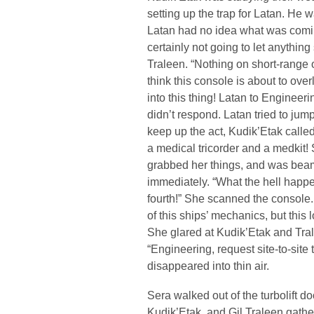
setting up the trap for Latan. He
Latan had no idea what was comi
certainly not going to let anythin
Traleen. “Nothing on short-range
think this console is about to o
into this thing! Latan to Engineer
didn’t respond. Latan tried to jum
keep up the act, Kudik’Etak calle
a medical tricorder and a medkit! 
grabbed her things, and was bea
immediately. “What the hell happ
fourth!” She scanned the console
of this ships’ mechanics, but this 
She glared at Kudik’Etak and Tra
“Engineering, request site-to-site
disappeared into thin air.
Sera walked out of the turbolift d
Kudik’Etak, and Gil Traleen gath