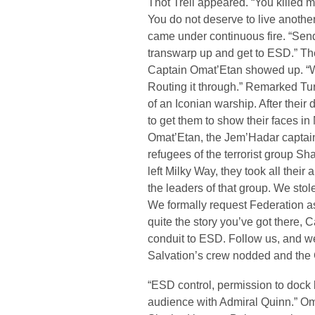
Thot Trell appeared. “You killed m
You do not deserve to live anothe
came under continuous fire. “Sending
transwarp up and get to ESD.” T
Captain Omat’Etan showed up. “We
Routing it through.” Remarked Tur
of an Iconian warship. After their 
to get them to show their faces 
Omat’Etan, the Jem’Hadar captain
refugees of the terrorist group 
left Milky Way, they took all their
the leaders of that group. We stol
We formally request Federation as
quite the story you’ve got there, 
conduit to ESD. Follow us, and w
Salvation’s crew nodded and the 
“ESD control, permission to dock
audience with Admiral Quinn.” 