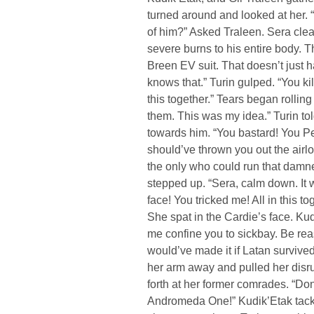
turned around and looked at her.
of him?” Asked Traleen. Sera clear
severe burns to his entire body. 
Breen EV suit. That doesn’t just
knows that.” Turin gulped. “You ki
this together.” Tears began rolli
them. This was my idea.” Turin to
towards him. “You bastard! You P
should’ve thrown you out the airl
the only who could run that damn
stepped up. “Sera, calm down. It 
face! You tricked me! All in this t
She spat in the Cardie’s face. K
me confine you to sickbay. Be re
would’ve made it if Latan survive
her arm away and pulled her disru
forth at her former comrades. “D
Andromeda One!” Kudik’Etak tackle