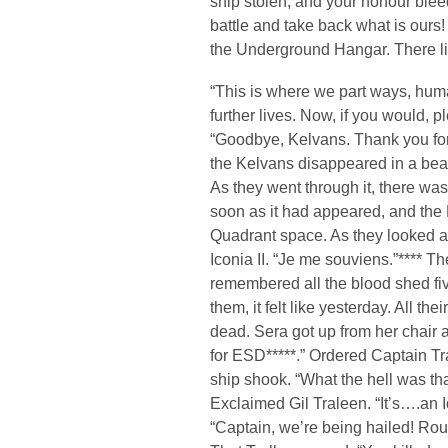
ship stolen, and your honour blee
battle and take back what is ours!
the Underground Hangar. There lies
“This is where we part ways, huma
further lives. Now, if you would, 
“Goodbye, Kelvans. Thank you for
the Kelvans disappeared in a beam
As they went through it, there was 
soon as it had appeared, and the
Quadrant space. As they looked a
Iconia II. “Je me souviens.”**** 
remembered all the blood shed five
them, it felt like yesterday. All t
dead. Sera got up from her chair a
for ESD*****.” Ordered Captain Tr
ship shook. “What the hell was th
Exclaimed Gil Traleen. “It’s….an I
“Captain, we’re being hailed! Rout