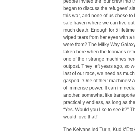
people invited the four crew into t
began to discuss the refugees’ si
this war, and none of us chose to
safe haven where we can live out 
much death. Enough for 5 lifetime
wiped tears from her eyes with a 
were from? The Milky Way Galaxy
taken here when the Iconians retr
one of their strange machines her
outpost. They left years ago, so w
last of our race, we need as much
gasped. “One of their machines! 
of immense power. It can immediat
another, somewhat like transport
practically endless, as long as the
“Yes. Would you like to see it?” T
would love that!”
The Kelvans led Turin, Kudik’Etak