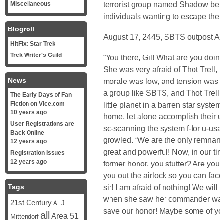
terrorist group named Shadow bene
Miscellaneous
individuals wanting to escape thei
Blogroll
August 17, 2445, SBTS outpost
HitFix: Star Trek
Trek Writer's Guild
“You there, Gil! What are you doin
She was very afraid of Thot Trell
News
morale was low, and tension was
a group like SBTS, and Thot Trell 
The Early Days of Fan
Fiction on Vice.com
little planet in a barren star syst
10 years ago
home, let alone accomplish their u
User Registrations are
sc-scanning the system f-for u-us
Back Online
growled. “We are the only remnant
12 years ago
great and powerful! Now, in our ti
Registration Issues
12 years ago
former honor, you stutter? Are you
you out the airlock so you can fac
Tags
sir! I am afraid of nothing! We wil
when she saw her commander was pl
21st Century
A. J.
save our honor! Maybe some of yo
all
Area 51
Mittendorf