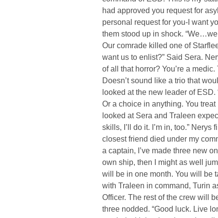
had approved you request for asyl
personal request for you-I want you
them stood up in shock. “We…we w
Our comrade killed one of Starfle
want us to enlist?” Said Sera. Ner
of all that horror? You’re a medic.
Doesn’t sound like a trio that woul
looked at the new leader of ESD.
Or a choice in anything. You treat 
looked at Sera and Traleen expecta
skills, I’ll do it. I’m in, too.” Ner
closest friend died under my com
a captain, I’ve made three new o
own ship, then I might as well jump
will be in one month. You will be 
with Traleen in command, Turin as
Officer. The rest of the crew will 
three nodded. “Good luck. Live l