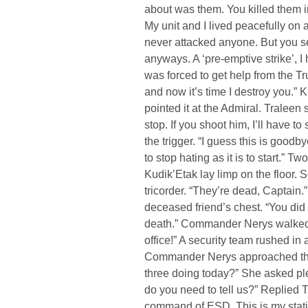
about was them. You killed them i
My unit and I lived peacefully on
never attacked anyone. But you sen
anyways. A ‘pre-emptive strike’, I h
was forced to get help from the T
and now it’s time I destroy you.” K
pointed it at the Admiral. Traleen 
stop. If you shoot him, I’ll have 
the trigger. “I guess this is goodb
to stop hating as it is to start.” 
Kudik’Etak lay limp on the floor.
tricorder. “They’re dead, Captain
deceased friend’s chest. “You did 
death.” Commander Nerys walked i
office!” A security team rushed i
Commander Nerys approached the 
three doing today?” She asked ple
do you need to tell us?” Replied Tu
command of ESD. This is my stat