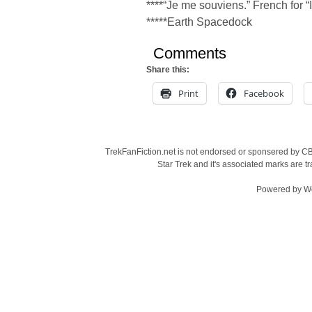
****“Je me souviens.” French for “
*****Earth Spacedock
Comments
Share this:
Print
Facebook
TrekFanFiction.net is not endorsed or sponsered by CBS
Star Trek and it's associated marks are
Powered by
W