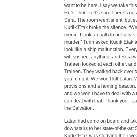
want to be here. I say we take t
He’s Thot Trell’s son. There’s no
Sera. The room went silent, but e
Kudik’Etak broke the silence. “We 
medic. I took an oath to preserve lif
murder.” Turin asked Kudik’Etak an
look like a ship malfunction. Eve
will suspect anything, and Sera w
Traleen looked at each other, an
Traleen. They walked back over to
you’re right. We won’t kill Latan. 
provisions and a homing beacon. Tre
and we won’t have to deal with a 
can deal with that. Thank you.” L
the Salvation.
Latan had come on board and take
downstairs to her state-of-the-art
Kudik’Etak was studying their we