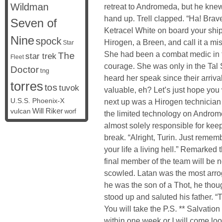
Wildman
retreat to Andromeda, but he kne
hand up. Trell clapped. “Ha! Brav
Seven of
Ketracel White on board your shi
Nine
spock
Hirogen, a Breen, and call it a 
Star
She had been a combat medic in the
The
star trek
Fleet
courage. She was only in the Tal 
Doctor
tng
heard her speak since their arriva
torres
tos
tuvok
valuable, eh? Let’s just hope you 
U.S.S. Phoenix-X
next up was a Hirogen technician
vulcan
Will Riker
worf
the limited technology on Androme
almost solely responsible for keep
break. “Alright, Turin. Just rememb
your life a living hell.” Remarked
final member of the team will be 
scowled. Latan was the most arr
he was the son of a Thot, he thoug
stood up and saluted his father. “T
You will take the P.S. ** Salvati
within one week or I will come loo