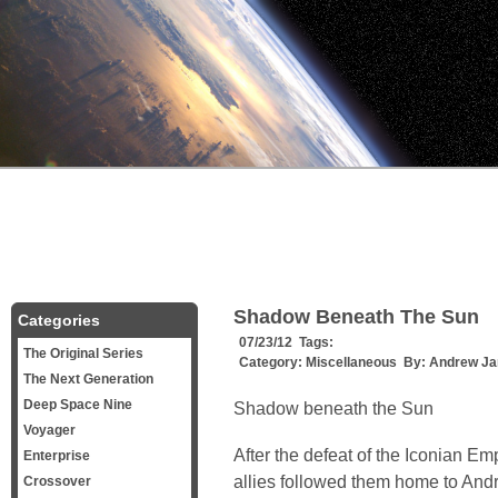
Shadow Beneath The Sun
Categories
07/23/12 Tags:
The Original Series
Category:
Miscellaneous
By:
Andrew Ja
The Next Generation
Deep Space Nine
Shadow beneath the Sun
Voyager
After the defeat of the Iconian Emp
Enterprise
allies followed them home to And
Crossover