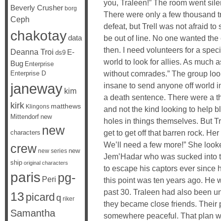
you, Traleen!” The room went sile
Beverly Crusher
borg
There were only a few thousand tro
Ceph
defeat, but Trell was not afraid to
chakotay
data
be out of line. No one wanted the
then. I need volunteers for a spec
Deanna Troi
E-
ds9
world to look for allies. As much a
Bug
Enterprise
without comrades.” The group loo
Enterprise D
janeway
insane to send anyone off world in
kim
a death sentence. There were a th
kirk
matthews
Klingons
and not the kind looking to help b
Mittendorf
new
holes in things themselves. But 
new
get to get off that barren rock. H
characters
We’ll need a few more!” She looke
crew
new
new series
Jem’Hadar who was sucked into t
ship
original characters
to escape his captors ever since 
paris
pg-
Peri
this point was ten years ago. He 
past 30. Traleen had also been un
13
picard
q
riker
they became close friends. Their 
Samantha
somewhere peaceful. That plan w