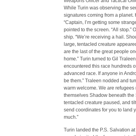
Weapons Officer and Tactical Offic
While Turin was observing the se
signatures coming from a planet. 
“Captain, I’m getting some strange
pointed to the screen. “All stop.”
ship. “We’re receiving a hail. Shou
large, tentacled creature appear
are the last of the great people 
home.” Turin turned to Gil Tralee
encountered this race hundreds of
advanced race. If anyone in Andro
be them.” Traleen nodded and turn
warm welcome. We are refugees run
themselves Shadow beneath the S
tentacled creature paused, and tilt
send coordinates for you to land 
much.”
Turin landed the P.S. Salvation at