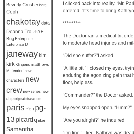
I clicked back into reality. “Mr. Pa
Beverly Crusher
borg
ordered. “It’s time to bring Kathry
Ceph
chakotay
data
**********
Deanna Troi
E-
ds9
The Doctor ran a medical tricorder
Bug
Enterprise
to moderate head injuries and mild
Enterprise D
janeway
kim
“Did she suffer?”I asked
kirk
matthews
Klingons
“A little bit.” I closed my eyes, tr
Mittendorf
new
enduring the agonizing pain that 
new
characters
floor, helpless.
crew
new
new series
“Commander?” the Doctor asked.
ship
original characters
paris
pg-
My eyes snapped open. “Hmm?”
Peri
13
picard
q
“Are you alright?” he inquired.
riker
Samantha
“I’m fine,” I lied. Kathryn was dead