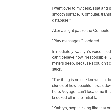
I went over to my desk. I sat and 
smooth surface. “Computer, transf
database.”
After a slight pause the Computer
“Play messages,” I ordered.
Immediately Kathryn’s voice filled 
can’t believe how irresponsible I w
meters deep, because I couldn’t c
stuck.
“The thing is no one knows I’m do
stories of how beautiful it was d
here. Voyager can’t locate me t
knocked off in the initial fall.
“Kathryn, stop thinking like that or 