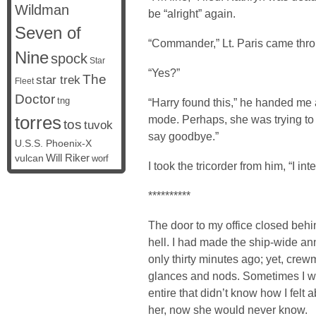
Wildman
be “alright” again.
Seven of
“Commander,” Lt. Paris came thro
Nine
spock
Star
“Yes?”
The
star trek
Fleet
Doctor
tng
“Harry found this,” he handed me a
torres
mode. Perhaps, she was trying to
tos
tuvok
say goodbye.”
U.S.S. Phoenix-X
vulcan
Will Riker
worf
I took the tricorder from him, “I inte
**********
The door to my office closed beh
hell. I had made the ship-wide a
only thirty minutes ago; yet, cre
glances and nods. Sometimes I wo
entire that didn’t know how I felt 
her, now she would never know.