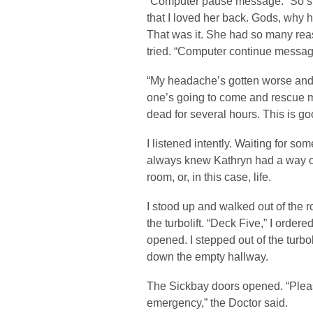
“Computer pause message.” So s
that I loved her back. Gods, why ha
That was it. She had so many rea
tried. “Computer continue messag
“My headache’s gotten worse and 
one’s going to come and rescue me
dead for several hours. This is g
I listened intently. Waiting for so
always knew Kathryn had a way of
room, or, in this case, life.
I stood up and walked out of the r
the turbolift. “Deck Five,” I orde
opened. I stepped out of the turbo
down the empty hallway.
The Sickbay doors opened. “Pleas
emergency,” the Doctor said.