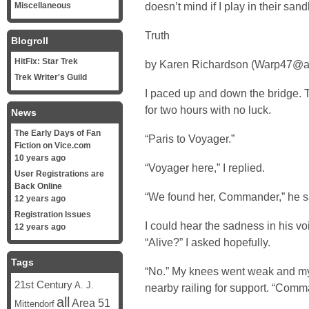
doesn’t mind if I play in their san
Miscellaneous
Truth
Blogroll
HitFix: Star Trek
by Karen Richardson (Warp47@a
Trek Writer's Guild
I paced up and down the bridge. 
for two hours with no luck.
News
The Early Days of Fan
“Paris to Voyager.”
Fiction on Vice.com
10 years ago
“Voyager here,” I replied.
User Registrations are
Back Online
“We found her, Commander,” he s
12 years ago
Registration Issues
I could hear the sadness in his voic
12 years ago
“Alive?” I asked hopefully.
Tags
“No.” My knees went weak and my 
21st Century
A. J.
nearby railing for support. “Com
all
Area 51
Mittendorf