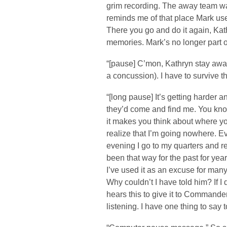
grim recording. The away team was 
reminds me of that place Mark us
There you go and do it again, Kat
memories. Mark’s no longer part of 
“[pause] C’mon, Kathryn stay awa
a concussion). I have to survive th
“[long pause] It’s getting harder a
they’d come and find me. You kno
it makes you think about where y
realize that I’m going nowhere. Eve
evening I go to my quarters and re
been that way for the past for yea
I’ve used it as an excuse for many
Why couldn’t I have told him? If I 
hears this to give it to Commande
listening. I have one thing to say t