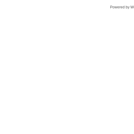
Powered by
W