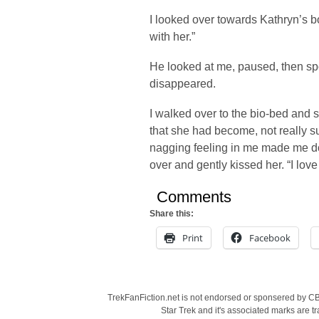
I looked over towards Kathryn’s b
with her.”
He looked at me, paused, then sp
disappeared.
I walked over to the bio-bed and s
that she had become, not really 
nagging feeling in me made me do it
over and gently kissed her. “I love
Comments
Share this:
Print
Facebook
TrekFanFiction.net is not endorsed or sponsered by CBS
Star Trek and it's associated marks are