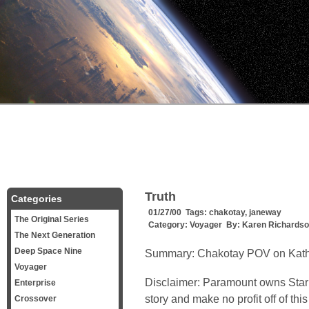
Truth
Categories
01/27/00 Tags:
chakotay
,
janeway
The Original Series
Category:
Voyager
By:
Karen Richards
The Next Generation
Deep Space Nine
Summary:
Chakotay POV on Kath
Voyager
Disclaimer: Paramount owns Star 
Enterprise
story and make no profit off of t
Crossover