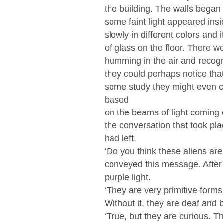
the building. The walls began
some faint light appeared insi
slowly in different colors and
of glass on the floor. There w
humming in the air and recogni
they could perhaps notice tha
some study they might even c
based
on the beams of light coming 
the conversation that took plac
had left.
‘Do you think these aliens ar
conveyed this message. After
purple light.
‘They are very primitive forms
Without it, they are deaf and b
‘True, but they are curious. Th