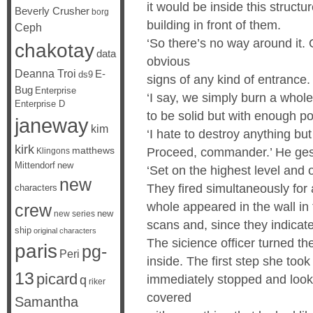
it would be inside this structu
Beverly Crusher
borg
building in front of them.
Ceph
‘So there’s no way around it.
chakotay
data
obvious
Deanna Troi
E-
ds9
signs of any kind of entrance
Bug
Enterprise
‘I say, we simply burn a whole
Enterprise D
to be solid but with enough pow
janeway
kim
‘I hate to destroy anything but
kirk
matthews
Proceed, commander.’ He gest
Klingons
Mittendorf
new
‘Set on the highest level an
new
They fired simultaneously for
characters
whole appeared in the wall in
crew
new
new series
scans and, since they indicat
ship
original characters
The sicience officer turned th
paris
pg-
Peri
inside. The first step she to
13
picard
immediately stopped and looke
q
riker
covered
Samantha