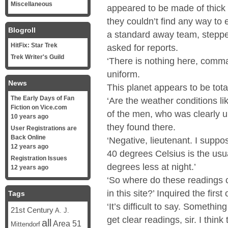
Miscellaneous
appeared to be made of thick s
they couldn’t find any way to e
Blogroll
a standard away team, stepped 
HitFix: Star Trek
asked for reports.
Trek Writer's Guild
‘There is nothing here, comman
uniform.
News
This planet appears to be total
The Early Days of Fan
‘Are the weather conditions l
Fiction on Vice.com
of the men, who was clearly u
10 years ago
they found there.
User Registrations are
Back Online
‘Negative, lieutenant. I suppose
12 years ago
40 degrees Celsius is the usua
Registration Issues
degrees less at night.’
12 years ago
‘So where do these readings 
in this site?’ Inquired the first o
Tags
‘It’s difficult to say. Somethin
21st Century
A. J.
get clear readings, sir. I think
all
Area 51
Mittendorf