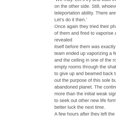
on the other side. Still, whoe
teleportation ability. There 
Let’s do it then.’
Once again they tried their p
of them and fired to vaporise
revealed
itself before them was exactl
team ended up vaporizing a fe
and the ceiling in one of the
empty rooms through the shatt
to give up and beamed back to
out the purpose of this sole b
abandoned planet. The contin
more than the initial weak sign
to seek out other new life for
better luck the next time.
A few hours after they left th