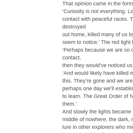
That opinion came in the form 
‘Curiosity is not everything.
contact with peaceful races.
destroyed
out home, killed many of us b
seem to notice.’ The red ligh
‘Perhaps because we are so d
contact,
then they would’ve noticed us.
‘And would likely have killed mo
this. They’re gone and we ar
perhaps one day we’ll establis
to learn. The Great Order of 
them.’
And slowly the lights became 
middle of nowhere, the dark, 
lure in other explorers who m