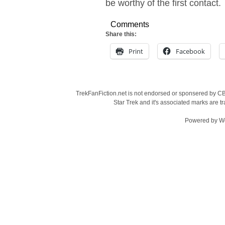
be worthy of the first contact.
Comments
Share this:
Print
Facebook
TrekFanFiction.net is not endorsed or sponsered by CBS
Star Trek and it's associated marks are
Powered by
W