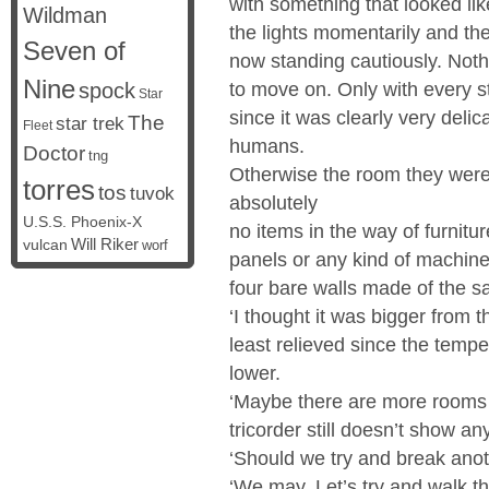
with something that looked lik
Wildman
the lights momentarily and th
Seven of
now standing cautiously. Not
Nine
spock
to move on. Only with every s
Star
since it was clearly very deli
The
star trek
Fleet
humans.
Doctor
tng
Otherwise the room they wer
torres
tos
tuvok
absolutely
U.S.S. Phoenix-X
no items in the way of furnitur
vulcan
Will Riker
worf
panels or any kind of machine
four bare walls made of the sa
‘I thought it was bigger from t
least relieved since the tempe
lower.
‘Maybe there are more rooms 
tricorder still doesn’t show an
‘Should we try and break anot
‘We may. Let’s try and walk t