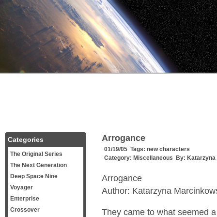
Arrogance
Categories
01/19/05 Tags:
new characters
The Original Series
Category:
Miscellaneous
By:
Katarzyna
The Next Generation
Deep Space Nine
Arrogance
Voyager
Author: Katarzyna Marcinkow
Enterprise
Crossover
They came to what seemed a l