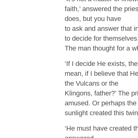
faith,’ answered the pries
does, but you have
to ask and answer that 
to decide for themselves.
The man thought for a wh
‘If I decide He exists, t
mean, if I believe that 
the Vulcans or the
Klingons, father?’ The pr
amused. Or perhaps the
sunlight created this twin
‘He must have created th