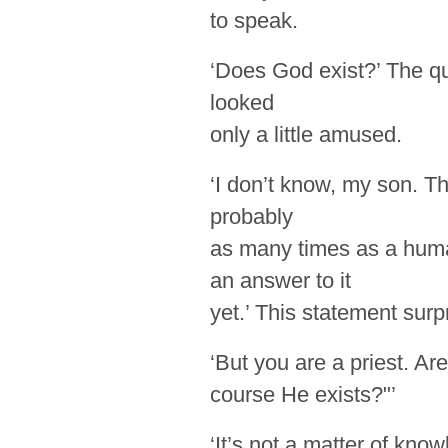
to speak.
‘Does God exist?’ The qu
looked
only a little
amused.
‘I don’t know, my son. T
probably
as many times as a hum
an
answer
to it
yet.’ This statement sur
‘But you are a priest. Ar
course He exists?"’
‘It’s not a matter of know