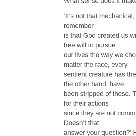
What sense does it mak
‘It’s not that mechanical
remember
is that God created us w
free will to pursue
our lives the way we cho
matter the race, every
sentient creature has th
the other hand, have
been stripped of these. 
for their actions
since they are not
commi
Doesn’t that
answer your question?’ 