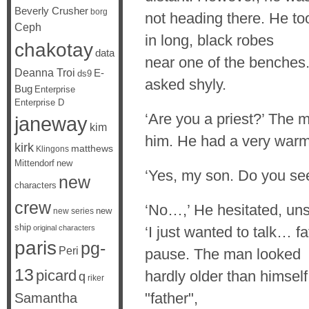
Beverly Crusher
borg
not heading there. He t
Ceph
in long, black robes
chakotay
data
near one of the benches
Deanna Troi
E-
ds9
asked shyly.
Bug
Enterprise
Enterprise D
‘Are you a priest?’ The 
janeway
kim
him. He had a very warm,
kirk
matthews
Klingons
Mittendorf
new
‘Yes, my son. Do you se
new
characters
crew
‘No…,’ He hesitated, uns
new
new series
ship
original characters
‘I just wanted to talk… f
paris
pg-
Peri
pause. The man looked
13
picard
hardly older than himself
q
riker
"father",
Samantha