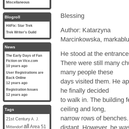
Miscellaneous
Blessing
Blogroll
HitFix: Star Trek
Author: Katarzyna
Trek Writer's Guild
Marcinkowska, markabl
News
He stood at the entrance 
The Early Days of Fan
Fiction on Vice.com
There were still many chu
10 years ago
many people these
User Registrations are
Back Online
days visited them. He a
12 years ago
he finally decided
Registration Issues
12 years ago
to walk in. The building f
ceiling and long,
Tags
narrow rows of benches.
21st Century
A. J.
all
Area 51
distant. However, he wa
Mittendorf