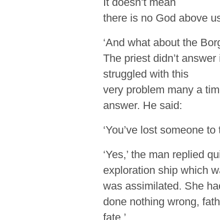
It doesn’t mean
there is no God above us 
‘And what about the Borg
The priest didn’t answer 
struggled with this
very problem many a time
answer. He said:
‘You’ve lost someone to 
‘Yes,’ the man replied qu
exploration ship which 
was assimilated. She ha
done nothing wrong, fath
fate.’