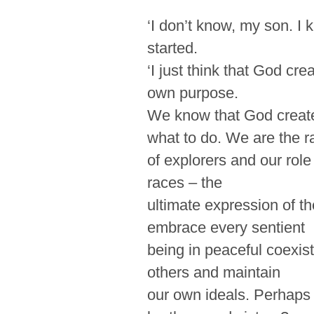
‘I don’t know, my son. I 
started.
‘I just think that God crea
own purpose.
We know that God creat
what to do. We are the r
of explorers and our role 
races – the
ultimate
expression
of t
embrace every sentient
being in peaceful coexis
others and maintain
our own ideals. Perhaps H