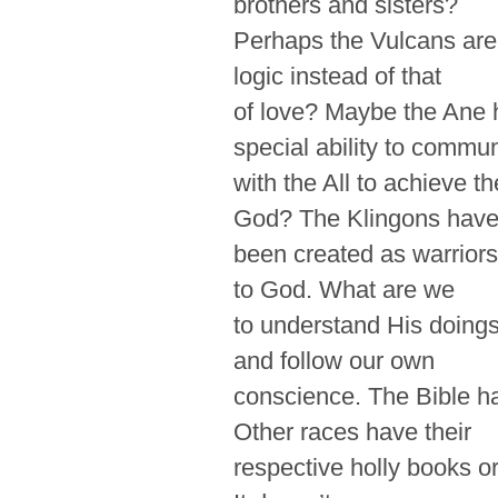
brothers and sisters?
Perhaps the Vulcans are 
logic instead of that
of love? Maybe the Ane h
special ability to commu
with the All to achieve t
God? The Klingons hav
been created as warriors
to God. What are we
to understand His doings
and follow our own
conscience. The Bible h
Other races have their
respective holly books o