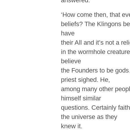
answered.
‘How come then, that
ev
beliefs? The Klingons be
have
their All and it’s not a rel
in the
wormhole
creature
believe
the Founders to be gods… 
priest sighed. He,
among many other people
himself similar
questions. Certainly fai
the universe as they
knew it.