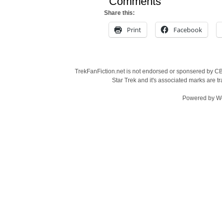
Comments
Share this:
Print
Facebook
TrekFanFiction.net is not endorsed or sponsered by CBS
Star Trek and it's associated marks are
Powered by
W