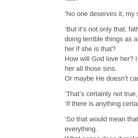
‘No one deserves it, my 
‘But it’s not only that, 
doing terrible things as 
her if she is that?
How will God love her? I
her all those sins.
Or maybe He doesn’t ca
‘That’s certainly not true,
‘If there is anything cert
‘So that would mean tha
everything.