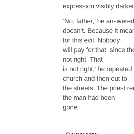
expression visibly darke
‘No, father,’ he answered
doesn’t. Because it mean
for this evil. Nobody
will pay for that, since t
not right. That
is not right,’ he repeate
church and then out to
the streets. The priest r
the man had been
gone.