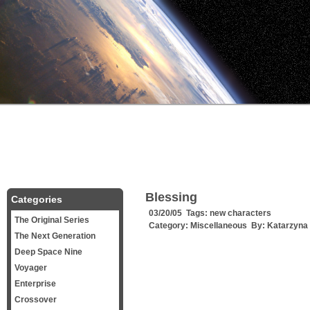
Blessing
Categories
03/20/05 Tags:
new characters
The Original Series
Category:
Miscellaneous
By:
Katarzyna
The Next Generation
Deep Space Nine
Voyager
Enterprise
Crossover