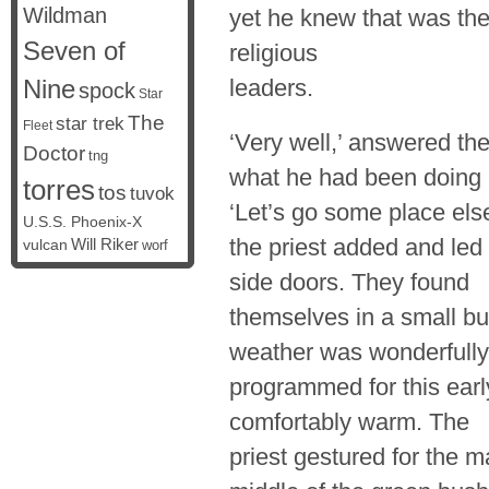
Wildman
yet he knew that was t
Seven of
religious
Nine
leaders.
spock
Star
The
star trek
Fleet
‘Very well,’ answered th
Doctor
tng
what he had been doing 
torres
tos
tuvok
‘Let’s go some place else
U.S.S. Phoenix-X
the priest added and le
vulcan
Will Riker
worf
side doors. They found
themselves in a small bu
weather was wonderfully
programmed for this earl
comfortably warm. The
priest gestured for the m