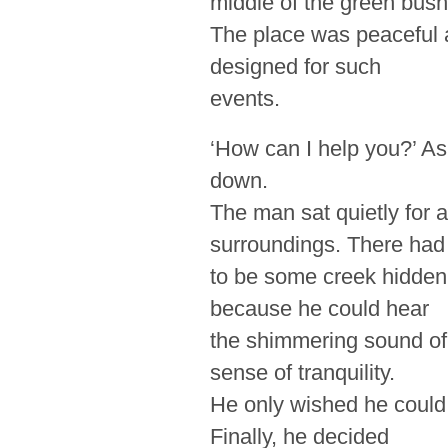
middle of the green bush
The place was peaceful a
designed for such
events.
‘How can I help you?’ As
down.
The man sat quietly for 
surroundings. There had
to be some creek hidden 
because he could hear
the shimmering sound of 
sense of tranquility.
He only wished he could 
Finally, he decided