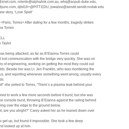
znet.com, rolento@alphalink.com.au, whq@acpub.duke.edu,
juno.com, djtst18+@PITT.EDU, jowalsvi@sendit.sendit.nodak.edu
ew story, ‘Love Spell’
Paris, Torres> After dating for a few months, tragedy strikes
na Torres
ELL
 Taylor
as being attacked, as far as B’Elanna Torres could
’d lost communication with the bridge very quickly. She was on
ory of engineering, working on getting the most they could out
elds. Beside her was Lt. Jen Franklin, who was monitering the
tus, and reporting whenever something went wrong, usually every
ds.
t!” she yelled to Torres, “There’s a plasma leak behind your
ried to work a few more seconds before it burst, but she was
The console burst, throwing B’Elanna against the railing behind
lying over the edge to the ground below.
t, are you alright?” Carey asked her as he leaned down over
to get up, but found it impossible. She took a few deep
nd looked up at him.