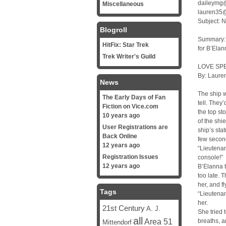
daileymg@
Miscellaneous
lauren35@
Subject: N
Blogroll
Summary: <
HitFix: Star Trek
for B’Elan
Trek Writer's Guild
LOVE SP
By: Lauren
News
The ship w
The Early Days of Fan
tell. They
Fiction on Vice.com
the top st
10 years ago
of the shi
User Registrations are
ship’s sta
Back Online
few secon
12 years ago
“Lieutenan
Registration Issues
console!”
12 years ago
B’Elanna t
too late. 
her, and f
Tags
“Lieutenan
her.
21st Century
A. J.
She tried 
all
Area 51
breaths, a
Mittendorf