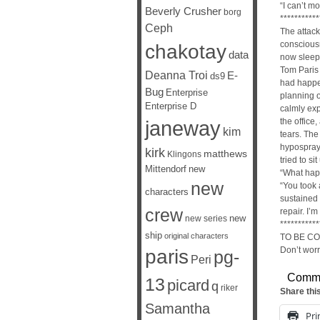
“I can’t mo
Beverly Crusher
borg
***********
Ceph
The attack
consciousn
chakotay
data
now sleepi
Tom Paris
Deanna Troi
E-
ds9
had happe
Bug
Enterprise
planning o
Enterprise D
calmly exp
janeway
the office
kim
tears. The
hypospray 
kirk
matthews
Klingons
tried to s
Mittendorf
new
“What hap
new
“You took 
characters
sustained 
crew
repair. I’
new
new series
***********
ship
original characters
TO BE C
Don’t worry
paris
pg-
Peri
Comm
13
picard
q
riker
Share thi
Samantha
Pri