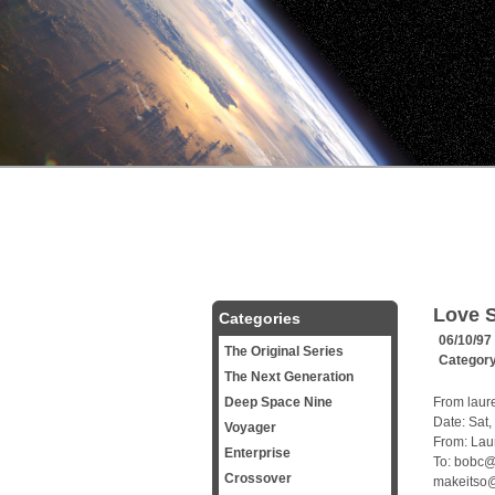
Love S
Categories
06/10/97
The Original Series
Categor
The Next Generation
Deep Space Nine
From laur
Date: Sat
Voyager
From: Lau
Enterprise
To: bobc@
Crossover
makeitso@