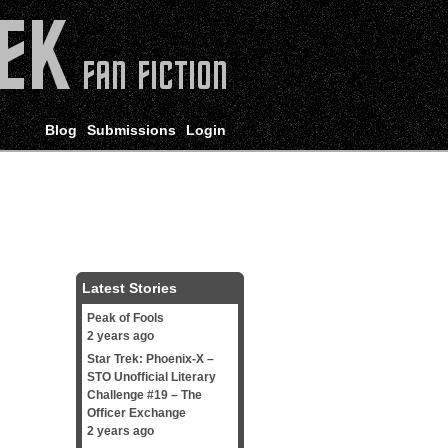
Blog
Submissions
Login
Latest Stories
Peak of Fools
2 years ago
Star Trek: Phoenix-X –
STO Unofficial Literary
Challenge #19 – The
Officer Exchange
2 years ago