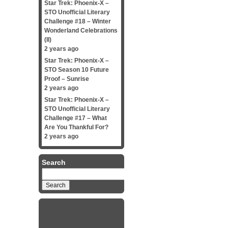
Star Trek: Phoenix-X –
STO Unofficial Literary
Challenge #18 – Winter
Wonderland Celebrations
(II)
2 years ago
Star Trek: Phoenix-X –
STO Season 10 Future
Proof – Sunrise
2 years ago
Star Trek: Phoenix-X –
STO Unofficial Literary
Challenge #17 – What
Are You Thankful For?
2 years ago
Search
Search
for: