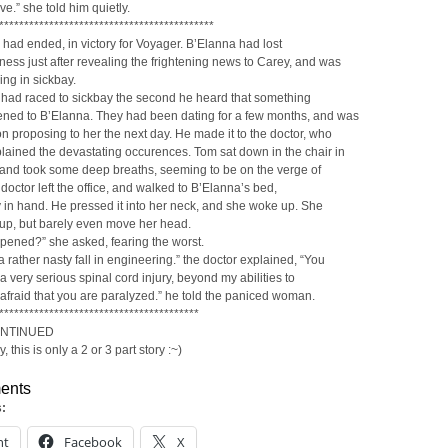
ve.” she told him quietly.
*******************************************
 had ended, in victory for Voyager. B’Elanna had lost
ess just after revealing the frightening news to Carey, and was
ng in sickbay.
 had raced to sickbay the second he heard that something
ned to B’Elanna. They had been dating for a few months, and was
n proposing to her the next day. He made it to the doctor, who
lained the devastating occurences. Tom sat down in the chair in
, and took some deep breaths, seeming to be on the verge of
 doctor left the office, and walked to B’Elanna’s bed,
in hand. He pressed it into her neck, and she woke up. She
it up, but barely even move her head.
pened?” she asked, fearing the worst.
a rather nasty fall in engineering.” the doctor explained, “You
a very serious spinal cord injury, beyond my abilities to
m afraid that you are paralyzed.” he told the paniced woman.
****************************************
ONTINUED
, this is only a 2 or 3 part story :~)
ents
s:
nt
Facebook
X