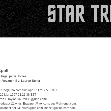
pell
 Tags:
paris
,
torres
y:
Voyager
By:
Lauren Taylor
en35@juno.com Sun Apr 27 17:17:50 1997
, 29 Mar 1997 21:21:38 EST
ren E Taylor <lauren35@juno.com>
edgar.k12.wi.us, Eraalpert@aol.com, dgc@shirenet.com,
icanect.net, MForrest@mrj.com, mack3@ix.netcom.com,