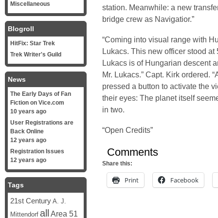
Miscellaneous
station. Meanwhile: a new transfe
bridge crew as Navigatior.”
Blogroll
“Coming into visual range with Hur
HitFix: Star Trek
Lukacs. This new officer stood at 
Trek Writer's Guild
Lukacs is of Hungarian descent a
Mr. Lukacs.” Capt. Kirk ordered. “
News
pressed a button to activate the 
The Early Days of Fan
their eyes: The planet itself seem
Fiction on Vice.com
in two.
10 years ago
User Registrations are
“Open Credits”
Back Online
12 years ago
Comments
Registration Issues
12 years ago
Share this:
Print
Facebook
Tags
21st Century
A. J.
all
Area 51
Mittendorf