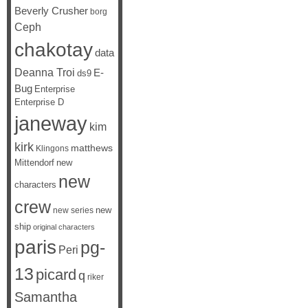
Beverly Crusher
borg
Ceph
chakotay
data
Deanna Troi
E-
ds9
Bug
Enterprise
Enterprise D
janeway
kim
kirk
matthews
Klingons
Mittendorf
new
new
characters
crew
new
new series
ship
original characters
paris
pg-
Peri
13
picard
q
riker
Samantha