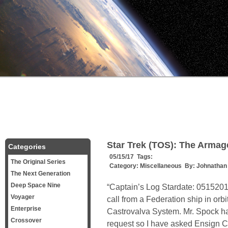
Star Trek (TOS): The Arma
Categories
05/15/17 Tags:
The Original Series
Category:
Miscellaneous
By:
Johnathan
The Next Generation
Deep Space Nine
“Captain’s Log Stardate: 0515201.
Voyager
call from a Federation ship in orb
Enterprise
Castrovalva System. Mr. Spock ha
Crossover
request so I have asked Ensign Ch