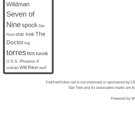
Wildman
Seven of
Nine
spock
Star
The
star trek
Fleet
Doctor
tng
torres
tos
tuvok
U.S.S. Phoenix-X
vulcan
Will Riker
worf
TrekFanFiction.net is not endorsed or sponsered by CBS
Star Trek and it's associated marks are
Powered by
W