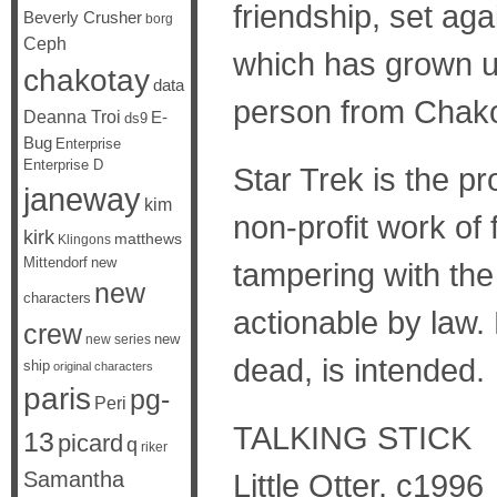
friendship, set aga
Beverly Crusher
borg
Ceph
which has grown up
chakotay
data
person from Chak
Deanna Troi
E-
ds9
Bug
Enterprise
Enterprise D
Star Trek is the p
janeway
kim
non-profit work of f
kirk
matthews
Klingons
Mittendorf
new
tampering with the 
new
characters
actionable by law. 
crew
new
new series
dead, is intended.
ship
original characters
paris
pg-
Peri
TALKING STICK
13
picard
q
riker
Samantha
Little Otter, c1996