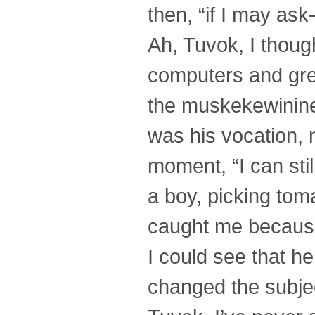
then, “if I may as
Ah, Tuvok, I though
computers and gre
the muskekewininee
was his vocation, 
moment, “I can sti
a boy, picking tom
caught me because 
I could see that h
changed the subjec