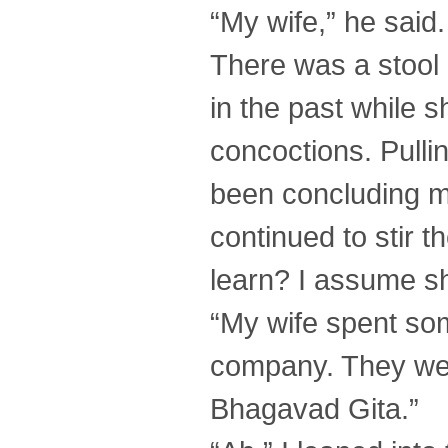
“My wife,” he said.
There was a stool 
in the past while 
concoctions. Pullin
been concluding my
continued to stir t
learn? I assume sh
“My wife spent som
company. They wer
Bhagavad Gita.”