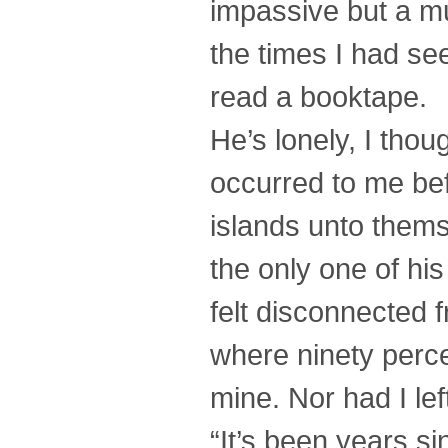
impassive but a mu
the times I had se
read a booktape.
He’s lonely, I thou
occurred to me bef
islands unto thems
the only one of his
felt disconnected 
where ninety perce
mine. Nor had I lef
“It’s been years si