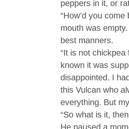
peppers in it, or ra
“How’d you come b
mouth was empty. 
best manners.
“It is not chickpea
known it was suppo
disappointed. I ha
this Vulcan who a
everything. But my
“So what is it, the
He paused a moment