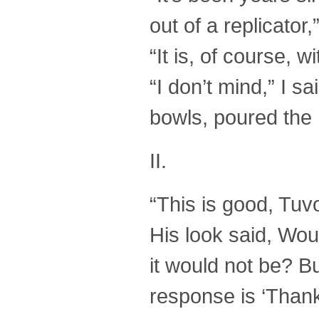
out of a replicator,
“It is, of course, w
“I don’t mind,” I 
bowls, poured the 
II.
“This is good, Tuvok
His look said, Woul
it would not be? Bu
response is ‘Thank