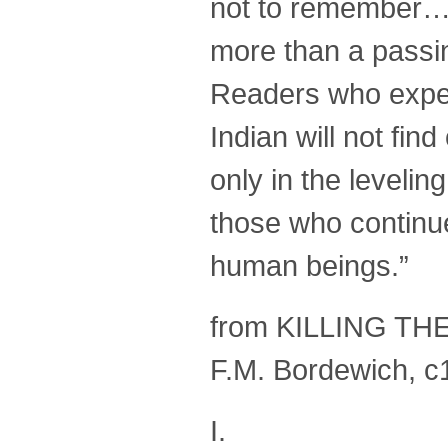
not to remember…t
more than a passi
Readers who expec
Indian will not find
only in the levelin
those who continue 
human beings.”
from KILLING TH
F.M. Bordewich, c
I.