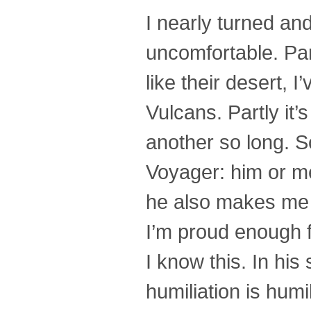
I nearly turned a
uncomfortable. Par
like their desert, 
Vulcans. Partly it
another so long. S
Voyager: him or me. 
he also makes me 
I’m proud enough f
I know this. In hi
humiliation is humi