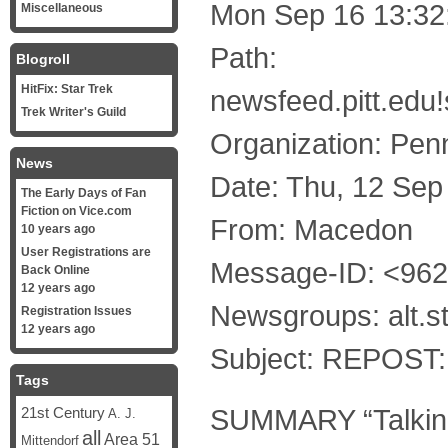
Mon Sep 16 13:32
Miscellaneous
Path:
Blogroll
HitFix: Star Trek
newsfeed.pitt.edu
Trek Writer's Guild
Organization: Penn
News
Date: Thu, 12 Se
The Early Days of Fan
Fiction on Vice.com
From: Macedon
10 years ago
User Registrations are
Message-ID: <96
Back Online
12 years ago
Newsgroups: alt.st
Registration Issues
12 years ago
Subject: REPOST: 
Tags
SUMMARY “Talking 
21st Century
A. J.
all
Area 51
Mittendorf