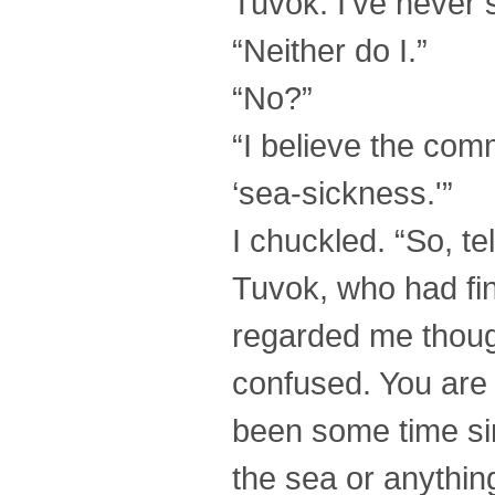
Tuvok. I’ve never 
“Neither do I.”
“No?”
“I believe the com
‘sea-sickness.'”
I chuckled. “So, t
Tuvok, who had fi
regarded me thoug
confused. You are 
been some time sin
the sea or anything