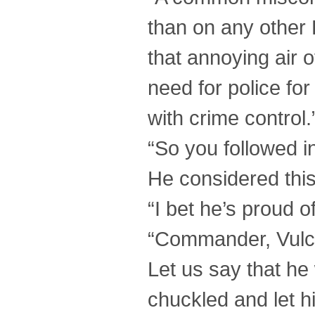
than on any other 
that annoying air of
need for police fo
with crime control.
“So you followed in
He considered this
“I bet he’s proud o
“Commander, Vulcan
Let us say that he
chuckled and let h