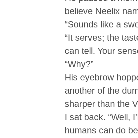
believe Neelix name
“Sounds like a swe
“It serves; the tast
can tell. Your sen
“Why?”
His eyebrow hoppe
another of the dum
sharper than the V
I sat back. “Well, 
humans can do bet