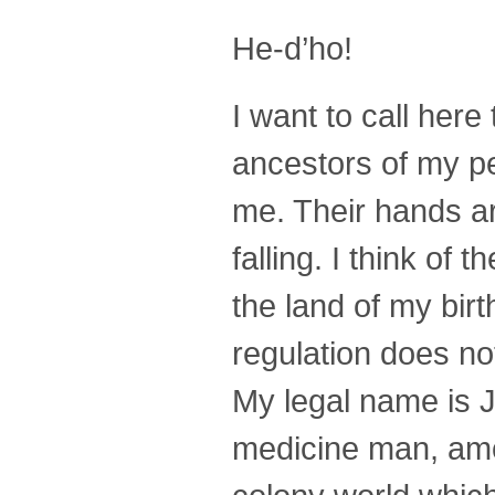
He-d’ho!
I want to call here
ancestors of my pe
me. Their hands a
falling. I think of
the land of my birt
regulation does no
My legal name is 
medicine man, amo