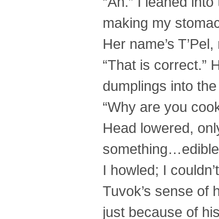
“Ah.” I leaned into
making my stomach 
Her name’s T’Pel, 
“That is correct.” 
dumplings into the
“Why are you cook
Head lowered, only
something…edible
I howled; I couldn’
Tuvok’s sense of h
just because of hi