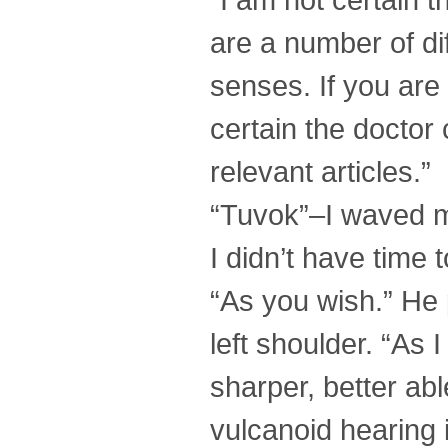
are a number of d
senses. If you are
certain the doctor c
relevant articles.”
“Tuvok”–I waved m
I didn’t have time 
“As you wish.” He 
left shoulder. “As 
sharper, better abl
vulcanoid hearing i