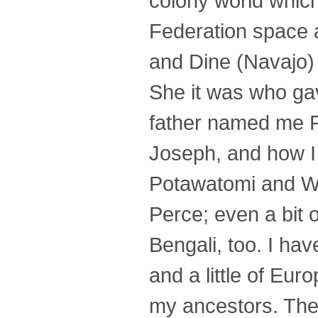
colony world which
Federation space 
and Dine (Navajo)
She it was who g
father named me P
Joseph, and how I 
Potawatomi and W
Perce; even a bit
Bengali, too. I ha
and a little of Eu
my ancestors. The