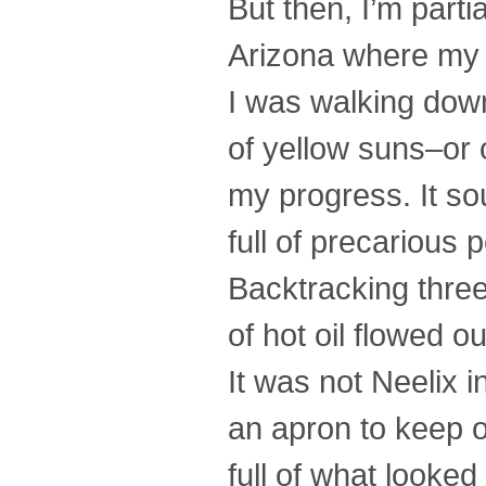
But then, I’m part
Arizona where my m
I was walking down
of yellow suns–or 
my progress. It so
full of precarious
Backtracking three
of hot oil flowed o
It was not Neelix i
an apron to keep 
full of what looked 