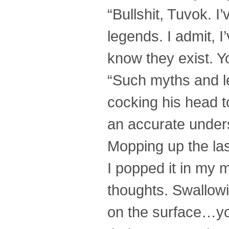
“Bullshit, Tuvok. 
legends. I admit, I
know they exist. Yo
“Such myths and le
cocking his head t
an accurate underst
Mopping up the las
I popped it in my 
thoughts. Swallowin
on the surface…you