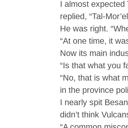
I almost expected 
replied, “Tal-Mor’e
He was right. “Wher
“At one time, it wa
Now its main indust
“Is that what you f
“No, that is what 
in the province po
I nearly spit Besa
didn’t think Vulca
“A common misconc