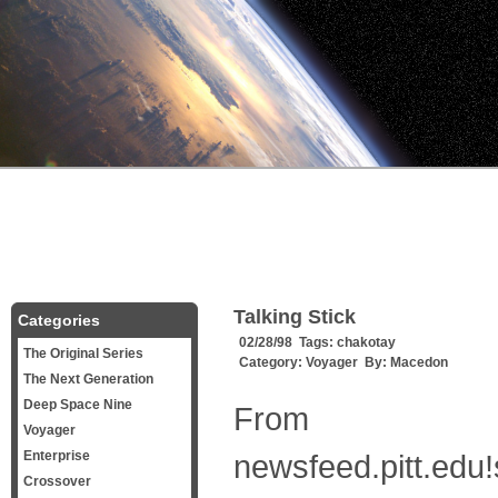
Talking Stick
Categories
02/28/98 Tags:
chakotay
The Original Series
Category:
Voyager
By:
Macedon
The Next Generation
Deep Space Nine
From
Voyager
Enterprise
newsfeed.pitt.edu
Crossover