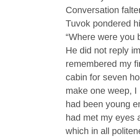
Conversation falte
Tuvok pondered his
“Where were you 
He did not reply i
remembered my firs
cabin for seven h
make one weep, I h
had been young en
had met my eyes an
which in all polit