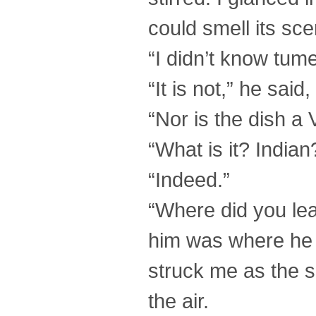
could smell its sce
“I didn’t know tum
“It is not,” he sai
“Nor is the dish a 
“What is it? Indian
“Indeed.”
“Where did you lea
him was where he 
struck me as the s
the air.