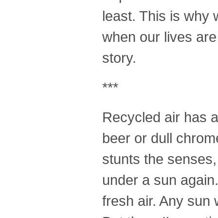
least. This is why
when our lives are 
story.
***
Recycled air has a s
beer or dull chrome
stunts the senses,
under a sun again. 
fresh air. Any sun