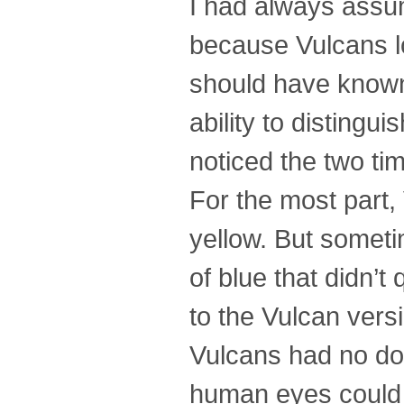
I had always ass
because Vulcans lo
should have known 
ability to disting
noticed the two tim
For the most part,
yellow. But somet
of blue that didn’t 
to the Vulcan vers
Vulcans had no dou
human eyes could s