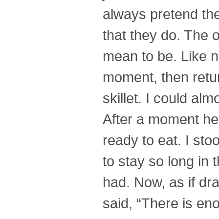
always pretend they
that they do. The 
mean to be. Like n
moment, then retur
skillet. I could al
After a moment he p
ready to eat. I sto
to stay so long in 
had. Now, as if dr
said, “There is en