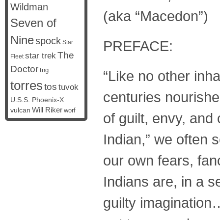
Wildman
(aka “Macedon”)
Seven of
Nine
spock
PREFACE:
Star
The
star trek
Fleet
Doctor
tng
“Like no other inha
torres
tos
tuvok
centuries nourishe
U.S.S. Phoenix-X
vulcan
Will Riker
worf
of guilt, envy, and
Indian,” we often s
our own fears, fanc
Indians are, in a s
guilty imagination