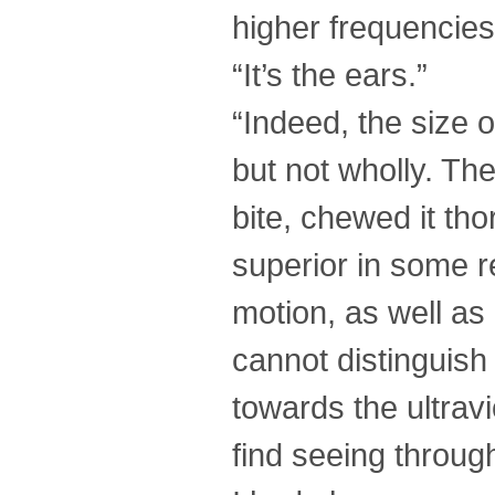
higher frequencies
“It’s the ears.”
“Indeed, the size o
but not wholly. The
bite, chewed it tho
superior in some re
motion, as well as 
cannot distinguish 
towards the ultrav
find seeing throug