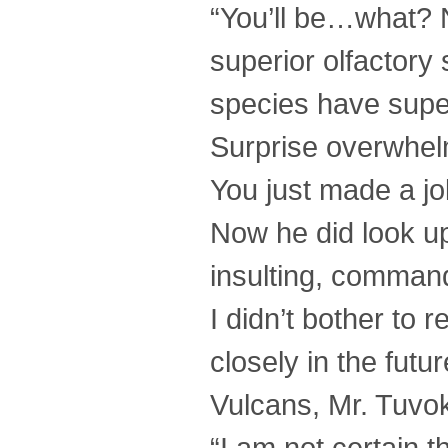
“You’ll be…what? 
superior olfactory
species have super
Surprise overwhelm
You just made a jo
Now he did look up
insulting, command
I didn’t bother to 
closely in the fut
Vulcans, Mr. Tuvo
“I am not certain th