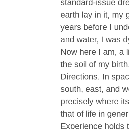
standard-issue dr
earth lay in it, my
years before I unde
and water, I was d
Now here I am, a li
the soil of my bir
Directions. In spac
south, east, and w
precisely where its
that of life in gen
Experience holds t