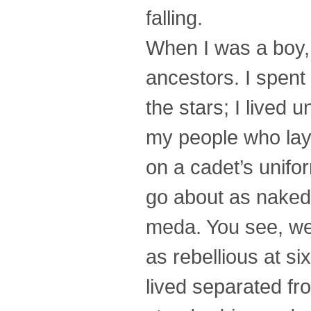
falling.
When I was a boy,
ancestors. I spent
the stars; I lived 
my people who lay 
on a cadet’s unif
go about as naked 
meda. You see, we 
as rebellious at si
lived separated fr