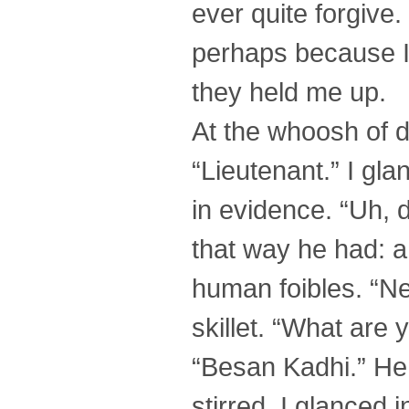
ever quite forgive.
perhaps because I
they held me up.
At the whoosh of 
“Lieutenant.” I gl
in evidence. “Uh, 
that way he had: a
human foibles. “Ne
skillet. “What are
“Besan Kadhi.” He 
stirred. I glanced 