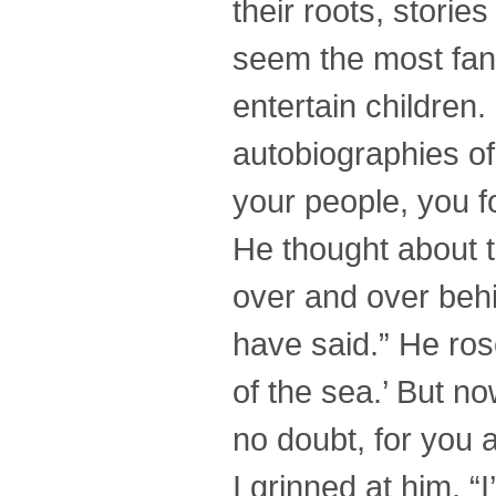
their roots, storie
seem the most fant
entertain children.
autobiographies of
your people, you fo
He thought about t
over and over behi
have said.” He rose
of the sea.’ But no
no doubt, for you a
I grinned at him. “I