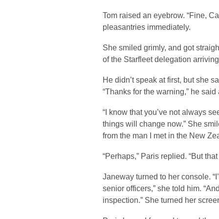
Tom raised an eyebrow. “Fine, Cap
pleasantries immediately.
She smiled grimly, and got straight
of the Starfleet delegation arrivi
He didn’t speak at first, but she 
“Thanks for the warning,” he said a
“I know that you’ve not always se
things will change now.” She smile
from the man I met in the New Ze
“Perhaps,” Paris replied. “But tha
Janeway turned to her console. “I’
senior officers,” she told him. “And
inspection.” She turned her screen