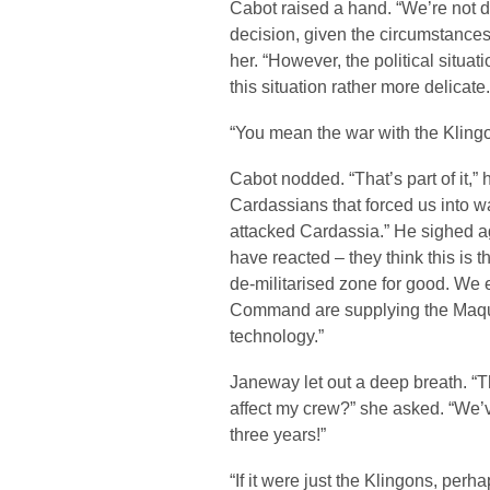
Cabot raised a hand. “We’re not di
decision, given the circumstances
her. “However, the political situat
this situation rather more delicate.
“You mean the war with the Kling
Cabot nodded. “That’s part of it,” 
Cardassians that forced us into w
attacked Cardassia.” He sighed 
have reacted – they think this is t
de-militarised zone for good. We 
Command are supplying the Maqu
technology.”
Janeway let out a deep breath. “Th
affect my crew?” she asked. “We’v
three years!”
“If it were just the Klingons, perh