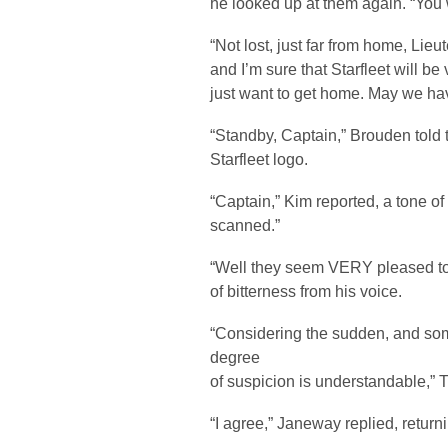
he looked up at them again. “You 
“Not lost, just far from home, Lieut
and I’m sure that Starfleet will be 
just want to get home. May we ha
“Standby, Captain,” Brouden told 
Starfleet logo.
“Captain,” Kim reported, a tone of
scanned.”
“Well they seem VERY pleased to s
of bitterness from his voice.
“Considering the sudden, and some
degree
of suspicion is understandable,”
“I agree,” Janeway replied, returni