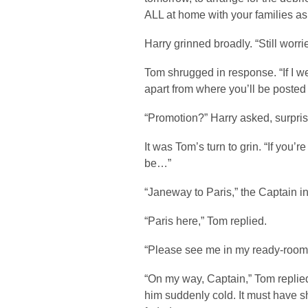
ALL at home with your families as
Harry grinned broadly. “Still worr
Tom shrugged in response. “If I w
apart from where you’ll be posted 
“Promotion?” Harry asked, surpri
It was Tom’s turn to grin. “If you’r
be…”
“Janeway to Paris,” the Captain i
“Paris here,” Tom replied.
“Please see me in my ready-room,
“On my way, Captain,” Tom replied
him suddenly cold. It must have 