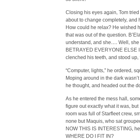
Closing his eyes again, Tom tried 
about to change completely, and 
How could he relax? He wished he
that was out of the question. B’E
understand, and she…. Well, she 
BETRAYED EVERYONE ELSE IN
clenched his teeth, and stood up, 
“Computer, lights,” he ordered, sq
Moping around in the dark wasn
he thought, and headed out the do
As he entered the mess hall, some
figure out exactly what it was, bu
room was full of Starfleet crew, sm
none but Maquis, who sat grouped 
NOW THIS IS INTERESTING, he thou
WHERE DO I FIT IN?