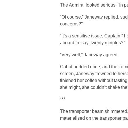
The Admiral looked serious. “In p
“Of course,” Janeway replied, sud
concerns?”
“It’s a sensitive issue, Captain,” 
aboard in, say, twenty minutes?”
“Very well,” Janeway agreed.
Cabot nodded once, and the comm
screen, Janeway frowned to hersel
finished her coffee without tasting
she might, she couldn’t shake the 
***
The transporter beam shimmered, 
materialised on the transporter pa