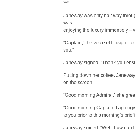
***
Janeway was only half way through
was
enjoying the luxury immensely – 
“Captain,” the voice of Ensign Edd
you.”
Janeway sighed. “Thank-you ensign
Putting down her coffee, Janeway 
on the screen.
“Good morning Admiral,” she gree
“Good morning Captain, I apologise 
to you prior to this morning’s brief
Janeway smiled. “Well, how can I