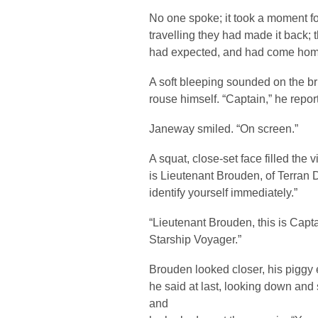
No one spoke; it took a moment for 
travelling they had made it back;
had expected, and had come hom
A soft bleeping sounded on the bri
rouse himself. “Captain,” he repor
Janeway smiled. “On screen.”
A squat, close-set face filled the 
is Lieutenant Brouden, of Terran 
identify yourself immediately.”
“Lieutenant Brouden, this is Capt
Starship Voyager.”
Brouden looked closer, his piggy
he said at last, looking down and
and