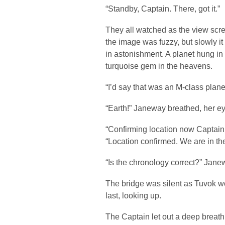
“Standby, Captain. There, got it.”
They all watched as the view screen
the image was fuzzy, but slowly i
in astonishment. A planet hung in t
turquoise gem in the heavens.
“I’d say that was an M-class plane
“Earth!” Janeway breathed, her e
“Confirming location now Captain,
“Location confirmed. We are in th
“Is the chronology correct?” Jane
The bridge was silent as Tuvok w
last, looking up.
The Captain let out a deep breat