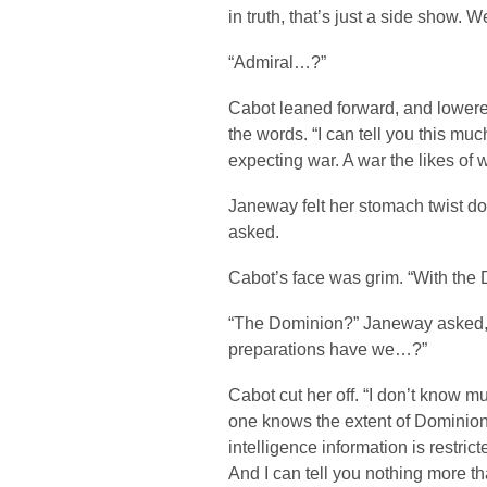
in truth, that’s just a side show. W
“Admiral…?”
Cabot leaned forward, and lowered
the words. “I can tell you this muc
expecting war. A war the likes of
Janeway felt her stomach twist d
asked.
Cabot’s face was grim. “With the 
“The Dominion?” Janeway asked,
preparations have we…?”
Cabot cut her off. “I don’t know m
one knows the extent of Dominion p
intelligence information is restr
And I can tell you nothing more th