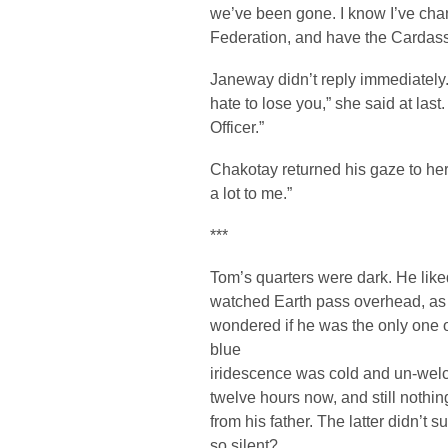
we’ve been gone. I know I’ve chang
Federation, and have the Cardas
Janeway didn’t reply immediately.
hate to lose you,” she said at last.
Officer.”
Chakotay returned his gaze to her
a lot to me.”
***
Tom’s quarters were dark. He liked
watched Earth pass overhead, as 
wondered if he was the only one o
blue
iridescence was cold and un-welc
twelve hours now, and still nothin
from his father. The latter didn’t 
so silent?