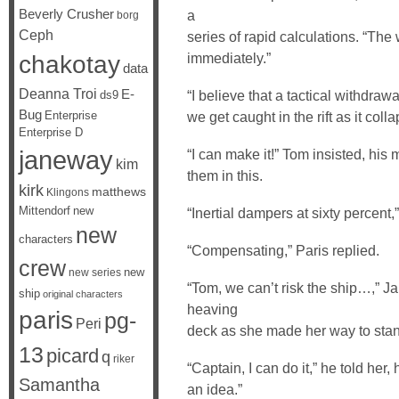
Beverly Crusher
a
borg
Ceph
series of rapid calculations. “Th
chakotay
immediately.”
data
Deanna Troi
E-
“I believe that a tactical withdra
ds9
Bug
Enterprise
we get caught in the rift as it col
Enterprise D
janeway
“I can make it!” Tom insisted, his m
kim
them in this.
kirk
matthews
Klingons
Mittendorf
new
“Inertial dampers at sixty percent
new
characters
“Compensating,” Paris replied.
crew
new
new series
“Tom, we can’t risk the ship…,” J
ship
original characters
heaving
paris
pg-
Peri
deck as she made her way to sta
13
picard
q
riker
“Captain, I can do it,” he told her,
Samantha
an idea.”