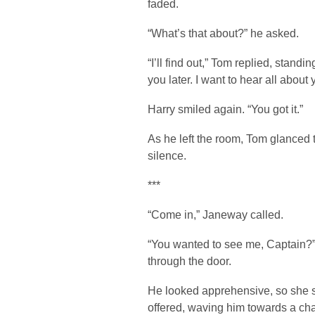
faded.
“What’s that about?” he asked.
“I’ll find out,” Tom replied, standi
you later. I want to hear all about
Harry smiled again. “You got it.”
As he left the room, Tom glanced
silence.
***
“Come in,” Janeway called.
“You wanted to see me, Captain?”
through the door.
He looked apprehensive, so she s
offered, waving him towards a cha