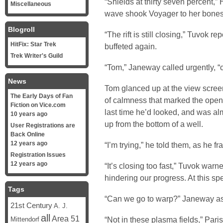
“Shields at thirty seven percent,”
Miscellaneous
wave shook Voyager to her bones
Blogroll
“The rift is still closing,” Tuvok r
HitFix: Star Trek
buffeted again.
Trek Writer's Guild
“Tom,” Janeway called urgently, “
News
Tom glanced up at the view screen
The Early Days of Fan
of calmness that marked the openin
Fiction on Vice.com
last time he’d looked, and was alm
10 years ago
up from the bottom of a well.
User Registrations are
Back Online
12 years ago
“I’m trying,” he told them, as he fr
Registration Issues
12 years ago
“It’s closing too fast,” Tuvok warn
hindering our progress. At this sp
Tags
“Can we go to warp?” Janeway a
21st Century
A. J.
all
Area 51
“Not in these plasma fields,” Pari
Mittendorf