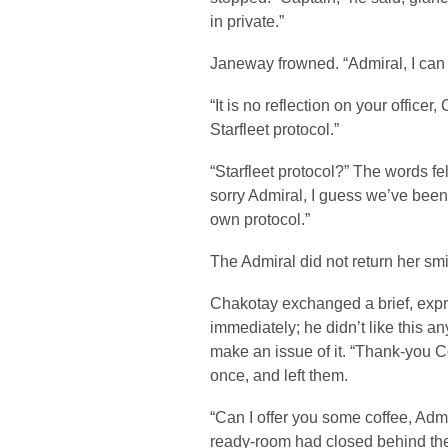
in private.”
Janeway frowned. “Admiral, I can
“It is no reflection on your officer,
Starfleet protocol.”
“Starfleet protocol?” The words fe
sorry Admiral, I guess we’ve been
own protocol.”
The Admiral did not return her smi
Chakotay exchanged a brief, expr
immediately; he didn’t like this a
make an issue of it. “Thank-you 
once, and left them.
“Can I offer you some coffee, Ad
ready-room had closed behind th