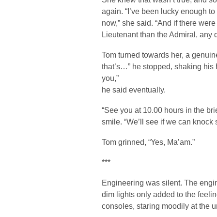
again. “I’ve been lucky enough to
now,” she said. “And if there were 
Lieutenant than the Admiral, any d
Tom turned towards her, a genuine 
that’s…” he stopped, shaking his 
you,”
he said eventually.
“See you at 10.00 hours in the bri
smile. “We’ll see if we can knock s
Tom grinned, “Yes, Ma’am.”
***
Engineering was silent. The engine
dim lights only added to the feeli
consoles, staring moodily at the 