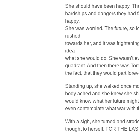
She should have been happy. They 
hardships and dangers they had f
happy.
She was worried. The future, so 
rushed
towards her, and it was frighteni
idea
what she would do. She wasn’t ev
quadrant. And then there was Tom. 
the fact, that they would part fore
Standing up, she walked once mor
body ached and she knew she sho
would know what her future might
even contemplate what war with t
With a sigh, she turned and stro
thought to herself, FOR THE LA