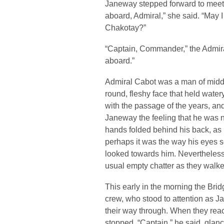
Janeway stepped forward to meet
aboard, Admiral,” she said. “May 
Chakotay?”
“Captain, Commander,” the Admiral
aboard.”
Admiral Cabot was a man of middle
round, fleshy face that held wate
with the passage of the years, a
Janeway the feeling that he was 
hands folded behind his back, as 
perhaps it was the way his eyes 
looked towards him. Nevertheles
usual empty chatter as they walk
This early in the morning the Brid
crew, who stood to attention as 
their way through. When they rea
stopped. “Captain,” he said, glancin