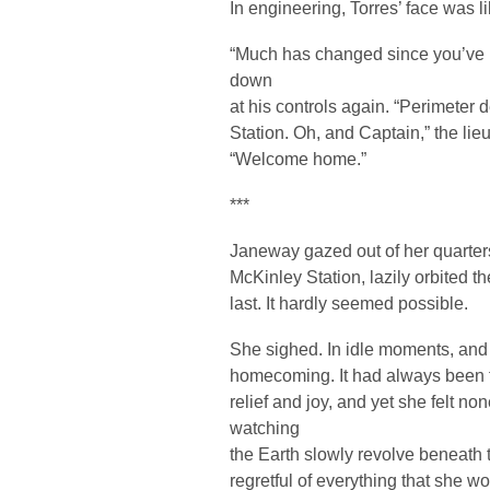
In engineering, Torres’ face was l
“Much has changed since you’ve 
down
at his controls again. “Perimeter
Station. Oh, and Captain,” the lieu
“Welcome home.”
***
Janeway gazed out of her quarter
McKinley Station, lazily orbited t
last. It hardly seemed possible.
She sighed. In idle moments, and 
homecoming. It had always been fu
relief and joy, and yet she felt n
watching
the Earth slowly revolve beneath t
regretful of everything that she 