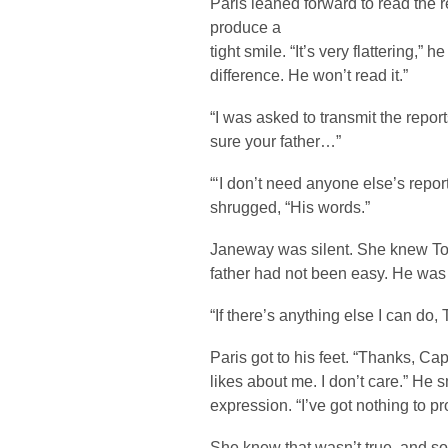
Paris leaned forward to read the r
produce a
tight smile. “It’s very flattering,” 
difference. He won’t read it.”
“I was asked to transmit the repo
sure your father…”
“‘I don’t need anyone else’s repor
shrugged, “His words.”
Janeway was silent. She knew Tom
father had not been easy. He was a
“If there’s anything else I can do, 
Paris got to his feet. “Thanks, Cap
likes about me. I don’t care.” He 
expression. “I’ve got nothing to p
She knew that wasn’t true, and so