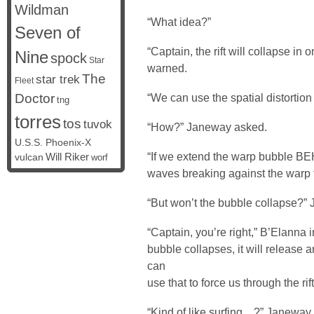
Wildman
“What idea?”
Seven of
“Captain, the rift will collapse in
Nine
spock
Star
warned.
The
star trek
Fleet
Doctor
“We can use the spatial distortion
tng
torres
tos
tuvok
“How?” Janeway asked.
U.S.S. Phoenix-X
“If we extend the warp bubble BEHI
vulcan
Will Riker
worf
waves breaking against the warp 
“But won’t the bubble collapse?”
“Captain, you’re right,” B’Elanna 
bubble collapses, it will release
can
use that to force us through the rift
“Kind of like surfing…?” Janeway sm