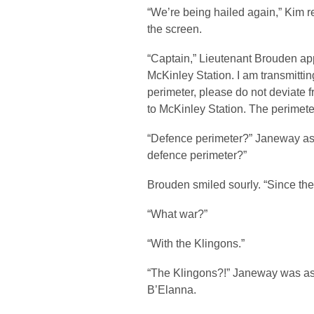
“We’re being hailed again,” Kim re
the screen.
“Captain,” Lieutenant Brouden app
McKinley Station. I am transmittin
perimeter, please do not deviate f
to McKinley Station. The perimete
“Defence perimeter?” Janeway as
defence perimeter?”
Brouden smiled sourly. “Since the
“What war?”
“With the Klingons.”
“The Klingons?!” Janeway was ast
B’Elanna.