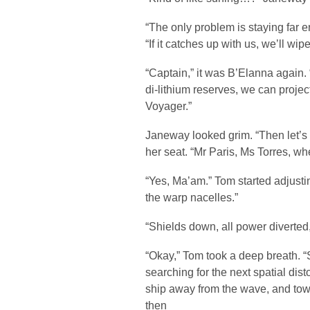
“The only problem is staying far 
“If it catches up with us, we’ll wipe
“Captain,” it was B’Elanna again. 
di-lithium reserves, we can proje
Voyager.”
Janeway looked grim. “Then let’s 
her seat. “Mr Paris, Ms Torres, w
“Yes, Ma’am.” Tom started adjusting
the warp nacelles.”
“Shields down, all power diverted
“Okay,” Tom took a deep breath. “S
searching for the next spatial dist
ship away from the wave, and to
then