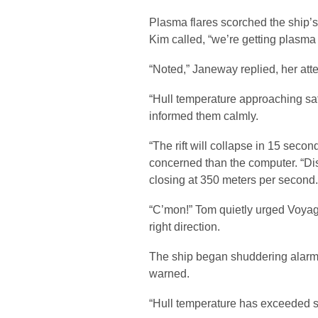
Plasma flares scorched the ship’s
Kim called, “we’re getting plasma 
“Noted,” Janeway replied, her atte
“Hull temperature approaching saf
informed them calmly.
“The rift will collapse in 15 seco
concerned than the computer. “Dis
closing at 350 meters per second.
“C’mon!” Tom quietly urged Voyage
right direction.
The ship began shuddering alarmin
warned.
“Hull temperature has exceeded s