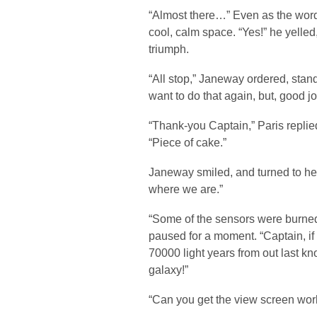
“Almost there…” Even as the words 
cool, calm space. “Yes!” he yelled
triumph.
“All stop,” Janeway ordered, stand
want to do that again, but, good jo
“Thank-you Captain,” Paris replied
“Piece of cake.”
Janeway smiled, and turned to her
where we are.”
“Some of the sensors were burne
paused for a moment. “Captain, if 
70000 light years from out last k
galaxy!”
“Can you get the view screen wor