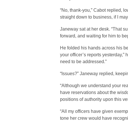
“No, thank-you,” Cabot replied, low
straight down to business, if I may
Janeway sat at her desk. “That sui
forward, and waiting for him to be
He folded his hands across his bel
your officer’s reports yesterday,
need to be addressed.”
“Issues?” Janeway replied, keepi
“Although we understand your re
have reservations about the wisdo
positions of authority upon this ve
“All my officers have given exempla
tone her crew would have recogn