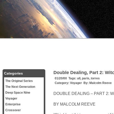
Double Dealing, Part 2: Wit
Categories
01/20/00 Tags:
all
,
paris
,
torres
The Original Series
Category:
Voyager
By:
Malcolm Reeve
The Next Generation
Deep Space Nine
DOUBLE DEALING – PART 2: 
Voyager
BY MALCOLM REEVE
Enterprise
Crossover