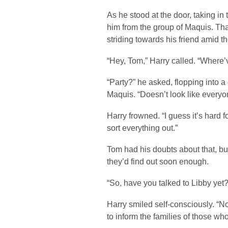
As he stood at the door, taking in
him from the group of Maquis. That
striding towards his friend amid t
“Hey, Tom,” Harry called. “Where’
“Party?” he asked, flopping into a
Maquis. “Doesn’t look like everyon
Harry frowned. “I guess it’s hard 
sort everything out.”
Tom had his doubts about that, bu
they’d find out soon enough.
“So, have you talked to Libby yet
Harry smiled self-consciously. “N
to inform the families of those who