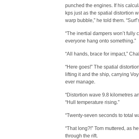
punched the engines. If his calcul
kps just as the spatial distortion
warp bubble,” he told them. “Surf’
“The inertial dampers won’t fully
everyone hang onto something.”
“All hands, brace for impact,” Cha
“Here goes!” The spatial distorti
lifting it and the ship, carrying 
ever manage.
“Distortion wave 9.8 kilometres an
“Hull temperature rising.”
“Twenty-seven seconds to total w
“That long?!” Tom muttered, as h
through the rift.