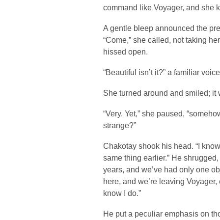
command like Voyager, and she kn
A gentle bleep announced the pre
“Come,” she called, not taking h
hissed open.
“Beautiful isn’t it?” a familiar vo
She turned around and smiled; it
“Very. Yet,” she paused, “somehow 
strange?”
Chakotay shook his head. “I know
same thing earlier.” He shrugged,
years, and we’ve had only one obj
here, and we’re leaving Voyager, ev
know I do.”
He put a peculiar emphasis on th