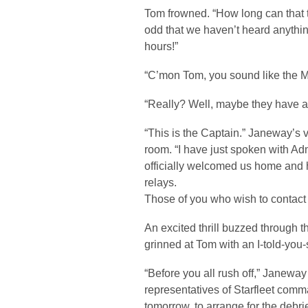
Tom frowned. “How long can that ta
odd that we haven’t heard anything
hours!”
“C’mon Tom, you sound like the M
“Really? Well, maybe they have a
“This is the Captain.” Janeway’s 
room. “I have just spoken with A
officially welcomed us home and 
relays.
Those of you who wish to contact
An excited thrill buzzed through
grinned at Tom with an I-told-you-
“Before you all rush off,” Janeway
representatives of Starfleet comma
tomorrow, to arrange for the debr