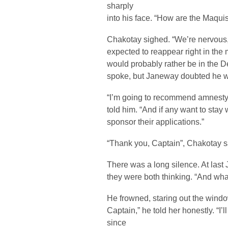
sharply
into his face. “How are the Maqui
Chakotay sighed. “We’re nervous,” h
expected to reappear right in the
would probably rather be in the D
spoke, but Janeway doubted he w
“I’m going to recommend amnesty 
told him. “And if any want to stay 
sponsor their applications.”
“Thank you, Captain”, Chakotay sai
There was a long silence. At las
they were both thinking. “And wha
He frowned, staring out the windo
Captain,” he told her honestly. “I
since