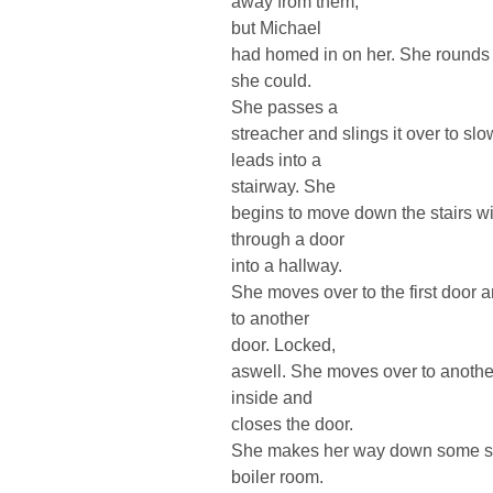
away from them,
but Michael
had homed in on her. She rounds a
she could.
She passes a
streacher and slings it over to s
leads into a
stairway. She
begins to move down the stairs w
through a door
into a hallway.
She moves over to the first door 
to another
door. Locked,
aswell. She moves over to anothe
inside and
closes the door.
She makes her way down some step
boiler room.