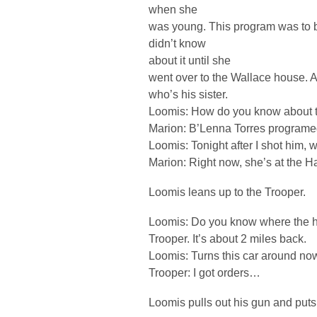
when she
was young. This program was to be
didn’t know
about it until she
went over to the Wallace house. A
who’s his sister.
Loomis: How do you know about 
Marion: B’Lenna Torres programed 
Loomis: Tonight after I shot him,
Marion: Right now, she’s at the H
Loomis leans up to the Trooper.
Loomis: Do you know where the ho
Trooper. It’s about 2 miles back.
Loomis: Turns this car around no
Trooper: I got orders…
Loomis pulls out his gun and puts 