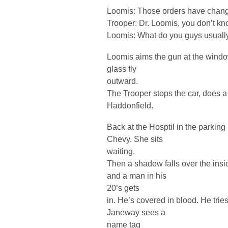
Loomis: Those orders have chan
Trooper: Dr. Loomis, you don’t kn
Loomis: What do you guys usually 
Loomis aims the gun at the window
glass fly
outward.
The Trooper stops the car, does a 
Haddonfield.
Back at the Hosptil in the parking 
Chevy. She sits
waiting.
Then a shadow falls over the insi
and a man in his
20’s gets
in. He’s covered in blood. He tries
Janeway sees a
name tag