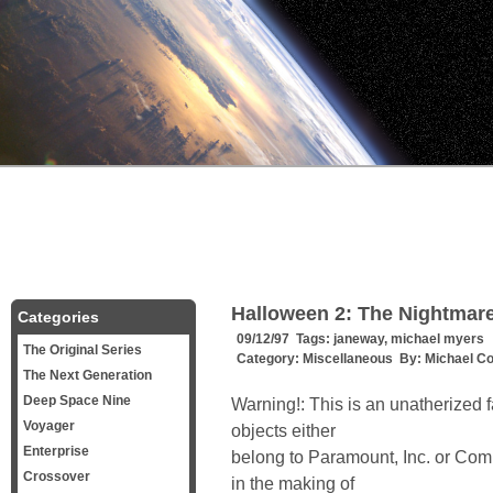
Halloween 2: The Nightmare 
Categories
09/12/97 Tags:
janeway
,
michael myers
The Original Series
Category:
Miscellaneous
By:
Michael C
The Next Generation
Deep Space Nine
Warning!: This is an unatherized fa
Voyager
objects either
Enterprise
belong to Paramount, Inc. or Com
Crossover
in the making of