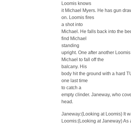
Loomis knows
it Michael Myers. He has gun dra
on. Loomis fires
a shot into
Michael. He falls back into the b
find Michael
standing
upright. One after another Loomis
Michael to fall off the
balcany. His
body hit the ground with a hard T
one last time
to catch a
empty clinder. Janeway, who cove
head.
Janeway:(Looking at Loomis) It 
Loomis:(Looking at Janeway) As a 