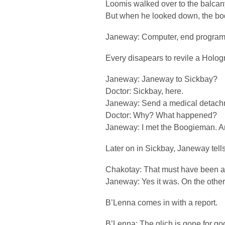
Loomis walked over to the balcan
But when he looked down, the bo
Janeway: Computer, end program
Every disapears to revile a Hologr
Janeway: Janeway to Sickbay?
Doctor: Sickbay, here.
Janeway: Send a medical detachm
Doctor: Why? What happened?
Janeway: I met the Boogieman. A
Later on in Sickbay, Janeway tells
Chakotay: That must have been a 
Janeway: Yes it was. On the other ha
B’Lenna comes in with a report.
B’Lenna: The glich is gone for go