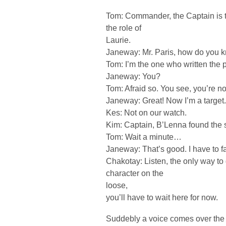
Tom: Commander, the Captain is 
the role of
Laurie.
Janeway: Mr. Paris, how do you 
Tom: I’m the one who written the 
Janeway: You?
Tom: Afraid so. You see, you’re not
Janeway: Great! Now I’m a target.
Kes: Not on our watch.
Kim: Captain, B’Lenna found the 
Tom: Wait a minute…
Janeway: That’s good. I have to f
Chakotay: Listen, the only way to g
character on the
loose,
you’ll have to wait here for now.
Suddebly a voice comes over the