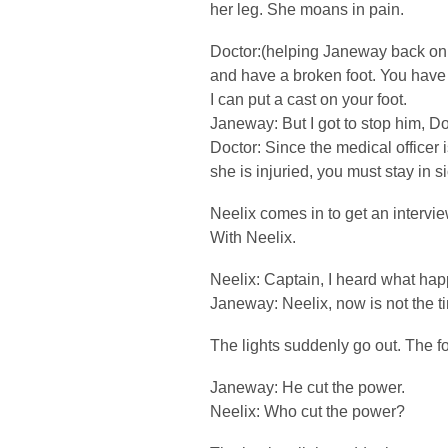
her leg. She moans in pain.
Doctor:(helping Janeway back on 
and have a broken foot. You have 
I can put a cast on your foot.
Janeway: But I got to stop him, Do
Doctor: Since the medical officer
she is injuried, you must stay in s
Neelix comes in to get an intervie
With Neelix.
Neelix: Captain, I heard what hap
Janeway: Neelix, now is not the ti
The lights suddenly go out. The f
Janeway: He cut the power.
Neelix: Who cut the power?