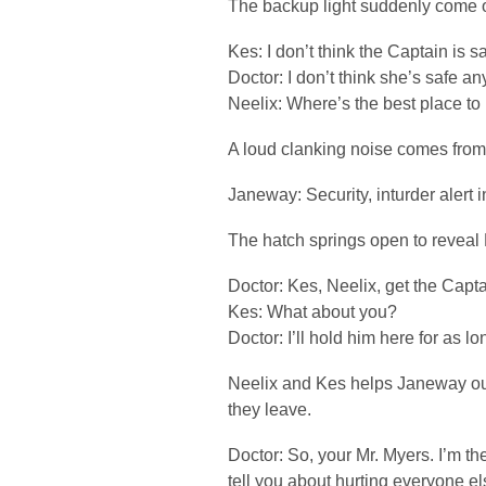
The backup light suddenly come o
Kes: I don’t think the Captain is s
Doctor: I don’t think she’s safe an
Neelix: Where’s the best place to
A loud clanking noise comes from 
Janeway: Security, inturder alert i
The hatch springs open to reveal
Doctor: Kes, Neelix, get the Capta
Kes: What about you?
Doctor: I’ll hold him here for as lo
Neelix and Kes helps Janeway out
they leave.
Doctor: So, your Mr. Myers. I’m 
tell you about hurting everyone els