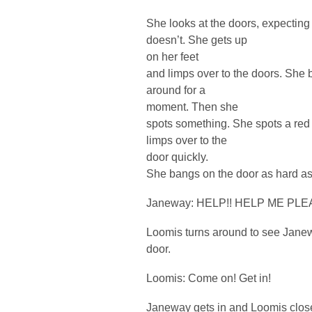
She looks at the doors, expecting
doesn’t. She gets up
on her feet
and limps over to the doors. She 
around for a
moment. Then she
spots something. She spots a red 
limps over to the
door quickly.
She bangs on the door as hard as
Janeway: HELP!! HELP ME PLEA
Loomis turns around to see Jane
door.
Loomis: Come on! Get in!
Janeway gets in and Loomis close