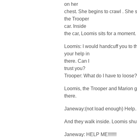
on her
chest. She begins to crawl . She se
the Trooper
car. Inside
the car, Loomis sits for a moment.
Loomis: I would handcuff you to the
your help in
there. Can I
trust you?
Trooper: What do I have to loose
Loomis, the Trooper and Marion ge
there.
Janeway:(not load enough) Hel
And they walk inside. Loomis shut
Janeway: HELP ME!!!!!!!