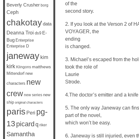
of the
Beverly Crusher
borg
second story.
Ceph
chakotay
data
2. If you look at the Verson 
VOYAGER, the
Deanna Troi
E-
ds9
ending
Bug
Enterprise
is changed.
Enterprise D
janeway
kim
3. Michael’s escaped from the hol
kirk
took the role of
matthews
Klingons
Mittendorf
new
Laurie
new
Strode.
characters
crew
4.The doctor’s emitter and a knife
new
new series
ship
original characters
5. The only way Janeway can finsh
paris
pg-
Peri
part of the novel,
13
which won’t be easy.
picard
q
riker
Samantha
6. Janeway is still injuried, even 