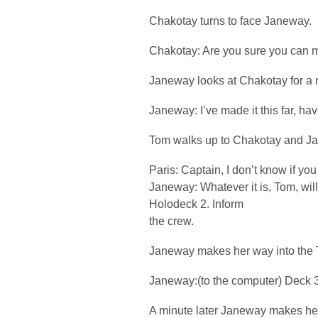
Chakotay turns to face Janeway.
Chakotay: Are you sure you can m
Janeway looks at Chakotay for a
Janeway: I’ve made it this far, hav
Tom walks up to Chakotay and J
Paris: Captain, I don’t know if yo
Janeway: Whatever it is, Tom, will h
Holodeck 2. Inform
the crew.
Janeway makes her way into the T
Janeway:(to the computer) Deck 3
A minute later Janeway makes her