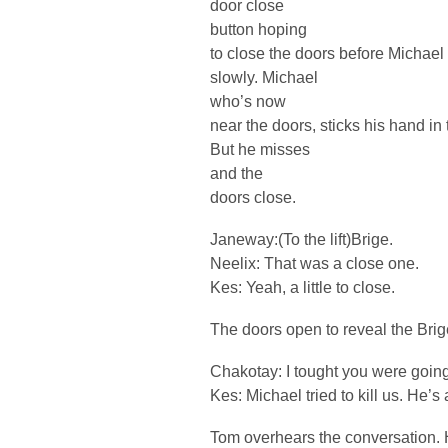
door close
button hoping
to close the doors before Michael 
slowly. Michael
who’s now
near the doors, sticks his hand in 
But he misses
and the
doors close.
Janeway:(To the lift)Brige.
Neelix: That was a close one.
Kes: Yeah, a little to close.
The doors open to reveal the Bri
Chakotay: I tought you were goin
Kes: Michael tried to kill us. He’s 
Tom overhears the conversation. 