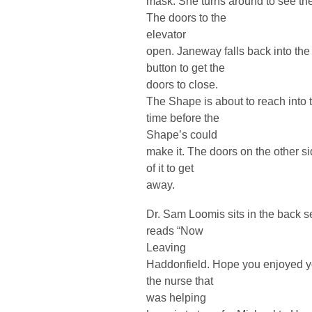
mask. She turns around to see the
The doors to the
elevator
open. Janeway falls back into the
button to get the
doors to close.
The Shape is about to reach into t
time before the
Shape’s could
make it. The doors on the other s
of it to get
away.
Dr. Sam Loomis sits in the back se
reads “Now
Leaving
Haddonfield. Hope you enjoyed y
the nurse that
was helping