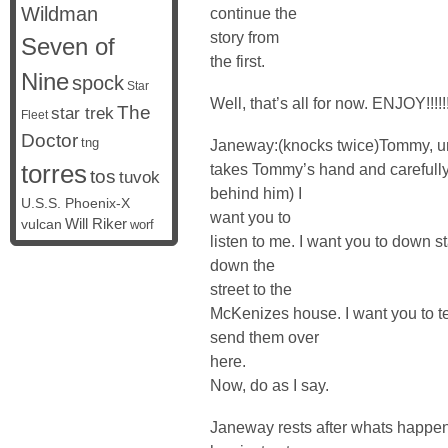
Wildman
continue the
story from
Seven of
the first.
Nine
spock
Star
Well, that’s all for now. ENJOY!!!!!
The
star trek
Fleet
Doctor
tng
Janeway:(knocks twice)Tommy, u
torres
takes Tommy’s hand and carefully 
tos
tuvok
behind him) I
U.S.S. Phoenix-X
want you to
vulcan
Will Riker
worf
listen to me. I want you to down st
down the
street to the
McKenizes house. I want you to tel
send them over
here.
Now, do as I say.
Janeway rests after whats happen