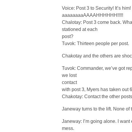
Voice: Post 3 to Security! It’s him
aaaaaaaaAAAAHHHHHH!!!!!
Chalotay: Post 3 come back. W
stationed at each
post?
Tuvok: Thirteen people per post.
Chakotay and the others are sho
Tuvok: Commander, we’ve got repo
we lost
contact
with post 3, Myers has taken out 6
Chakotay: Contact the other posts.
Janeway turns to the lift. None of 
Janeway: I’m going alone. I want e
mess.