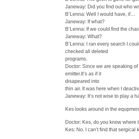
Janeway: Did you find out who wr
B’Lenna: Well I would have, if…
Janeway: If what?
B’Lenna: If we could find the char
Janeway: What?
B’Lenna: I ran every search I coul
checked all deleted
programs.
Doctor: Since we are speaking of m
emitter.It’s as if it
disapeared into
thin air. It was here when I deacti
Janeway: It’s not wise to play a 
Kes looks around in the equpment
Doctor: Kes, do you know where t
Kes: No. I can’t find that sergical k