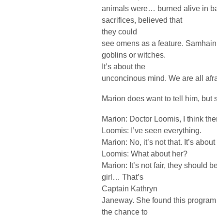
animals were… burned alive in ba
sacrifices, believed that
they could
see omens as a feature. Samhain is
goblins or witches.
It’s about the
unconcinous mind. We are all afr
Marion does want to tell him, but 
Marion: Doctor Loomis, I think t
Loomis: I’ve seen everything.
Marion: No, it’s not that. It’s abou
Loomis: What about her?
Marion: It’s not fair, they should b
girl… That’s
Captain Kathryn
Janeway. She found this program 
the chance to