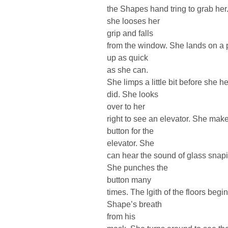
the Shapes hand tring to grab her.
she looses her
grip and falls
from the window. She lands on a p
up as quick
as she can.
She limps a little bit before she 
did. She looks
over to her
right to see an elevator. She mak
button for the
elevator. She
can hear the sound of glass snap
She punches the
button many
times. The lgith of the floors be
Shape’s breath
from his