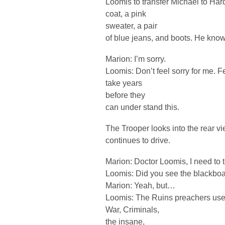
Loomis to transfer Michael to Hard
coat, a pink
sweater, a pair
of blue jeans, and boots. He knows
Marion: I’m sorry.
Loomis: Don’t feel sorry for me. Feel
take years
before they
can under stand this.
The Trooper looks into the rear v
continues to drive.
Marion: Doctor Loomis, I need to
Loomis: Did you see the blackboa
Marion: Yeah, but…
Loomis: The Ruins preachers used 
War, Criminals,
the insane,