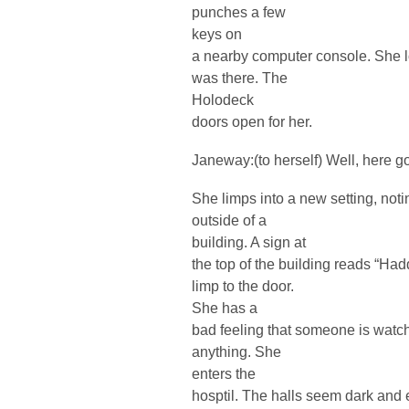
punches a few
keys on
a nearby computer console. She l
was there. The
Holodeck
doors open for her.
Janeway:(to herself) Well, here g
She limps into a new setting, noti
outside of a
building. A sign at
the top of the building reads “Ha
limp to the door.
She has a
bad feeling that someone is watch
anything. She
enters the
hosptil. The halls seem dark and 