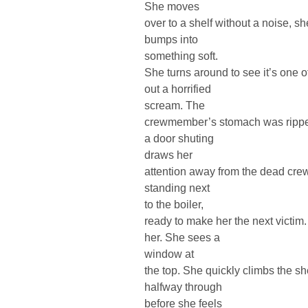
She moves
over to a shelf without a noise, 
bumps into
something soft.
She turns around to see it’s one
out a horrified
scream. The
crewmember’s stomach was ripped
a door shuting
draws her
attention away from the dead cr
standing next
to the boiler,
ready to make her the next victim.
her. She sees a
window at
the top. She quickly climbs the s
halfway through
before she feels