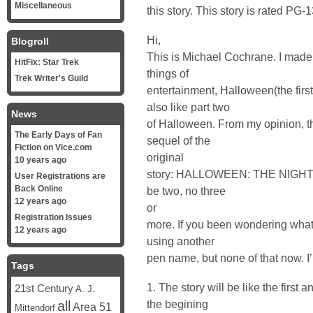
Miscellaneous
this story. This story is rated PG-1
Hi,
Blogroll
This is Michael Cochrane. I made a
HitFix: Star Trek
things of
Trek Writer's Guild
entertainment, Halloween(the first
also like part two
News
of Halloween. From my opinion, t
The Early Days of Fan
sequel of the
Fiction on Vice.com
original
10 years ago
story: HALLOWEEN: THE NIGHT 
User Registrations are
Back Online
be two, no three
12 years ago
or
Registration Issues
more. If you been wondering what 
12 years ago
using another
pen name, but none of that now. I’
Tags
1. The story will be like the first a
21st Century
A. J.
the begining
all
Area 51
Mittendorf