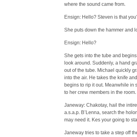
where the sound came from.
Ensign: Hello? Steven is that you
She puts down the hammer and lo
Ensign: Hello?
She gets into the tube and begins
look around. Suddenly, a hand gra
out of the tube. Michael quickly gr
into the air. He takes the knife a
begins to rip it out. Meanwhile 
to her crew members in the room.
Janeway: Chakotay, hail the intire
a.s.a.p. B’Lenna, search the holo
may need it. Kes your going to sta
Janeway tries to take a step off th