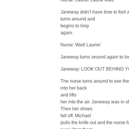
Janeway didn’t have time to fool 
turns around and
begins to limp
again.
Nurse: Wait! Laurie!
Janeway turns around again to lo
Janeway: LOOK OUT BEHIND YO
The nurse turns around to see th
into her back
and lifts
her into the air. Janeway was in s
Then her shoes
fall off. Michael
pulls the knife out and the nurse