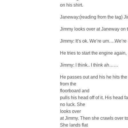
on his shirt.
Janeway:(reading from the tag) J
Jimmy looks over at Janeway on t
Jimmy: It’s ok. We’re um….We’re 
He tries to start the engine again, b
Jimmy: I think.. I think ah……
He passes out and his he hits the
from the
floorboard and
pulls his head off of it. His head f
no luck. She
looks over
at Jimmy. Then she crawls over to
She lands flat