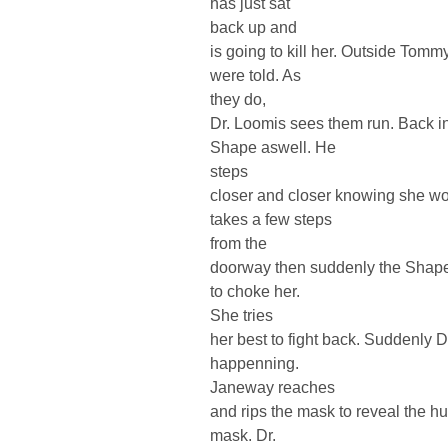
has just sat
back up and
is going to kill her. Outside Tomm
were told. As
they do,
Dr. Loomis sees them run. Back in
Shape aswell. He
steps
closer and closer knowing she won
takes a few steps
from the
doorway then suddenly the Shape
to choke her.
She tries
her best to fight back. Suddenly 
happenning.
Janeway reaches
and rips the mask to reveal the h
mask. Dr.