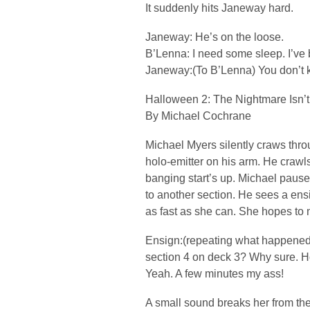
It suddenly hits Janeway hard.
Janeway: He’s on the loose.
B’Lenna: I need some sleep. I’ve b
Janeway:(To B’Lenna) You don’t 
Halloween 2: The Nightmare Isn’t
By Michael Cochrane
Michael Myers silently craws throu
holo-emitter on his arm. He crawls
banging start’s up. Michael paus
to another section. He sees a en
as fast as she can. She hopes to m
Ensign:(repeating what happened e
section 4 on deck 3? Why sure. Ho
Yeah. A few minutes my ass!
A small sound breaks her from th