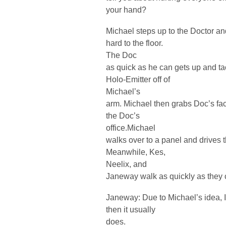
your hand?
Michael steps up to the Doctor and
hard to the floor.
The Doc
as quick as he can gets up and tac
Holo-Emitter off of
Michael’s
arm. Michael then grabs Doc’s fac
the Doc’s
office.Michael
walks over to a panel and drives t
Meanwhile, Kes,
Neelix, and
Janeway walk as quickly as they can 
Janeway: Due to Michael’s idea, It’
then it usually
does.