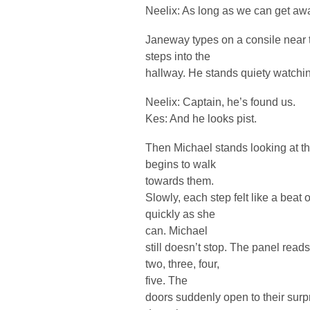
Neelix: As long as we can get aw
Janeway types on a consile near t
steps into the
hallway. He stands quiety watching
Neelix: Captain, he’s found us.
Kes: And he looks pist.
Then Michael stands looking at th
begins to walk
towards them.
Slowly, each step felt like a bea
quickly as she
can. Michael
still doesn’t stop. The panel reads t
two, three, four,
five. The
doors suddenly open to their surp