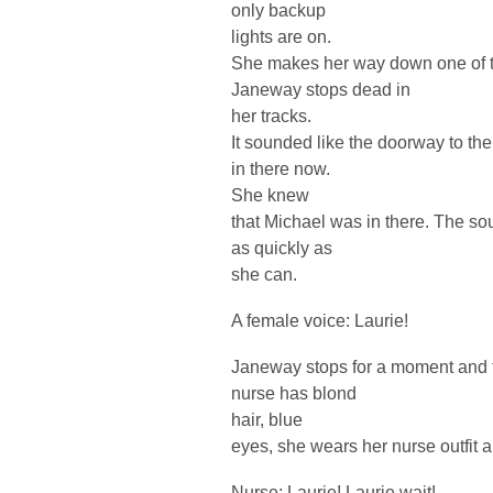
only backup
lights are on.
She makes her way down one of th
Janeway stops dead in
her tracks.
It sounded like the doorway to th
in there now.
She knew
that Michael was in there. The so
as quickly as
she can.
A female voice: Laurie!
Janeway stops for a moment and t
nurse has blond
hair, blue
eyes, she wears her nurse outfit 
Nurse: Laurie! Laurie wait!