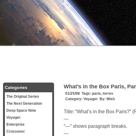
What’s in the Box Paris, Par
Categories
01/25/98 Tags:
paris
,
torres
The Original Series
Category:
Voyager
By:
Mish
The Next Generation
Deep Space Nine
Title: “What’s in the Box Paris?” (P
Voyager
—
Enterprise
“—” shows paragraph breaks.
Crossover
—