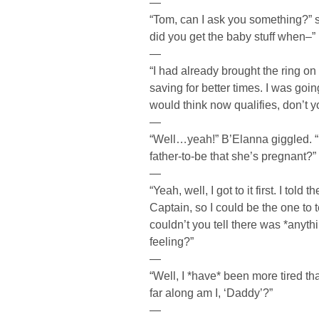
—
“Tom, can I ask you something?”
did you get the baby stuff when–”
—
“I had already brought the ring on
saving for better times. I was going
would think now qualifies, don’t y
—
“Well…yeah!” B’Elanna giggled. “Is
father-to-be that she’s pregnant?”
—
“Yeah, well, I got to it first. I tol
Captain, so I could be the one to 
couldn’t you tell there was *anyth
feeling?”
—
“Well, I *have* been more tired t
far along am I, ‘Daddy’?”
—