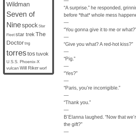
—
Wildman
“A surprise.” he responded, grinni
Seven of
before *that* whole mess happen
—
Nine
spock
Star
“You gonna give it to me or what?
The
star trek
Fleet
—
Doctor
tng
“Give you what? A red-hot kiss?”
torres
—
tos
tuvok
“Pig.”
U.S.S. Phoenix-X
—
vulcan
Will Riker
worf
“Yes?”
—
“Paris, you’re incorrigible.”
—
“Thank you.”
—
B’Elanna laughed. “Now that we’re
the gift?”
—