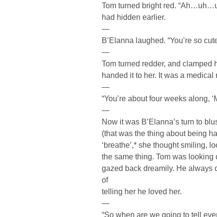
Tom turned bright red. “Ah…uh…um
had hidden earlier.
—
B’Elanna laughed. “You’re so cut
—
Tom turned redder, and clamped h
handed it to her. It was a medical 
—
“You’re about four weeks along, 
—
Now it was B’Elanna’s turn to blu
(that was the thing about being ha
‘breathe’,* she thought smiling,
the same thing. Tom was looking d
gazed back dreamily. He always di
of
telling her he loved her.
—
“So when are we going to tell ev