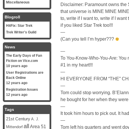
Miscellaneous
Disclaimer: Paramount owns the St
that universe is MINE MINE MINE cu
Blogroll
to, write if I want to, write if I w
if you liked Star Trek too!!!
HitFix: Star Trek
—
Trek Writer's Guild
(Can you tell I’m hyper???
News
—
The Early Days of Fan
To You-Know-Who-You-Are: You m
Fiction on Vice.com
#1 in my heart!!!
10 years ago
—
User Registrations are
Back Online
HI EVERYONE FROM “THE” CHA
12 years ago
—
Registration Issues
Tom could stop worrying. B’Elanna
12 years ago
he bought for her when they were s
—
Tags
It took him hours to pick out. It ha
21st Century
A. J.
—
all
Area 51
Tom left his quarters and went dow
Mittendorf