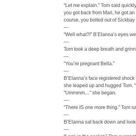
“Let me explain.” Tom said quick
you got back from Mari, he got a
course, you bolted out of Sickbay 
—
“Well what?!” B’Elanna’s eyes wer
—
Tom took a deep breath and grinn
—
“You’re pregnant Bella.”
—
B’Elanna’s face registered shock f
she leaped up and hugged Tom. 
“Ummmm…” she began.
—
“There IS one more thing.” Tom sa
—
B’Elanna sat back down and looked
—