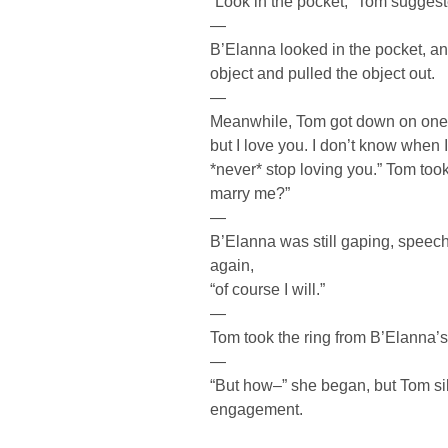
“Look in the pocket,” Tom suggest
—
B’Elanna looked in the pocket, an
object and pulled the object out.
—
Meanwhile, Tom got down on one kn
but I love you. I don’t know when I 
*never* stop loving you.” Tom took
marry me?”
—
B’Elanna was still gaping, speechl
again,
“of course I will.”
—
Tom took the ring from B’Elanna’s 
—
“But how–” she began, but Tom sil
engagement.