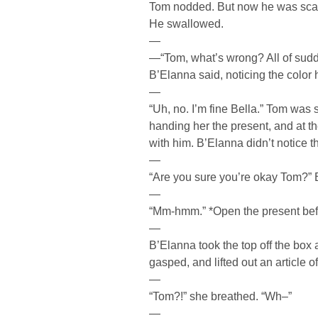
Tom nodded. But now he was scare
He swallowed.
—
—“Tom, what’s wrong? All of sudde
B’Elanna said, noticing the color h
—
“Uh, no. I’m fine Bella.” Tom was 
handing her the present, and at 
with him. B’Elanna didn’t notice t
—
“Are you sure you’re okay Tom?”
—
“Mm-hmm.” *Open the present befor
—
B’Elanna took the top off the box 
gasped, and lifted out an article o
—
“Tom?!” she breathed. “Wh–”
—