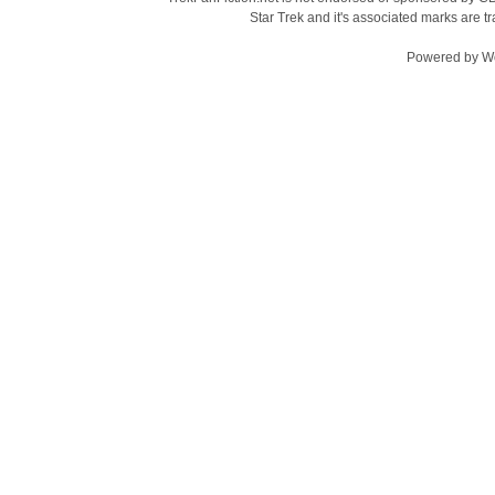
Star Trek and it's associated marks are
Powered by
W