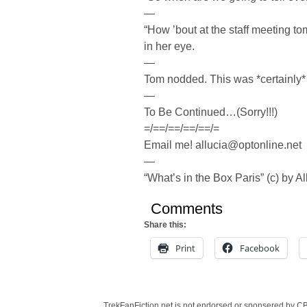
—
“How ’bout at the staff meeting t
in her eye.
—
Tom nodded. This was *certainly* 
—
To Be Continued…(Sorry!!!)
=/==/==/==/==/=
Email me! allucia@optonline.net
—
“What’s in the Box Paris” (c) by Al
Comments
Share this:
Print
Facebook
TrekFanFiction.net is not endorsed or sponsered by CBS