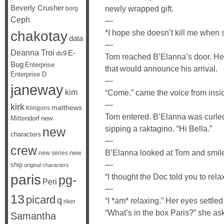
Beverly Crusher
newly wrapped gift.
borg
Ceph
—
chakotay
*I hope she doesn’t kill me when s
data
—
Deanna Troi
E-
ds9
Tom reached B’Elanna’s door. He
Bug
Enterprise
that would announce his arrival.
Enterprise D
—
janeway
kim
“Come.” came the voice from insi
—
kirk
matthews
Klingons
Tom entered. B’Elanna was curled
Mittendorf
new
sipping a raktagino. “Hi Bella.”
new
characters
—
crew
B’Elanna looked at Tom and smile
new
new series
—
ship
original characters
paris
“I thought the Doc told you to rel
pg-
Peri
—
13
picard
q
“I *am* relaxing.” Her eyes settl
riker
“What’s in the box Paris?” she as
Samantha