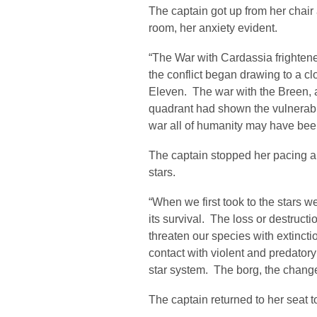
The captain got up from her chai
room, her anxiety evident.
“The War with Cardassia frightene
the conflict began drawing to a c
Eleven. The war with the Breen, 
quadrant had shown the vulnerabil
war all of humanity may have been 
The captain stopped her pacing an
stars.
“When we first took to the stars 
its survival. The loss or destruct
threaten our species with extincti
contact with violent and predatory
star system. The borg, the change
The captain returned to her seat t