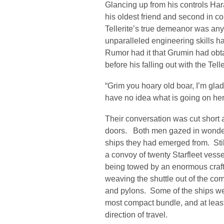
Glancing up from his controls Har
his oldest friend and second in c
Tellerite’s true demeanor was any
unparalleled engineering skills h
Rumor had it that Grumin had obta
before his falling out with the Tel
“Grim you hoary old boar, I’m glad 
have no idea what is going on here
Their conversation was cut short
doors. Both men gazed in wonder 
ships they had emerged from. Stil
a convoy of twenty Starfleet vesse
being towed by an enormous craft. 
weaving the shuttle out of the co
and pylons. Some of the ships we
most compact bundle, and at leas
direction of travel.