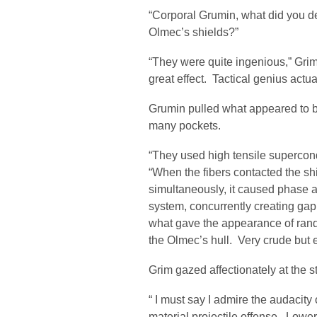
“Corporal Grumin, what did you 
Olmec’s shields?”
“They were quite ingenious,” Grim
great effect. Tactical genius actua
Grumin pulled what appeared to be 
many pockets.
“They used high tensile supercond
“When the fibers contacted the sh
simultaneously, it caused phase a
system, concurrently creating gap
what gave the appearance of ran
the Olmec’s hull. Very crude but e
Grim gazed affectionately at the s
“ I must say I admire the audacity
material projectile offense. Low