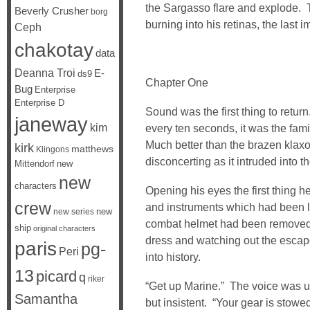
the Sargasso flare and explode. T
Beverly Crusher
borg
burning into his retinas, the last 
Ceph
chakotay
data
Deanna Troi
E-
ds9
Chapter One
Bug
Enterprise
Enterprise D
Sound was the first thing to retu
janeway
kim
every ten seconds, it was the fami
Much better than the brazen klaxon
kirk
matthews
Klingons
disconcerting as it intruded into t
Mittendorf
new
new
characters
Opening his eyes the first thing 
crew
and instruments which had been li
new
new series
combat helmet had been removed. 
ship
original characters
dress and watching out the escap
paris
pg-
Peri
into history.
13
picard
q
riker
“Get up Marine.” The voice was un
Samantha
but insistent. “Your gear is stowe