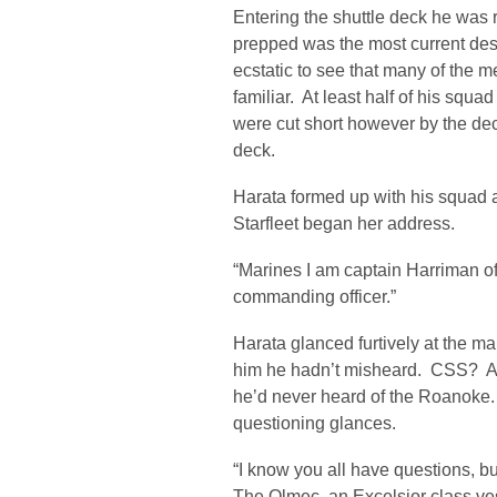
Entering the shuttle deck he was r
prepped was the most current desi
ecstatic to see that many of the 
familiar. At least half of his squ
were cut short however by the deck
deck.
Harata formed up with his squad
Starfleet began her address.
“Marines I am captain Harriman o
commanding officer.”
Harata glanced furtively at the ma
him he hadn’t misheard. CSS? All
he’d never heard of the Roanoke.
questioning glances.
“I know you all have questions, but
The Olmec, an Excelsior class ves