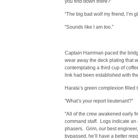
you find down there?”
“The big bad wolf my friend, I’m g
“Sounds like I am too.”
Captain Harriman paced the bridge
wear away the deck plating that 
contemplating a third cup of coffe
link had been established with the
Harata’s green complexion filled 
“What’s your report lieutenant?”
“All of the crew awakened early fr
command staff. Logs indicate an a
phasers. Grim, our best engineer, 
bypassed, he’ll have a better rep