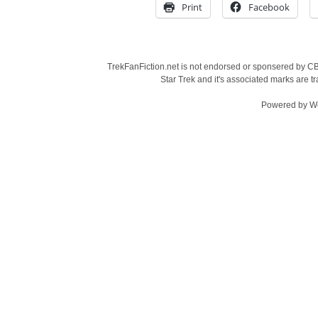
Print
Facebook
TrekFanFiction.net is not endorsed or sponsered by CBS
Star Trek and it's associated marks are
Powered by
W