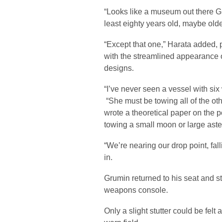
“Looks like a museum out there Gr
least eighty years old, maybe olde
“Except that one,” Harata added, p
with the streamlined appearance o
designs.
“I’ve never seen a vessel with si
“She must be towing all of the oth
wrote a theoretical paper on the po
towing a small moon or large astero
“We’re nearing our drop point, fall
in.
Grumin returned to his seat and st
weapons console.
Only a slight stutter could be felt