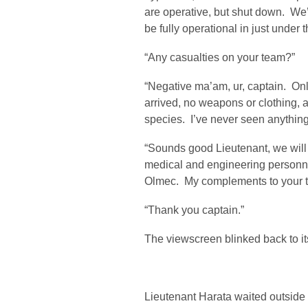
are operative, but shut down. We
be fully operational in just under 
“Any casualties on your team?”
“Negative ma’am, ur, captain. On
arrived, no weapons or clothing, 
species. I’ve never seen anything l
“Sounds good Lieutenant, we will 
medical and engineering personne
Olmec. My complements to your 
“Thank you captain.”
The viewscreen blinked back to its
Lieutenant Harata waited outside