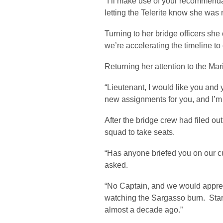
“I’ll make use of your recommen
letting the Telerite know she was no
Turning to her bridge officers she 
we’re accelerating the timeline to 
Returning her attention to the Ma
“Lieutenant, I would like you and
new assignments for you, and I’m
After the bridge crew had filed o
squad to take seats.
“Has anyone briefed you on our cu
asked.
“No Captain, and we would appreci
watching the Sargasso burn. Star
almost a decade ago.”