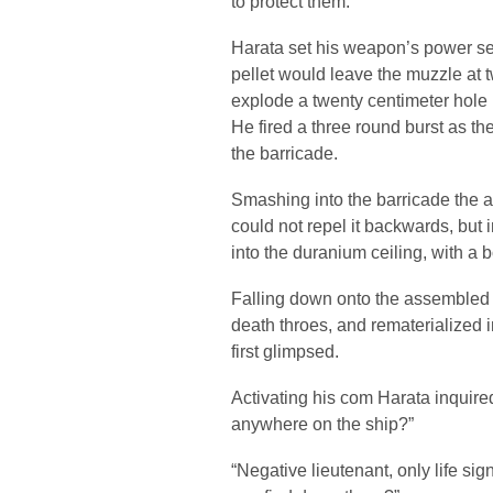
to protect them.
Harata set his weapon’s power sett
pellet would leave the muzzle at
explode a twenty centimeter hole
He fired a three round burst as th
the barricade.
Smashing into the barricade the al
could not repel it backwards, but
into the duranium ceiling, with a b
Falling down onto the assembled men
death throes, and rematerialized 
first glimpsed.
Activating his com Harata inquire
anywhere on the ship?”
“Negative lieutenant, only life si