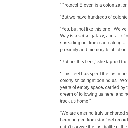
“Protocol Eleven is a colonization 
“But we have hundreds of colonies
“Yes, but not like this one. We’v
Way is a spiral galaxy, and all of
spreading out from earth along a s
proximity and memory to all of our
“But not this fleet,” she tapped t
“This fleet has spent the last nine
colony ships right behind us. We’
years of empty space, carried by 
dream of following us here, and n
track us home.”
“We are entering truly uncharted 
been purged from star fleet record
didn’t survive the last battle of