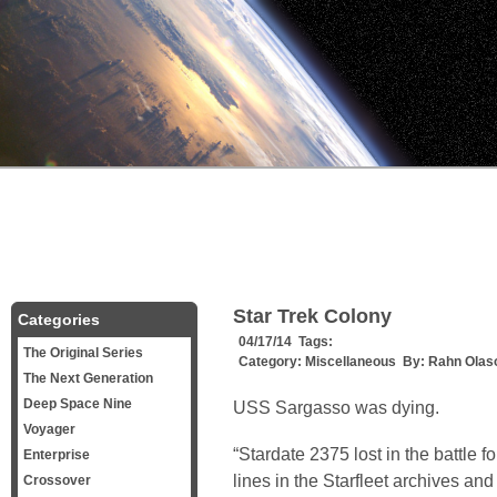
Star Trek Colony
Categories
04/17/14 Tags:
The Original Series
Category:
Miscellaneous
By:
Rahn Olas
The Next Generation
Deep Space Nine
USS Sargasso was dying.
Voyager
“Stardate 2375 lost in the battle 
Enterprise
lines in the Starfleet archives an
Crossover