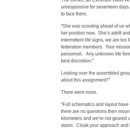
unresponsive for seventeen days.
to face them.
“She was scouting ahead of us wh
her position now. She’s adrift an
intermittent life signs, we are too
federation members. Your mission
personnel. Any unknown life for
best discretion.”
Looking over the assembled grou
about this assignment?”
There were none.
“Full schematics and layout have 
there are no questions then mount
kilometers and we’re not geared up f
stasis. Cloak your approach and b