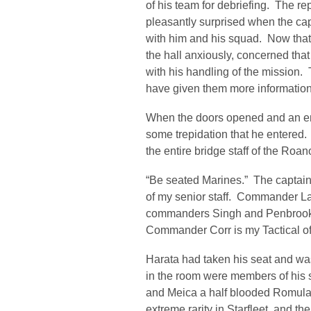
of his team for debriefing. The r
pleasantly surprised when the cap
with him and his squad. Now tha
the hall anxiously, concerned th
with his handling of the mission.
have given them more information o
When the doors opened and an ens
some trepidation that he entered.
the entire bridge staff of the Roa
“Be seated Marines.” The captain 
of my senior staff. Commander La
commanders Singh and Penbrook ar
Commander Corr is my Tactical of
Harata had taken his seat and wa
in the room were members of his s
and Meica a half blooded Romula
extreme rarity in Starfleet, and 