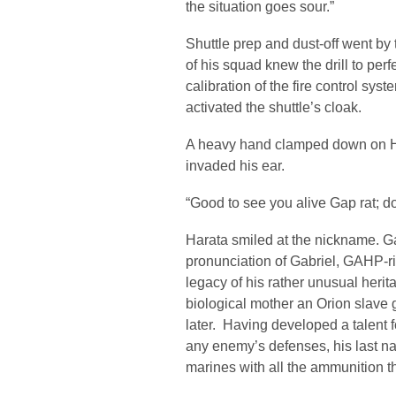
the situation goes sour.”
Shuttle prep and dust-off went b
of his squad knew the drill to pe
calibration of the fire control syste
activated the shuttle’s cloak.
A heavy hand clamped down on Ha
invaded his ear.
“Good to see you alive Gap rat; 
Harata smiled at the nickname. G
pronunciation of Gabriel, GAHP-ri-
legacy of his rather unusual herit
biological mother an Orion slave 
later. Having developed a talent 
any enemy’s defenses, his last n
marines with all the ammunition 