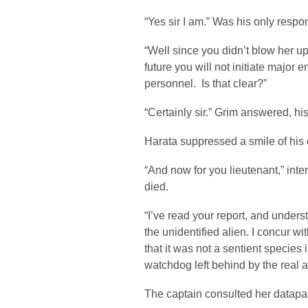
“Yes sir I am.” Was his only respo
“Well since you didn’t blow her up
future you will not initiate major 
personnel. Is that clear?”
“Certainly sir.” Grim answered, his
Harata suppressed a smile of his
“And now for you lieutenant,” inte
died.
“I’ve read your report, and unders
the unidentified alien. I concur wi
that it was not a sentient species
watchdog left behind by the real a
The captain consulted her datapa