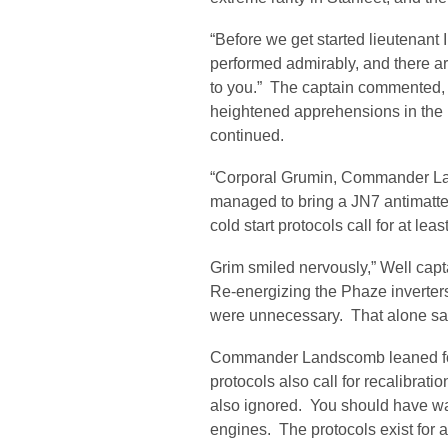
“Before we get started lieutenant
performed admirably, and there ar
to you.” The captain commented, i
heightened apprehensions in the
continued.
“Corporal Grumin, Commander La
managed to bring a JN7 antimatter
cold start protocols call for at least
Grim smiled nervously,” Well cap
Re-energizing the Phaze inverters 
were unnecessary. That alone sav
Commander Landscomb leaned for
protocols also call for recalibrat
also ignored. You should have wai
engines. The protocols exist for a