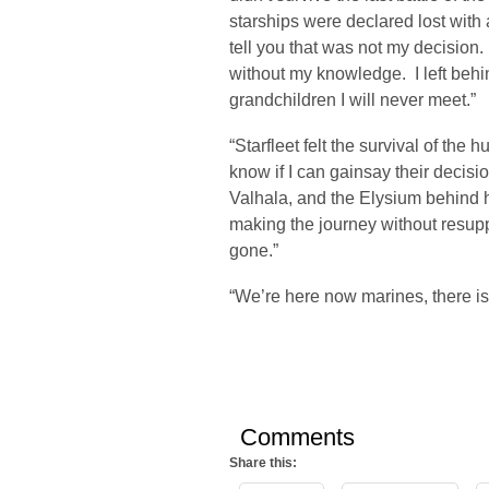
starships were declared lost with 
tell you that was not my decision.
without my knowledge. I left behi
grandchildren I will never meet.”
“Starfleet felt the survival of the
know if I can gainsay their decisio
Valhala, and the Elysium behind he
making the journey without resupp
gone.”
“We’re here now marines, there is
Comments
Share this: