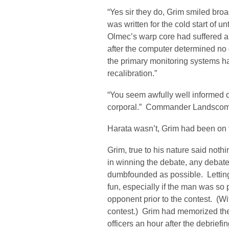
“Yes sir they do, Grim smiled broa
was written for the cold start of 
Olmec’s warp core had suffered a
after the computer determined no 
the primary monitoring systems h
recalibration.”
“You seem awfully well informed o
corporal.” Commander Landscom
Harata wasn’t, Grim had been on 
Grim, true to his nature said nothin
in winning the debate, any debate
dumbfounded as possible. Lettin
fun, especially if the man was so p
opponent prior to the contest. (W
contest.) Grim had memorized the
officers an hour after the debrief