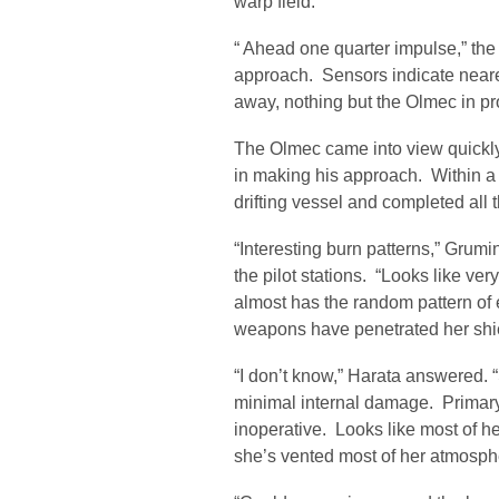
warp field.
“ Ahead one quarter impulse,” th
approach. Sensors indicate neares
away, nothing but the Olmec in pro
The Olmec came into view quickly,
in making his approach. Within a 
drifting vessel and completed all 
“Interesting burn patterns,” Gru
the pilot stations. “Looks like ver
almost has the random pattern of
weapons have penetrated her shie
“I don’t know,” Harata answered. 
minimal internal damage. Primar
inoperative. Looks like most of her
she’s vented most of her atmosph