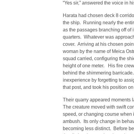
“Yes sir,” answered the voice in hi
Harata had chosen deck 8 corridor
the ship. Running nearly the entir
as the passages branching off of i
quarters. Whatever was approach
cover. Arriving at his chosen poi
woman by the name of Meica Ostro
squad carried, configuring the shie
height of one meter. His fire cre
behind the shimmering barricade.
inexperience by forgetting to ass
that post, and took his position on 
Their quarry appeared moments lat
The creature moved with swift conf
speed, or changing course when it
ambush. Its only change in behav
becoming less distinct. Before