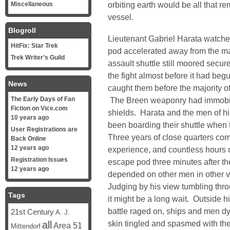
orbiting earth would be all that 
Miscellaneous
vessel.
Blogroll
Lieutenant Gabriel Harata watche
HitFix: Star Trek
pod accelerated away from the ma
Trek Writer's Guild
assault shuttle still moored secure
the fight almost before it had be
News
caught them before the majority o
The Early Days of Fan
The Breen weaponry had immobili
Fiction on Vice.com
shields. Harata and the men of hi
10 years ago
been boarding their shuttle when
User Registrations are
Three years of close quarters com
Back Online
12 years ago
experience, and countless hours o
Registration Issues
escape pod three minutes after th
12 years ago
depended on other men in other ve
Judging by his view tumbling thro
Tags
it might be a long wait. Outside 
battle raged on, ships and men d
21st Century
A. J.
skin tingled and spasmed with the 
all
Area 51
Mittendorf