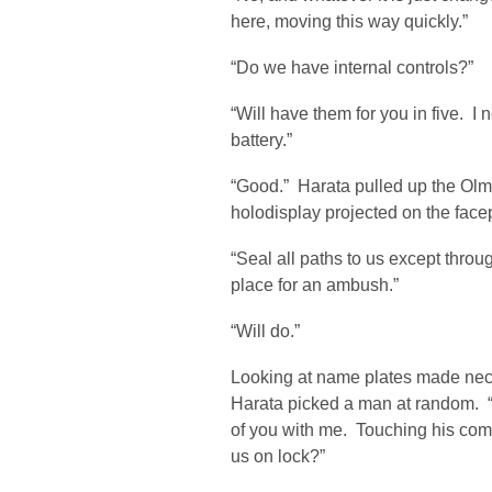
here, moving this way quickly.”
“Do we have internal controls?”
“Will have them for you in five. I
battery.”
“Good.” Harata pulled up the Olm
holodisplay projected on the facep
“Seal all paths to us except throu
place for an ambush.”
“Will do.”
Looking at name plates made nec
Harata picked a man at random. “
of you with me. Touching his com
us on lock?”