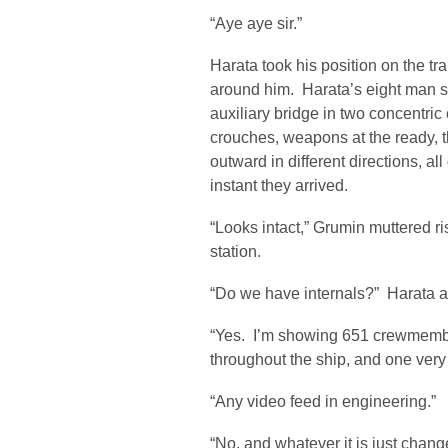
“Aye aye sir.”
Harata took his position on the tr
around him. Harata’s eight man sq
auxiliary bridge in two concentric
crouches, weapons at the ready, 
outward in different directions, a
instant they arrived.
“Looks intact,” Grumin muttered ri
station.
“Do we have internals?” Harata 
“Yes. I’m showing 651 crewmember
throughout the ship, and one very
“Any video feed in engineering.”
“No, and whatever it is just chang