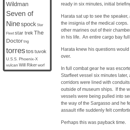
Wildman
ready in six minutes, initial briefi
Seven of
Harata sat up to see the speaker, a
Nine
the insignia of the medical corps
spock
Star
other marines out of their chamb
The
star trek
Fleet
in his life. An entire cargo bay ful
Doctor
tng
torres
Harata knew his questions would h
tos
tuvok
over.
U.S.S. Phoenix-X
vulcan
Will Riker
worf
In full combat gear he was escort
Starfleet vessel six minutes later
corridors were lined with condui
outside of museum ships. If the 
vessels were being pulled into ser
the way of the Sargasso and he fel
assault rifle suddenly felt comforti
Perhaps this was payback time.