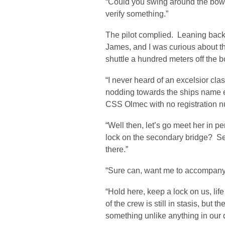
“Could you swing around the bow ag
verify something.”
The pilot complied. Leaning back
James, and I was curious about tha
shuttle a hundred meters off the 
“I never heard of an excelsior c
nodding towards the ships name e
CSS Olmec with no registration n
“Well then, let’s go meet her in 
lock on the secondary bridge? Se
there.”
“Sure can, want me to accompany 
“Hold here, keep a lock on us, life
of the crew is still in stasis, but 
something unlike anything in our 