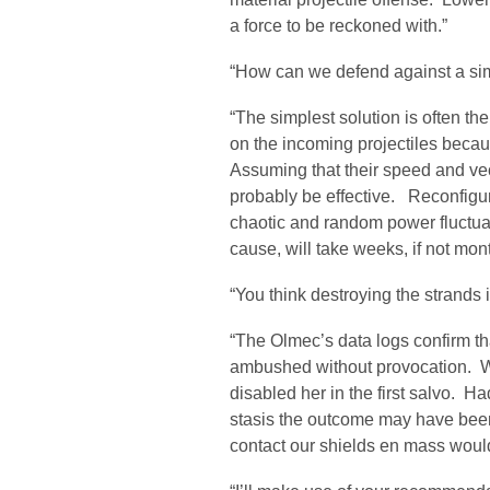
a force to be reckoned with.”
“How can we defend against a sim
“The simplest solution is often th
on the incoming projectiles becau
Assuming that their speed and vec
probably be effective. Reconfiguri
chaotic and random power fluctuat
cause, will take weeks, if not mon
“You think destroying the strands 
“The Olmec’s data logs confirm tha
ambushed without provocation. Whe
disabled her in the first salvo. H
stasis the outcome may have been 
contact our shields en mass would