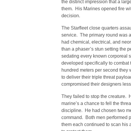
the distinct impression that a la
them. His Marines opened fire wit
decision.
The Starfleet close quarters assaul
service. The primary round was a 
had chemical, electrical, and neo
than a phaser’s stun setting the p
sedating every known corporeal 
developed specifically to combat 
hundred meters per second they w
to deliver their triple threat payl
compromised their designers less 
They failed to stop the creature. 
marine’s a chance to fell the thre
discipline. He had chosen two me
command. Both men performed perf
them each continued to scan his a