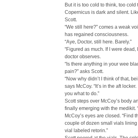
But it is too cold to think, too col
Copernicus is dark and silent. Li
Scott.
“We still here?” comes a weak vo
has regained consciousness.
“Aye, Doctor, still here. Barely.”
“Figured as much. If I were dead, I
doctor observes.
“Is there anything in your wee bla
pain?” asks Scott.
“Now why didn’t I think of that, be
says McCoy. “It’s in the aft locker.
you what to do.”
Scott steps over McCoy’s body an
finally emerging with the medikit. “
McCoy’s eyes are closed. “Find t
couple of dozen small vials lining
vial labeled retorin.”
Scott peered at the vials. The colo