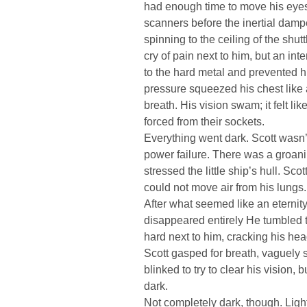
had enough time to move his eyes 
scanners before the inertial damp
spinning to the ceiling of the shut
cry of pain next to him, but an in
to the hard metal and prevented h
pressure squeezed his chest like 
breath. His vision swam; it felt li
forced from their sockets.
Everything went dark. Scott wasn’t
power failure. There was a groani
stressed the little ship’s hull. Scott
could not move air from his lungs.
After what seemed like an eternit
disappeared entirely He tumbled to
hard next to him, cracking his he
Scott gasped for breath, vaguely s
blinked to try to clear his vision,
dark.
Not completely dark, though. Light