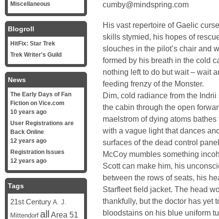
cumby@mindspring.com
Miscellaneous
His vast repertoire of Gaelic cur
Blogroll
skills stymied, his hopes of res
HitFix: Star Trek
slouches in the pilot’s chair and 
Trek Writer's Guild
formed by his breath in the cold 
nothing left to do but wait – wait
News
feeding frenzy of the Monster.
The Early Days of Fan
Dim, cold radiance from the Indrii s
Fiction on Vice.com
the cabin through the open forwar
10 years ago
maelstrom of dying atoms bathes th
User Registrations are
with a vague light that dances and
Back Online
12 years ago
surfaces of the dead control panel
Registration Issues
McCoy mumbles something incohe
12 years ago
Scott can make him, his unconscio
between the rows of seats, his he
Tags
Starfleet field jacket. The head 
thankfully, but the doctor has yet
21st Century
A. J.
bloodstains on his blue uniform tu
all
Area 51
Mittendorf