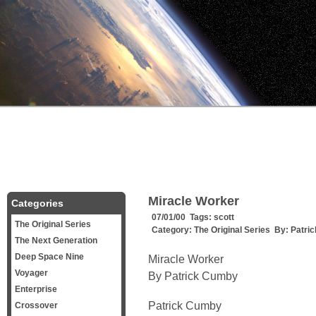
Miracle Worker
Categories
07/01/00 Tags:
scott
The Original Series
Category:
The Original Series
By:
Patri
The Next Generation
Deep Space Nine
Miracle Worker
Voyager
By Patrick Cumby
Enterprise
Patrick Cumby
Crossover