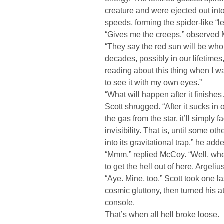
creature and were ejected out into
speeds, forming the spider-like “l
“Gives me the creeps,” observed
“They say the red sun will be who
decades, possibly in our lifetimes
reading about this thing when I w
to see it with my own eyes.”
“What will happen after it finishe
Scott shrugged. “After it sucks in 
the gas from the star, it’ll simply 
invisibility. That is, until some ot
into its gravitational trap,” he add
“Mmm.” replied McCoy. “Well, whe
to get the hell out of here. Argeli
“Aye. Mine, too.” Scott took one la
cosmic gluttony, then turned his at
console.
That’s when all hell broke loose.