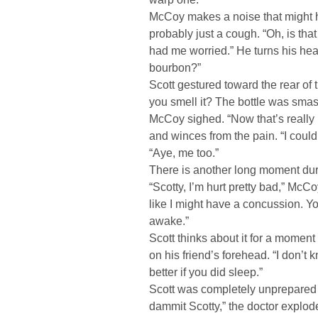
McCoy makes a noise that might 
probably just a cough. “Oh, is tha
had me worried.” He turns his hea
bourbon?”
Scott gestured toward the rear of
you smell it? The bottle was smas
McCoy sighed. “Now that’s really
and winces from the pain. “I coul
“Aye, me too.”
There is another long moment du
“Scotty, I’m hurt pretty bad,” McCoy
like I might have a concussion. Y
awake.”
Scott thinks about it for a momen
on his friend’s forehead. “I don’t
better if you did sleep.”
Scott was completely unprepared
dammit Scotty,” the doctor explode