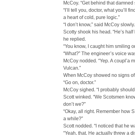
McCoy. “Get behind that damned s
“I’ll tell you, doctor, what you’ll f
a heart of cold, pure logic.”
“I don’t know,” said McCoy slowly.
Scotty shook his head. “He’s half 
he replied.
“You know, I caught him smiling 
“What?” The engineer’s voice was
McCoy nodded. “Yep. A coupl’a m
Vulcan.”
When McCoy showed no signs of c
“Go on, doctor.”
McCoy sighed. “I probably shouldn’
Scott winked. “We Scotsmen know
don’t we?”
“Okay, all right. Remember how S
a while?”
Scott nodded. “I noticed that he w
“Yeah, that. He actually threw a d