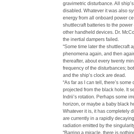
gravimetric disturbance. All ship’
disabled. Whatever it was also sy
energy from all onboard power cel
shuttlecraft batteries to the power
other handheld devices. Dr. McCo
the inertial dampers failed.
“Some time later the shuttlecraft 
phenomena again, and then again 
thereafter, about every twenty mi
frequency of the disturbances; bo
and the ship’s clock are dead.
“As far as I can tell, there’s some
projected from the black hole. It 
Indrii’s rotation. Perhaps some irr
horizon, or maybe a baby black hol
Whatever it is, it has completely d
are currently in a rapidly decayin
radiation emitted by the singularit
“Barring a miracle, there is nothing