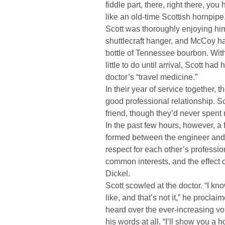
fiddle part, there, right there, you 
like an old-time Scottish hornpipe
Scott was thoroughly enjoying him
shuttlecraft hanger, and McCoy h
bottle of Tennessee bourbon. With
little to do until arrival, Scott ha
doctor’s “travel medicine.”
In their year of service together,
good professional relationship. 
friend, though they’d never spent 
In the past few hours, however, a
formed between the engineer and 
respect for each other’s professio
common interests, and the effect o
Dickel.
Scott scowled at the doctor. “I k
like, and that’s not it,” he procla
heard over the ever-increasing vo
his words at all. “I’ll show you a 