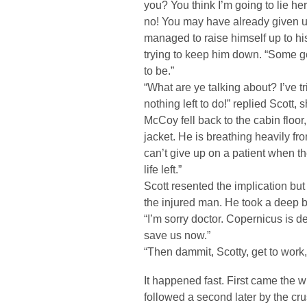
you? You think I’m going to lie he
no! You may have already given u
managed to raise himself up to hi
trying to keep him down. “Some 
to be.”
“What are ye talking about? I’ve t
nothing left to do!” replied Scott, 
McCoy fell back to the cabin floor,
jacket. He is breathing heavily fro
can’t give up on a patient when th
life left.”
Scott resented the implication but
the injured man. He took a deep b
“I’m sorry doctor. Copernicus is dea
save us now.”
“Then dammit, Scotty, get to work
It happened fast. First came the w
followed a second later by the cru