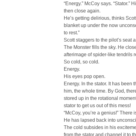
“Energy.” McCoy says. “Stator.” H
then close again.
He’s getting delirious, thinks Scot
blanket up under the now unconsc
to rest.”
Scott staggers to the pilot’s seat 
The Monster fills the sky. He clos
afterimage of spider-like tendrils
So cold, so cold.
Energy.
His eyes pop open.
Energy. In the stator. It has been th
him, the whole time. By God, the
stored up in the rotational moment
stator to get us out of this mess!
“McCoy, you’re a genius!” There i
He has lapsed back into unconsc
The cold subsides in his exciteme
from the stator and channel it to th