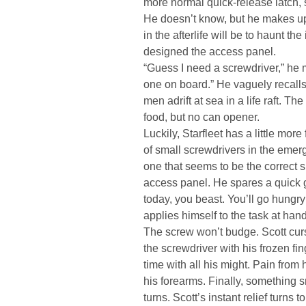
more normal quick-release latch, 
He doesn’t know, but he makes up h
in the afterlife will be to haunt th
designed the access panel.
“Guess I need a screwdriver,” he
one on board.” He vaguely recalls
men adrift at sea in a life raft. T
food, but no can opener.
Luckily, Starfleet has a little more
of small screwdrivers in the emerg
one that seems to be the correct 
access panel. He spares a quick g
today, you beast. You’ll go hungry
applies himself to the task at hand
The screw won’t budge. Scott curs
the screwdriver with his frozen fin
time with all his might. Pain from 
his forearms. Finally, something 
turns. Scott’s instant relief turns