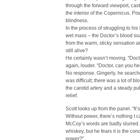
through the forward viewport, cas
the interior of the Copernicus. Pow
blindness.
In the process of struggling to hi
wet mass – the Doctor’s blood so
from the warm, sticky sensation
still alive?
He certainly wasn’t moving. “Doct
again, louder. “Doctor, can you h
No response. Gingerly, he searched
was difficult; there was a lot of bl
the carotid artery and a steady pu
relief.
Scott looks up from the panel. “It’s 
Without power, there’s nothing I c
McCoy’s words are badly slurred. S
whiskey, but he fears it is the c
power?”