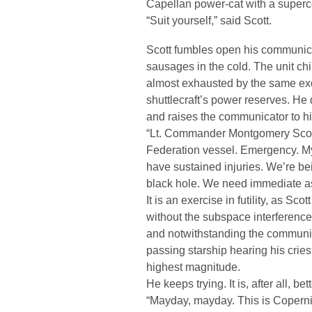
Capellan power-cat with a superco
“Suit yourself,” said Scott.
Scott fumbles open his communicat
sausages in the cold. The unit chir
almost exhausted by the same exo
shuttlecraft’s power reserves. He
and raises the communicator to his
“Lt. Commander Montgomery Scott 
Federation vessel. Emergency. My
have sustained injuries. We’re bein
black hole. We need immediate a
It is an exercise in futility, as Sc
without the subspace interference 
and notwithstanding the communic
passing starship hearing his cries
highest magnitude.
He keeps trying. It is, after all, be
“Mayday, mayday. This is Copernic