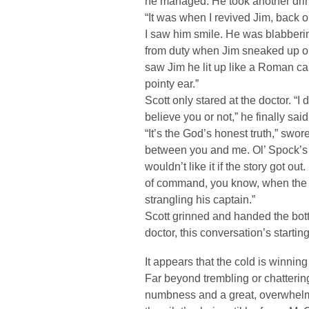
he managed. He took another dri
“It was when I revived Jim, back o
I saw him smile. He was blabberin
from duty when Jim sneaked up 
saw Jim he lit up like a Roman ca
pointy ear.”
Scott only stared at the doctor. “I
believe you or not,” he finally said
“It’s the God’s honest truth,” swo
between you and me. Ol’ Spock’
wouldn’t like it if the story got ou
of command, you know, when the f
strangling his captain.”
Scott grinned and handed the bott
doctor, this conversation’s starting
It appears that the cold is winning 
Far beyond trembling or chattering
numbness and a great, overwhelmi