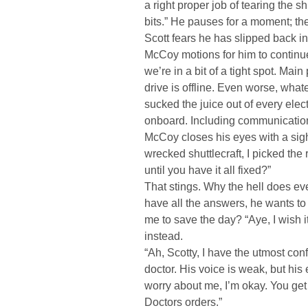
a right proper job of tearing the sh
bits.” He pauses for a moment; th
Scott fears he has slipped back i
McCoy motions for him to continue. 
we’re in a bit of a tight spot. Mai
drive is offline. Even worse, what
sucked the juice out of every elec
onboard. Including communications
McCoy closes his eyes with a sigh. 
wrecked shuttlecraft, I picked the
until you have it all fixed?”
That stings. Why the hell does e
have all the answers, he wants to 
me to save the day? “Aye, I wish i
instead.
“Ah, Scotty, I have the utmost con
doctor. His voice is weak, but his
worry about me, I’m okay. You get
Doctors orders.”