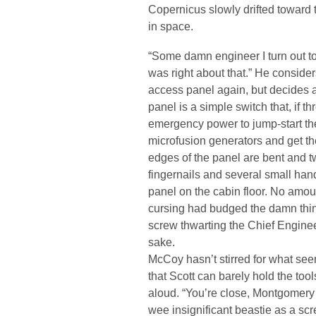
Copernicus slowly drifted toward
in space.
“Some damn engineer I turn out t
was right about that.” He considers
access panel again, but decides a
panel is a simple switch that, if 
emergency power to jump-start the 
microfusion generators and get th
edges of the panel are bent and tw
fingernails and several small hand
panel on the cabin floor. No amount
cursing had budged the damn thin
screw thwarting the Chief Engineer
sake.
McCoy hasn’t stirred for what seem
that Scott can barely hold the tool
aloud. “You’re close, Montgomery 
wee insignificant beastie as a scr