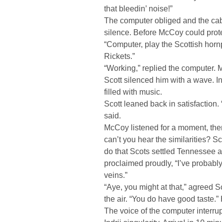
that bleedin’ noise!”
The computer obliged and the cab
silence. Before McCoy could prote
“Computer, play the Scottish hor
Rickets.”
“Working,” replied the computer. 
Scott silenced him with a wave. I
filled with music.
Scott leaned back in satisfaction.
said.
McCoy listened for a moment, the
can’t you hear the similarities? Sc
do that Scots settled Tennessee a
proclaimed proudly, “I’ve probably
veins.”
“Aye, you might at that,” agreed S
the air. “You do have good taste.”
The voice of the computer interru