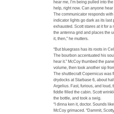
hear me, I’m being pulled into the I
help, right now. Can anyone hear
The communicator responds with a
indicator lights go dark as its las
exhausted. Scott stares at it for 
the antenna grid and places the un
it, then,” he mutters.
“But bluegrass has its roots in Ce
The bourbon accentuated his sout
hear it.” McCoy thumbed the panel
volume, then took another sip from
The shuttlecraft Copernicus was fi
drydocks at Starbase 6, about hal
Argelius. Fast, furious, and loud, 
fiddle filled the cabin. Scott wrin
the bottle, and took a swig.
“I dinna ken it, doctor. Sounds lik
McCoy grimaced. “Dammit, Scotty, 