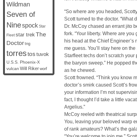
Wildman
“So where are you headed, Scott
Seven of
Scott turned to the doctor. “What
Nine
spock
Dr. McCoy chased an errant jito b
Star
fork. “Your liberty. Where are you
The
star trek
Fleet
his head at the Chief Engineer’s 
Doctor
tng
me guess. You’ll stay here on the
torres
tos
tuvok
Starfleet techs don’t scratch your
U.S.S. Phoenix-X
the baryon sweep.” He popped th
vulcan
Will Riker
worf
as he chewed.
Scott frowned. “Think you know m
doctor’s smirk caused Scott’s frown
your information I’m not supervis
fact, I thought I’d take a little va
Argelius.”
McCoy reeled with theatrical surpr
You, leaving your beloved warp e
of rank amateurs? What’s the gal
“You’re welcome to join me,” Scott 