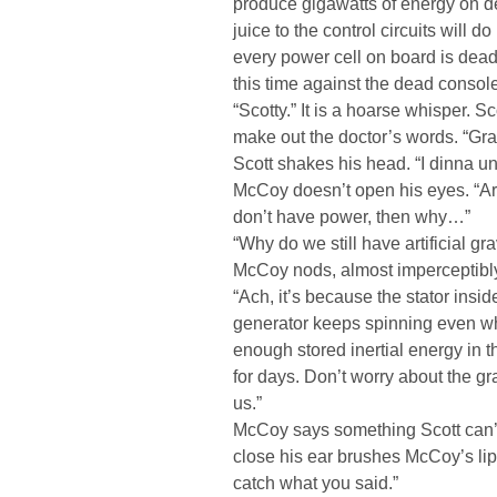
produce gigawatts of energy on d
juice to the control circuits will do 
every power cell on board is dead
this time against the dead console
“Scotty.” It is a hoarse whisper. S
make out the doctor’s words. “Gr
Scott shakes his head. “I dinna u
McCoy doesn’t open his eyes. “Art… 
don’t have power, then why…”
“Why do we still have artificial gra
McCoy nods, almost imperceptibl
“Ach, it’s because the stator insid
generator keeps spinning even wh
enough stored inertial energy in th
for days. Don’t worry about the gravi
us.”
McCoy says something Scott can’t
close his ear brushes McCoy’s lip
catch what you said.”