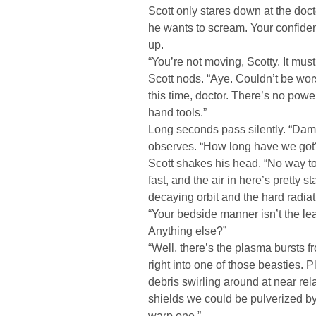
Scott only stares down at the doct
he wants to scream. Your confide
up.
“You’re not moving, Scotty. It must
Scott nods. “Aye. Couldn’t be wor
this time, doctor. There’s no powe
hand tools.”
Long seconds pass silently. “Damn,
observes. “How long have we got
Scott shakes his head. “No way to te
fast, and the air in here’s pretty s
decaying orbit and the hard radiati
“Your bedside manner isn’t the leas
Anything else?”
“Well, there’s the plasma bursts f
right into one of those beasties. Pl
debris swirling around at near rela
shields we could be pulverized by
warp one.”