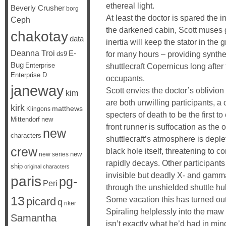
ethereal light.
Beverly Crusher
borg
At least the doctor is spared the i
Ceph
the darkened cabin, Scott muses 
chakotay
data
inertia will keep the stator in the
Deanna Troi
E-
for many hours – providing synthet
ds9
Bug
Enterprise
shuttlecraft Copernicus long after
Enterprise D
occupants.
janeway
Scott envies the doctor’s oblivion
kim
are both unwilling participants, a
kirk
matthews
Klingons
specters of death to be the first to
Mittendorf
new
front runner is suffocation as the 
new
characters
shuttlecraft’s atmosphere is deple
crew
black hole itself, threatening to c
new
new series
rapidly decays. Other participant
ship
original characters
invisible but deadly X- and gamm
paris
pg-
Peri
through the unshielded shuttle hul
13
Some vacation this has turned out 
picard
q
riker
Spiraling helplessly into the maw
Samantha
isn’t exactly what he’d had in mi