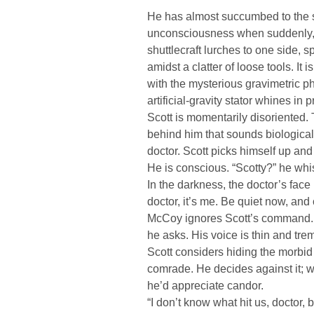
He has almost succumbed to the s
unconsciousness when suddenly, a
shuttlecraft lurches to one side, sp
amidst a clatter of loose tools. It 
with the mysterious gravimetric p
artificial-gravity stator whines in p
Scott is momentarily disoriented
behind him that sounds biological,
doctor. Scott picks himself up and
He is conscious. “Scotty?” he whi
In the darkness, the doctor’s face 
doctor, it’s me. Be quiet now, and
McCoy ignores Scott’s command. 
he asks. His voice is thin and tre
Scott considers hiding the morbid 
comrade. He decides against it; w
he’d appreciate candor.
“I don’t know what hit us, doctor, b