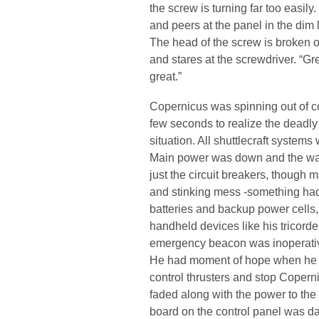
the screw is turning far too easily.
and peers at the panel in the dim l
The head of the screw is broken of
and stares at the screwdriver. “Gre
great.”
Copernicus was spinning out of con
few seconds to realize the deadly 
situation. All shuttlecraft systems
Main power was down and the warp
just the circuit breakers, though 
and stinking mess -something ha
batteries and backup power cells,
handheld devices like his tricord
emergency beacon was inoperati
He had moment of hope when he m
control thrusters and stop Copern
faded along with the power to the 
board on the control panel was da