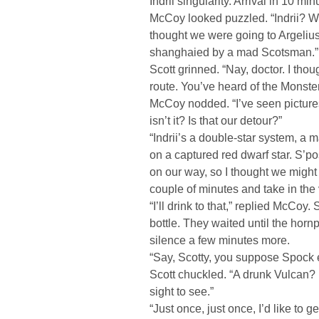
Indrii singularity. Arrival in 10 min
McCoy looked puzzled. “Indrii? Whe
thought we were going to Argelius.
shanghaied by a mad Scotsman.”
Scott grinned. “Nay, doctor. I tho
route. You’ve heard of the Monste
McCoy nodded. “I’ve seen picture
isn’t it? Is that our detour?”
“Indrii’s a double-star system, a 
on a captured red dwarf star. S’po
on our way, so I thought we might
couple of minutes and take in the 
“I’ll drink to that,” replied McCoy
bottle. They waited until the hornp
silence a few minutes more.
“Say, Scotty, you suppose Spock e
Scott chuckled. “A drunk Vulcan?
sight to see.”
“Just once, just once, I’d like to 