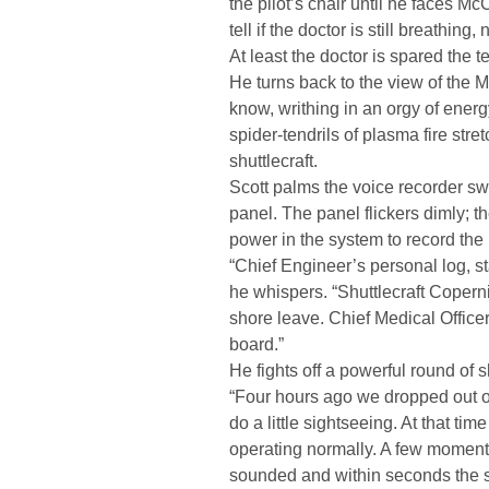
the pilot’s chair until he faces M
tell if the doctor is still breathing,
At least the doctor is spared the te
He turns back to the view of the Mo
know, writhing in an orgy of ener
spider-tendrils of plasma fire stret
shuttlecraft.
Scott palms the voice recorder sw
panel. The panel flickers dimly; t
power in the system to record the
“Chief Engineer’s personal log, st
he whispers. “Shuttlecraft Coperni
shore leave. Chief Medical Offic
board.”
He fights off a powerful round of 
“Four hours ago we dropped out of
do a little sightseeing. At that ti
operating normally. A few moments
sounded and within seconds the s