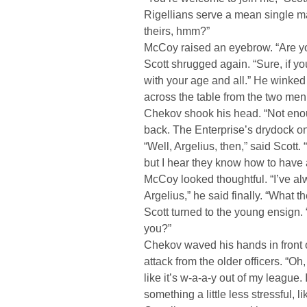
Rigellians serve a mean single m
theirs, hmm?”
McCoy raised an eyebrow. “Are y
Scott shrugged again. “Sure, if y
with your age and all.” He winked
across the table from the two men
Chekov shook his head. “Not enou
back. The Enterprise’s drydock onl
“Well, Argelius, then,” said Scott
but I hear they know how to have 
McCoy looked thoughtful. “I’ve al
Argelius,” he said finally. “What th
Scott turned to the young ensign.
you?”
Chekov waved his hands in front o
attack from the older officers. “Oh
like it’s w-a-a-y out of my league. I 
something a little less stressful, 