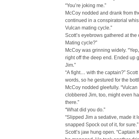
“You’re joking me.”
McCoy nodded and drank from the 
continued in a conspiratorial whisp
Vulcan mating cycle.”
Scott’s eyebrows gathered at the c
Mating cycle?”
McCoy was grinning widely. “Yep,
right off the deep end. Ended up g
Jim.”
“A fight… with the captain?” Scott 
words, so he gestured for the bottl
McCoy nodded gleefully. “Vulcan r
clobbered Jim, too, might even hav
there.”
“What did you do.”
“Slipped Jim a sedative, made it 
snapped Spock out of it, for sure.”
Scott’s jaw hung open. “Captain