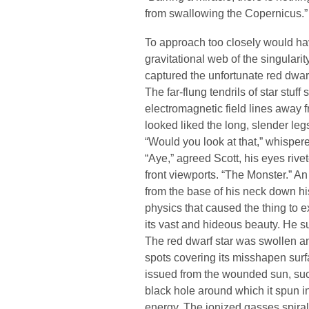
from swallowing the Copernicus.”
To approach too closely would ha
gravitational web of the singulari
captured the unfortunate red dwar
The far-flung tendrils of star stuf
electromagnetic field lines away f
looked liked the long, slender legs
“Would you look at that,” whispere
“Aye,” agreed Scott, his eyes rive
front viewports. “The Monster.” An
from the base of his neck down h
physics that caused the thing to e
its vast and hideous beauty. He su
The red dwarf star was swollen an
spots covering its misshapen surf
issued from the wounded sun, suc
black hole around which it spun i
energy. The ionized gasses spira