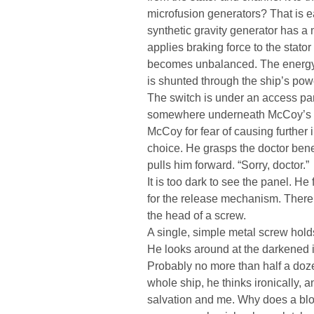
microfusion generators? That is 
synthetic gravity generator has a
applies braking force to the stator 
becomes unbalanced. The energy 
is shunted through the ship’s powe
The switch is under an access pane
somewhere underneath McCoy’s bo
McCoy for fear of causing further i
choice. He grasps the doctor ben
pulls him forward. “Sorry, doctor.”
It is too dark to see the panel. He 
for the release mechanism. There i
the head of a screw.
A single, simple metal screw hold
He looks around at the darkened int
Probably no more than half a doze
whole ship, he thinks ironically,
salvation and me. Why does a bloo