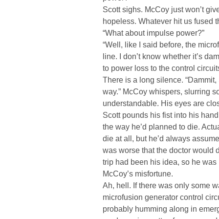
Scott sighs. McCoy just won’t give
hopeless. Whatever hit us fused t
“What about impulse power?”
“Well, like I said before, the micro
line. I don’t know whether it’s d
to power loss to the control circui
There is a long silence. “Dammit, 
way.” McCoy whispers, slurring so
understandable. His eyes are clo
Scott pounds his fist into his hand 
the way he’d planned to die. Actua
die at all, but he’d always assumed
was worse that the doctor would die
trip had been his idea, so he was 
McCoy’s misfortune.
Ah, hell. If there was only some w
microfusion generator control circ
probably humming along in emerg