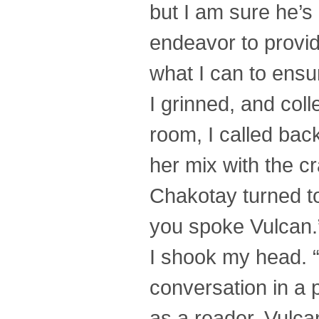
but I am sure he’s n
endeavor to provide
what I can to ensur
I grinned, and col
room, I called bac
her mix with the c
Chakotay turned to
you spoke Vulcan.
I shook my head. “I
conversation in a p
as a reader. Vulca