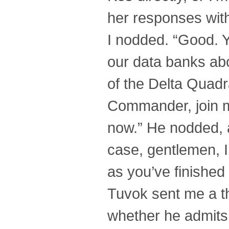
her responses witho
I nodded. “Good. Yo
our data banks abo
of the Delta Quadra
Commander, join m
now.” He nodded, a
case, gentlemen, I
as you’ve finished
Tuvok sent me a th
whether he admits 