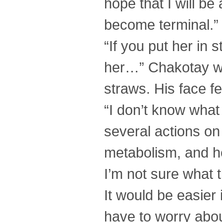
hope that I will be
become terminal.”
“If you put her in
her…” Chakotay was
straws. His face f
“I don’t know what
several actions on 
metabolism, and he
I’m not sure what t
It would be easier
have to worry abou