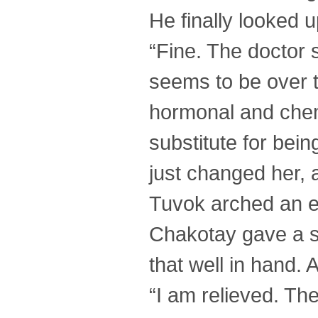
He finally looked 
“Fine. The doctor
seems to be over t
hormonal and chem
substitute for bei
just changed her, 
Tuvok arched an 
Chakotay gave a 
that well in hand. A
“I am relieved. The