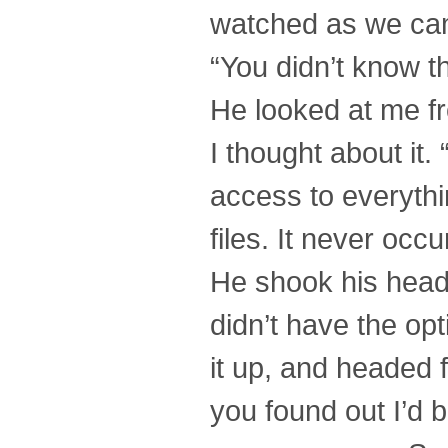
watched as we cam
“You didn’t know t
He looked at me fr
I thought about it
access to everythin
files. It never occ
He shook his head, 
didn’t have the opt
it up, and headed f
you found out I’d 