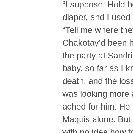
“I suppose. Hold h
diaper, and I used 
“Tell me where they
Chakotay’d been h
the party at Sandr
baby, so far as I 
death, and the loss
was looking more a
ached for him. He
Maquis alone. But 
with no idea how t