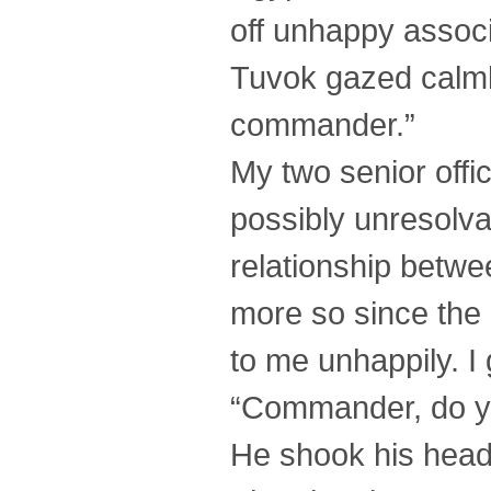
off unhappy associ
Tuvok gazed calmly 
commander.”
My two senior off
possibly unresolva
relationship betw
more so since the
to me unhappily. I
“Commander, do yo
He shook his head,