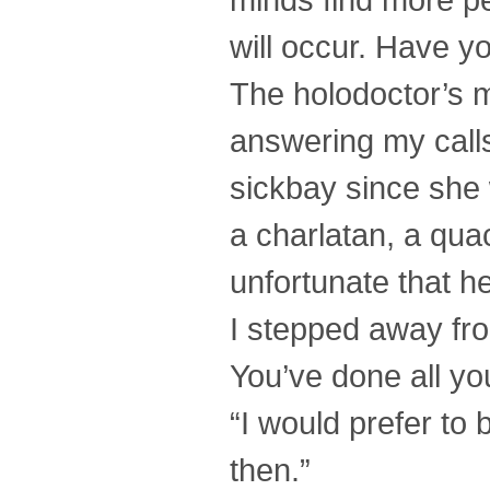
will occur. Have yo
The holodoctor’s mo
answering my call
sickbay since she 
a charlatan, a qua
unfortunate that h
I stepped away fro
You’ve done all you
“I would prefer to
then.”