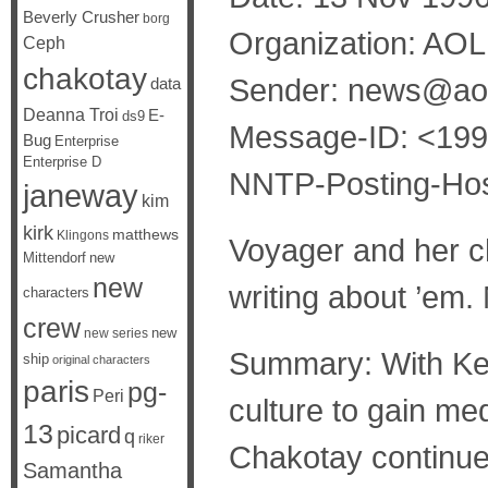
Beverly Crusher
borg
Organization: AOL
Ceph
chakotay
Sender: news@ao
data
Deanna Troi
E-
ds9
Message-ID: <19
Bug
Enterprise
Enterprise D
NNTP-Posting-Hos
janeway
kim
kirk
matthews
Klingons
Voyager and her c
Mittendorf
new
new
writing about ’em. 
characters
crew
new
new series
Summary: With Kes
ship
original characters
paris
pg-
Peri
culture to gain me
13
picard
q
riker
Chakotay continue 
Samantha