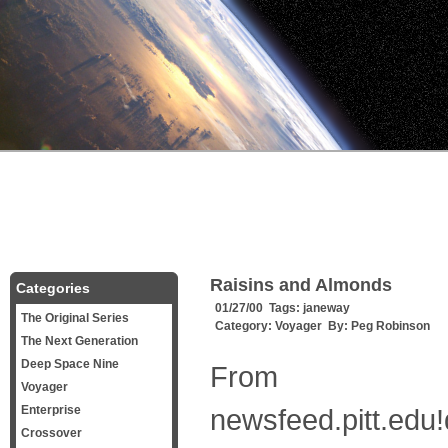
Raisins and Almonds
Categories
01/27/00 Tags:
janeway
The Original Series
Category:
Voyager
By:
Peg Robinson
The Next Generation
Deep Space Nine
From
Voyager
Enterprise
newsfeed.pitt.edu!
Crossover