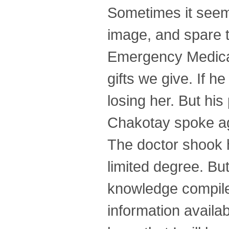
Sometimes it seem
image, and spare 
Emergency Medical
gifts we give. If h
losing her. But his
Chakotay spoke ag
The doctor shook h
limited degree. Bu
knowledge compiled
information avail