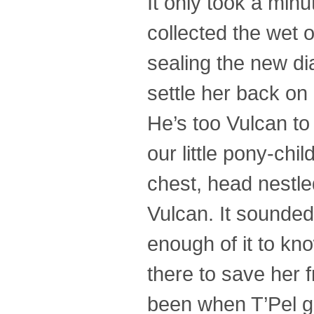
It only took a min
collected the wet 
sealing the new dia
settle her back o
He’s too Vulcan to
our little pony-chi
chest, head nestle
Vulcan. It sounded 
enough of it to kn
there to save her 
been when T’Pel ga