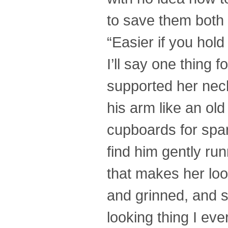
to save them both 
“Easier if you hold 
I’ll say one thing
supported her neck 
his arm like an old
cupboards for spar
find him gently run
that makes her look
and grinned, and sh
looking thing I ev