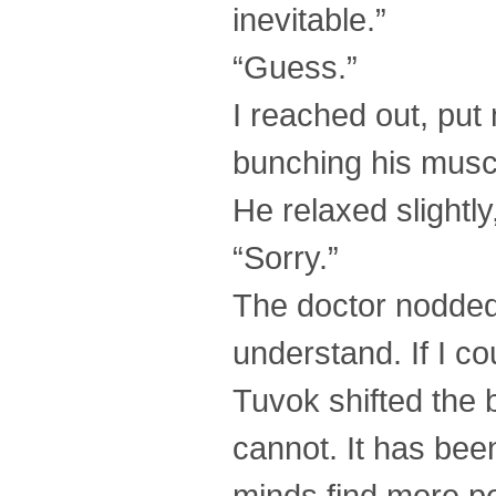
inevitable.”
“Guess.”
I reached out, put
bunching his musc
He relaxed slightl
“Sorry.”
The doctor nodded
understand. If I c
Tuvok shifted the b
cannot. It has bee
minds find more pe