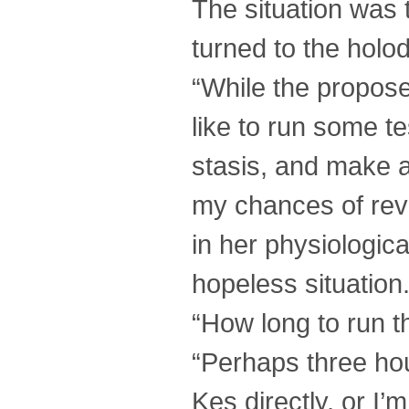
The situation was t
turned to the holo
“While the proposed
like to run some t
stasis, and make a 
my chances of revi
in her physiologic
hopeless situation.
“How long to run t
“Perhaps three hou
Kes directly, or I