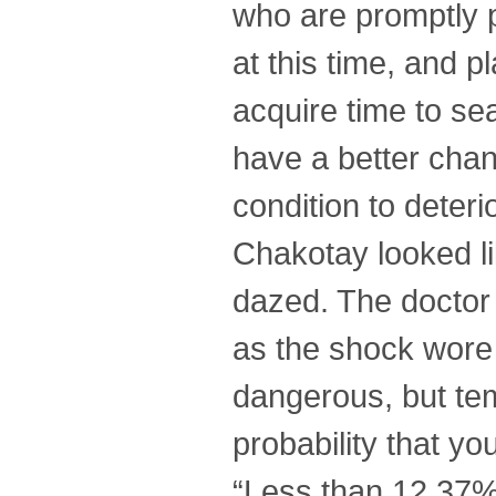
who are promptly pl
at this time, and p
acquire time to se
have a better chan
condition to deteri
Chakotay looked li
dazed. The doctor 
as the shock wore o
dangerous, but tem
probability that yo
“Less than 12.37%