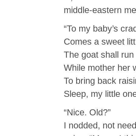
middle-eastern me
“To my baby’s crad
Comes a sweet litt
The goat shall run
While mother her w
To bring back rais
Sleep, my little on
“Nice. Old?”
I nodded, not need