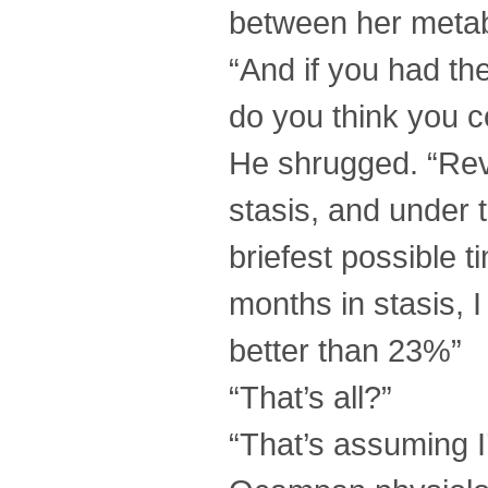
between her metab
“And if you had th
do you think you c
He shrugged. “Revi
stasis, and under 
briefest possible 
months in stasis, 
better than 23%”
“That’s all?”
“That’s assuming I