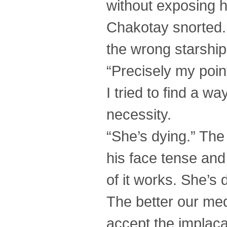
without exposing he
Chakotay snorted. 
the wrong starship.
“Precisely my poi
I tried to find a w
necessity.
“She’s dying.” The 
his face tense and
of it works. She’s 
The better our med
accept the implacab