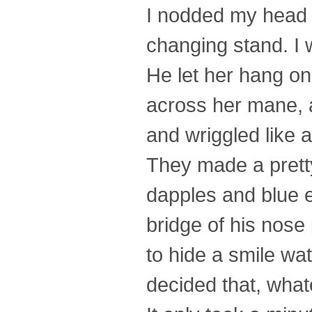
I nodded my head t
changing stand. I w
He let her hang on 
across her mane, 
and wriggled like a 
They made a pretty
dapples and blue 
bridge of his nose
to hide a smile wa
decided that, whatev