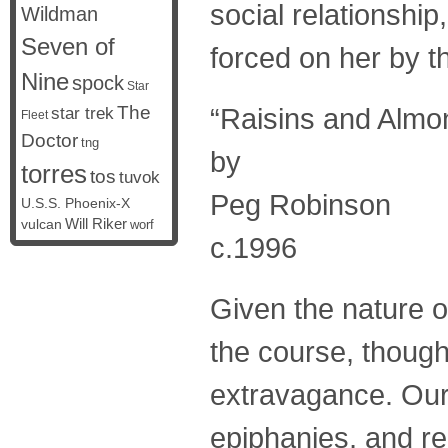
social relationshi
Wildman
Seven of
forced on her by t
Nine
spock
Star
The
“Raisins and Almo
star trek
Fleet
Doctor
tng
by
torres
tos
tuvok
Peg Robinson
U.S.S. Phoenix-X
vulcan
Will Riker
worf
c.1996
Given the nature o
the course, though 
extravagance. Our t
epiphanies, and re