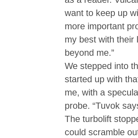
want to keep up wi
more important pro
my best with their
beyond me.”
We stepped into the 
started up with th
me, with a specula
probe. “Tuvok say
The turbolift stop
could scramble out