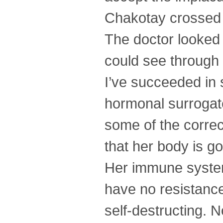
Chakotay crossed t
The doctor looked
could see through w
I’ve succeeded in 
hormonal surrogat
some of the correct
that her body is go
Her immune system 
have no resistance
self-destructing. 