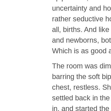
uncertainty and ho
rather seductive ho
all, births. And lik
and newborns, both 
Which is as good a
The room was dim t
barring the soft bi
chest, restless. S
settled back in t
in, and started th