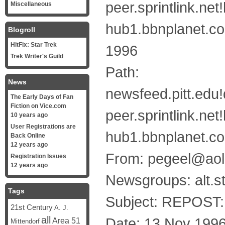
peer.sprintlink.n
Miscellaneous
hub1.bbnplanet.co
Blogroll
HitFix: Star Trek
1996
Trek Writer's Guild
Path:
News
newsfeed.pitt.edu!
The Early Days of Fan
Fiction on Vice.com
peer.sprintlink.n
10 years ago
User Registrations are
hub1.bbnplanet.co
Back Online
12 years ago
From: pegeel@ao
Registration Issues
12 years ago
Newsgroups: alt.st
Tags
Subject: REPOST:
21st Century
A. J.
all
Date: 13 Nov 199
Area 51
Mittendorf