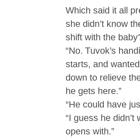
Which said it all p
she didn’t know th
shift with the baby
“No. Tuvok’s handi
starts, and wanted
down to relieve th
he gets here.”
“He could have jus
“I guess he didn’t
opens with.”