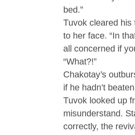
bed.”
Tuvok cleared his t
to her face. “In th
all concerned if yo
“What?!”
Chakotay’s outbur
if he hadn’t beaten 
Tuvok looked up fr
misunderstand. Sta
correctly, the revi