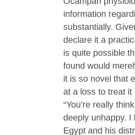
Ocampan physiolog
information regar
substantially. Give
declare it a practic
is quite possible 
found would merely
it is so novel tha
at a loss to treat it
“You’re really thi
deeply unhappy. I h
Egypt and his dist