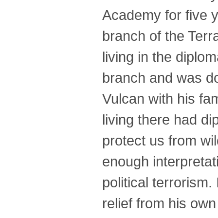
Academy for five y
branch of the Terr
living in the dipl
branch and was doi
Vulcan with his fam
living there had d
protect us from wil
enough interpretati
political terrorism.
relief from his ow