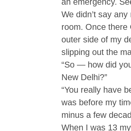
an emergency. See
We didn’t say any
room. Once there C
outer side of my d
slipping out the 
“So — how did you
New Delhi?”
“You really have b
was before my time
minus a few decade
When I was 13 my f