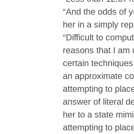
“And the odds of yo
her in a simply rep
“Difficult to comp
reasons that I am 
certain techniques
an approximate con
attempting to plac
answer of literal d
her to a state mim
attempting to place