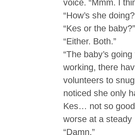
voice. “Mmm. I thi
“How’s she doing?
“Kes or the baby?
“Either. Both.”
“The baby’s going 
working, there ha
volunteers to snugg
noticed she only h
Kes… not so good. S
worse at a steady r
“Damn.”