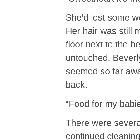
She’d lost some we
Her hair was still 
floor next to the 
untouched. Beverly
seemed so far away
back.
“Food for my babie
There were several
continued cleaning