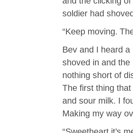
and the clicking of
soldier had shoved
“Keep moving. The 
Bev and I heard a 
shoved in and the 
nothing short of d
The first thing th
and sour milk. I fo
Making my way over 
“Sweetheart it’s m