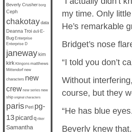
“I actually didn’t
Beverly Crusher
borg
my time. Only litt
Ceph
chakotay
data
He’s remarkable g
Deanna Troi
E-
ds9
Bug
Enterprise
Bridget’s nose fla
Enterprise D
janeway
kim
“I told you don’t c
kirk
matthews
Klingons
Mittendorf
new
new
Without interfering
characters
crew
new
course, but they w
new series
ship
original characters
paris
pg-
Peri
“He has blue eyes
13
picard
q
riker
Beverly knew that.
Samantha