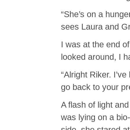
“She’s on a hunger
sees Laura and Gr
I was at the end o
looked around, I ha
“Alright Riker. I’v
go back to your pr
A flash of light a
was lying on a bio
side, she stared a