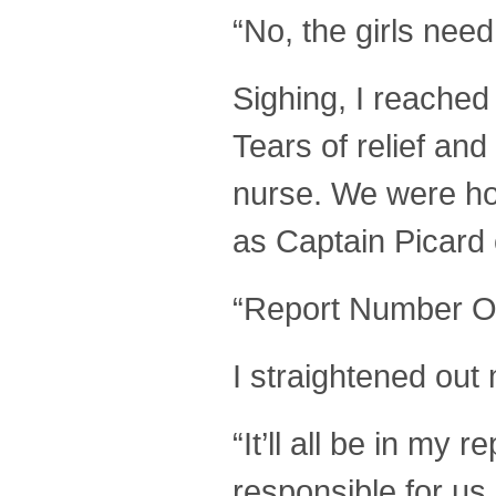
“No, the girls need t
Sighing, I reached
Tears of relief a
nurse. We were h
as Captain Picard
“Report Number O
I straightened out 
“It’ll all be in my 
responsible for us