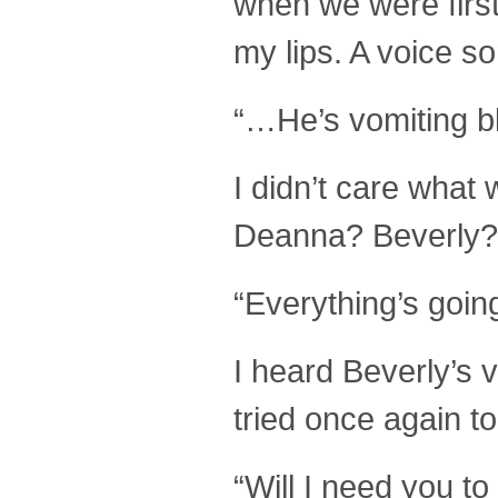
when we were first
my lips. A voice so
“…He’s vomiting bl
I didn’t care wha
Deanna? Beverly?
“Everything’s going
I heard Beverly’s 
tried once again to
“Will I need you t