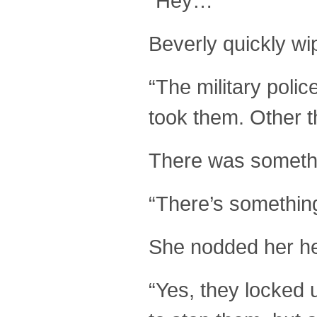
“Hey…”
Beverly quickly wi
“The military poli
took them. Other 
There was somethin
“There’s somethin
She nodded her he
“Yes, they locked 