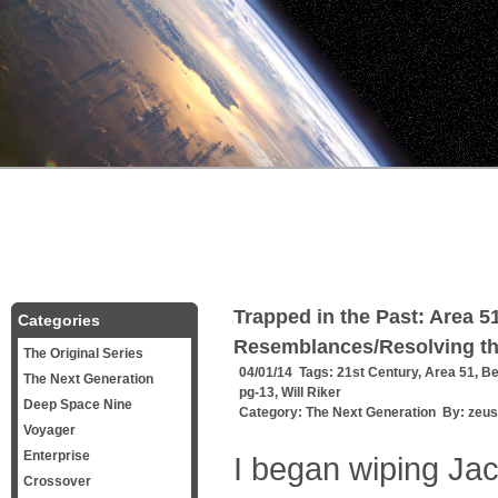
Trapped in the Past: Area 5
Categories
Resemblances/Resolving th
The Original Series
04/01/14 Tags:
21st Century
,
Area 51
,
Be
The Next Generation
pg-13
,
Will Riker
Deep Space Nine
Category:
The Next Generation
By:
zeus
Voyager
Enterprise
I began wiping Jac
Crossover