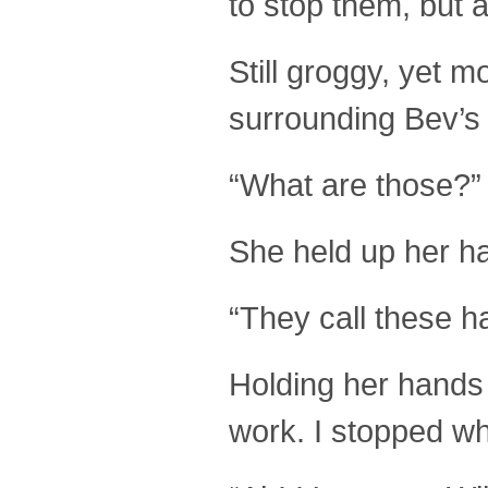
to stop them, but al
Still groggy, yet 
surrounding Bev’s 
“What are those?”
She held up her h
“They call these h
Holding her hands o
work. I stopped wh