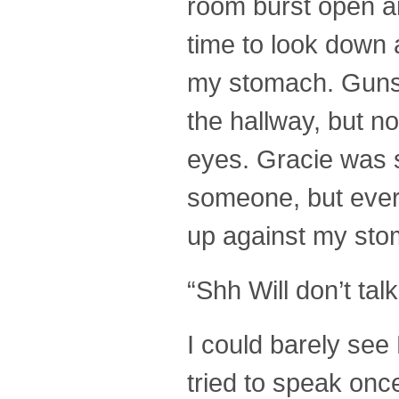
room burst open an
time to look down 
my stomach. Gunsh
the hallway, but n
eyes. Gracie was 
someone, but every
up against my sto
“Shh Will don’t tal
I could barely see
tried to speak onc