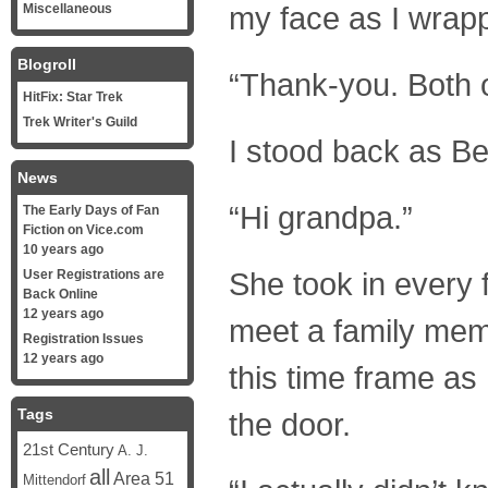
my face as I wrapp
Miscellaneous
Blogroll
“Thank-you. Both o
HitFix: Star Trek
Trek Writer's Guild
I stood back as Be
News
“Hi grandpa.”
The Early Days of Fan
Fiction on Vice.com
10 years ago
She took in every 
User Registrations are
Back Online
12 years ago
meet a family mem
Registration Issues
12 years ago
this time frame as
Tags
the door.
21st Century
A. J.
all
Area 51
Mittendorf