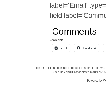
label=’Email’ type=
field label=’Commen
Comments
Share this:
Print
Facebook
TrekFanFiction.net is not endorsed or sponsered by CBS
Star Trek and it's associated marks are
Powered by
W