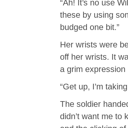
“Ah! It’s no use Wi
these by using som
budged one bit.”
Her wrists were b
off her wrists. It
a grim expression 
“Get up, I’m taking
The soldier handed
didn’t want me to 