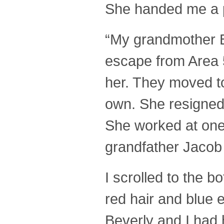
She handed me a pa
“My grandmother B
escape from Area 5
her. They moved t
own. She resigned 
She worked at one 
grandfather Jacob 
I scrolled to the b
red hair and blue 
Beverly and I had h