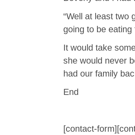
“Well at least two 
going to be eating
It would take some
she would never be 
had our family bac
End
[contact-form][cont