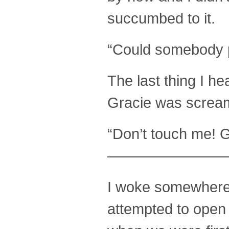
succumbed to it.
“Could somebody p
The last thing I h
Gracie was screami
“Don’t touch me! G
————————
I woke somewhere d
attempted to open