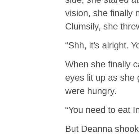
vision, she final
Clumsily, she thre
“Shh, it’s alright.
When she finally c
eyes lit up as she
were hungry.
“You need to eat I
But Deanna shook 