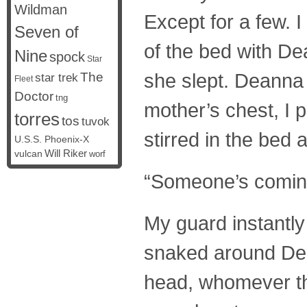
Wildman
Except for a few. 
Seven of
of the bed with De
Nine
spock
Star
she slept. Deanna 
The
star trek
Fleet
Doctor
tng
mother’s chest, I 
torres
tos
tuvok
stirred in the bed a
U.S.S. Phoenix-X
vulcan
Will Riker
worf
“Someone’s coming
My guard instantly
snaked around Dean
head, whomever th