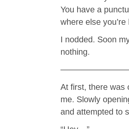
You have a punctur
where else you’re b
I nodded. Soon my
nothing.
————————
At first, there wa
me. Slowly opening
and attempted to 