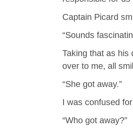
Captain Picard smi
“Sounds fascinatin
Taking that as his
over to me, all smi
“She got away.”
I was confused fo
“Who got away?”