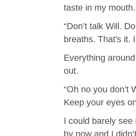
taste in my mouth.
“Don’t talk Will. D
breaths. That’s it
Everything around 
out.
“Oh no you don’t W
Keep your eyes on 
I could barely se
by now and I didn