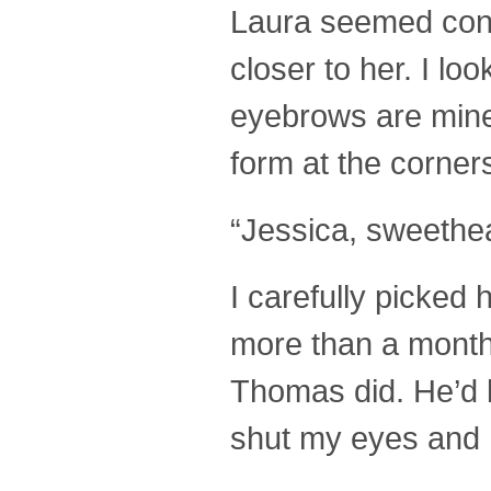
Laura seemed cont
closer to her. I lo
eyebrows are mine,
form at the corner
“Jessica, sweethea
I carefully picked
more than a month 
Thomas did. He’d b
shut my eyes and h