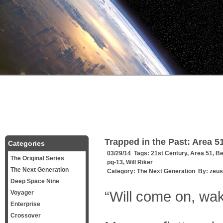
Trapped in the Past: Area 
Categories
03/29/14 Tags:
21st Century
,
Area 51
,
Be
The Original Series
pg-13
,
Will Riker
The Next Generation
Category:
The Next Generation
By:
zeus
Deep Space Nine
“Will come on, wak
Voyager
Enterprise
Crossover