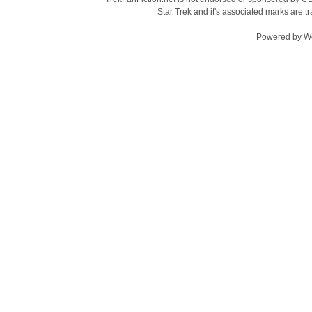
Star Trek and it's associated marks are
Powered by
W