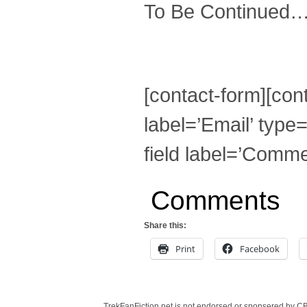
To Be Continued
[contact-form][cont
label=’Email’ type=
field label=’Commen
Comments
Share this:
Print
Facebook
TrekFanFiction.net is not endorsed or sponsered by CBS