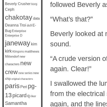
followed Beverly a
Beverly Crusher
borg
Ceph
chakotay
“What’s that?”
data
Deanna Troi
E-
ds9
Bug
Enterprise
Beverly looked at
Enterprise D
janeway
sound.
kim
kirk
matthews
Klingons
“A crude version of 
Mittendorf
new
new
characters
again. Clear!”
crew
new
new series
ship
original characters
I swallowed the lum
paris
pg-
Peri
from the electrica
13
picard
q
riker
again, and the lin
Samantha