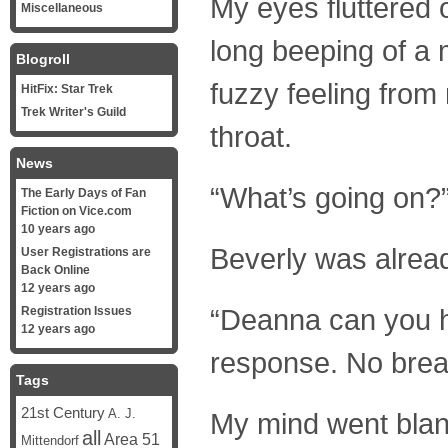
My eyes fluttered 
Miscellaneous
long beeping of a 
Blogroll
fuzzy feeling from
HitFix: Star Trek
Trek Writer's Guild
throat.
News
“What’s going on?
The Early Days of Fan
Fiction on Vice.com
10 years ago
Beverly was alrea
User Registrations are
Back Online
12 years ago
“Deanna can you 
Registration Issues
12 years ago
response. No brea
Tags
21st Century
A. J.
My mind went blan
all
Area 51
Mittendorf