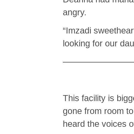
angry.
“Imzadi sweetheart
looking for our da
————————
This facility is bi
gone from room to
heard the voices o