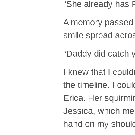
“She already has
A memory passed t
smile spread acros
“Daddy did catch 
I knew that I could
the timeline. I cou
Erica. Her squirmi
Jessica, which mea
hand on my should