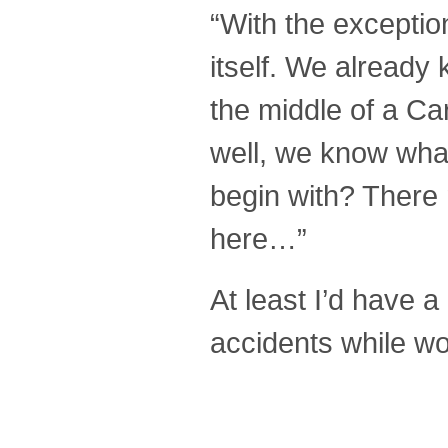
“With the exception 
itself. We already
the middle of a Ca
well, we know what
begin with? There 
here…”
At least I’d have a
accidents while wor