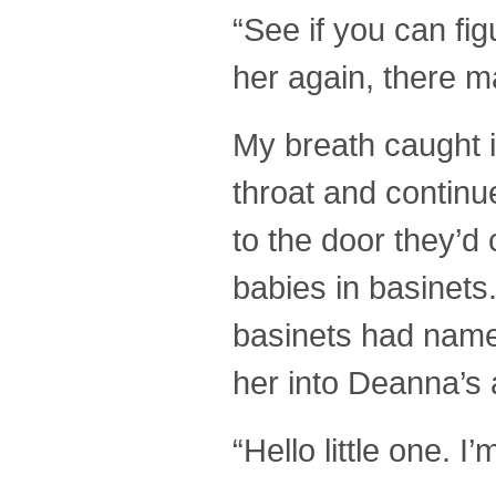
“See if you can fi
her again, there 
My breath caught i
throat and contin
to the door they’d
babies in basinets
basinets had names
her into Deanna’s
“Hello little one. 