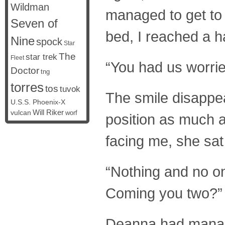
Wildman
managed to get to 
Seven of
bed, I reached a h
Nine
spock
Star
The
star trek
Fleet
“You had us worri
Doctor
tng
torres
tos
tuvok
The smile disappea
U.S.S. Phoenix-X
vulcan
Will Riker
worf
position as much a
facing me, she sat
“Nothing and no on
Coming you two?”
Deanna had managed