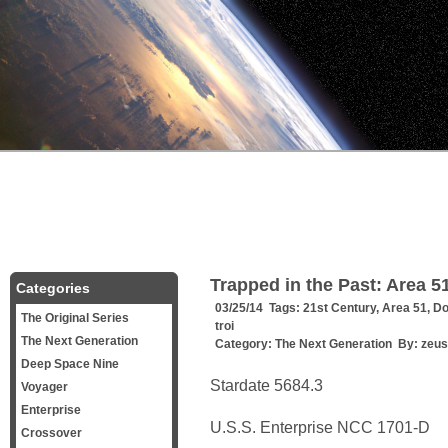
Trapped in the Past: Area 5
Categories
03/25/14 Tags:
21st Century
,
Area 51
,
Do
The Original Series
troi
The Next Generation
Category:
The Next Generation
By:
zeus
Deep Space Nine
Stardate 5684.3
Voyager
Enterprise
U.S.S. Enterprise NCC 1701-D
Crossover