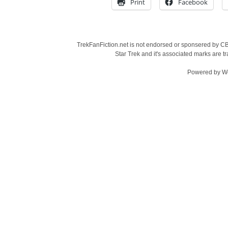
Print
Facebook
TrekFanFiction.net is not endorsed or sponsered by CBS
Star Trek and it's associated marks are
Powered by
W