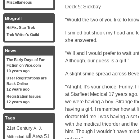
Miscellaneous
Deck 5: Sickbay
Blogroll
“Would the two of you like to kno
HitFix: Star Trek
I smiled but shook my head and l
Trek Writer's Guild
she answered.
News
“Will and I would prefer to wait un
The Early Days of Fan
Although, our guess is a girl.”
Fiction on Vice.com
10 years ago
A slight smile spread across Bever
User Registrations are
Back Online
“Alright. It’s your choice. Funny
12 years ago
at Starfleet Medical 17 years ag
Registration Issues
we were having a boy. Strange tho
12 years ago
having a girl. I remember how at 
doctor told me I was having a set o
Tags
with the medical tricorder and t
21st Century
A. J.
him. Though I wouldn’t have mind
all
Area 51
Mittendorf
not me.”