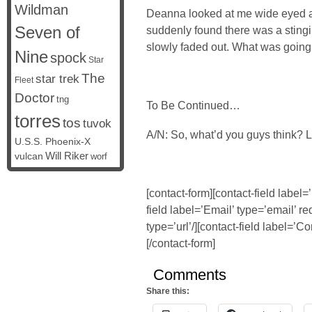
Wildman
Deanna looked at me wide eyed an
Seven of
suddenly found there was a sting
slowly faded out. What was goin
Nine
spock
Star
The
star trek
Fleet
Doctor
tng
To Be Continued…
torres
tos
tuvok
A/N: So, what’d you guys think? 
U.S.S. Phoenix-X
vulcan
Will Riker
worf
[contact-form][contact-field label
field label=’Email’ type=’email’ re
type=’url’/][contact-field label=’C
[/contact-form]
Comments
Share this: