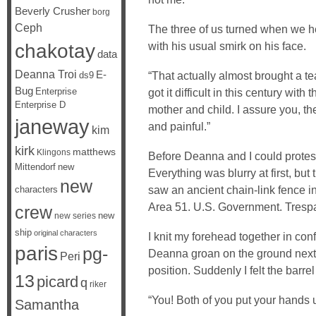
Beverly Crusher
borg
Ceph
The three of us turned when we he
chakotay
with his usual smirk on his face.
data
Deanna Troi
E-
“That actually almost brought a tea
ds9
Bug
Enterprise
got it difficult in this century wit
Enterprise D
mother and child. I assure you, the
janeway
and painful.”
kim
kirk
matthews
Klingons
Before Deanna and I could protest 
Mittendorf
new
Everything was blurry at first, bu
new
saw an ancient chain-link fence in
characters
Area 51. U.S. Government. Trespas
crew
new
new series
ship
original characters
I knit my forehead together in con
paris
pg-
Deanna groan on the ground next to
Peri
position. Suddenly I felt the barr
13
picard
q
riker
“You! Both of you put your hands 
Samantha