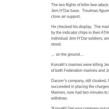
The two flights of killer bee atta
Jem H’Dar base. Troutman figure
close air support.
He checked his display. The mari
by the indicator chips in their A
individual Jem H’Dar soldiers, a
stood.
… on the ground…
Korvath’s marines were killing Je
of both Federation marines and Je
Danzer’s company, still cloaked,
succeeded in placing the charges 
Marines, now had two minutes to 
withdraw.
“Korvath! Get your company out o