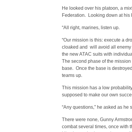
He looked over his platoon, a mix
Federation. Looking down at hi
“All right, marines, listen up.
“Our mission is this: execute a dro
cloaked and will avoid all enemy 
the new ATAC suits with individua
The second phase of the mission i
base. Once the base is destroyed
teams up.
This mission has a low probabilit
supposed to make our own success
“Any questions,” he asked as he 
There were none, Gunny Armstron
combat several times, once with 