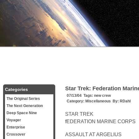
Star Trek: Federation Marin
Categories
07/13/04 Tags:
new crew
The Original Series
Category:
Miscellaneous
By:
RDahl
The Next Generation
Deep Space Nine
STAR TREK
Voyager
fEDERATION MARINE CORPS
Enterprise
ASSAULT AT ARGELIUS
Crossover