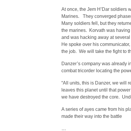
At once, the Jem H’Dar soldiers 
Marines. They converged phaser f
Many soldiers fell, but they return
the marines. Korvath was having 
and was hacking away at several
He spoke over his communicator, 
the job. We will take the fight to
Danzer’s company was already in p
combat tricorder locating the powe
“All units, this is Danzer, we wil
leaves this planet until that power
we have destroyed the core. Unde
A series of ayes came from his pl
made their way into the battle
…