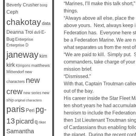
“Marines, I’ll make this talk short,
Beverly Crusher
borg
things.
Ceph
“Always above all else, place the
chakotay
data
above yours. Next, always keep in
Deanna Troi
E-
Federation has. Everyone here st
ds9
Bug
Enterprise
be a Federation Marine. We are n
Enterprise D
what separates us from the rest of
janeway
“We are paid to kill. Simply put
kim
commanders, take charge of your u
kirk
matthews
Klingons
mission brief.
Mittendorf
new
“Dismissed.”
new
characters
With that, Captain Troutman calle
crew
out of the bay.
new
new series
His career inside the Star Fleet 
ship
original characters
ten short years he had accumulat
paris
pg-
Peri
heroism to include the Federation
13
then 1st Lieutenant Troutman singl
picard
q
riker
of Cardassians thus enabling foll
Samantha
the planet. During the recent conf