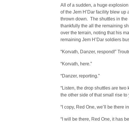
All of a sudden, a huge explosio
of the Jem H’Dar facility blew up
thrown down. The shuttles in the 
thankfully the all the remaining
over the terrain, noting that his 
remaining Jem H’Dar soldiers bus
“Korvath, Danzer, respond!” Trou
“Korvath, here.”
“Danzer, reporting.”
“Listen, the drop shuttles are two
the other side of that small rise 
“I copy, Red One, we’ll be there i
“I will be there, Red One, it has be