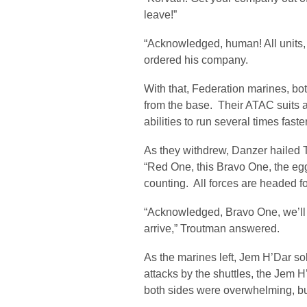
leave!”
“Acknowledged, human! All units, 
ordered his company.
With that, Federation marines, bo
from the base. Their ATAC suits a
abilities to run several times faste
As they withdrew, Danzer hailed T
“Red One, this Bravo One, the egg
counting. All forces are headed fo
“Acknowledged, Bravo One, we’ll p
arrive,” Troutman answered.
As the marines left, Jem H’Dar sol
attacks by the shuttles, the Jem H
both sides were overwhelming, but