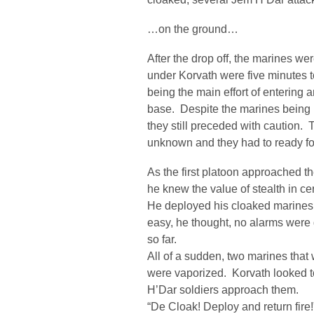
…on the ground…
After the drop off, the marines we
under Korvath were five minutes 
being the main effort of entering 
base. Despite the marines being i
they still preceded with caution.
unknown and they had to ready fo
As the first platoon approached th
he knew the value of stealth in ce
He deployed his cloaked marines i
easy, he thought, no alarms were
so far.
All of a sudden, two marines that
were vaporized. Korvath looked 
H’Dar soldiers approach them.
“De Cloak! Deploy and return fire