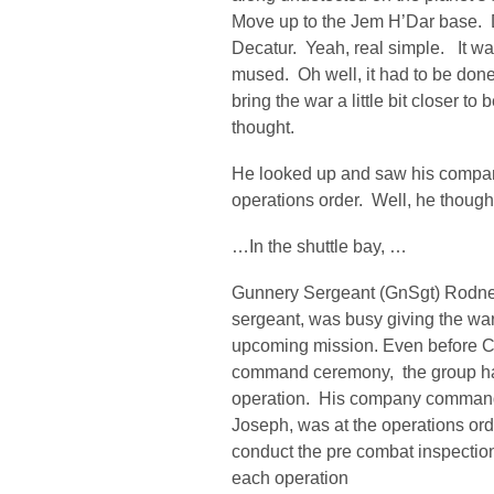
Move up to the Jem H’Dar base. De
Decatur. Yeah, real simple. It was
mused. Oh well, it had to be done.
bring the war a little bit closer 
thought.
He looked up and saw his compa
operations order. Well, he thought
…In the shuttle bay, …
Gunnery Sergeant (GnSgt) Rodney
sergeant, was busy giving the war
upcoming mission. Even before Ca
command ceremony, the group ha
operation. His company command
Joseph, was at the operations ord
conduct the pre combat inspectio
each operation