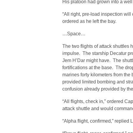
His platoon had grown into a well d
“All right, pre-load inspection wi
ordered as he left the bay.
…Space…
The two flights of attack shuttles
impulse. The starship Decatur pro
Jem H’Dar might have. The shuttle
fortifications at the base. The dro
marines forty kilometers from th
provided limited bombing and stra
confusion already provided by the
“All flights, check in,” ordered C
attack shuttle and would command 
“Alpha flight, confirmed,” replied