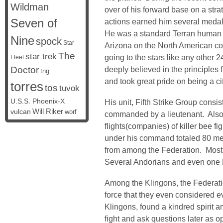
Wildman
over of his forward base on a stra
Seven of
actions earned him several medal
He was a standard Terran human bo
Nine
spock
Star
Arizona on the North American c
The
star trek
going to the stars like any other 2
Fleet
Doctor
deeply believed in the principle
tng
and took great pride on being a ci
torres
tos
tuvok
U.S.S. Phoenix-X
His unit, Fifth Strike Group consi
vulcan
Will Riker
worf
commanded by a lieutenant. Also 
flights(companies) of killer bee fi
under his command totaled 80 m
from among the Federation. Mos
Several Andorians and even one K
Among the Klingons, the Federati
force that they even considered ev
Klingons, found a kindred spirit 
fight and ask questions later as o