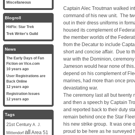
Miscellaneous
Captain Alec Troutman walked int
command of his new unit. The tw
Blogroll
out in their dress uniforms in for
HitFix: Star Trek
housed its complement of Federa
Trek Writer's Guild
the member worlds of the Federati
from the Decatur to include Cap
News
short and concise affair. Due to th
The Early Days of Fan
war with the Dominion, ceremony
Fiction on Vice.com
Jameson would hear none of this.
10 years ago
depend on his complement of Flee
User Registrations are
marines, had more than once prov
Back Online
12 years ago
devastating war.
Registration Issues
The ceremony last all but twent
12 years ago
and then a speech by Captain Tro
and reported back to their duty s
Tags
remain behind once the Star Fleet
his new strike group. It was one o
21st Century
A. J.
proud to be here as he surveyed 
all
Area 51
Mittendorf