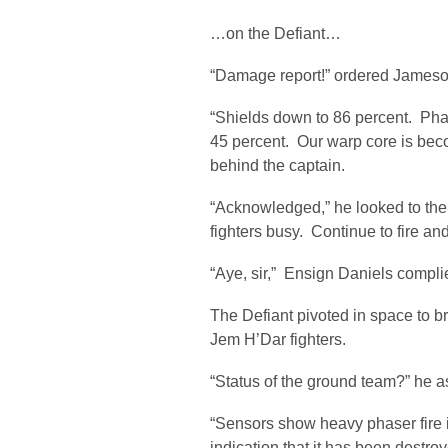
…on the Defiant…
“Damage report!” ordered Jameso
“Shields down to 86 percent. Phas
45 percent. Our warp core is becom
behind the captain.
“Acknowledged,” he looked to the 
fighters busy. Continue to fire an
“Aye, sir,” Ensign Daniels compli
The Defiant pivoted in space to b
Jem H’Dar fighters.
“Status of the ground team?” he ask
“Sensors show heavy phaser fire 
indication that it has been destro