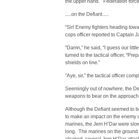
the upper hand. Federation force
….on the Defiant….
“Sir! Enemy fighters heading towa
cops officer reported to Captain 
“Damn,” he said, “I guess our littl
turned to the tactical officer, “P
shields on line.”
“Aye, sir,” the tactical officer comp
Seemingly out of nowhere, the De
weapons to bear on the approach
Although the Defiant seemed to b
to make an impact on the enemy v
marines, the Jem H’Dar were slow
long. The marines on the ground
cloaked, several Jem H’Dar attack