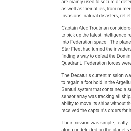
are mainly used to secure or defe
as well as their allies, from nume
invasions, natural disasters, relie
Captain Alec Troutman considered 
to pick up the latest intelligence
into Federation space. The planet
Star Fleet had turned the invader
finding a way to defeat the Dom
Quadrant. Federation forces were 
The Decatur’s current mission was
to regain a foot hold in the Argeli
Senturi system that contained a s
sensor array was tracking all ships
ability to move its ships without
received the captain’s orders for
Their mission was simple, really.
along undetected on the planet’s