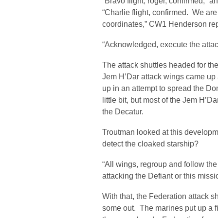
“Bravo flight, roger, confirmed,” 
“Charlie flight, confirmed. We are
coordinates,” CW1 Henderson rep
“Acknowledged, execute the attac
The attack shuttles headed for th
Jem H’Dar attack wings came up a
up in an attempt to spread the D
little bit, but most of the Jem H’D
the Decatur.
Troutman looked at this develop
detect the cloaked starship?
“All wings, regroup and follow t
attacking the Defiant or this missi
With that, the Federation attack 
some out. The marines put up a f