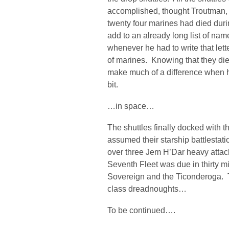
accomplished, thought Troutman, b
twenty four marines had died dur
add to an already long list of na
whenever he had to write that lett
of marines. Knowing that they died
make much of a difference when he w
bit.
…in space…
The shuttles finally docked with 
assumed their starship battlestat
over three Jem H’Dar heavy attac
Seventh Fleet was due in thirty mi
Sovereign and the Ticonderoga. 
class dreadnoughts…
To be continued….