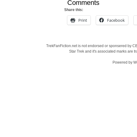
Comments
Share this:
Print
Facebook
TrekFanFiction.net is not endorsed or sponsered by CBS
Star Trek and it's associated marks are
Powered by
W