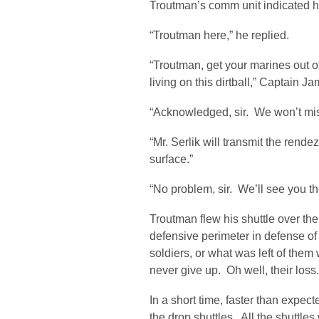
Troutman’s comm unit indicated hi
“Troutman here,” he replied.
“Troutman, get your marines out of 
living on this dirtball,” Captain 
“Acknowledged, sir. We won’t miss
“Mr. Serlik will transmit the rend
surface.”
“No problem, sir. We’ll see you t
Troutman flew his shuttle over t
defensive perimeter in defense of
soldiers, or what was left of them 
never give up. Oh well, their loss
In a short time, faster than expec
the drop shuttles. All the shuttle