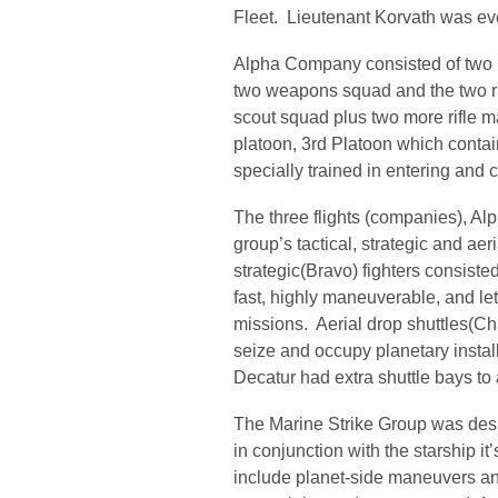
Fleet. Lieutenant Korvath was e
Alpha Company consisted of two p
two weapons squad and the two r
scout squad plus two more rifl
platoon, 3rd Platoon which conta
specially trained in entering and
The three flights (companies), Al
group’s tactical, strategic and aer
strategic(Bravo) fighters consisted
fast, highly maneuverable, and le
missions. Aerial drop shuttles(Ch
seize and occupy planetary instal
Decatur had extra shuttle bays to
The Marine Strike Group was desig
in conjunction with the starship i
include planet-side maneuvers an