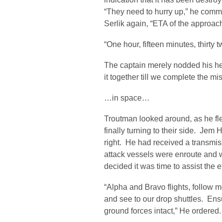
“They need to hurry up,” he comme
Serlik again, “ETA of the approa
“One hour, fifteen minutes, thirty t
The captain merely nodded his 
it together till we complete the mi
…in space…
Troutman looked around, as he fle
finally turning to their side. Jem 
right. He had received a transmis
attack vessels were enroute and w
decided it was time to assist the e
“Alpha and Bravo flights, follow me
and see to our drop shuttles. Ensu
ground forces intact,” He ordered.