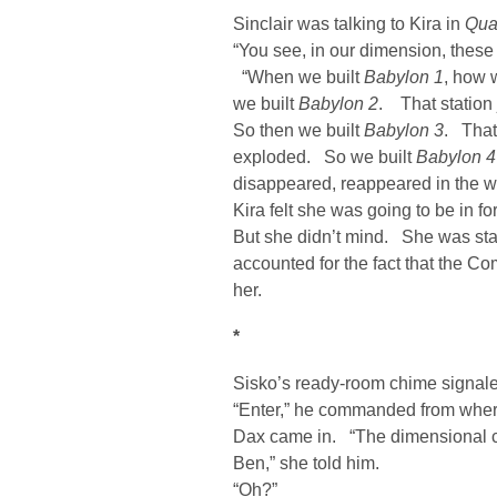
Sinclair was talking to Kira in
Qua
“You see, in our dimension, these 
“When we built
Babylon 1
, how 
we built
Babylon 2
. That statio
So then we built
Babylon 3
. That
exploded. So we built
Babylon 4
disappeared, reappeared in the 
Kira felt she was going to be in fo
But she didn’t mind. She was star
accounted for the fact that the 
her.
*
Sisko’s ready-room chime signale
“Enter,” he commanded from where
Dax came in. “The dimensional cr
Ben,” she told him.
“Oh?”