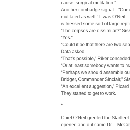
cause, surgical mutilation.”
Another combadge signal. “Comm
mutilated as well.” It was O’Neil. 
witnessed some sort of large reptil
“The corpses are dissimilar?” Sis
“Yes.”
“Could it be that there are two se
Data asked.
“That’s possible,” Riker conceded
“Or at least somebody wants to mak
“Perhaps we should assemble our 
Bridger, Commander Sinclair,” Si
“An excellent suggestion,” Picard
They started to get to work.
*
Chief O’Neil greeted the Starfle
opened and out came Dr. McCoy