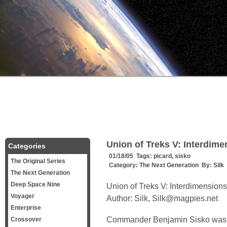
Union of Treks V: Interdim
Categories
01/18/05 Tags:
picard
,
sisko
The Original Series
Category:
The Next Generation
By:
Silk
The Next Generation
Deep Space Nine
Union of Treks V: Interdimensions
Voyager
Author: Silk, Silk@magpies.net
Enterprise
Commander Benjamin Sisko was pa
Crossover