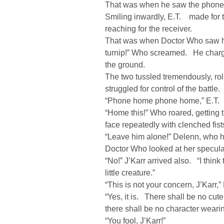
That was when he saw the phone
Smiling inwardly, E.T. made for 
reaching for the receiver.
That was when Doctor Who saw him
turnip!” Who screamed. He charg
the ground.
The two tussled tremendously, rol
struggled for control of the battle.
“Phone home phone home,” E.T. 
“Home this!” Who roared, getting t
face repeatedly with clenched fist
“Leave him alone!” Delenn, who h
Doctor Who looked at her speculat
“No!” J’Karr arrived also. “I thin
little creature.”
“This is not your concern, J’Karr,”
“Yes, it is. There shall be no cu
there shall be no character wearin
“You fool, J’Karr!”