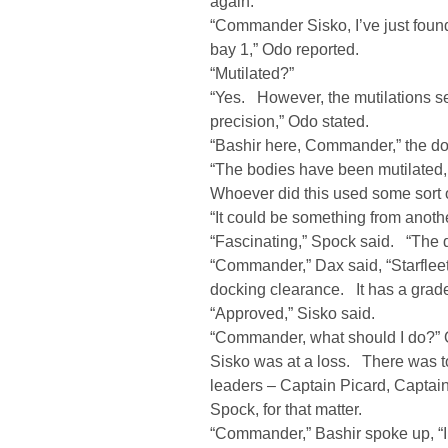
again.
“Commander Sisko, I’ve just found
bay 1,” Odo reported.
“Mutilated?”
“Yes. However, the mutilations s
precision,” Odo stated.
“Bashir here, Commander,” the do
“The bodies have been mutilated,
Whoever did this used some sort o
“It could be something from anoth
“Fascinating,” Spock said. “The 
“Commander,” Dax said, “Starflee
docking clearance. It has a grade 
“Approved,” Sisko said.
“Commander, what should I do?” 
Sisko was at a loss. There was t
leaders – Captain Picard, Captai
Spock, for that matter.
“Commander,” Bashir spoke up, “I