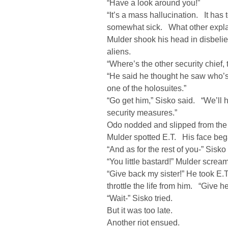
“Have a look around you!”
“It’s a mass hallucination. It has 
somewhat sick. What other expla
Mulder shook his head in disbelie
aliens.
“Where’s the other security chief,
“He said he thought he saw who’s 
one of the holosuites.”
“Go get him,” Sisko said. “We’ll
security measures.”
Odo nodded and slipped from the
Mulder spotted E.T. His face bega
“And as for the rest of you-” Sisko 
“You little bastard!” Mulder screa
“Give back my sister!” He took E.
throttle the life from him. “Give h
“Wait-” Sisko tried.
But it was too late.
Another riot ensued.