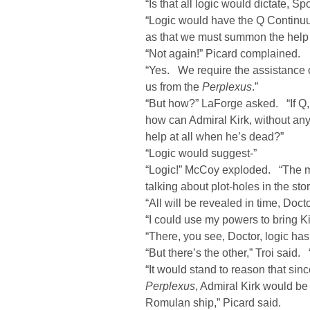
“Is that all logic would dictate, S
“Logic would have the Q Continuum
as that we must summon the help 
“Not again!” Picard complained.
“Yes. We require the assistance 
us from the
Perplexus
.”
“But how?” LaForge asked. “If Q, w
how can Admiral Kirk, without any
help at all when he’s dead?”
“Logic would suggest-”
“Logic!” McCoy exploded. “The m
talking about plot-holes in the stor
“All will be revealed in time, Doc
“I could use my powers to bring Kir
“There, you see, Doctor, logic has
“But there’s the other,” Troi said.
“It would stand to reason that si
Perplexus
, Admiral Kirk would be
Romulan ship,” Picard said.