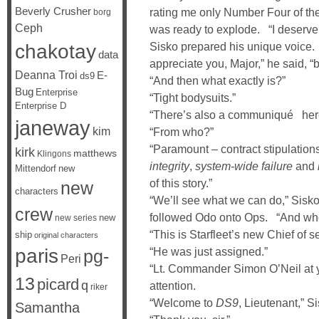
Beverly Crusher
rating me only Number Four of the
borg
Ceph
was ready to explode. “I deserve 
chakotay
Sisko prepared his unique voice.
data
appreciate you, Major,” he said, “
Deanna Troi
E-
ds9
“And then what exactly is?”
Bug
Enterprise
“Tight bodysuits.”
Enterprise D
“There’s also a communiqué her
janeway
kim
“From who?”
“Paramount – contract stipulation
kirk
matthews
Klingons
integrity
,
system-wide failure
and
Mittendorf
new
of this story.”
new
characters
“We’ll see what we can do,” Sisko
crew
followed Odo onto Ops. “And who
new
new series
“This is Starfleet’s new Chief of 
ship
original characters
paris
“He was just assigned.”
pg-
Peri
“Lt. Commander Simon O’Neil at you
13
picard
q
attention.
riker
“Welcome to
DS9
, Lieutenant,” S
Samantha