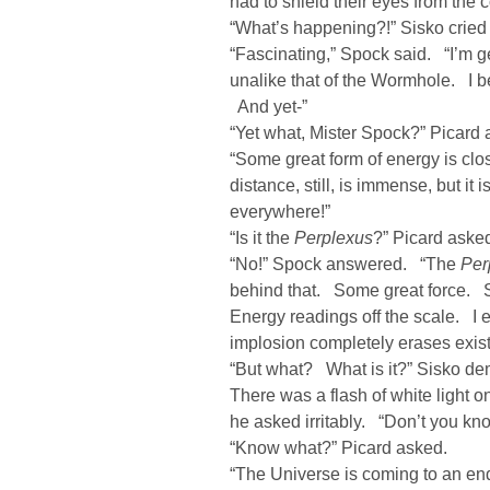
had to shield their eyes from the c
“What’s happening?!” Sisko cried 
“Fascinating,” Spock said. “I’m g
unalike that of the Wormhole. I b
And yet-”
“Yet what, Mister Spock?” Picard 
“Some great form of energy is clos
distance, still, is immense, but it
everywhere!”
“Is it the
Perplexus
?” Picard aske
“No!” Spock answered. “The
Per
behind that. Some great force.
Energy readings off the scale. I 
implosion completely erases exis
“But what? What is it?” Sisko d
There was a flash of white light
he asked irritably. “Don’t you kn
“Know what?” Picard asked.
“The Universe is coming to an end