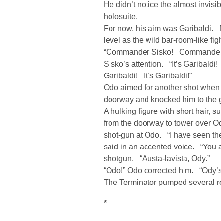
He didn’t notice the almost invisib
holosuite.
For now, his aim was Garibaldi. 
level as the wild bar-room-like f
“Commander Sisko! Commander Sis
Sisko’s attention. “It’s Garibaldi
Garibaldi! It’s Garibaldi!”
Odo aimed for another shot when 
doorway and knocked him to the 
A hulking figure with short hair,
from the doorway to tower over 
shot-gun at Odo. “I have seen th
said in an accented voice. “You 
shotgun. “Austa-lavista, Ody.”
“Odo!” Odo corrected him. “Ody’s 
The Terminator pumped several r
*