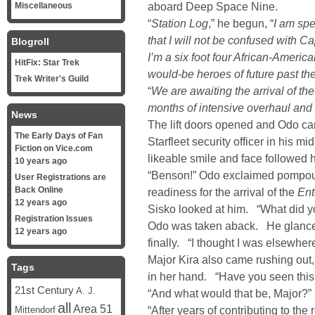
aboard Deep Space Nine.
Miscellaneous
“
Station Log
,” he begun, “
I am spe
that I will not be confused with Ca
Blogroll
I’m a six foot four African-America
HitFix: Star Trek
would-be heroes of future past th
Trek Writer's Guild
“
We are awaiting the arrival of th
months of intensive overhaul and
News
The lift doors opened and Odo ca
The Early Days of Fan
Starfleet security officer in his m
Fiction on Vice.com
likeable smile and face followed 
10 years ago
“Benson!” Odo exclaimed pompously
User Registrations are
Back Online
readiness for the arrival of the
Ent
12 years ago
Sisko looked at him. “What did yo
Registration Issues
Odo was taken aback. He glanced 
12 years ago
finally. “I thought I was elsewhere
Major Kira also came rushing out
Tags
in her hand. “Have you seen this
21st Century
A. J.
“And what would that be, Major?”
all
Area 51
“After years of contributing to the
Mittendorf