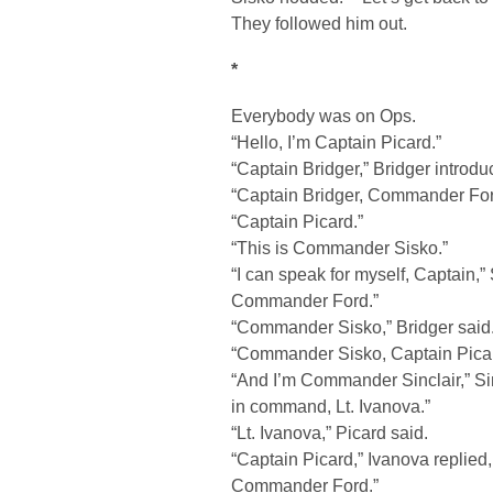
They followed him out.
*
Everybody was on Ops.
“Hello, I’m Captain Picard.”
“Captain Bridger,” Bridger intro
“Captain Bridger, Commander Ford
“Captain Picard.”
“This is Commander Sisko.”
“I can speak for myself, Captain,” 
Commander Ford.”
“Commander Sisko,” Bridger said
“Commander Sisko, Captain Pica
“And I’m Commander Sinclair,” Si
in command, Lt. Ivanova.”
“Lt. Ivanova,” Picard said.
“Captain Picard,” Ivanova replie
Commander Ford.”