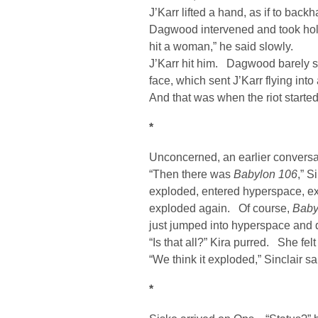
J’Karr lifted a hand, as if to back
Dagwood intervened and took hold 
hit a woman,” he said slowly.
J’Karr hit him. Dagwood barely 
face, which sent J’Karr flying int
And that was when the riot started
*
Unconcerned, an earlier conversa
“Then there was
Babylon 106
,” S
exploded, entered hyperspace, e
exploded again. Of course,
Baby
just jumped into hyperspace and 
“Is that all?” Kira purred. She fe
“We think it exploded,” Sinclair 
*