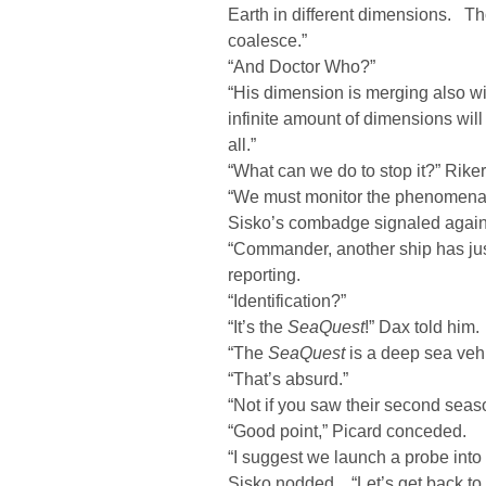
Earth in different dimensions. T
coalesce.”
“And Doctor Who?”
“His dimension is merging also w
infinite amount of dimensions wi
all.”
“What can we do to stop it?” Rike
“We must monitor the phenomena if
Sisko’s combadge signaled agai
“Commander, another ship has jus
reporting.
“Identification?”
“It’s the
SeaQuest
!” Dax told him.
“The
SeaQuest
is a deep sea veh
“That’s absurd.”
“Not if you saw their second seaso
“Good point,” Picard conceded.
“I suggest we launch a probe int
Sisko nodded. “Let’s get back to 