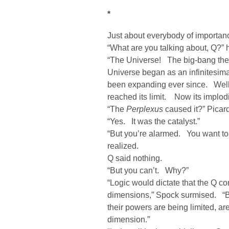
*
Just about everybody of importa
“What are you talking about, Q?”
“The Universe! The big-bang theo
Universe began as an infinitesima
been expanding ever since. Well
reached its limit. Now its implod
“The
Perplexus
caused it?” Picar
“Yes. It was the catalyst.”
“But you’re alarmed. You want to 
realized.
Q said nothing.
“But you can’t. Why?”
“Logic would dictate that the Q co
dimensions,” Spock surmised. “B
their powers are being limited, ar
dimension.”