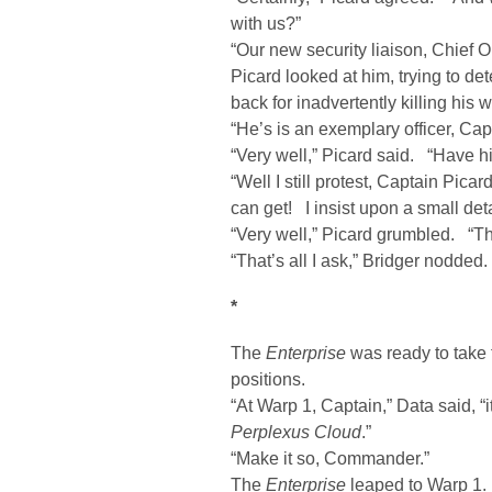
with us?”
“Our new security liaison, Chief 
Picard looked at him, trying to de
back for inadvertently killing his w
“He’s is an exemplary officer, Cap
“Very well,” Picard said. “Have hi
“Well I still protest, Captain Pica
can get! I insist upon a small d
“Very well,” Picard grumbled. “Th
“That’s all I ask,” Bridger nodded.
*
The
Enterprise
was ready to take 
positions.
“At Warp 1, Captain,” Data said, “i
Perplexus Cloud
.”
“Make it so, Commander.”
The
Enterprise
leaped to Warp 1.