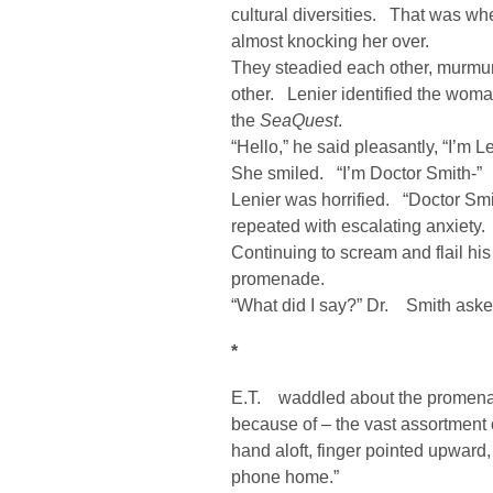
cultural diversities. That was w
almost knocking her over.
They steadied each other, murmur
other. Lenier identified the wom
the
SeaQuest
.
“Hello,” he said pleasantly, “I’m Le
She smiled. “I’m Doctor Smith-”
Lenier was horrified. “Doctor Sm
repeated with escalating anxiety.
Continuing to scream and flail his
promenade.
“What did I say?” Dr. Smith asked
*
E.T. waddled about the promenade
because of – the vast assortmen
hand aloft, finger pointed upward
phone home.”