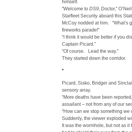
himself.
“Welcome to
DS9
, Doctor,” O’Nei
Starfleet Security aboard this Stat
McCoy nodded at him. “What’s g
fireworks parade!”
“I think it would be better if yo
Captain Picard.”
“Of course. Lead the way.”
They started down the corridor.
*
Picard, Sisko, Bridger and Sincla
sensory array.
“More deaths have been reported,” 
assailant – not from any of our se
“How can we stop something we c
Suddenly, the viewer exploded wi
It was the wormhole, but not as it