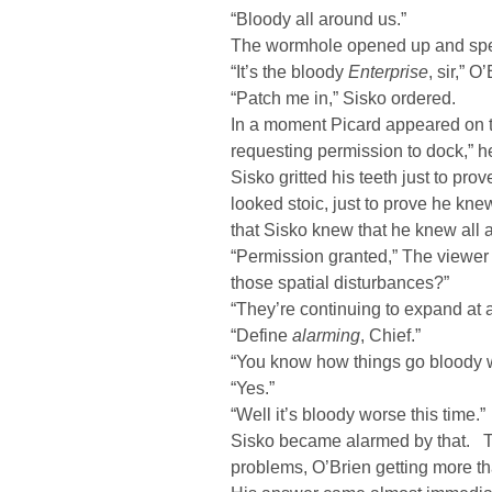
“Bloody all around us.”
The wormhole opened up and sp
“It’s the bloody
Enterprise
, sir,” O
“Patch me in,” Sisko ordered.
In a moment Picard appeared on 
requesting permission to dock,” h
Sisko gritted his teeth just to pr
looked stoic, just to prove he k
that Sisko knew that he knew all a
“Permission granted,” The viewer f
those spatial disturbances?”
“They’re continuing to expand at a
“Define
alarming
, Chief.”
“You know how things go bloody 
“Yes.”
“Well it’s bloody worse this time.”
Sisko became alarmed by that. Th
problems, O’Brien getting more 