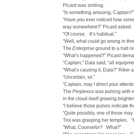
Picard was smiling.
“Is something amusing, Captain?”
“Have you ever noticed how some
way somewhere?” Picard asked.
“Of course. It’s habitual.”
“Well, what could go wrong in thr
The
Enterprise
ground to a halt ni
“What’s happened?” Picard dem
“Captain,” Data said, “all equipme
“What’s causing it, Data?” Riker 
“Uncertain, sir.”
“Captain, may I direct your attenti
The
Perplexus
was pulsing with re
in the cloud itself growing brighter
“I believe those pulses indicate 
“Quite possibly, one of those may
Troi was grasping her temples. “It
“What, Counselor? What?”