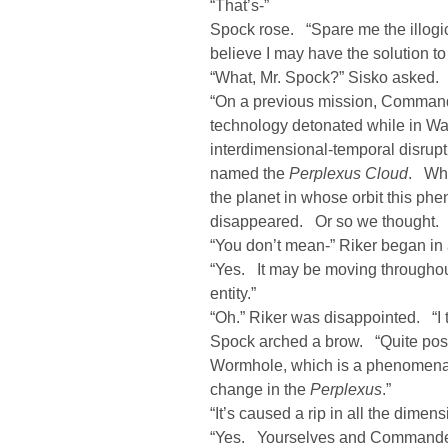
“That’s-”
Spock rose. “Spare me the illogic
believe I may have the solution t
“What, Mr. Spock?” Sisko asked.
“On a previous mission, Command
technology detonated while in Wa
interdimensional-temporal disrupt
named the
Perplexus Cloud
. Whe
the planet in whose orbit this p
disappeared. Or so we thought. 
“You don’t mean-” Riker began in
“Yes. It may be moving throughout
entity.”
“Oh.” Riker was disappointed. “I t
Spock arched a brow. “Quite poss
Wormhole, which is a phenomena i
change in the
Perplexus
.”
“It’s caused a rip in all the dime
“Yes. Yourselves and Commander 