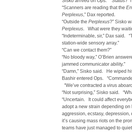
Sisko arrived on Ops. “Status?” 
“Scanners are reading that the
En
Perplexus
,” Dax reported.
“Outside the
Perplexus
?” Sisko w
Perplexus
. What were they waiti
“Indeterminable, sir,” Dax said. 
station-wide sensory array.”
“Can we contact them?”
“No bloody way,” O’Brien answe
jammed communicator ability.”
“Damn,” Sisko said. He wiped h
Bashir entered Ops. “Commander, 
“We’ve contracted a virus aboard 
“Not surprising,” Sisko said. “What
“Uncertain. It could affect everybo
adopt a new strain depending on 
aggression, ecstasy, depression,
it’s causing mass riots on the 
teams have just managed to quie