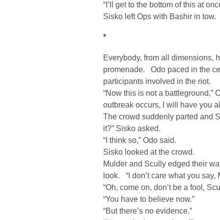
“I’ll get to the bottom of this at onc
Sisko left Ops with Bashir in tow.
*
Everybody, from all dimensions, h
promenade. Odo paced in the cent
participants involved in the riot.
“Now this is not a battleground,
outbreak occurs, I will have you al
The crowd suddenly parted and S
it?” Sisko asked.
“I think so,” Odo said.
Sisko looked at the crowd.
Mulder and Scully edged their way u
look. “I don’t care what you say, 
“Oh, come on, don’t be a fool, Scul
“You have to believe now.”
“But there’s no evidence.”