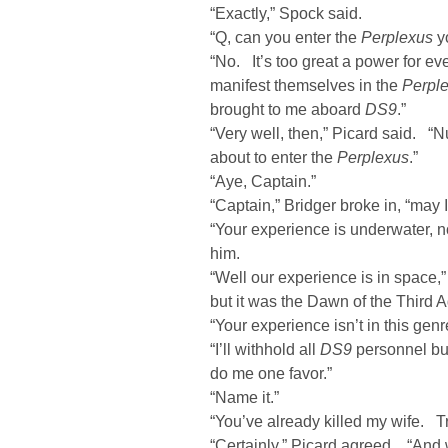
“Exactly,” Spock said.
“Q, can you enter the
Perplexus
yo
“No. It’s too great a power for 
manifest themselves in the
Perpl
brought to me aboard
DS9
.”
“Very well, then,” Picard said. “
about to enter the
Perplexus
.”
“Aye, Captain.”
“Captain,” Bridger broke in, “may 
“Your experience is underwater, no
him.
“Well our experience is in space,”
but it was the Dawn of the Third A
“Your experience isn’t in this gen
“I’ll withhold all
DS9
personnel but
do me one favor.”
“Name it.”
“You’ve already killed my wife. Tr
“Certainly,” Picard agreed. “And w