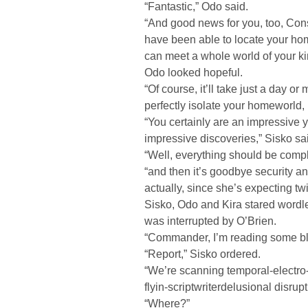
“Fantastic,” Odo said.
“And good news for you, too, Cons
have been able to locate your hom
can meet a whole world of your ki
Odo looked hopeful.
“Of course, it’ll take just a day o
perfectly isolate your homeworld, 
“You certainly are an impressive 
impressive discoveries,” Sisko sa
“Well, everything should be compl
“and then it’s goodbye security an
actually, since she’s expecting t
Sisko, Odo and Kira stared wordles
was interrupted by O’Brien.
“Commander, I’m reading some bl
“Report,” Sisko ordered.
“We’re scanning temporal-electr
flyin-scriptwriterdelusional disrupt
“Where?”