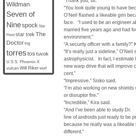
“Thank you, sir.”
Wildman
“You look quite young to have bec
Seven of
O’Neil flashed a likeable grin bec
face. “I used to be an engineer 
Nine
spock
Star
married five years ago and had fo
The
star trek
Fleet
environment.”
Doctor
tng
“A security officer with a family?” 
torres
“It’s really just a sideline,” O’Nei
tos
tuvok
astrophysicist. In fact, I estimate
U.S.S. Phoenix-X
new warp drive that will improve 
vulcan
Will Riker
worf
cent.”
“Impressive,” Sisko said.
“I’m also working on new shields 
or disruptor fire.”
“Incredible,” Kira said.
“And I’ve been able to study Dr
line of androids just ready to be 
because he really was a likeable 
different.”