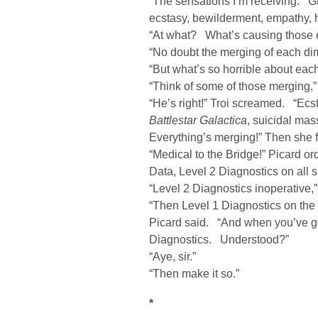
“The sensations I’m receiving. Gre
ecstasy, bewilderment, empathy, h
“At what? What’s causing those 
“No doubt the merging of each di
“But what’s so horrible about e
“Think of some of those merging,
“He’s right!” Troi screamed. “Ecs
Battlestar Galactica
, suicidal ma
Everything’s merging!” Then she f
“Medical to the Bridge!” Picar
Data, Level 2 Diagnostics on all 
“Level 2 Diagnostics inoperative,”
“Then Level 1 Diagnostics on the 
Picard said. “And when you’ve go
Diagnostics. Understood?”
“Aye, sir.”
“Then make it so.”
*