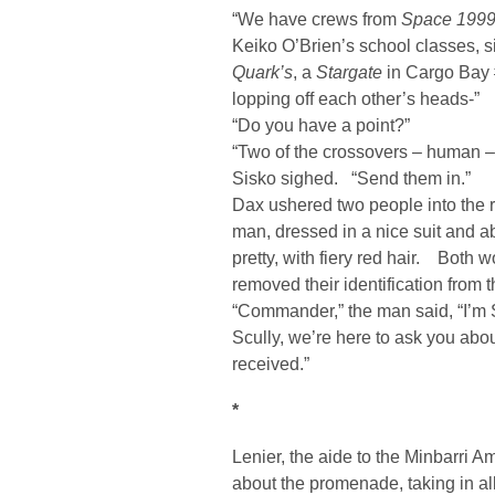
“We have crews from
Space 199
Keiko O’Brien’s school classes, 
Quark’s
, a
Stargate
in Cargo Bay #
lopping off each other’s heads-”
“Do you have a point?”
“Two of the crossovers – human – 
Sisko sighed. “Send them in.”
Dax ushered two people into the
man, dressed in a nice suit and a
pretty, with fiery red hair. Both 
removed their identification from 
“Commander,” the man said, “I’m S
Scully, we’re here to ask you abo
received.”
*
Lenier, the aide to the Minbarri
about the promenade, taking in all