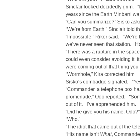
Sinclair looked decidedly grim. “
years since the Earth Minbarri wa
“Can you summarize?” Sisko ask
“We’re from Earth,” Sinclair told t
“Impossible,” Riker said. “We’re
we’ve never seen that station. H
“There was a rupture in the space
could even consider avoiding it,
were coming out of that thing you 
“Wormhole,” Kira corrected him.
Sisko’s combadge signaled. “Ye
“Commander, a telephone box has j
promenade,” Odo reported. “Some 
out of it. I’ve apprehended him.
“Did he give you his name, Odo?”
“Who.”
“The idiot that came out of the t
“His name isn’t
What
, Commander,