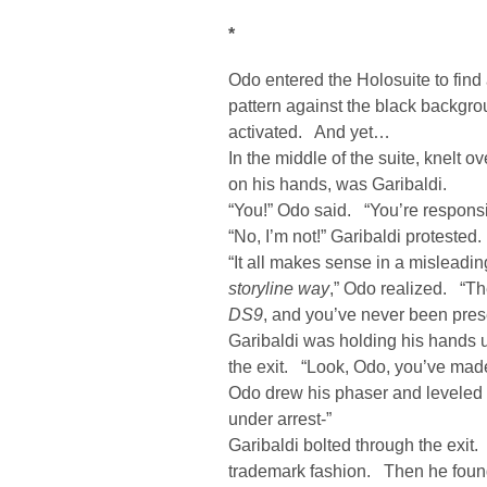
*
Odo entered the Holosuite to find
pattern against the black backgr
activated. And yet…
In the middle of the suite, knelt 
on his hands, was Garibaldi.
“You!” Odo said. “You’re responsi
“No, I’m not!” Garibaldi protested.
“It all makes sense in a misleadi
storyline way
,” Odo realized. “The
DS9
, and you’ve never been pres
Garibaldi was holding his hands up
the exit. “Look, Odo, you’ve mad
Odo drew his phaser and leveled it
under arrest-”
Garibaldi bolted through the exit.
trademark fashion. Then he found 