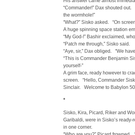
His answer came almost immediat
“Commander!” Dax shouted out. “
the wormhole!”
“What?” Sisko asked. “On screen
A huge spinning space station em
“My God-!” Bashir exclaimed, who’
“Patch me through,” Sisko said.
“Aye, sir,” Dax obliged. “We have 
“This is Commander Benjamin Sis
yourself-”
A grim face, ready however to cr
screen. “Hello, Commander Sisko
Sinclair. Welcome to Babylon 50
*
Sisko, Kira, Picard, Riker and Worf
Garibaldi, were in Sisko’s ready-
in one corner.
“Who are you?” Picard frowned.