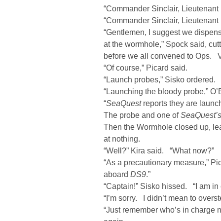
“Commander Sinclair, Lieutenant 
“Commander Sinclair, Lieutenant 
“Gentlemen, I suggest we dispense
at the wormhole,” Spock said, cutt
before we all convened to Ops. Vi
“Of course,” Picard said.
“Launch probes,” Sisko ordered.
“Launching the bloody probe,” O’
“
SeaQuest
reports they are launc
The probe and one of
SeaQuest’
Then the Wormhole closed up, lea
at nothing.
“Well?” Kira said. “What now?”
“As a precautionary measure,” Pi
aboard
DS9
.”
“Captain!” Sisko hissed. “I am in
“I’m sorry. I didn’t mean to ove
“Just remember who’s in charge n