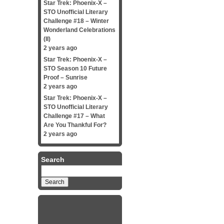
Star Trek: Phoenix-X –
STO Unofficial Literary
Challenge #18 – Winter
Wonderland Celebrations
(II)
2 years ago
Star Trek: Phoenix-X –
STO Season 10 Future
Proof – Sunrise
2 years ago
Star Trek: Phoenix-X –
STO Unofficial Literary
Challenge #17 – What
Are You Thankful For?
2 years ago
Search
Search
for: