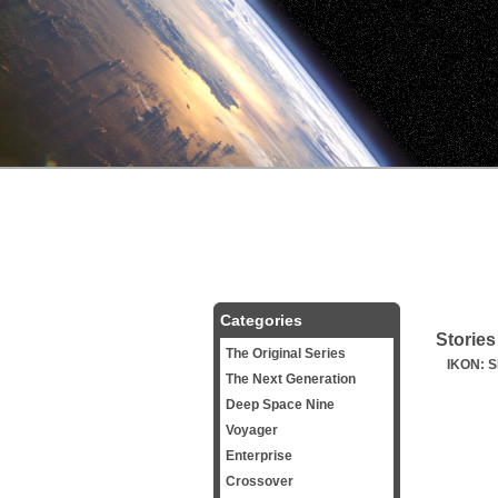
Categories
Stories
The Original Series
IKON: 
The Next Generation
Deep Space Nine
Voyager
Enterprise
Crossover