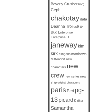
Beverly Crusher
borg
Ceph
chakotay
data
Deanna Troi
E-
ds9
Bug
Enterprise
Enterprise D
janeway
kim
kirk
matthews
Klingons
Mittendorf
new
new
characters
crew
new
new series
ship
original characters
paris
pg-
Peri
13
picard
q
riker
Samantha