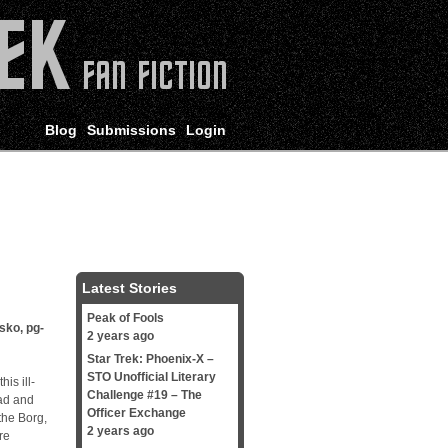
Blog
Submissions
Login
Latest Stories
Peak of Fools
isko
,
pg-
2 years ago
Star Trek: Phoenix-X –
STO Unofficial Literary
is ill-
Challenge #19 – The
ead and
Officer Exchange
the Borg,
2 years ago
re