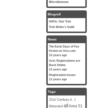
Miscellaneous
Blogroll
HitFix: Star Trek
Trek Writer's Guild
News
The Early Days of Fan
Fiction on Vice.com
10 years ago
User Registrations are
Back Online
12 years ago
Registration Issues
12 years ago
Tags
21st Century
A. J.
all
Area 51
Mittendorf