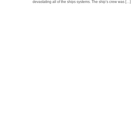
devastating all of the ships systems. The ship’s crew was […]