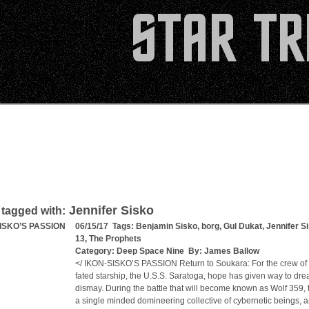
Jennifer Sisko
 tagged with:
SISKO’S PASSION
06/15/17 Tags:
Benjamin Sisko
,
borg
,
Gul Dukat
,
Jennifer S
13
,
The Prophets
Category:
Deep Space Nine
By:
James Ballow
</ IKON-SISKO’S PASSION Return to Soukara: For the crew of th
fated starship, the U.S.S. Saratoga, hope has given way to dr
dismay. During the battle that will become known as Wolf 359, 
a single minded domineering collective of cybernetic beings, a