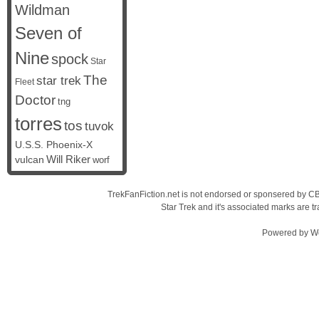
Wildman
Seven of
Nine
spock
Star
The
star trek
Fleet
Doctor
tng
torres
tos
tuvok
U.S.S. Phoenix-X
vulcan
Will Riker
worf
TrekFanFiction.net is not endorsed or sponsered by CBS
Star Trek and it's associated marks are
Powered by
W