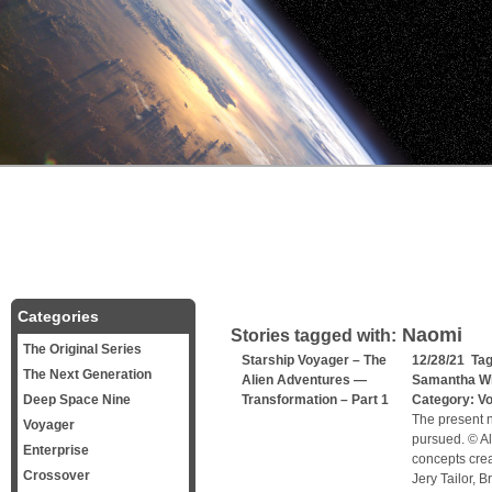
Categories
Naomi
Stories tagged with:
The Original Series
Starship Voyager – The
12/28/21 Ta
The Next Generation
Alien Adventures —
Samantha W
Deep Space Nine
Transformation – Part 1
Category:
V
The present n
Voyager
pursued. © Al
Enterprise
concepts cre
Crossover
Jery Tailor, 