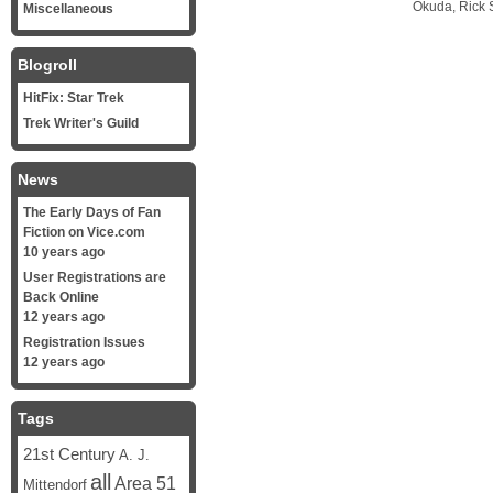
Okuda, Rick S
Miscellaneous
Blogroll
HitFix: Star Trek
Trek Writer's Guild
News
The Early Days of Fan
Fiction on Vice.com
10 years ago
User Registrations are
Back Online
12 years ago
Registration Issues
12 years ago
Tags
21st Century
A. J.
all
Area 51
Mittendorf