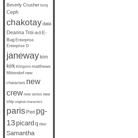
Beverly Crusher
borg
Ceph
chakotay
data
Deanna Troi
E-
ds9
Bug
Enterprise
Enterprise D
janeway
kim
kirk
matthews
Klingons
Mittendorf
new
new
characters
crew
new
new series
ship
original characters
paris
pg-
Peri
13
picard
q
riker
Samantha