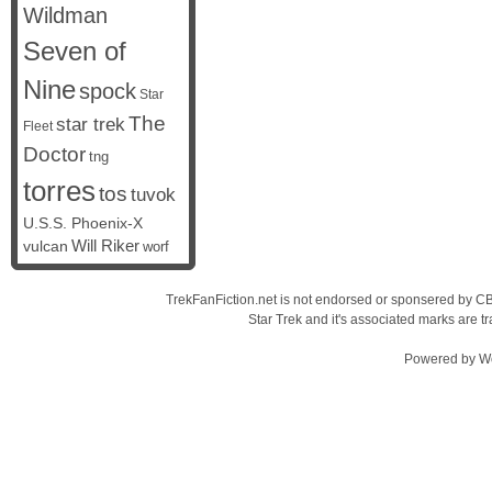
Wildman
Seven of
Nine
spock
Star
The
star trek
Fleet
Doctor
tng
torres
tos
tuvok
U.S.S. Phoenix-X
vulcan
Will Riker
worf
TrekFanFiction.net is not endorsed or sponsered by CBS
Star Trek and it's associated marks are
Powered by
W