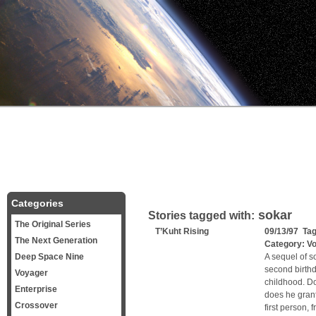
Categories
sokar
Stories tagged with:
The Original Series
T’Kuht Rising
09/13/97 Ta
The Next Generation
Category:
V
Deep Space Nine
A sequel of s
second birth
Voyager
childhood. Do
Enterprise
does he grant
Crossover
first person, 