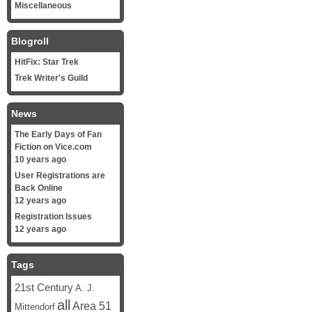
Miscellaneous
Blogroll
HitFix: Star Trek
Trek Writer's Guild
News
The Early Days of Fan
Fiction on Vice.com
10 years ago
User Registrations are
Back Online
12 years ago
Registration Issues
12 years ago
Tags
21st Century
A. J.
all
Area 51
Mittendorf