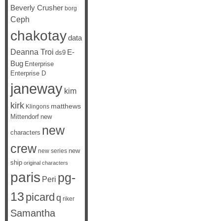
Beverly Crusher
borg
Ceph
chakotay
data
Deanna Troi
E-
ds9
Bug
Enterprise
Enterprise D
janeway
kim
kirk
matthews
Klingons
Mittendorf
new
new
characters
crew
new
new series
ship
original characters
paris
pg-
Peri
13
picard
q
riker
Samantha