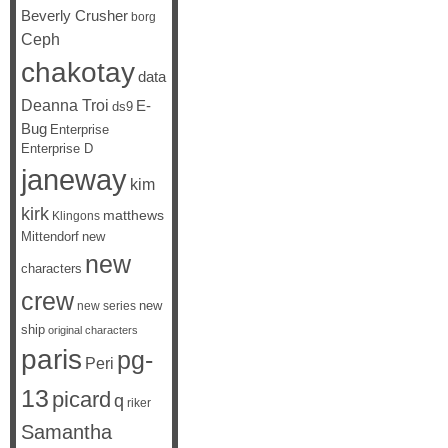
Beverly Crusher
borg
Ceph
chakotay
data
Deanna Troi
E-
ds9
Bug
Enterprise
Enterprise D
janeway
kim
kirk
matthews
Klingons
Mittendorf
new
new
characters
crew
new
new series
ship
original characters
paris
pg-
Peri
13
picard
q
riker
Samantha