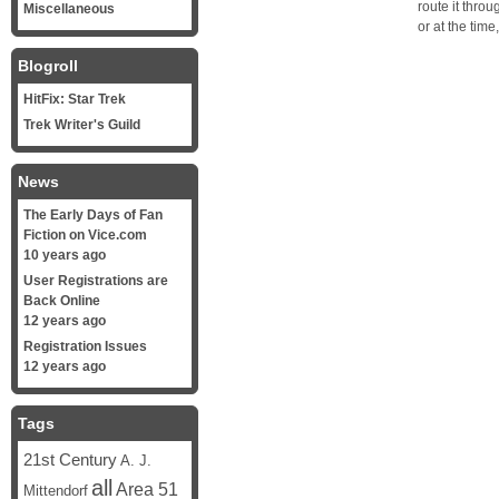
route it thro
Miscellaneous
or at the tim
Blogroll
HitFix: Star Trek
Trek Writer's Guild
News
The Early Days of Fan
Fiction on Vice.com
10 years ago
User Registrations are
Back Online
12 years ago
Registration Issues
12 years ago
Tags
21st Century
A. J.
all
Area 51
Mittendorf