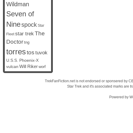
Wildman
Seven of
Nine
spock
Star
The
star trek
Fleet
Doctor
tng
torres
tos
tuvok
U.S.S. Phoenix-X
vulcan
Will Riker
worf
TrekFanFiction.net is not endorsed or sponsered by CBS
Star Trek and it's associated marks are
Powered by
W