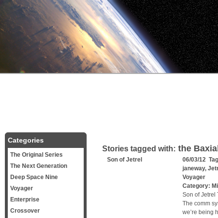
Categories
the Baxia
Stories tagged with:
The Original Series
Son of Jetrel
06/03/12 Ta
The Next Generation
janeway
,
Jet
Deep Space Nine
Voyager
Category:
Mi
Voyager
Son of Jetrel
Enterprise
The comm sys
Crossover
we’re being ha