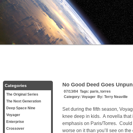
No Good Deed Goes Unpun
Categories
07/13/04 Tags:
paris
,
torres
The Original Series
Category:
Voyager
By:
Terry Neaville
The Next Generation
Deep Space Nine
Set during the fifth season, Voyage
Voyager
knee deep in kids. A novella that 
Enterprise
emphasis on Paris/Torres. Could 
Crossover
worse on it than you’ll see on the 