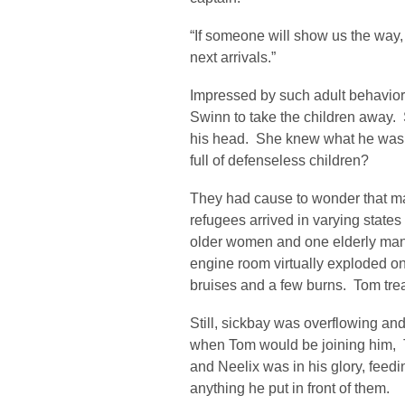
“If someone will show us the way,
next arrivals.”
Impressed by such adult behavio
Swinn to take the children away. 
his head. She knew what he was 
full of defenseless children?
They had cause to wonder that ma
refugees arrived in varying states
older women and one elderly man,
engine room virtually exploded o
bruises and a few burns. Tom trea
Still, sickbay was overflowing and 
when Tom would be joining him, Th
and Neelix was in his glory, feed
anything he put in front of them.