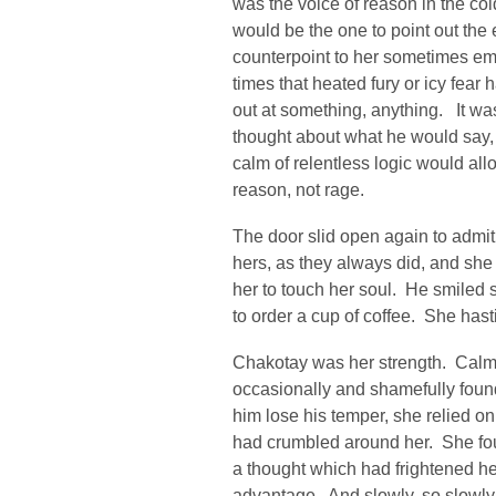
was the voice of reason in the cold
would be the one to point out the
counterpoint to her sometimes em
times that heated fury or icy fear 
out at something, anything. It w
thought about what he would say, 
calm of relentless logic would al
reason, not rage.
The door slid open again to admi
hers, as they always did, and she
her to touch her soul. He smiled s
to order a cup of coffee. She hasti
Chakotay was her strength. Calm
occasionally and shamefully foun
him lose his temper, she relied o
had crumbled around her. She fo
a thought which had frightened he
advantage. And slowly, so slowly, 