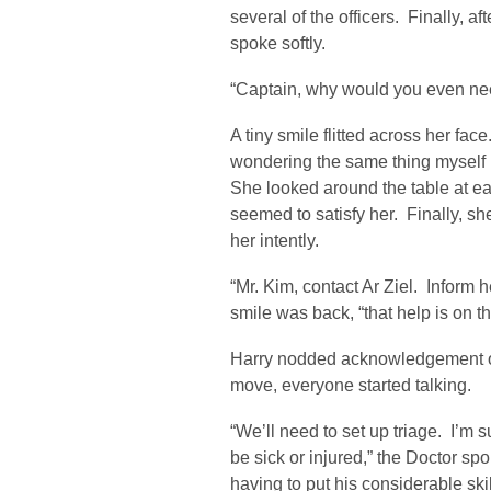
several of the officers. Finally, 
spoke softly.
“Captain, why would you even ne
A tiny smile flitted across her fa
wondering the same thing myself m
She looked around the table at e
seemed to satisfy her. Finally, s
her intently.
“Mr. Kim, contact Ar Ziel. Inform h
smile was back, “that help is on t
Harry nodded acknowledgement of
move, everyone started talking.
“We’ll need to set up triage. I’m s
be sick or injured,” the Doctor spo
having to put his considerable skil