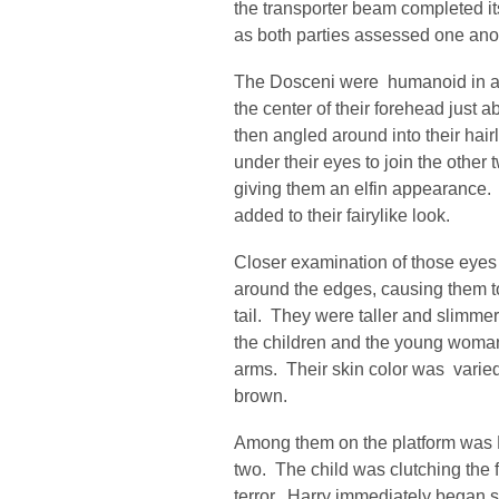
the transporter beam completed it
as both parties assessed one ano
The Dosceni were humanoid in a
the center of their forehead just a
then angled around into their hair
under their eyes to join the other
giving them an elfin appearance.
added to their fairylike look.
Closer examination of those eyes 
around the edges, causing them to
tail. They were taller and slimme
the children and the young woman
arms. Their skin color was varied
brown.
Among them on the platform was H
two. The child was clutching the fr
terror. Harry immediately began spe