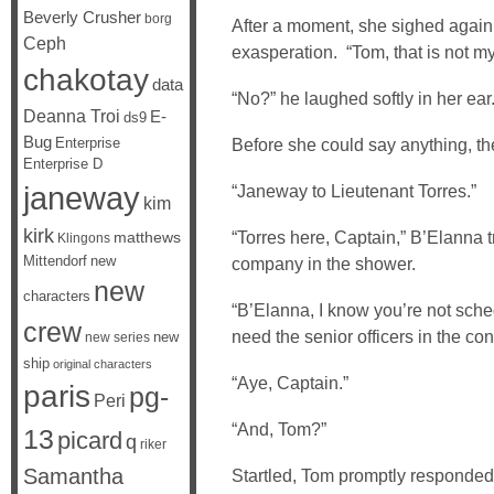
Beverly Crusher
borg
After a moment, she sighed again, 
Ceph
exasperation. “Tom, that is not my
chakotay
data
“No?” he laughed softly in her ear
Deanna Troi
E-
ds9
Bug
Enterprise
Before she could say anything, the
Enterprise D
janeway
“Janeway to Lieutenant Torres.”
kim
kirk
“Torres here, Captain,” B’Elanna t
matthews
Klingons
Mittendorf
new
company in the shower.
new
characters
“B’Elanna, I know you’re not sched
crew
need the senior officers in the con
new
new series
ship
original characters
“Aye, Captain.”
paris
pg-
Peri
“And, Tom?”
13
picard
q
riker
Samantha
Startled, Tom promptly responded