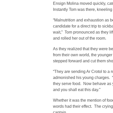
Ensign Molina moved quickly, catc
Instantly Tom was there, kneeling
“Malnutrition and exhaustion as bes
candidate for a direct trip to sic
wait,” Tom pronounced as they li
and rolled her out of the room.
As they realized that they were b
from their own world, the younger
stepped forward and cut them shor
“They are sending Ar Crotol to a 
admonished his young charges. “
they serve food. Now behave as y
and you shall eat this day.”
Whether it was the mention of foo
words had their effect. The crying
captain.