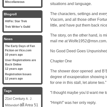
Miscellaneous
situations and language.
The characters, settings and ever
Blogroll
Viacom, and all those other Fortu
HitFix: Star Trek
little, and have put them back nic
Trek Writer's Guild
The story, on the other hand, is m
News
mail me at Wolfe1952@msn.com.
The Early Days of Fan
Fiction on Vice.com
No Good Deed Goes Unpunishe
10 years ago
User Registrations are
Chapter One
Back Online
12 years ago
The shower door opened and B’El
Registration Issues
degree of exasperation showing i
12 years ago
for one in this stall, let alone two.”
Tags
“I thought maybe you’d want me to
21st Century
A. J.
“Hmph!” was her only reply.
all
Area 51
Mittendorf