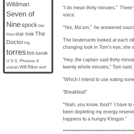
Wildman
“I do mean thirty minutes.” There w
Seven of
voice.
Nine
spock
Star
“Yes, Ma’am,” he answered sauci
The
star trek
Fleet
The lieutenants looked at each o
Doctor
tng
changing look in Tom’s eye, she s
torres
tos
tuvok
“Hey, the captain said thirty minut
U.S.S. Phoenix-X
twenty whole minutes,” Tom said, u
vulcan
Will Riker
worf
“Which I intend to use eating some
“Breakfast!”
“Yeah, you know, food? I have to 
been depleting my energy reserves
happens to a hungry Klingon.”
***************************************