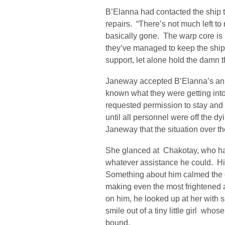
B’Elanna had contacted the ship t
repairs. “There’s not much left t
basically gone. The warp core is 
they’ve managed to keep the ship s
support, let alone hold the damn t
Janeway accepted B’Elanna’s an
known what they were getting int
requested permission to stay and 
until all personnel were off the d
Janeway that the situation over t
She glanced at Chakotay, who had
whatever assistance he could. 
Something about him calmed the 
making even the most frightened
on him, he looked up at her with s
smile out of a tiny little girl wh
bound.