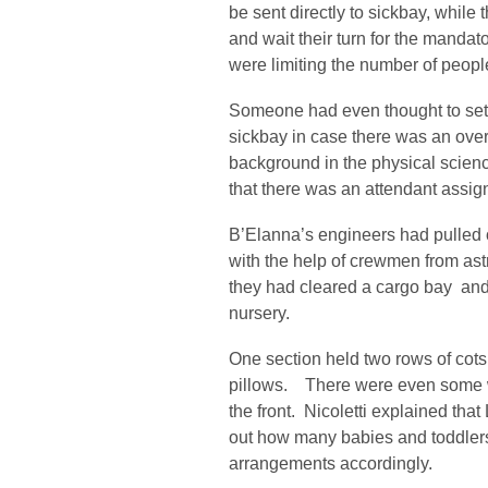
be sent directly to sickbay, while 
and wait their turn for the mandat
were limiting the number of peopl
Someone had even thought to set 
sickbay in case there was an ove
background in the physical scienc
that there was an attendant assig
B’Elanna’s engineers had pulled o
with the help of crewmen from astr
they had cleared a cargo bay and
nursery.
One section held two rows of cots
pillows. There were even some wi
the front. Nicoletti explained tha
out how many babies and toddlers
arrangements accordingly.