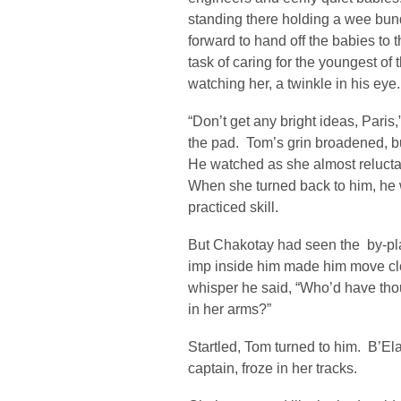
standing there holding a wee bun
forward to hand off the babies t
task of caring for the youngest of
watching her, a twinkle in his eye.
“Don’t get any bright ideas, Pari
the pad. Tom’s grin broadened, b
He watched as she almost relucta
When she turned back to him, he w
practiced skill.
But Chakotay had seen the by-pl
imp inside him made him move cl
whisper he said, “Who’d have tho
in her arms?”
Startled, Tom turned to him. B’El
captain, froze in her tracks.