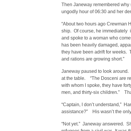
Then Janeway remembered why she 
ungodly hour of 06:30 and her d
“About two hours ago Crewman Ham
ship. Of course, he immediately i
and spoke to a woman who comes 
has been heavily damaged, appar
they have been adrift for weeks. Th
and rations are growing short.”
Janeway paused to look around. S
at the table. “The Dosceni are r
with whom I spoke, they have fo
men, and thirty-six children.” Tha
“Captain, I don’t understand,” Ha
assistance?” His wasn’t the only 
“Not yet.” Janeway answered. Sh
refugees from a civil war. It was