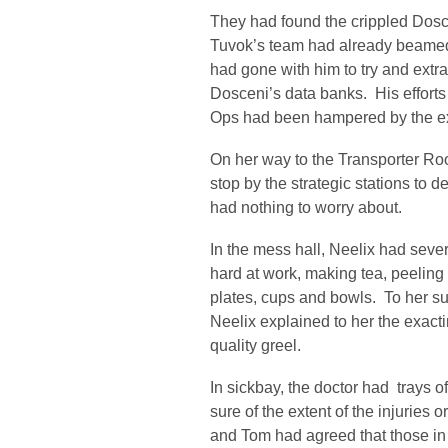
They had found the crippled Dosce
Tuvok’s team had already beamed 
had gone with him to try and extr
Dosceni’s data banks. His efforts
Ops had been hampered by the ex
On her way to the Transporter Ro
stop by the strategic stations to d
had nothing to worry about.
In the mess hall, Neelix had seve
hard at work, making tea, peeling
plates, cups and bowls. To her sur
Neelix explained to her the exac
quality greel.
In sickbay, the doctor had trays o
sure of the extent of the injuries 
and Tom had agreed that those in