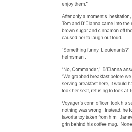
enjoy them.”
After only a moment’s hesitation
Tom and B’Elanna came into the ro
brown sugar and cinnamon off thei
caused her to laugh out loud.
“Something funny, Lieutenants?” 
helmsman .
“No, Commander,” B’Elanna answ
“We grabbed breakfast before we
serving breakfast here, it would 
took her seat, refusing to look at 
Voyager’s conn officer took his se
nothing was wrong. Instead, he loo
favorite toy taken from him. Jane
grin behind his coffee mug. None 