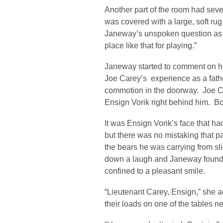
Another part of the room had seve
was covered with a large, soft r
Janeway’s unspoken question as s
place like that for playing.”
Janeway started to comment on ho
Joe Carey’s experience as a fath
commotion in the doorway. Joe Ca
Ensign Vorik right behind him. B
It was Ensign Vorik’s face that 
but there was no mistaking that pai
the bears he was carrying from sl
down a laugh and Janeway found 
confined to a pleasant smile.
“Lieutenant Carey, Ensign,” she
their loads on one of the tables n