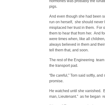
hormones was probably the lunati
pigs.
And even though she had been suf
run on herself, she should never 
misplaced her trust in them. For 
them to hear that from her. And fo
were times when, like all children
always believed in them and their
tell them that, and soon.
The rest of the Engineering team
the transport pad.
“Be careful,” Tom said softly, an
promise.
He watched until she vanished. B
man, Lieutenant.” as he began res