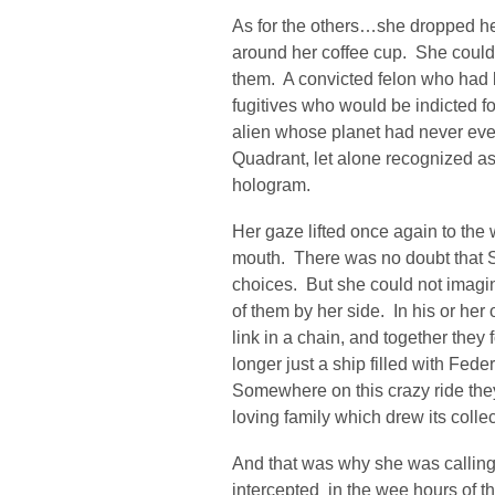
As for the others…she dropped he
around her coffee cup. She coul
them. A convicted felon who had 
fugitives who would be indicted f
alien whose planet had never eve
Quadrant, let alone recognized a
hologram.
Her gaze lifted once again to the
mouth. There was no doubt that S
choices. But she could not imagin
of them by her side. In his or he
link in a chain, and together they
longer just a ship filled with Fe
Somewhere on this crazy ride the
loving family which drew its colle
And that was why she was calling 
intercepted in the wee hours of t