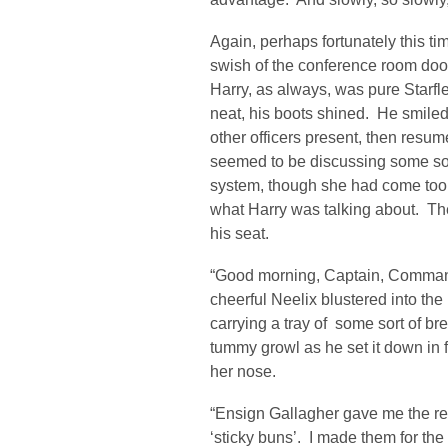
Again, perhaps fortunately this ti
swish of the conference room doo
Harry, as always, was pure Starfle
neat, his boots shined. He smile
other officers present, then resu
seemed to be discussing some sort
system, though she had come too l
what Harry was talking about. The
his seat.
“Good morning, Captain, Command
cheerful Neelix blustered into th
carrying a tray of some sort of b
tummy growl as he set it down in 
her nose.
“Ensign Gallagher gave me the rec
‘sticky buns’. I made them for the