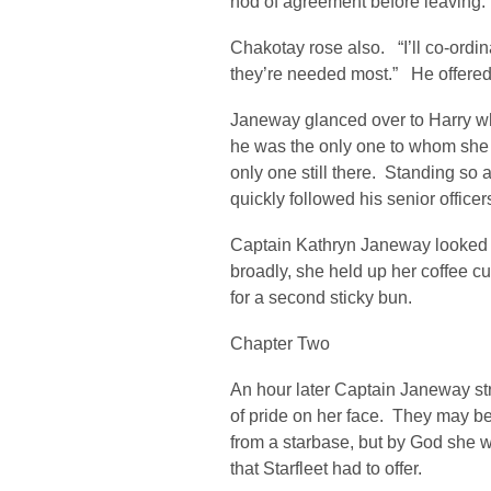
nod of agreement before leaving.
Chakotay rose also. “I’ll co-ordin
they’re needed most.” He offered 
Janeway glanced over to Harry whe
he was the only one to whom she 
only one still there. Standing so 
quickly followed his senior officer
Captain Kathryn Janeway looked 
broadly, she held up her coffee 
for a second sticky bun.
Chapter Two
An hour later Captain Janeway str
of pride on her face. They may b
from a starbase, but by God she 
that Starfleet had to offer.