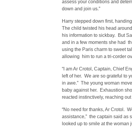
assess your conditions and deter
down and join us.”
Harry stepped down first, handing
The child twisted his head around, 
his information to sickbay. But Sa
and in a few moments she had t
using the Paris charm to sweet talk
allowing him to run a tri-corder o
“I am Ar Crotol, Captain, Chief En
left of her. We are so grateful to 
in awe.” The young woman moved 
baby against her. Exhaustion sho
reacted instinctively, reaching out 
“No need for thanks, Ar Crotol. We
assistance,” the captain said as 
looked up to smile at the woman j