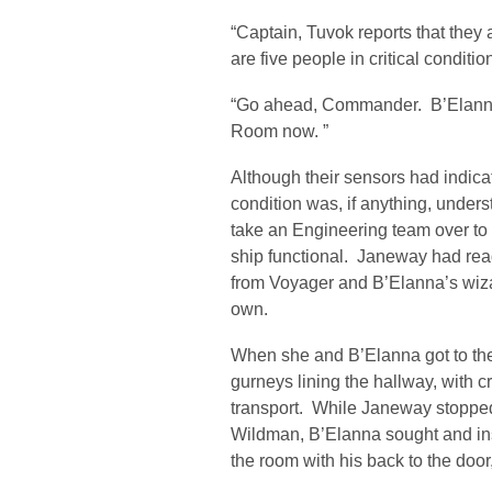
“Captain, Tuvok reports that they a
are five people in critical condit
“Go ahead, Commander. B’Elanna 
Room now. ”
Although their sensors had indicate
condition was, if anything, under
take an Engineering team over to
ship functional. Janeway had rea
from Voyager and B’Elanna’s wizar
own.
When she and B’Elanna got to the
gurneys lining the hallway, with c
transport. While Janeway stopped
Wildman, B’Elanna sought and in
the room with his back to the door