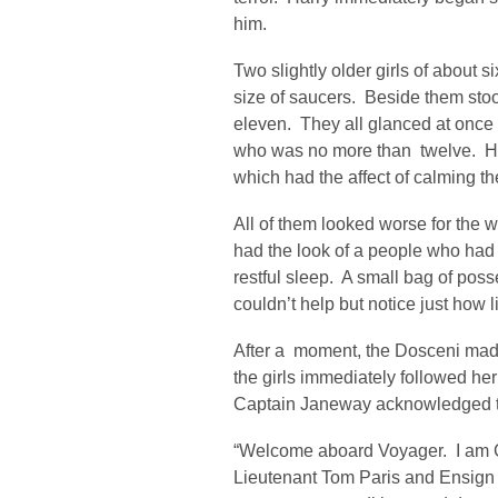
him.
Two slightly older girls of about s
size of saucers. Beside them stood
eleven. They all glanced at once t
who was no more than twelve. He 
which had the affect of calming th
All of them looked worse for the 
had the look of a people who had 
restful sleep. A small bag of poss
couldn’t help but notice just how l
After a moment, the Dosceni mad
the girls immediately followed he
Captain Janeway acknowledged the
“Welcome aboard Voyager. I am C
Lieutenant Tom Paris and Ensig