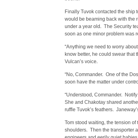
Finally Tuvok contacted the ship
would be beaming back with the r
under a year old. The Security t
soon as one minor problem was r
“Anything we need to worry about,
know better, he could swear that t
Vulcan’s voice.
“No, Commander. One of the Dosce
soon have the matter under contro
“Understood, Commander. Notify u
She and Chakotay shared another
ruffle Tuvok’s feathers. Janeway’
Tom stood waiting, the tension of t
shoulders. Then the transporter ac
engineers and eerily quiet babie