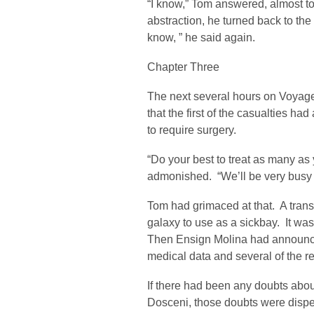
“I know,” Tom answered, almost to
abstraction, he turned back to the 
know, ” he said again.
Chapter Three
The next several hours on Voyag
that the first of the casualties ha
to require surgery.
“Do your best to treat as many as 
admonished. “We’ll be very busy h
Tom had grimaced at that. A trans
galaxy to use as a sickbay. It was
Then Ensign Molina had announce
medical data and several of the r
If there had been any doubts abou
Dosceni, those doubts were dispell