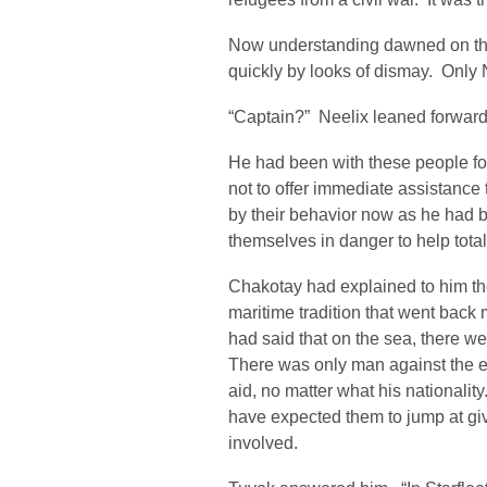
Now understanding dawned on the 
quickly by looks of dismay. Only N
“Captain?” Neelix leaned forward
He had been with these people for
not to offer immediate assistance 
by their behavior now as he had b
themselves in danger to help total
Chakotay had explained to him then
maritime tradition that went back
had said that on the sea, there we
There was only man against the el
aid, no matter what his nationali
have expected them to jump at gi
involved.