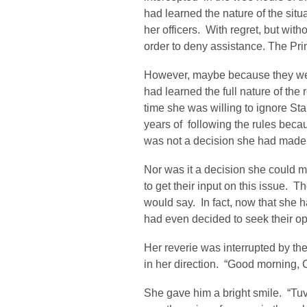
had learned the nature of the situ
her officers. With regret, but wit
order to deny assistance. The Pri
However, maybe because they were
had learned the full nature of the
time she was willing to ignore Sta
years of following the rules becaus
was not a decision she had made l
Nor was it a decision she could ma
to get their input on this issue.
would say. In fact, now that she 
had even decided to seek their op
Her reverie was interrupted by th
in her direction. “Good morning, 
She gave him a bright smile. “Tuv