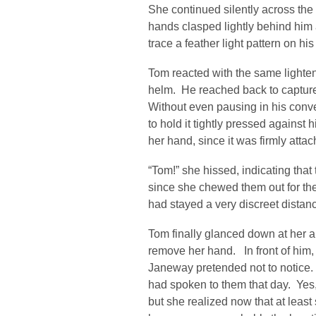
She continued silently across the
hands clasped lightly behind him 
trace a feather light pattern on hi
Tom reacted with the same lighte
helm. He reached back to captur
Without even pausing in his conve
to hold it tightly pressed against
her hand, since it was firmly attac
“Tom!” she hissed, indicating tha
since she chewed them out for their
had stayed a very discreet distance
Tom finally glanced down at her a
remove her hand. In front of him
Janeway pretended not to notice. I
had spoken to them that day. Yes,
but she realized now that at least