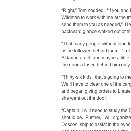
“Right,” Tom nodded. “If you and E
Wildman to work with me at the tr
send them to you as needed,” He 
backward glance walked out of the
“That many people without food fo
as he followed behind them. “Let
Aktarian greel, and maybe a litt
the doors closed behind him only 
“Thirty-six kids, that’s going to m
We’ll have to clear one of the 
and began giving orders to Lieute
she went out the door.
“Captain, I will need to study the D
should be. Further, I will organiz
Dosceni ship to assist in the evac