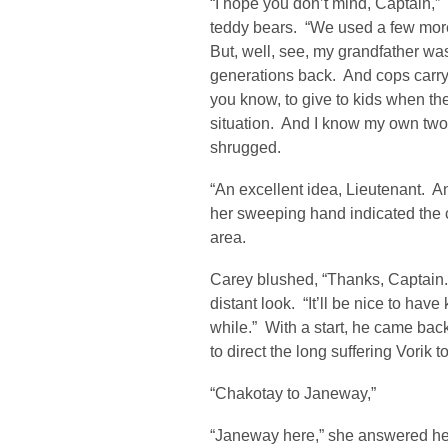
“I hope you don’t mind, Captain,
teddy bears. “We used a few more
But, well, see, my grandfather was
generations back. And cops carry a
you know, to give to kids when the
situation. And I know my own two
shrugged.
“An excellent idea, Lieutenant. A
her sweeping hand indicated the c
area.
Carey blushed, “Thanks, Captain.
distant look. “It’ll be nice to have 
while.” With a start, he came bac
to direct the long suffering Vorik 
“Chakotay to Janeway,”
“Janeway here,” she answered h