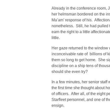
Already in the conference room,
her helmsman bordered on the insu
Ma’am’ response of his. Affection
nonetheless. Still, he had pulled t
earn the right to a little affection
little.
Her gaze returned to the window w
inconceivable rate of billions of k
them so long to get home. She sig
discipline on a ship tens of thous
should she even try?
In a few minutes, her senior staff
the first time she thought about 
of officers. After all, of the eight
Starfleet personnel, and one of 
ensign.