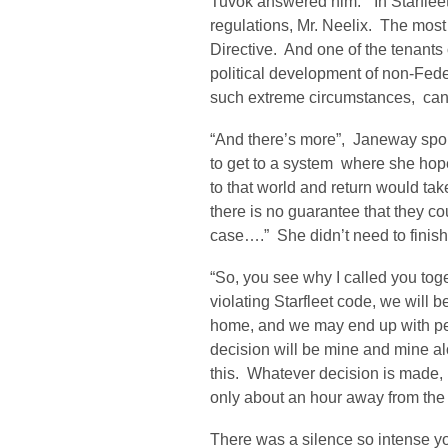
Tuvok answered him. “In Starflee
regulations, Mr. Neelix. The most s
Directive. And one of the tenants o
political development of non-Fede
such extreme circumstances, can 
“And there’s more”, Janeway spok
to get to a system where she hop
to that world and return would tak
there is no guarantee that they co
case….” She didn’t need to finish
“So, you see why I called you toget
violating Starfleet code, we will 
home, and we may end up with per
decision will be mine and mine a
this. Whatever decision is made, 
only about an hour away from the 
There was a silence so intense y