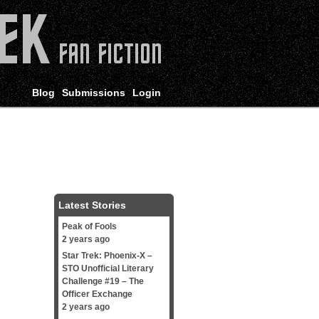
Blog
Submissions
Login
Latest Stories
Peak of Fools
2 years ago
Star Trek: Phoenix-X –
STO Unofficial Literary
Challenge #19 – The
Officer Exchange
2 years ago