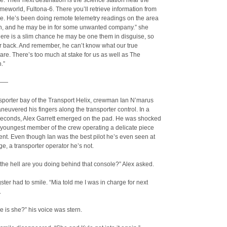
. Their next destination is the science station near the
eworld, Fultona-6. There you’ll retrieve information from
le. He’s been doing remote telemetry readings on the area
on, and he may be in for some unwanted company.” she
here is a slim chance he may be one them in disguise, so
r back. And remember, he can’t know what our true
 are. There’s too much at stake for us as well as The
.”
——
nsporter bay of the Transport Helix, crewman Ian N’marus
neuvered his fingers along the transporter control. In a
 seconds, Alex Garrett emerged on the pad. He was shocked
e youngest member of the crew operating a delicate piece
nt. Even though Ian was the best pilot he’s even seen at
e, a transporter operator he’s not.
 the hell are you doing behind that console?” Alex asked.
ter had to smile. “Mia told me I was in charge for next
.
 is she?” his voice was stern.