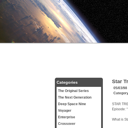
Star T
Categories
05/03/98
The Original Series
Categor
The Next Generation
Deep Space Nine
STAR TRE
Episode: 
Voyager
Enterprise
What is St
Crossover