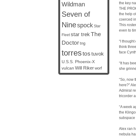
Wildman
the key na
THE PROGR
Seven of
the help o
coerced in
Nine
spock
This roste
Star
even to ti
The
star trek
Fleet
“I thought
Doctor
tng
think thre
torres
face Cynth
tos
tuvok
U.S.S. Phoenix-X
“It has be
vulcan
Will Riker
worf
she grinned
“So, now t
here?” Ale
Admiral re
tricorder a
“A week a
the Klingo
subspace 
Alex ran h
nebula has