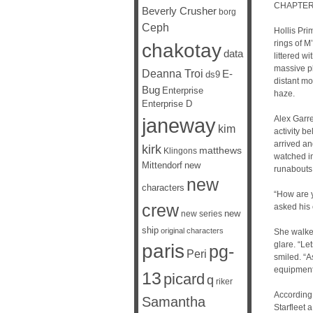
CHAPTER
Beverly Crusher
borg
Ceph
Hollis Pri
rings of M
chakotay
data
littered w
massive pl
Deanna Troi
E-
ds9
distant mo
Bug
Enterprise
haze.
Enterprise D
janeway
Alex Garre
kim
activity b
arrived a
kirk
matthews
Klingons
watched in
Mittendorf
new
runabouts
new
characters
“How are y
crew
asked his 
new
new series
ship
original characters
She walked
glare. “Le
paris
pg-
Peri
smiled. “A
equipment 
13
picard
q
riker
According 
Samantha
Starfleet 