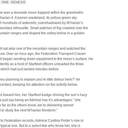
 ONE: GENESIS
me was a desolate moon trapped within the gravimetric
’harian-4. A barren wasteland, its yellow-green sky
ith hundreds of asteroids; overshadowed by M’harian’s
anetary silhouette. Small patches of fog crawled over the
untain ranges and draped the valley below in a golden
tt sat atop one of the mountain ranges and watched the
elow. Over an hour ago, the Federation Transport Craven
nd began sending down equipment to the moon’s surface. He
tently as a host of Starfleet officers unloaded the three
 which had just landed minutes before.
ou planning to explain you’re little detour here?” he
contact, keeping his attention on the activity below.
 toward him, her Starfleet badge shining the sun’s hazy
ts just say being an Admiral has it’s advantages.” she
s far as the others know, we’re delivering sensor
to study the next M’harian firestorm.”
to Federation records, Admiral Cynthia Porter’s role in
a typical one. But to a select few who know her, she is