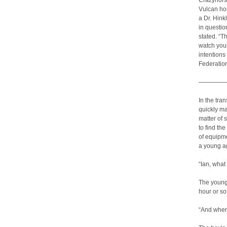
Crazyhorse
Vulcan hom
a Dr. Hink
in questi
stated. “T
watch you
intentions
Federation
————
In the tra
quickly ma
matter of
to find th
of equipme
a young ag
“Ian, what
The youngs
hour or so
“And where