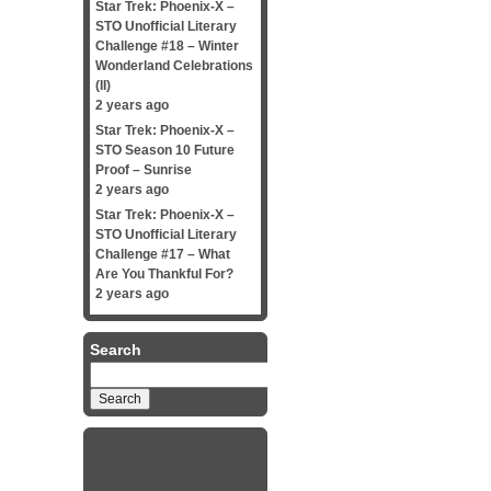
Star Trek: Phoenix-X –
STO Unofficial Literary
Challenge #18 – Winter
Wonderland Celebrations
(II)
2 years ago
Star Trek: Phoenix-X –
STO Season 10 Future
Proof – Sunrise
2 years ago
Star Trek: Phoenix-X –
STO Unofficial Literary
Challenge #17 – What
Are You Thankful For?
2 years ago
Search
Search
for: