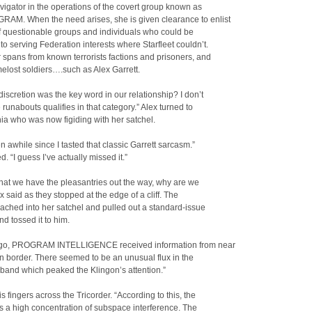
vigator in the operations of the covert group known as
AM. When the need arises, she is given clearance to enlist
f questionable groups and individuals who could be
to serving Federation interests where Starfleet couldn’t.
r spans from known terrorists factions and prisoners, and
melost soldiers….such as Alex Garrett.
 discretion was the key word in our relationship? I don’t
e runabouts qualifies in that category.” Alex turned to
ia who was now figiding with her satchel.
en awhile since I tasted that classic Garrett sarcasm.”
. “I guess I’ve actually missed it.”
hat we have the pleasantries out the way, why are we
x said as they stopped at the edge of a cliff. The
ached into her satchel and pulled out a standard-issue
nd tossed it to him.
go, PROGRAM INTELLIGENCE received information from near
n border. There seemed to be an unusual flux in the
band which peaked the Klingon’s attention.”
is fingers across the Tricorder. “According to this, the
 a high concentration of subspace interference. The