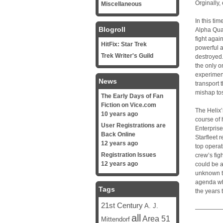
Orginally,
Miscellaneous
In this ti
Blogroll
Alpha Quad
fight agai
HitFix: Star Trek
powerful 
Trek Writer's Guild
destroyed
the only o
experimen
News
transport 
mishap tos
The Early Days of Fan
Fiction on Vice.com
The Helix
10 years ago
course of
User Registrations are
Enterprise
Back Online
Starfleet 
12 years ago
top opera
Registration Issues
crew’s fi
12 years ago
could be a
unknown t
agenda whi
Tags
the years t
21st Century
A. J.
—————
all
Area 51
Mittendorf