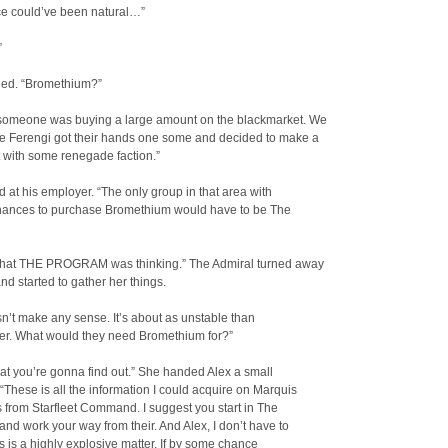
ce could’ve been natural…”
”
ned. “Bromethium?”
 someone was buying a large amount on the blackmarket. We
he Ferengi got their hands one some and decided to make a
it with some renegade faction.”
d at his employer. “The only group in that area with
nances to purchase Bromethium would have to be The
what THE PROGRAM was thinking.” The Admiral turned away
nd started to gather her things.
n’t make any sense. It’s about as unstable than
ter. What would they need Bromethium for?”
at you’re gonna find out.” She handed Alex a small
 “These is all the information I could acquire on Marquis
 from Starfleet Command. I suggest you start in The
nd work your way from their. And Alex, I don’t have to
his is a highly explosive matter. If by some chance