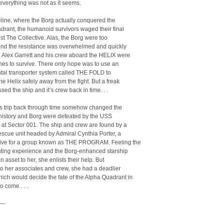
 everything was not as it seems.
meline, where the Borg actually conquered the
rant, the humanoid survivors waged their final
nst The Collective. Alas, the Borg were too
and the resistance was overwhelmed and quickly
. Alex Garrett and his crew aboard the HELIX were
nes to survive. There only hope was to use an
tal transporter system called THE FOLD to
the Helix safely away from the fight. But a freak
sed the ship and it’s crew back in time. . .
’s trip back through time somehow changed the
 history and Borg were defeated by the USS
 at Sector 001. The ship and crew are found by a
rescue unit headed by Admiral Cynthia Porter, a
tive for a group known as THE PROGRAM. Feeling the
ghting experience and the Borg-enhanced starship
n asset to her, she enlists their help. But
o her associates and crew, she had a deadlier
ch would decide the fate of the Alpha Quadrant in
o come . . .
–