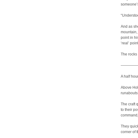
someone’s
“Understood
And as sh
mountain, 
point in h
‘real’ poin
The rocks 
————
A half hou
Above Holl
runabouts 
The craft 
to their p
command, 
They quick
corner of t