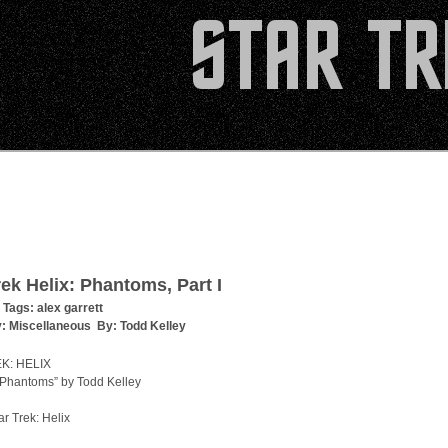
rek Helix: Phantoms, Part I
 Tags:
alex garrett
y:
Miscellaneous
By:
Todd Kelley
K: HELIX
“Phantoms” by Todd Kelley
ar Trek: Helix