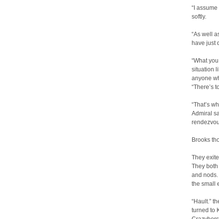
“I assume
softly.
“As well a
have just 
“What you 
situation l
anyone wh
“There’s t
“That’s wh
Admiral sa
rendezvou
Brooks tho
They exite
They both 
and nods. 
the small e
“Hault.” t
turned to 