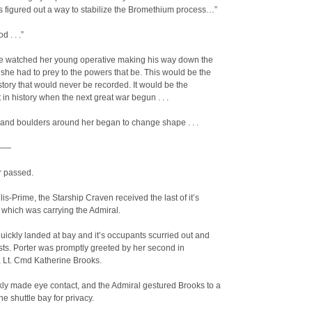
 figured out a way to stabilize the Bromethium process…”
 . . .”
e watched her young operative making his way down the
she had to prey to the powers that be. This would be the
istory that would never be recorded. It would be the
t in history when the next great war begun . . .
and boulders around her began to change shape . . .
——
r passed.
is-Prime, the Starship Craven received the last of it’s
which was carrying the Admiral.
quickly landed at bay and it’s occupants scurried out and
osts. Porter was promptly greeted by her second in
Lt. Cmd Katherine Brooks.
ly made eye contact, and the Admiral gestured Brooks to a
he shuttle bay for privacy.