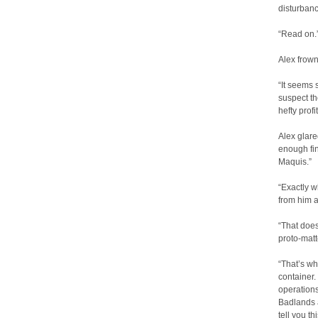
disturban
“Read on.
Alex frow
“It seems
suspect t
hefty prof
Alex glare
enough fi
Maquis.”
“Exactly 
from him a
“That does
proto-mat
“That’s wh
container.
operations
Badlands a
tell you t