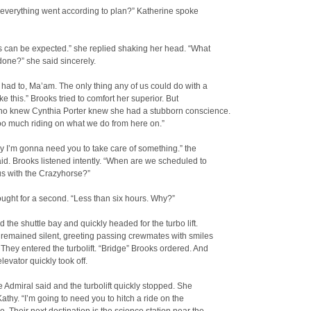
 everything went according to plan?” Katherine spoke
s can be expected.” she replied shaking her head. “What
done?” she said sincerely.
had to, Ma’am. The only thing any of us could do with a
ike this.” Brooks tried to comfort her superior. But
o knew Cynthia Porter knew she had a stubborn conscience.
oo much riding on what we do from here on.”
y I’m gonna need you to take care of something.” the
id. Brooks listened intently. “When are we scheduled to
s with the Crazyhorse?”
ught for a second. “Less than six hours. Why?”
d the shuttle bay and quickly headed for the turbo lift.
remained silent, greeting passing crewmates with smiles
They entered the turbolift. “Bridge” Brooks ordered. And
levator quickly took off.
he Admiral said and the turbolift quickly stopped. She
Kathy. “I’m going to need you to hitch a ride on the