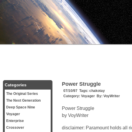
Power Struggle
Categories
07/10/97 Tags:
chakotay
The Original Series
Category:
Voyager
By:
VoyWriter
The Next Generation
Deep Space Nine
Power Struggle
Voyager
by VoyWriter
Enterprise
disclaimer: Paramount holds all r
Crossover