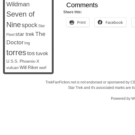
Wildman
Comments
Seven of
Share this:
Print
Facebook
Nine
spock
Star
The
star trek
Fleet
Doctor
tng
torres
tos
tuvok
U.S.S. Phoenix-X
vulcan
Will Riker
worf
TrekFanFiction.net is not endorsed or sponsered by CBS
Star Trek and it's associated marks are
Powered by
W