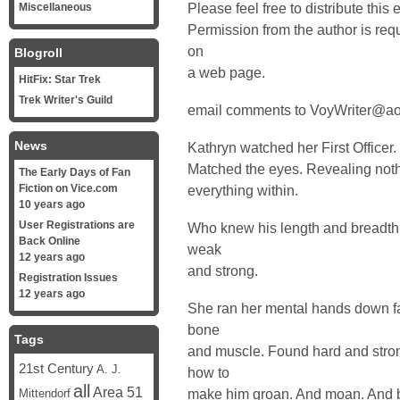
Please feel free to distribute this 
Miscellaneous
Permission from the author is requi
on
Blogroll
a web page.
HitFix: Star Trek
Trek Writer's Guild
email comments to VoyWriter@a
News
Kathryn watched her First Officer
Matched the eyes. Revealing noth
The Early Days of Fan
Fiction on Vice.com
everything within.
10 years ago
User Registrations are
Who knew his length and breadth 
Back Online
weak
12 years ago
and strong.
Registration Issues
12 years ago
She ran her mental hands down fa
bone
Tags
and muscle. Found hard and stro
21st Century
A. J.
how to
all
Area 51
make him groan. And moan. And beg
Mittendorf