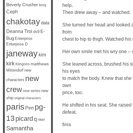
Beverly Crusher
help.
borg
Ceph
Then drew away – and watched.
chakotay
data
She turned her head and looked at
Deanna Troi
E-
from
ds9
Bug
Enterprise
chest to hip to thigh. Watched his
Enterprise D
janeway
Her own smile met his wry one –
kim
kirk
She leaned across, brushed his s
matthews
Klingons
Mittendorf
new
his eyes
new
to match the body. Knew that she 
characters
own
crew
new
new series
price, too.
ship
original characters
paris
He shifted in his seat. She raise
pg-
Peri
defeat.
13
picard
q
riker
finis
Samantha