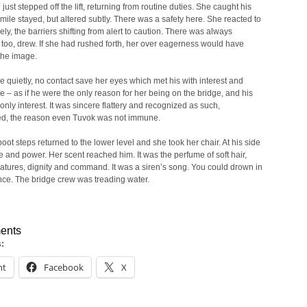
just stepped off the lift, returning from routine duties. She caught his
mile stayed, but altered subtly. There was a safety here. She reacted to
ively, the barriers shifting from alert to caution. There was always
t, too, drew. If she had rushed forth, her over eagerness would have
the image.
 quietly, no contact save her eyes which met his with interest and
ce – as if he were the only reason for her being on the bridge, and his
 only interest. It was sincere flattery and recognized as such,
ed, the reason even Tuvok was not immune.
oot steps returned to the lower level and she took her chair. At his side
 and power. Her scent reached him. It was the perfume of soft hair,
eatures, dignity and command. It was a siren’s song. You could drown in
ce. The bridge crew was treading water.
ents
s:
nt
Facebook
X