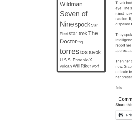
Wildman
Tuvok had 
eye. The s
Seven of
it instinct
caution. I
Nine
spock
dispelled 
Star
The
star trek
Fleet
They spoke
intelligen
Doctor
tng
report her
torres
appreciat
tos
tuvok
U.S.S. Phoenix-X
Then her b
vulcan
Will Riker
worf
now. Grace
delicate f
her presen
finis
Comm
Share thi
Pri