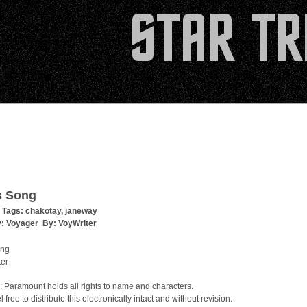
s Song
 Tags:
chakotay
,
janeway
y:
Voyager
By:
VoyWriter
ong
ter
: Paramount holds all rights to name and characters.
 free to distribute this electronically intact and without revision.