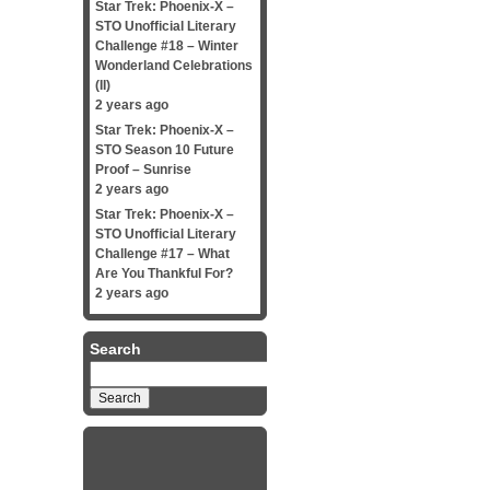
Star Trek: Phoenix-X –
STO Unofficial Literary
Challenge #18 – Winter
Wonderland Celebrations
(II)
2 years ago
Star Trek: Phoenix-X –
STO Season 10 Future
Proof – Sunrise
2 years ago
Star Trek: Phoenix-X –
STO Unofficial Literary
Challenge #17 – What
Are You Thankful For?
2 years ago
Search
Search
for: