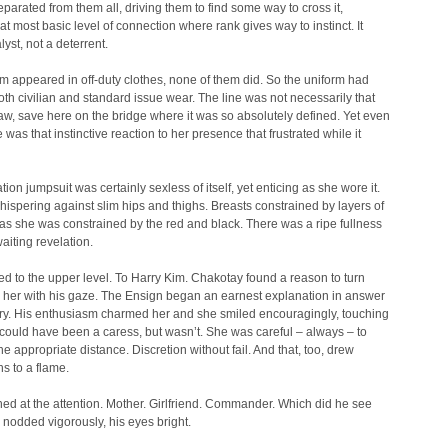
eparated from them all, driving them to find some way to cross it,
at most basic level of connection where rank gives way to instinct. It
lyst, not a deterrent.
 appeared in off-duty clothes, none of them did. So the uniform had
h civilian and standard issue wear. The line was not necessarily that
aw, save here on the bridge where it was so absolutely defined. Yet even
 was that instinctive reaction to her presence that frustrated while it
tion jumpsuit was certainly sexless of itself, yet enticing as she wore it.
hispering against slim hips and thighs. Breasts constrained by layers of
t as she was constrained by the red and black. There was a ripe fullness
waiting revelation.
d to the upper level. To Harry Kim. Chakotay found a reason to turn
 her with his gaze. The Ensign began an earnest explanation in answer
ery. His enthusiasm charmed her and she smiled encouragingly, touching
t could have been a caress, but wasn’t. She was careful – always – to
he appropriate distance. Discretion without fail. And that, too, drew
s to a flame.
hed at the attention. Mother. Girlfriend. Commander. Which did he see
nodded vigorously, his eyes bright.