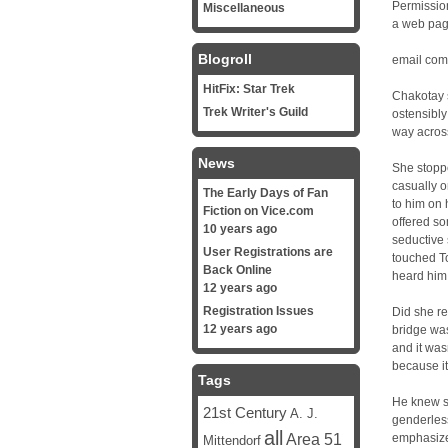
Permission
Miscellaneous
a web pag
Blogroll
email com
HitFix: Star Trek
Chakotay s
Trek Writer's Guild
ostensibly
way across
News
She stoppe
casually o
The Early Days of Fan
to him on 
Fiction on Vice.com
offered so
10 years ago
seductive
User Registrations are
touched To
Back Online
heard him 
12 years ago
Registration Issues
Did she r
12 years ago
bridge was
and it was
because it
Tags
He knew sh
21st Century
A. J.
genderles
all
Area 51
emphasize 
Mittendorf