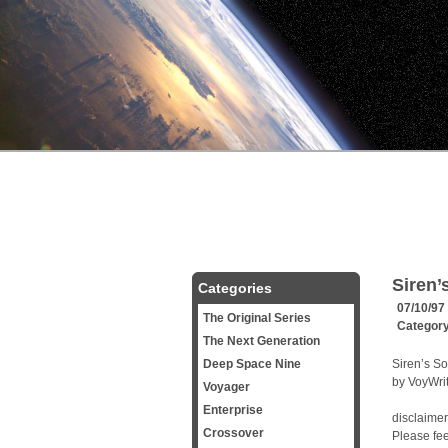
Siren’
Categories
07/10/97
The Original Series
Categor
The Next Generation
Deep Space Nine
Siren’s S
by VoyWri
Voyager
Enterprise
disclaimer
Crossover
Please feel