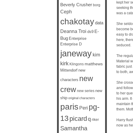
kept her s
Beverly Crusher
borg
seeking th
Ceph
was a cata
chakotay
data
She seldom
become bot
Deanna Troi
E-
ds9
easy to dr
Bug
Enterprise
here, there
Enterprise D
seduced.
janeway
kim
The regula
Material w
kirk
matthews
Klingons
fabric jus
Mittendorf
new
to both, a
new
characters
She crosse
crew
and follow
new
new series
to her qu
ship
original characters
his arm. I
maintain t
paris
pg-
Peri
them. Moth
13
picard
q
riker
Harry flus
now as he 
Samantha