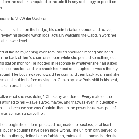
 from the author is required to include it in any anthology or post it on
e.
ments to VoyWriter@aol.com
at in his chair on the bridge, his control station opened and active,
 reviewing second watch logs, actually watching the Captain work her
 the lower level.
d at the helm, leaning over Tom Paris’s shoulder, resting one hand
n the back of Tom’s chair for support while she pointed something out
his station monitor. He nodded in response to whatever she had asked,
me explanation, and she shook her head and laughed. It was a throaty,
 sound. Her body swayed toward the conn and then back again and she
m on shoulder before moving on. Chakotay saw Paris shift in his seat,
take a breath, as she left.
ealize what she was doing? Chakotay wondered. Every male on the
 attuned to her – save Tuvok, maybe, and that was even in question –
n’t just because she was Captain, though the power issue was part of it
 was so much a part of her.
e thought the uniform protected her, made her sexless, or at least
s, but she couldn’t have been more wrong. The uniform only served to
her authority, define her as forbidden, enforce the tenuous barrier that