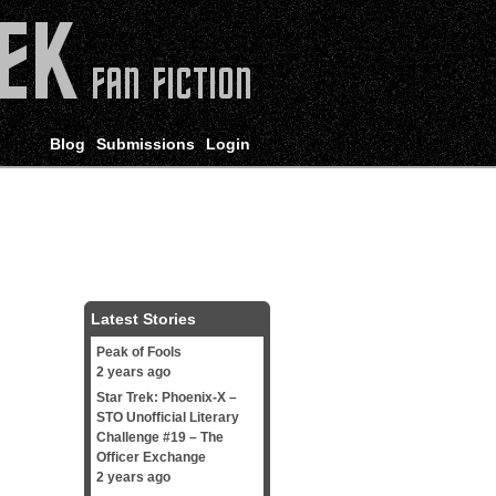
Blog
Submissions
Login
Latest Stories
Peak of Fools
2 years ago
Star Trek: Phoenix-X –
STO Unofficial Literary
Challenge #19 – The
Officer Exchange
2 years ago