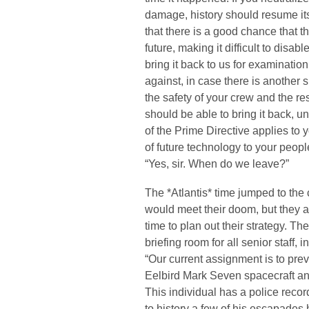
damage, history should resume it
that there is a good chance that 
future, making it difficult to disabl
bring it back to us for examinati
against, in case there is another su
the safety of your crew and the res
should be able to bring it back, u
of the Prime Directive applies to 
of future technology to your peop
“Yes, sir. When do we leave?”
The *Atlantis* time jumped to th
would meet their doom, but they a
time to plan out their strategy. T
briefing room for all senior staff, 
“Our current assignment is to prev
Eelbird Mark Seven spacecraft an
This individual has a police recor
to history a few of his escapades h