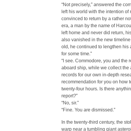
“Not precisely,” answered the com
left his world with the intention 
convinced to return by a rather not
era, a man by the name of Harcou
left home and never did return, h
also vanished in the new timeline
old, he continued to lengthen his 
for some time.”
“I see. Commodore, you and the res
aboard ship, while we collect the
records for our own in-depth res
recommendation for you on how to
twenty-four hours. Is there anythi
report?”
“No, sir.”
“Fine. You are dismissed.”
In the twenty-third century, the st
warp near a tumbling giant asteroi