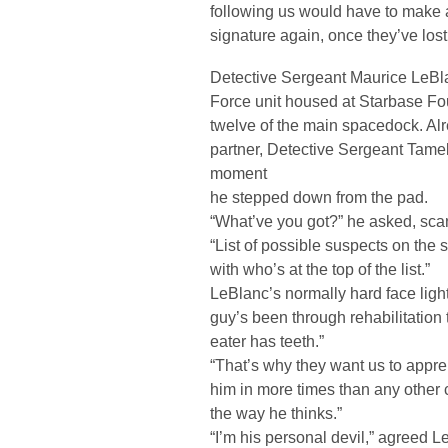
following us would have to make a 
signature again, once they’ve lost 
Detective Sergeant Maurice LeBlan
Force unit housed at Starbase Fou
twelve of the main spacedock. Alr
partner, Detective Sergeant Tam
moment
he stepped down from the pad.
“What’ve you got?” he asked, sca
“List of possible suspects on the st
with who’s at the top of the list.”
LeBlanc’s normally hard face ligh
guy’s been through rehabilitation
eater has teeth.”
“That’s why they want us to appre
him in more times than any other 
the way he thinks.”
“I’m his personal devil,” agreed Le