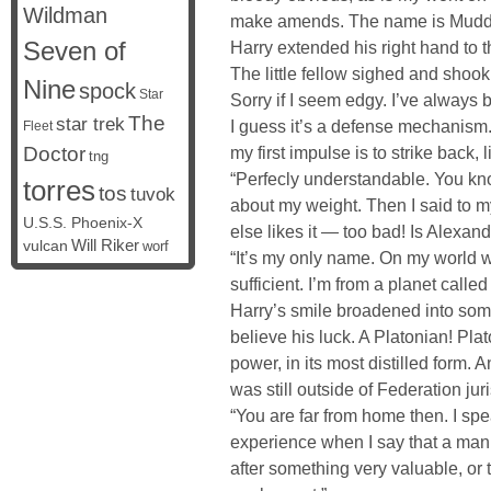
Wildman
make amends. The name is Mudd.
Seven of
Harry extended his right hand to the
The little fellow sighed and shook
Nine
spock
Star
Sorry if I seem edgy. I’ve always 
The
star trek
I guess it’s a defense mechanism.
Fleet
Doctor
my first impulse is to strike back, 
tng
“Perfecly understandable. You kno
torres
tos
tuvok
about my weight. Then I said to my
U.S.S. Phoenix-X
else likes it — too bad! Is Alexa
vulcan
Will Riker
worf
“It’s my only name. On my world
sufficient. I’m from a planet called
Harry’s smile broadened into so
believe his luck. A Platonian! Pla
power, in its most distilled form. 
was still outside of Federation juri
“You are far from home then. I sp
experience when I say that a man wi
after something very valuable, or