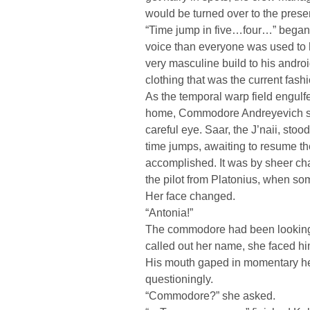
would be turned over to the pres
“Time jump in five…four…” began 
voice than everyone was used to
very masculine build to his andro
clothing that was the current fash
As the temporal warp field engulfe
home, Commodore Andreyevich sur
careful eye. Saar, the J’naii, st
time jumps, awaiting to resume th
accomplished. It was by sheer ch
the pilot from Platonius, when s
Her face changed.
“Antonia!”
The commodore had been looking a
called out her name, she faced h
His mouth gaped in momentary hes
questioningly.
“Commodore?” she asked.