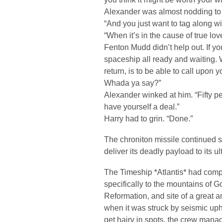
Alexander was almost nodding to 
“And you just want to tag along wi
“When it’s in the cause of true love
Fenton Mudd didn’t help out. If you
spaceship all ready and waiting. Wh
return, is to be able to call upon 
Whada ya say?”
Alexander winked at him. “Fifty pe
have yourself a deal.”
Harry had to grin. “Done.”
The chroniton missile continued 
deliver its deadly payload to its u
The Timeship *Atlantis* had compl
specifically to the mountains of Go
Reformation, and site of a great a
when it was struck by seismic uph
get hairy in spots, the crew man