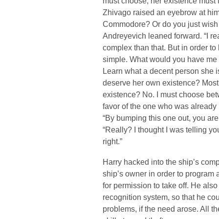
must choose, her existence must ta
Zhivago raised an eyebrow at him. “
Commodore? Or do you just wish 
Andreyevich leaned forward. “I reali
complex than that. But in order to 
simple. What would you have me 
Learn what a decent person she is
deserve her own existence? Most c
existence? No. I must choose betw
favor of the one who was already 
“By bumping this one out, you are
“Really? I thought I was telling yo
right.”
Harry hacked into the ship’s comp
ship’s owner in order to program 
for permission to take off. He al
recognition system, so that he co
problems, if the need arose. All t