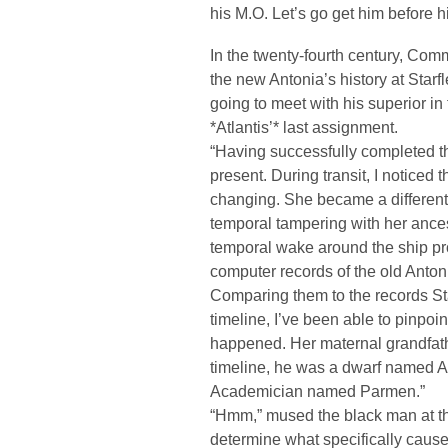
his M.O. Let’s go get him before hi
In the twenty-fourth century, Co
the new Antonia’s history at Starf
going to meet with his superior in 
*Atlantis’* last assignment.
“Having successfully completed t
present. During transit, I noticed 
changing. She became a different
temporal tampering with her ances
temporal wake around the ship prot
computer records of the old Antoni
Comparing them to the records Star
timeline, I’ve been able to pinpoi
happened. Her maternal grandfather
timeline, he was a dwarf named Al
Academician named Parmen.”
“Hmm,” mused the black man at th
determine what specifically caused