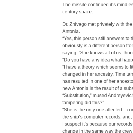
The missile continued it’s mindles
century space.
Dr. Zhivago met privately with th
Antonia.
“Yes, this person still answers to
obviously is a different person f
saying. “She knows all of us, thou
“Do you have any idea what happ
“I have a theory which seems to fit
changed in her ancestry. Time ta
has resulted in one of her ancest
new Antonia is the result of a subs
“Substitution,” mused Andreyevich
tampering did this?”
“She is the only one affected. I co
the ship’s computer records, and, o
I suspect it’s because our record
change in the same way the crew 