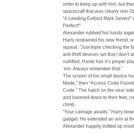
order to keep up with him, but th
spacecraft that was clearly non-St
“A Leeding Eelbird Mark Seven!” 
Perfect!”
Alexander rubbed his hands togeth
Harry restrained his new friend, w
squeal. “Just triple checking the f
anti-theft devices set that I don’
nullified. Haste has it’s proper pla
’em. Always remember that.”
The screen of his small device h
Mode,” then “Access Code Found,” 
Code.” The hatch on the near side
and lowered down to their feet, c
climb.
“Your carriage awaits,” Harry bowed
gadget. He extended an arm at the
Alexander happily trotted up insid