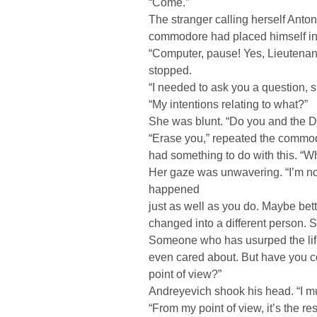
“Come.”
The stranger calling herself Anto
commodore had placed himself i
“Computer, pause! Yes, Lieutena
stopped.
“I needed to ask you a question, sir
“My intentions relating to what?”
She was blunt. “Do you and the D
“Erase you,” repeated the commodo
had something to do with this. “Wh
Her gaze was unwavering. “I’m n
happened
just as well as you do. Maybe bett
changed into a different person.
Someone who has usurped the lif
even cared about. But have you co
point of view?”
Andreyevich shook his head. “I mus
“From my point of view, it’s the r