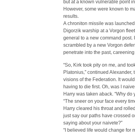
but at a known vulnerable point in 
However, some were known to mal
results.
A chroniton missile was launched 
Digorzik warship at a Vorgon flee
general to a new command post. 
scrambled by a new Vorgon defen
penetrate into the past, careenin
“So, Kirk took pity on me, and too
Platonius,” continued Alexander, te
visions of the Federation. It woul
having to die first. Oh, was I nai
Harry was taken aback. “Why do 
“The sneer on your face every tim
Harry cleared his throat and rolled
just say our paths have crossed 
saying about your naivete?”
“I believed life would change for me