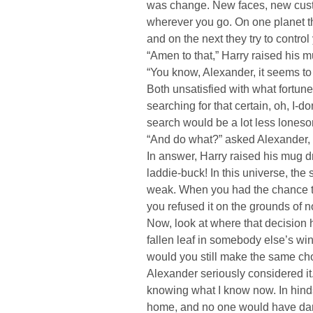
was change. New faces, new cust
wherever you go. On one planet the
and on the next they try to contro
“Amen to that,” Harry raised his 
“You know, Alexander, it seems to 
Both unsatisfied with what fortune
searching for that certain, oh, I-
search would be a lot less loneso
“And do what?” asked Alexander, 
In answer, Harry raised his mug dr
laddie-buck! In this universe, the 
weak. When you had the chance to
you refused it on the grounds of n
Now, look at where that decision 
fallen leaf in somebody else’s wind
would you still make the same ch
Alexander seriously considered it
knowing what I know now. In hindsi
home, and no one would have dare