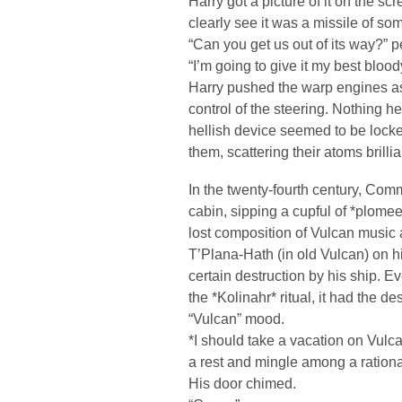
Harry got a picture of it on the sc
clearly see it was a missile of som
“Can you get us out of its way?” p
“I’m going to give it my best bloo
Harry pushed the warp engines a
control of the steering. Nothing h
hellish device seemed to be locked
them, scattering their atoms brilli
In the twenty-fourth century, Co
cabin, sipping a cupful of *plomeek
lost composition of Vulcan music 
T’Plana-Hath (in old Vulcan) on h
certain destruction by his ship. E
the *Kolinahr* ritual, it had the de
“Vulcan” mood.
*I should take a vacation on Vul
a rest and mingle among a rationa
His door chimed.