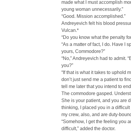
made what I must accomplish more 
young woman unnecessarily.”
“Good. Mission accomplished.”
Andreyevich felt his blood pressur
Vulcan.*
“Do you know what the penalty for
“As a matter of fact, I do. Have I 
yours, Commodore?”
“No,” Andreyevich had to admit. “
you?”
“If that is what it takes to uphol
don’t just send me a patient to fin
tell me later that you intend to end 
The commodore gasped. Understan
She is your patient, and you are d
thinking, I placed you in a difficu
my crew, also, and are duty-bound
“Somehow, I get the feeling you a
difficult,” added the doctor.