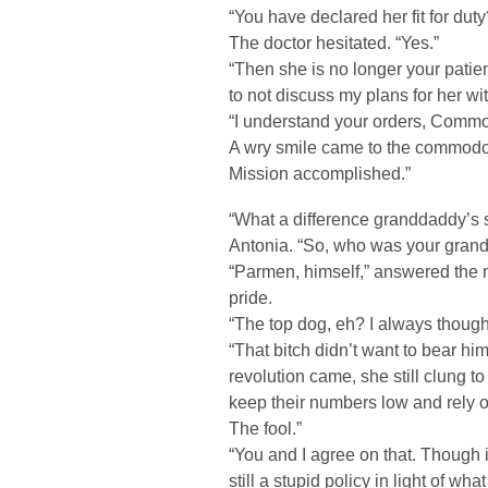
“You have declared her fit for duty
The doctor hesitated. “Yes.”
“Then she is no longer your patien
to not discuss my plans for her wi
“I understand your orders, Commo
A wry smile came to the commodore’
Mission accomplished.”
“What a difference granddaddy’s
Antonia. “So, who was your gra
“Parmen, himself,” answered the n
pride.
“The top dog, eh? I always though
“That bitch didn’t want to bear h
revolution came, she still clung to
keep their numbers low and rely on
The fool.”
“You and I agree on that. Though i
still a stupid policy in light of what