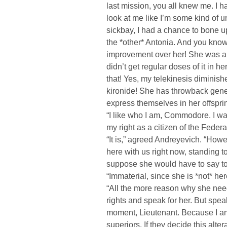
last mission, you all knew me. I 
look at me like I’m some kind of u
sickbay, I had a chance to bone up
the *other* Antonia. And you know
improvement over her! She was a 
didn’t get regular doses of it in her
that! Yes, my telekinesis diminishe
kironide! She has throwback genes
express themselves in her offsprin
“I like who I am, Commodore. I wa
my right as a citizen of the Federati
“It is,” agreed Andreyevich. “How
here with us right now, standing 
suppose she would have to say to
“Immaterial, since she is *not* her
“All the more reason why she nee
rights and speak for her. But spea
moment, Lieutenant. Because I am
superiors. If they decide this alter