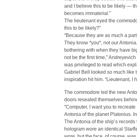
and I believe this to be likely — 
becomes immaterial.”
The lieutenant eyed the commodo
this to be likely?”
“Because they are as much a part o
They know *you*, not our Antonia.
bothering with when they have bigg
not be the first time,” Andreyevic
was privileged to read which expla
Gabriel Bell looked so much like
inspiration hit him. “Lieutenant, 
The commodore led the new Antoni
doors resealed themselves behin
“Computer, I want you to recreate
Antonia of the planet Platonius. I
The Antonia of the ship’s records
hologram wore an identical Starfl
wore, but the face, of course, was