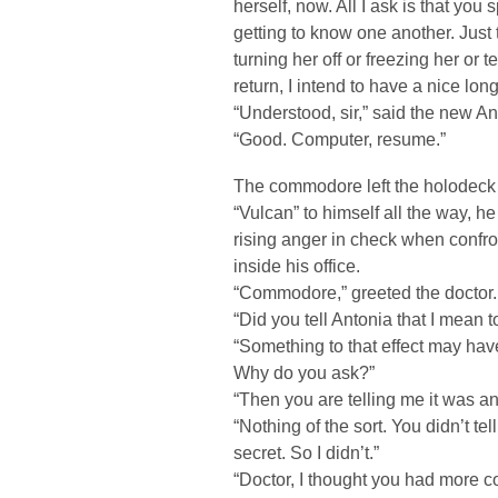
herself, now. All I ask is that you 
getting to know one another. Just 
turning her off or freezing her or 
return, I intend to have a nice lon
“Understood, sir,” said the new An
“Good. Computer, resume.”
The commodore left the holodeck t
“Vulcan” to himself all the way, 
rising anger in check when confro
inside his office.
“Commodore,” greeted the doctor.
“Did you tell Antonia that I mean 
“Something to that effect may have
Why do you ask?”
“Then you are telling me it was an
“Nothing of the sort. You didn’t te
secret. So I didn’t.”
“Doctor, I thought you had more 