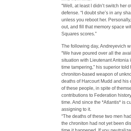
“Well, at least I didn’t switch her
defense. “I doubt she’s in any s
unless you reboot her. Personally,
out, and fill that memory space w
Squares scores.”
The following day, Andreyevich
“We have poured over all the avai
situation with Lieutenant Antonia
time tampering,” his superior told 
chroniton-based weapon of unknow
deaths of Harcourt Mudd and his 
of these people, in spite of them
contributions to Federation history
time. And since the *Atlantis* is cu
assigning to it.
“The deaths of these two men had
the chroniton had not yet been di
time it happened. If you neutraliz