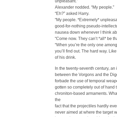
unpleasant.”
Alexander nodded. “My people.”
“Eh?” asked Harry.
“My people. *Extremely* unpleasan
good-for-nothing pseudo-intellectua
nausea down whenever I think ab
“Come now. They can’t *all* be th
“When you’re the only one among
you’ll find out. The hard way. Like
of his drink.
In the twenty-seventh century, an
between the Vorgons and the Digorz
forbade the use of temporal weapo
gotten so completely out of hand 
chroniton-based armaments. Wha
the
fact that the projectiles hardly ev
never aimed at where the target wa