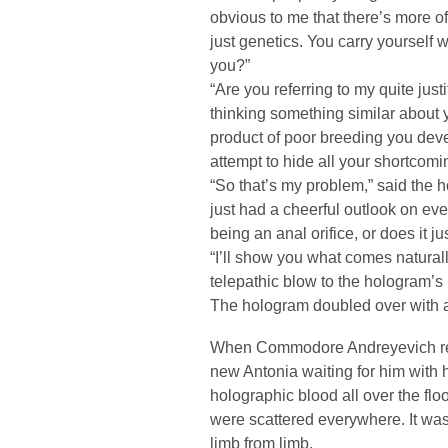
obvious to me that there’s more o
just genetics. You carry yourself w
you?”
“Are you referring to my quite just
thinking something similar about y
product of poor breeding you devel
attempt to hide all your shortcomi
“So that’s my problem,” said the 
just had a cheerful outlook on eve
being an anal orifice, or does it j
“I’ll show you what comes natural
telepathic blow to the hologram’s
The hologram doubled over with a 
When Commodore Andreyevich re-e
new Antonia waiting for him with
holographic blood all over the flo
were scattered everywhere. It was 
limb from limb.