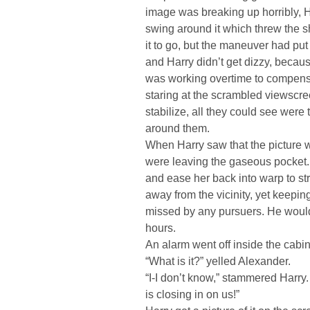
image was breaking up horribly, 
swing around it which threw the s
it to go, but the maneuver had put 
and Harry didn’t get dizzy, because
was working overtime to compensat
staring at the scrambled viewscre
stabilize, all they could see wer
around them.
When Harry saw that the picture 
were leaving the gaseous pocket. I
and ease her back into warp to st
away from the vicinity, yet keepin
missed by any pursuers. He would 
hours.
An alarm went off inside the cabin
“What is it?” yelled Alexander.
“I-I don’t know,” stammered Harry.
is closing in on us!”