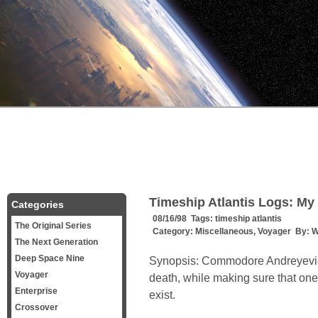
Timeship Atlantis Logs: M
Categories
08/16/98 Tags:
timeship atlantis
The Original Series
Category:
Miscellaneous
,
Voyager
By:
W
The Next Generation
Deep Space Nine
Synopsis: Commodore Andreyevic
Voyager
death, while making sure that one 
Enterprise
exist.
Crossover