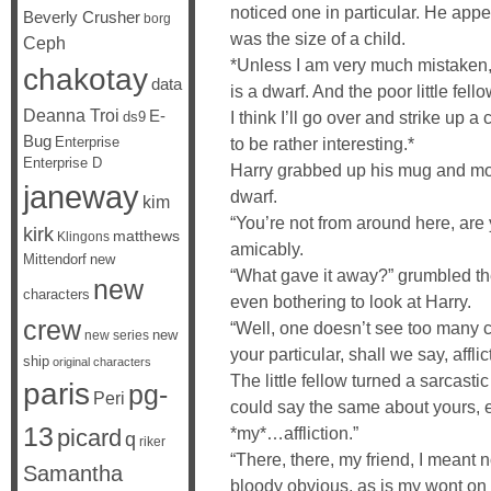
noticed one in particular. He app
Beverly Crusher
borg
was the size of a child.
Ceph
*Unless I am very much mistaken,*
chakotay
data
is a dwarf. And the poor little fel
Deanna Troi
E-
I think I’ll go over and strike up 
ds9
Bug
Enterprise
to be rather interesting.*
Enterprise D
Harry grabbed up his mug and mo
janeway
dwarf.
kim
“You’re not from around here, are
kirk
matthews
Klingons
amicably.
Mittendorf
new
“What gave it away?” grumbled the l
new
characters
even bothering to look at Harry.
crew
“Well, one doesn’t see too many c
new
new series
your particular, shall we say, afflic
ship
original characters
The little fellow turned a sarcastic
paris
pg-
Peri
could say the same about yours, e
13
*my*…affliction.”
picard
q
riker
“There, there, my friend, I meant no
Samantha
bloody obvious, as is my wont on 