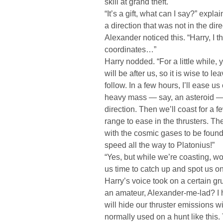
skill at grand theft.
“It’s a gift, what can I say?” expla
a direction that was not in the dire
Alexander noticed this. “Harry, I 
coordinates…”
Harry nodded. “For a little while
will be after us, so it is wise to lea
follow. In a few hours, I’ll ease u
heavy mass — say, an asteroid — a
direction. Then we’ll coast for a 
range to ease in the thrusters. Th
with the cosmic gases to be foun
speed all the way to Platonius!”
“Yes, but while we’re coasting, wo
us time to catch up and spot us o
Harry’s voice took on a certain gr
an amateur, Alexander-me-lad? I 
will hide our thruster emissions w
normally used on a hunt like this.