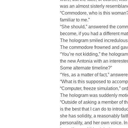
was an almost sisterly resemblan
“Commodore, who is this woman?
familiar to me.”
“She should,” answered the comm
become, if you had a different mat
The hologram smiled incredulously
The commodore frowned and gave 
“You’re not kidding,” the hologram
the new Antonia with an intereste
Some alternate timeline?”
“Yes, as a matter of fact,” answe
“What is this supposed to accompl
“Computer, freeze simulation,” o
The hologram was suddenly moti
“Outside of asking a member of th
is the best that I can do to introd
she has solidity, a reasonably fait
personality, and her own voice. In 