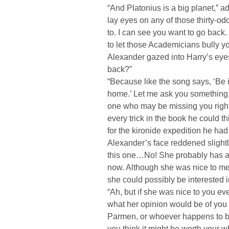
“And Platonius is a big planet,” 
lay eyes on any of those thirty-o
to. I can see you want to go back
to let those Academicians bully y
Alexander gazed into Harry’s eye
back?”
“Because like the song says, ‘Be i
home.’ Let me ask you something. 
one who may be missing you righ
every trick in the book he could t
for the kironide expedition he had
Alexander’s face reddened slightl
this one…No! She probably has a 
now. Although she was nice to me,
she could possibly be interested i
“Ah, but if she was nice to you e
what her opinion would be of you 
Parmen, or whoever happens to be 
you think it might be worth your wh