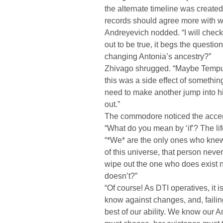
the alternate timeline was created. 
records should agree more with wh
Andreyevich nodded. “I will check o
out to be true, it begs the questi
changing Antonia’s ancestry?”
Zhivago shrugged. “Maybe Tempus 
this was a side effect of something 
need to make another jump into his
out.”
The commodore noticed the accent 
“What do you mean by ‘if’? The lif
“*We* are the only ones who knew h
of this universe, that person nev
wipe out the one who does exist 
doesn’t?”
“Of course! As DTI operatives, it i
know against changes, and, failing 
best of our ability. We know our Ant