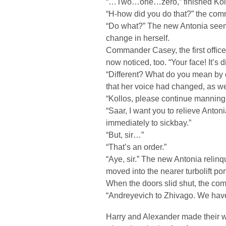
“…Two…one…zero,” finished Koll
“H-how did you do that?” the com
“Do what?” The new Antonia seeme
change in herself.
Commander Casey, the first offic
now noticed, too. “Your face! It’s di
“Different? What do you mean by 
that her voice had changed, as we
“Kollos, please continue manning
“Saar, I want you to relieve Antoni
immediately to sickbay.”
“But, sir…”
“That’s an order.”
“Aye, sir.” The new Antonia relinq
moved into the nearer turbolift por
When the doors slid shut, the c
“Andreyevich to Zhivago. We ha
Harry and Alexander made their wa