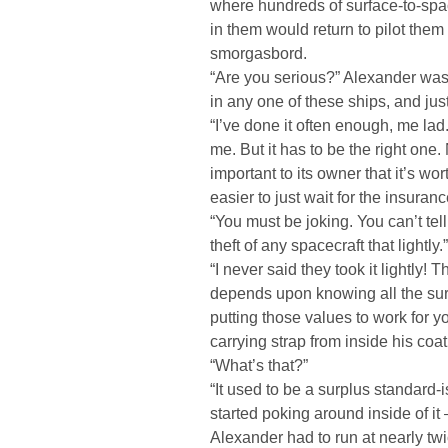
where hundreds of surface-to-spa
in them would return to pilot the
smorgasbord.
“Are you serious?” Alexander was 
in any one of these ships, and just
“I’ve done it often enough, me lad
me. But it has to be the right one.
important to its owner that it’s wo
easier to just wait for the insura
“You must be joking. You can’t tel
theft of any spacecraft that lightly.”
“I never said they took it lightly
depends upon knowing all the sur
putting those values to work for y
carrying strap from inside his coat
“What’s that?”
“It used to be a surplus standard-is
started poking around inside of i
Alexander had to run at nearly tw