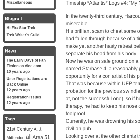
Timeship *Atlantis* Logs #4: “M
Miscellaneous
In the twenty-third century, Harc
Blogroll
miserable.
HitFix: Star Trek
His brilliant scam to cheat some of
Trek Writer's Guild
had fallen through because of a t
make yet another hasty retreat b
News
separate his head from his body.
The Early Days of Fan
Now he was on safe ground on a 
Fiction on Vice.com
named Starbase 4, a reasonably pl
10 years ago
opportunity for a con artist of his 
User Registrations are
That was because within UFP terri
Back Online
12 years ago
probation for the previous swindle
Registration Issues
at, not the successful one), so if 
12 years ago
therapy, he had to keep his nose 
foolproof.
Tags
Currently, he was drowning his so
civilian pub.
21st Century
A. J.
Looking over at the other clients 
all
Area 51
Mittendorf