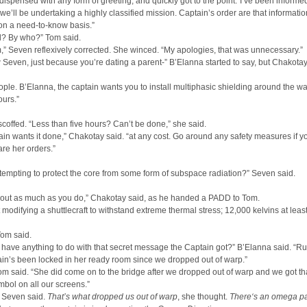
ispensed with any form of greeting, and quickly got to the point.“I’ve been informe
t we’ll be undertaking a highly classified mission. Captain’s order are that informatio
on a need-to-know basis.”
ed? By who?” Tom said.
” Seven reflexively corrected. She winced. “My apologies, that was unnecessary.”
Seven, just because you’re dating a parent-” B’Elanna started to say, but Chakotay
ple. B’Elanna, the captain wants you to install multiphasic shielding around the w
urs.”
coffed. “Less than five hours? Can’t be done,” she said.
in wants it done,” Chakotay said. “at any cost. Go around any safety measures if 
are her orders.”
tempting to protect the core from some form of subspace radiation?” Seven said.
bout as much as you do,” Chakotay said, as he handed a PADD to Tom.
t modifying a shuttlecraft to withstand extreme thermal stress; 12,000 kelvins at least
 Tom said.
 have anything to do with that secret message the Captain got?” B’Elanna said. “R
tain’s been locked in her ready room since we dropped out of warp.”
om said. “She did come on to the bridge after we dropped out of warp and we got th
bol on all our screens.”
 Seven said.
That’s what dropped us out of warp
, she thought.
There‘s an omega pa