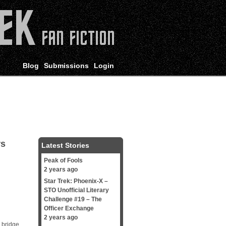
Blog
Submissions
Login
rs
Latest Stories
Peak of Fools
2 years ago
Star Trek: Phoenix-X –
STO Unofficial Literary
Challenge #19 – The
Officer Exchange
2 years ago
 bridge