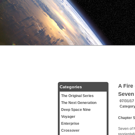
A Fire
Categories
Seven 
The Original Series
07/31/17
The Next Generation
Categor
Deep Space Nine
Voyager
Chapter 
Enterprise
Seven of N
Crossover
reorientat