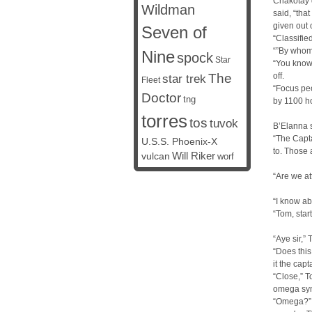
Chakotay d
Wildman
said, “tha
given out 
Seven of
“Classifi
“”By whom,
Nine
spock
Star
“You know 
The
off.
star trek
Fleet
“Focus peo
Doctor
tng
by 1100 ho
torres
tos
tuvok
B’Elanna s
“The Capta
U.S.S. Phoenix-X
to. Those 
vulcan
Will Riker
worf
“Are we at
“I know a
“Tom, star
“Aye sir,”
“Does this
it the cap
“Close,” T
omega sym
“Omega?”