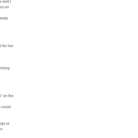
 well I
iss on
ready
 for her.
rising
u” on the
n could
ega or
wo