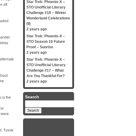
Star Trek: Phoenix-X –
e aft
STO Unofficial Literary
Challenge #18 – Winter
Wonderland Celebrations
eaded
(II)
2 years ago
Star Trek: Phoenix-X –
mander
STO Season 10 Future
 away
Proof – Sunrise
2 years ago
alternate
Star Trek: Phoenix-X –
STO Unofficial Literary
Challenge #17 – What
thout
Are You Thankful For?
the
2 years ago
Search
s is the
Search
for:
she
s were
d. Tuvok