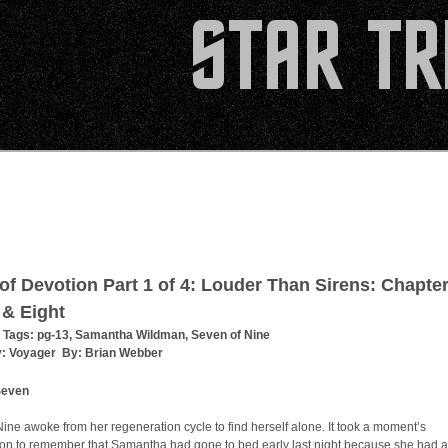
 of Devotion Part 1 of 4: Louder Than Sirens: Chapte
& Eight
 Tags:
pg-13
,
Samantha Wildman
,
Seven of Nine
y:
Voyager
By:
Brian Webber
Seven
ine awoke from her regeneration cycle to find herself alone. It took a moment’s
ion to remember that Samantha had gone to bed early last night because she had a