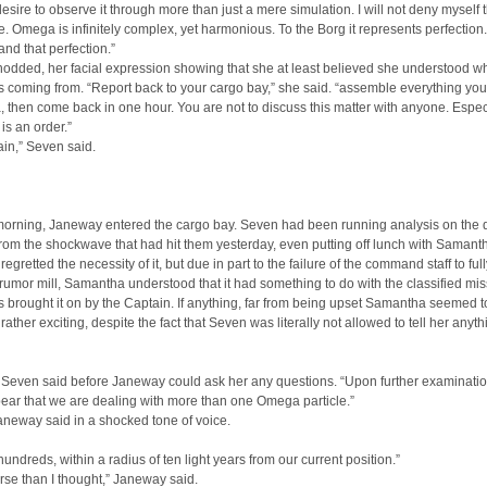
t desire to observe it through more than just a mere simulation. I will not deny myself 
. Omega is infinitely complex, yet harmonious. To the Borg it represents perfection.
and that perfection.”
odded, her facial expression showing that she at least believed she understood w
 coming from. “Report back to your cargo bay,” she said. “assemble everything yo
then come back in one hour. You are not to discuss this matter with anyone. Espec
is an order.”
in,” Seven said.
morning, Janeway entered the cargo bay. Seven had been running analysis on the 
rom the shockwave that had hit them yesterday, even putting off lunch with Samant
egretted the necessity of it, but due in part to the failure of the command staff to ful
 rumor mill, Samantha understood that it had something to do with the classified mi
brought it on by the Captain. If anything, far from being upset Samantha seemed to
rather exciting, despite the fact that Seven was literally not allowed to tell her anyth
 Seven said before Janeway could ask her any questions. “Upon further examination
ear that we are dealing with more than one Omega particle.”
neway said in a shocked tone of voice.
hundreds, within a radius of ten light years from our current position.”
rse than I thought,” Janeway said.