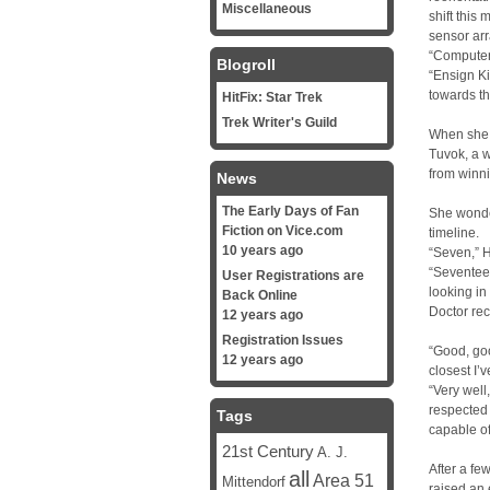
Miscellaneous
shift this
sensor arr
“Computer,
Blogroll
“Ensign Ki
towards th
HitFix: Star Trek
Trek Writer's Guild
When she 
Tuvok, a 
from winni
News
The Early Days of Fan
She wonder
Fiction on Vice.com
timeline.
10 years ago
“Seven,” H
“Seventee
User Registrations are
looking in 
Back Online
Doctor re
12 years ago
Registration Issues
“Good, good
12 years ago
closest I’
“Very well
respected 
Tags
capable of
21st Century
A. J.
After a f
all
Area 51
Mittendorf
raised an