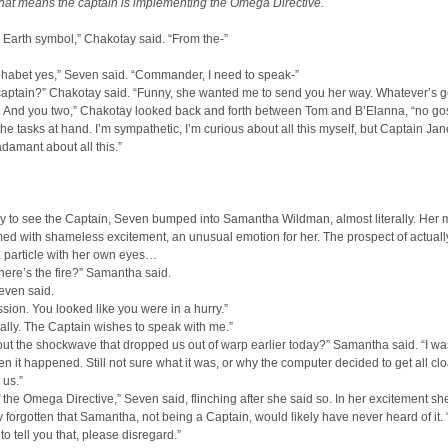
hat means the captain is implementing the Omega Directive.
ld Earth symbol,” Chakotay said. “From the-”
phabet yes,” Seven said. “Commander, I need to speak-”
captain?” Chakotay said. “Funny, she wanted me to send you her way. Whatever’s g
k. And you two,” Chakotay looked back and forth between Tom and B’Elanna, “no go
he tasks at hand. I’m sympathetic, I’m curious about all this myself, but Captain J
damant about all this.”
y to see the Captain, Seven bumped into Samantha Wildman, almost literally. Her
d with shameless excitement, an unusual emotion for her. The prospect of actuall
particle with her own eyes…
ere’s the fire?” Samantha said.
even said.
sion. You looked like you were in a hurry.”
ually. The Captain wishes to speak with me.”
bout the shockwave that dropped us out of warp earlier today?” Samantha said. “I wa
n it happened. Still not sure what it was, or why the computer decided to get all cl
 us.”
 of the Omega Directive,” Seven said, flinching after she said so. In her excitement s
 forgotten that Samantha, not being a Captain, would likely have never heard of it. 
o tell you that, please disregard.”