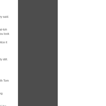
ry said.
al-toh
you look
ice it
 still.
ith Tom
ing