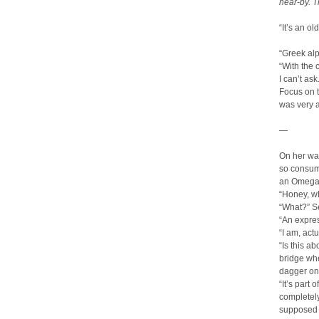
near-by. T
“It’s an o
“Greek al
“With the 
I can’t as
Focus on t
was very a
—
On her wa
so consume
an Omega 
“Honey, wh
“What?” S
“An expres
“I am, act
“Is this a
bridge whe
dagger on
“It’s part
completely
supposed t