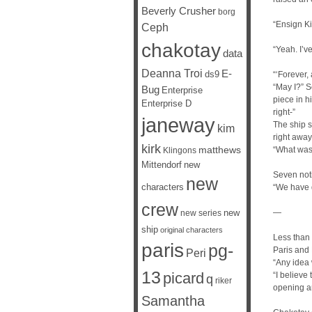
Beverly Crusher
borg
“Ensign Ki
Ceph
chakotay
“Yeah. I’ve
data
Deanna Troi
E-
ds9
“‘Forever,
“May I?” S
Bug
Enterprise
piece in h
Enterprise D
right-”
janeway
The ship s
kim
right away
kirk
matthews
“What was 
Klingons
Mittendorf
new
Seven noti
new
characters
“We have d
crew
new
—
new series
ship
original characters
Less than
paris
pg-
Paris and 
Peri
“Any idea 
13
picard
“I believe
q
riker
opening a
Samantha