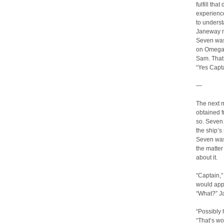
fulfill tha
experience
to underst
Janeway n
Seven was
on Omega, 
Sam. That 
“Yes Capta
—
The next 
obtained f
so. Seven r
the ship’s
Seven was 
the matter 
about it.
“Captain,”
would app
“What?” Ja
“Possibly 
“That’s wo