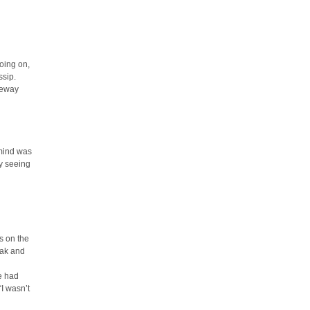
oing on,
ssip.
aneway
 mind was
y seeing
s on the
oak and
he had
“I wasn’t