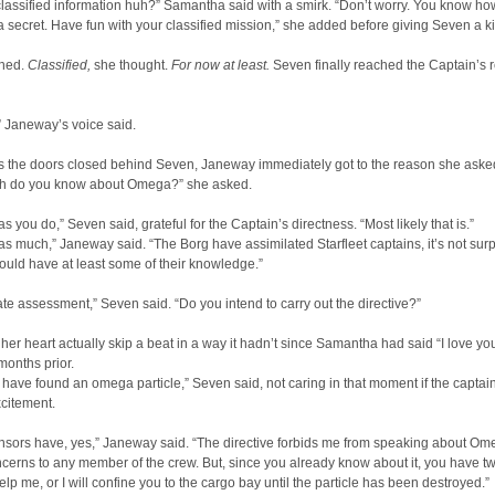
lassified information huh?” Samantha said with a smirk. “Don’t worry. You know how
 secret. Have fun with your classified mission,” she added before giving Seven a k
ghed.
Classified,
she thought.
For now at least.
Seven finally reached the Captain’s 
 Janeway’s voice said.
s the doors closed behind Seven, Janeway immediately got to the reason she asked
 do you know about Omega?” she asked.
s you do,” Seven said, grateful for the Captain’s directness. “Most likely that is.”
 as much,” Janeway said. “The Borg have assimilated Starfleet captains, it’s not surp
ould have at least some of their knowledge.”
te assessment,” Seven said. “Do you intend to carry out the directive?”
 her heart actually skip a beat in a way it hadn’t since Samantha had said “I love yo
onths prior.
have found an omega particle,” Seven said, not caring in that moment if the captai
citement.
nsors have, yes,” Janeway said. “The directive forbids me from speaking about Om
ncerns to any member of the crew. But, since you already know about it, you have t
elp me, or I will confine you to the cargo bay until the particle has been destroyed.”