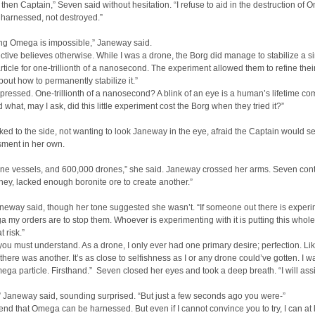
r then Captain,” Seven said without hesitation. “I refuse to aid in the destruction of O
 harnessed, not destroyed.”
ng Omega is impossible,” Janeway said.
ctive believes otherwise. While I was a drone, the Borg did manage to stabilize a s
icle for one-trillionth of a nanosecond. The experiment allowed them to refine thei
bout how to permanently stabilize it.”
mpressed. One-trillionth of a nanosecond? A blink of an eye is a human’s lifetime c
d what, may I ask, did this little experiment cost the Borg when they tried it?”
ed to the side, not wanting to look Janeway in the eye, afraid the Captain would s
ment in her own.
ine vessels, and 600,000 drones,” she said. Janeway crossed her arms. Seven con
hey, lacked enough boronite ore to create another.”
aneway said, though her tone suggested she wasn’t. “If someone out there is exper
 my orders are to stop them. Whoever is experimenting with it is putting this whole
 risk.”
you must understand. As a drone, I only ever had one primary desire; perfection. Lik
 there was another. It’s as close to selfishness as I or any drone could’ve gotten. I w
ga particle. Firsthand.” Seven closed her eyes and took a deep breath. “I will assi
” Janeway said, sounding surprised. “But just a few seconds ago you were-”
ontend that Omega can be harnessed. But even if I cannot convince you to try, I can at 