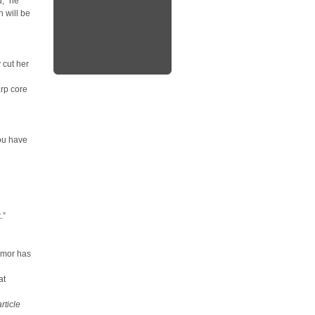
d,” he
n will be
 cut her
arp core
you have
.”
umor has
at
rticle