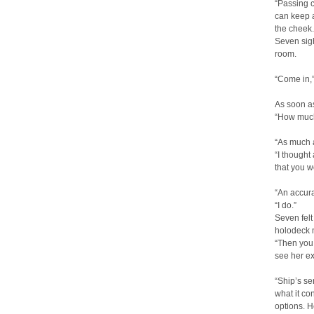
“Passing c
can keep a
the cheek.
Seven si
room.
“Come in,”
As soon a
“How much
“As much a
“I thought
that you w
“An accura
“I do.”
Seven felt
holodeck m
“Then you 
see her ex
“Ship’s se
what it co
options. H