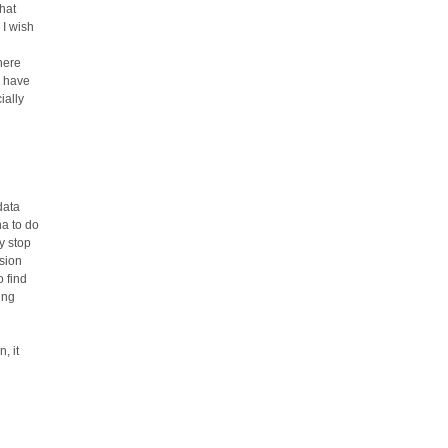
that
 I wish
here
u have
ially
data
ha to do
ly stop
ssion
 find
ing
, it