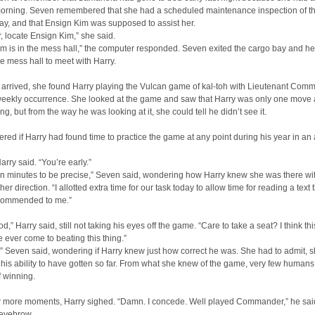
 morning. Seven remembered that she had a scheduled maintenance inspection of th
ay, and that Ensign Kim was supposed to assist her.
 locate Ensign Kim,” she said.
m is in the mess hall,” the computer responded. Seven exited the cargo bay and h
e mess hall to meet with Harry.
arrived, she found Harry playing the Vulcan game of kal-toh with Lieutenant Com
weekly occurrence. She looked at the game and saw that Harry was only one move
ng, but from the way he was looking at it, she could tell he didn’t see it.
ed if Harry had found time to practice the game at any point during his year in an 
arry said. “You’re early.”
n minutes to be precise,” Seven said, wondering how Harry knew she was there wi
her direction. “I allotted extra time for our task today to allow time for reading a text 
commended to me.”
,” Harry said, still not taking his eyes off the game. “Care to take a seat? I think thi
ve ever come to beating this thing.”
,” Seven said, wondering if Harry knew just how correct he was. She had to admit, 
his ability to have gotten so far. From what she knew of the game, very few human
 winning.
ew more moments, Harry sighed. “Damn. I concede. Well played Commander,” he sai
 eyebrow.