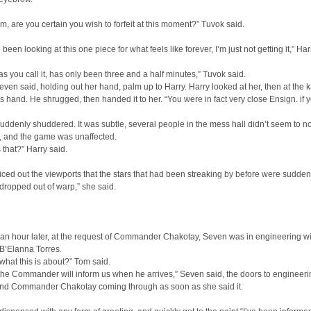
m, are you certain you wish to forfeit at this moment?” Tuvok said.
 been looking at this one piece for what feels like forever, I’m just not getting it,” Har
 as you call it, has only been three and a half minutes,” Tuvok said.
even said, holding out her hand, palm up to Harry. Harry looked at her, then at the k
is hand. He shrugged, then handed it to her. “You were in fact very close Ensign. if 
uddenly shuddered. It was subtle, several people in the mess hall didn’t seem to not
, and the game was unaffected.
that?” Harry said.
ced out the viewports that the stars that had been streaking by before were suddenly
ropped out of warp,” she said.
 an hour later, at the request of Commander Chakotay, Seven was in engineering w
B’Elanna Torres.
what this is about?” Tom said.
 the Commander will inform us when he arrives,” Seven said, the doors to engineer
nd Commander Chakotay coming through as soon as she said it.