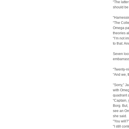
“The latte
should be
“Harnessi
“The Colle
Omega part
theories a
“I’m not i
to that. An
Seven look
embarrass
“Twenty-n
“And we, t
“Sorry,” J
with Omega
quadrant at
“Captain, 
Borg. But,
see an Ome
she said.
“You will?
“I still c