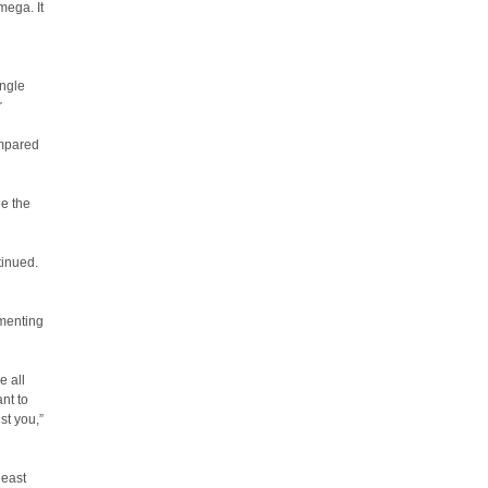
mega. It
ingle
r
ompared
ee the
tinued.
imenting
e all
ant to
st you,”
least