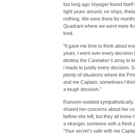
too long ago
Voyager
found itself
light years around, no ships, thet
nothing. We were there for months,
Quadrant where we went more than
kind.
“It gave me time to think about e
years. I went over every decision 
destroy the Caretaker’s array to 
I made to justify every decision. 
plenty of situations where the Pri
and me Captain, sometimes I think
a tough decision.”
Ransom nodded sympathetically. It
shared her concerns about her c
before she left, but they all kne
a stranger, someone with a fresh 
“Your secret’s safe with me Capta