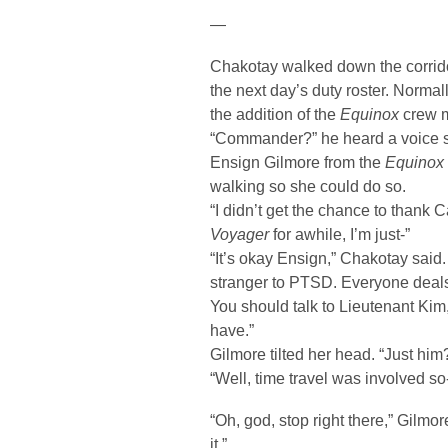
—
Chakotay walked down the corridor
the next day’s duty roster. Normall
the addition of the
Equinox
crew m
“Commander?” he heard a voice s
Ensign Gilmore from the
Equinox
walking so she could do so.
“I didn’t get the chance to thank 
Voyager
for awhile, I’m just-”
“It’s okay Ensign,” Chakotay said.
stranger to PTSD. Everyone deals w
You should talk to Lieutenant Kim
have.”
Gilmore tilted her head. “Just him
“Well, time travel was involved so
“Oh, god, stop right there,” Gilmore
it.”