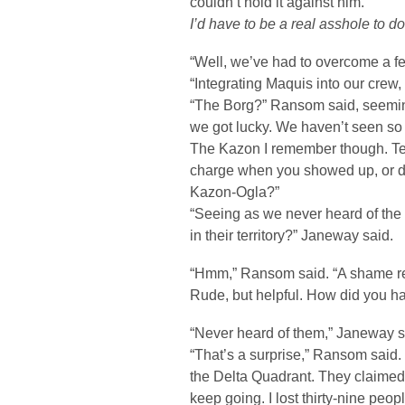
couldn’t hold it against him.
I’d have to be a real asshole to do
“Well, we’ve had to overcome a fe
“Integrating Maquis into our crew,
“The Borg?” Ransom said, seeming
we got lucky. We haven’t seen so
The Kazon I remember though. Tel
charge when you showed up, or did t
Kazon-Ogla?”
“Seeing as we never heard of the
in their territory?” Janeway said.
“Hmm,” Ransom said. “A shame real
Rude, but helpful. How did you 
“Never heard of them,” Janeway s
“That’s a surprise,” Ransom said. 
the Delta Quadrant. They claimed we
keep going. I lost thirty-nine peop