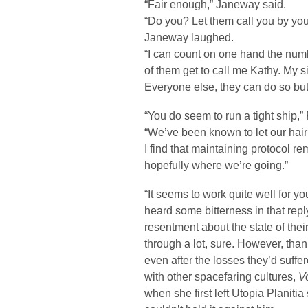
“Fair enough,” Janeway said.
“Do you? Let them call you by you
Janeway laughed.
“I can count on one hand the numbe
of them get to call me Kathy. My si
Everyone else, they can do so but i
“You do seem to run a tight ship,
“We’ve been known to let our hair
I find that maintaining protocol 
hopefully where we’re going.”
“It seems to work quite well for 
heard some bitterness in that re
resentment about the state of thei
through a lot, sure. However, than
even after the losses they’d suffe
with other spacefaring cultures,
V
when she first left Utopia Planitia