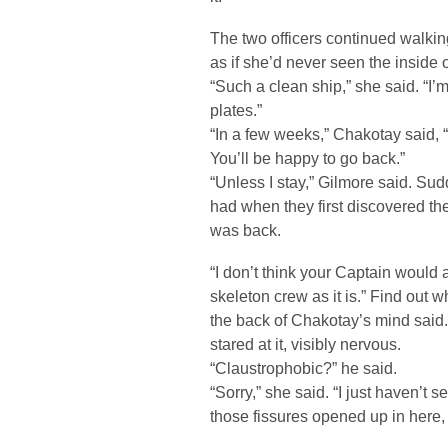
The two officers continued walking
as if she’d never seen the inside o
“Such a clean ship,” she said. “I
plates.”
“In a few weeks,” Chakotay said,
You’ll be happy to go back.”
“Unless I stay,” Gilmore said. Su
had when they first discovered th
was back.
“I don’t think your Captain would 
skeleton crew as it is.” Find out 
the back of Chakotay’s mind said.
stared at it, visibly nervous.
“Claustrophobic?” he said.
“Sorry,” she said. “I just haven’t se
those fissures opened up in here