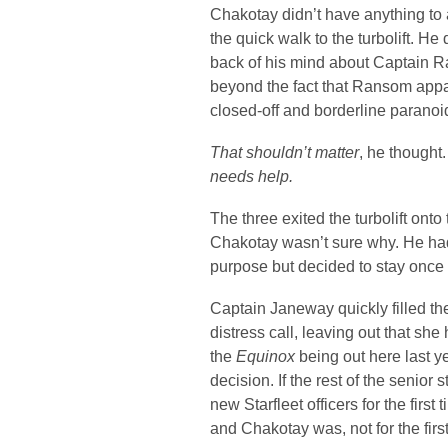
Chakotay didn’t have anything to 
the quick walk to the turbolift. H
back of his mind about Captain R
beyond the fact that Ransom appare
closed-off and borderline paranoi
That shouldn’t matter
, he thought
needs help.
The three exited the turbolift ont
Chakotay wasn’t sure why. He had
purpose but decided to stay once t
Captain Janeway quickly filled th
distress call, leaving out that sh
the
Equinox
being out here last y
decision. If the rest of the senior
new Starfleet officers for the first 
and Chakotay was, not for the first