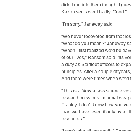
didn’t run into them though, I gues
Kazon sects went badly. Good.”
“I’m sorry,” Janeway said.
“We never recovered from that los
“What do you mean?” Janeway sa
“When I first realized we’d be trav
of our lives,” Ransom said, his voi
a duty as Starfleet officers to e
principles. After a couple of years
And there were times when we’d 
“This is a
Nova
-class science ves
research missions, minimal weapon
Frankly, I don’t know how you’ve d
than we have, even if only by a lit
resources.”