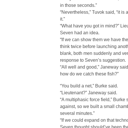
in those seconds.”
“Nevertheless,” Tuvok said, “it is
it.”
“What have you got in mind?” Lie
Seven had an idea.
“If we can show them we have the a
think twice before launching ano
blank, both men suddenly and very
response to Seven’s suggestion.
“All well and good,” Janeway said,
how do we catch these fish?”
“You build a net,” Burke said.
“Lieutenant?” Janeway said.
“A multiphasic force field,” Burk
against, so we built a small cham
several minutes.”
“If we could expand on that tech
Seven thought should’ve been the f