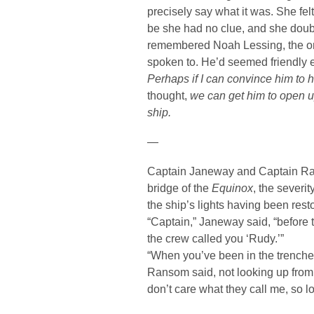
precisely say what it was. She fel
be she had no clue, and she doub
remembered Noah Lessing, the on
spoken to. He’d seemed friendly 
Perhaps if I can convince him to
thought,
we can get him to open u
ship.
—
Captain Janeway and Captain Ra
bridge of the
Equinox
, the severi
the ship’s lights having been resto
“Captain,” Janeway said, “before t
the crew called you ‘Rudy.’”
“When you’ve been in the trench
Ransom said, not looking up from h
don’t care what they call me, so l