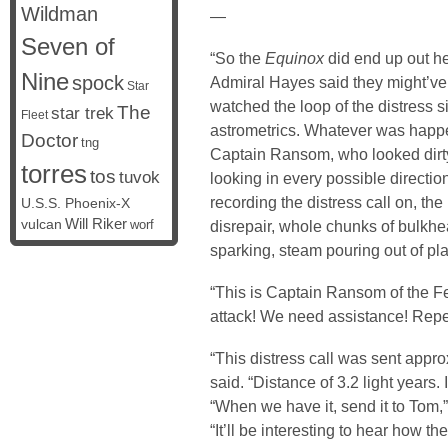
Wildman
—
Seven of
“So the
Equinox
did end up out her
Nine
spock
Admiral Hayes said they might’ve
Star
watched the loop of the distress s
The
star trek
Fleet
astrometrics. Whatever was happ
Doctor
tng
Captain Ransom, who looked dirty
torres
tos
tuvok
looking in every possible directio
recording the distress call on, the
U.S.S. Phoenix-X
vulcan
Will Riker
disrepair, whole chunks of bulkhe
worf
sparking, steam pouring out of pl
“This is Captain Ransom of the F
attack! We need assistance! Repe
“This distress call was sent appr
said. “Distance of 3.2 light years. 
“When we have it, send it to Tom
“It’ll be interesting to hear how t