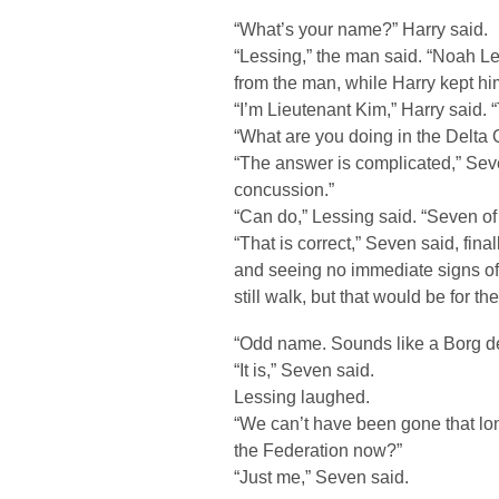
“What’s your name?” Harry said.
“Lessing,” the man said. “Noah L
from the man, while Harry kept him
“I’m Lieutenant Kim,” Harry said. 
“What are you doing in the Delta 
“The answer is complicated,” Sev
concussion.”
“Can do,” Lessing said. “Seven o
“That is correct,” Seven said, fina
and seeing no immediate signs of
still walk, but that would be for t
“Odd name. Sounds like a Borg de
“It is,” Seven said.
Lessing laughed.
“We can’t have been gone that long
the Federation now?”
“Just me,” Seven said.