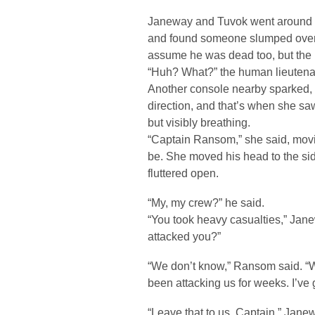
Janeway and Tuvok went around a 
and found someone slumped over 
assume he was dead too, but th
“Huh? What?” the human lieutenan
Another console nearby sparked, a
direction, and that’s when she sa
but visibly breathing.
“Captain Ransom,” she said, movin
be. She moved his head to the s
fluttered open.
“My, my crew?” he said.
“You took heavy casualties,” Jane
attacked you?”
“We don’t know,” Ransom said. “
been attacking us for weeks. I’ve g
“Leave that to us, Captain,” Jan