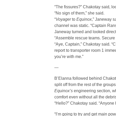
“The fissures?” Chakotay said, lo
“No sign of them,” she said.
“
Voyager
to
Equinox
,” Janeway s
channel was static. “Captain Ran
Janeway turned and looked direct
“Assemble rescue teams. Secure t
“Aye, Captain,” Chakotay said. “C
report to transporter room 1 immedi
you’re with me.”
—
B’Elanna followed behind Chakota
split off from the rest of the grou
Equinox’s
engineering section, w
comfort even without all the debris
“Hello?” Chakotay said. “Anyone 
“I’m going to try and get main pow