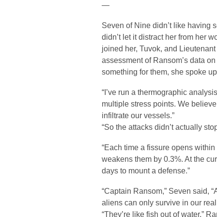
—
Seven of Nine didn’t like having s
didn’t let it distract her from h
joined her, Tuvok, and Lieutenant
assessment of Ransom’s data on t
something for them, she spoke up
“I’ve run a thermographic analysis 
multiple stress points. We believe 
infiltrate our vessels.”
“So the attacks didn’t actually st
“Each time a fissure opens within a
weakens them by 0.3%. At the curr
days to mount a defense.”
“Captain Ransom,” Seven said, “A
aliens can only survive in our rea
“They’re like fish out of water,” 