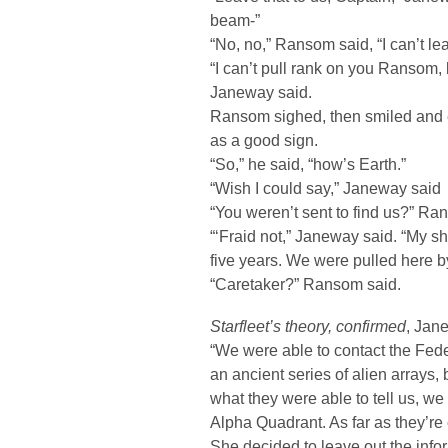
beam-”
“No, no,” Ransom said, “I can’t le
“I can’t pull rank on you Ransom, b
Janeway said.
Ransom sighed, then smiled and e
as a good sign.
“So,” he said, “how’s Earth.”
“Wish I could say,” Janeway said
“You weren’t sent to find us?” Ra
“‘Fraid not,” Janeway said. “My sh
five years. We were pulled here by
“Caretaker?” Ransom said.
Starfleet’s theory, confirmed
, Jan
“We were able to contact the Feder
an ancient series of alien arrays,
what they were able to tell us, w
Alpha Quadrant. As far as they’re 
She decided to leave out the info