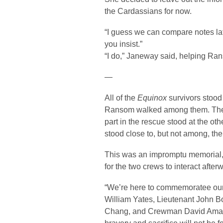
the Cardassians for now.
“I guess we can compare notes late
you insist.”
“I do,” Janeway said, helping Rans
—
All of the
Equinox
survivors stood
Ransom walked among them. T
part in the rescue stood at the o
stood close to, but not among, the
This was an impromptu memorial,
for the two crews to interact after
“We’re here to commemoratee our
William Yates, Lieutenant John B
Chang, and Crewman David Amantes