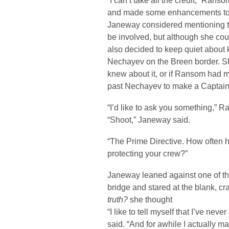
“I can’t take all the credit,” Ran
and made some enhancements to 
Janeway considered mentioning t
be involved, but although she coul
also decided to keep quiet about
Nechayev on the Breen border. S
knew about it, or if Ransom had m
past Nechayev to make a Captain li
“I’d like to ask you something,” R
“Shoot,” Janeway said.
“The Prime Directive. How often h
protecting your crew?”
Janeway leaned against one of the
bridge and stared at the blank, c
truth?
she thought
“I like to tell myself that I’ve never 
said. “And for awhile I actually m