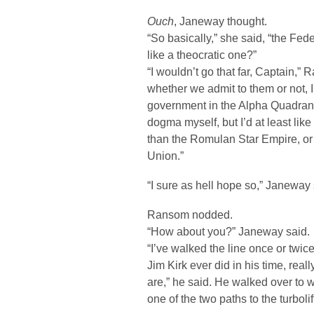
Ouch
, Janeway thought.
“So basically,” she said, “the Fe
like a theocratic one?”
“I wouldn’t go that far, Captain,”
whether we admit to them or not, I
government in the Alpha Quadrant 
dogma myself, but I’d at least like
than the Romulan Star Empire, or 
Union.”
“I sure as hell hope so,” Janeway 
Ransom nodded.
“How about you?” Janeway said.
“I’ve walked the line once or twi
Jim Kirk ever did in his time, rea
are,” he said. He walked over to 
one of the two paths to the turbolif