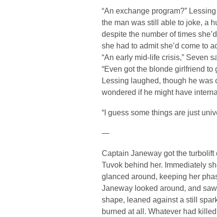
“An exchange program?” Lessing sa
the man was still able to joke, a h
despite the number of times she’d
she had to admit she’d come to a
“An early mid-life crisis,” Seven 
“Even got the blonde girlfriend to g
Lessing laughed, though he was cl
wondered if he might have internal
“I guess some things are just unive
—
Captain Janeway got the turbolift
Tuvok behind her. Immediately she
glanced around, keeping her phase
Janeway looked around, and saw 
shape, leaned against a still spar
burned at all. Whatever had killed