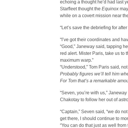
echoing a thought he’d had last 
Starfleet thought the
Equinox
may 
while on a covert mission near th
“Let’s save the debriefing for aft
“I’ve got their coordinates and ha
“Good,” Janeway said, tapping he
red alert. Mister Paris, take us to
maximum warp.”
“Understood,” Tom Paris said, not
Probably figures we’ll tell him wh
For Tom that’s a remarkable amou
“Seven, you’re with us,” Janeway 
Chakotay to follow her out of astr
“Captain,” Seven said, “we do no
get there, I should continue to mo
“You can do that just as well fro