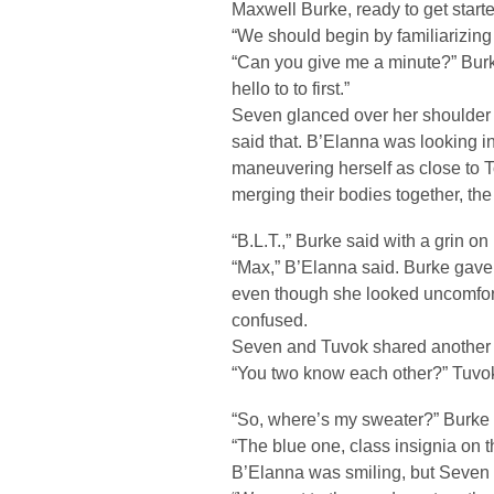
Maxwell Burke, ready to get starte
“We should begin by familiarizin
“Can you give me a minute?” Burke
hello to to first.”
Seven glanced over her shoulder
said that. B’Elanna was looking in
maneuvering herself as close to T
merging their bodies together, the 
“B.L.T.,” Burke said with a grin on 
“Max,” B’Elanna said. Burke gave
even though she looked uncomfor
confused.
Seven and Tuvok shared another 
“You two know each other?” Tuvok
“So, where’s my sweater?” Burke 
“The blue one, class insignia on 
B’Elanna was smiling, but Seven c