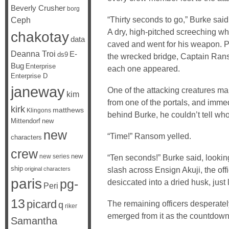
Beverly Crusher
borg
“Thirty seconds to go,” Burke said
Ceph
A dry, high-pitched screeching wh
chakotay
data
caved and went for his weapon. P
Deanna Troi
E-
ds9
the wrecked bridge, Captain Ranso
Bug
Enterprise
each one appeared.
Enterprise D
janeway
One of the attacking creatures m
kim
from one of the portals, and immed
kirk
matthews
Klingons
behind Burke, he couldn’t tell who
Mittendorf
new
new
“Time!” Ransom yelled.
characters
crew
new
new series
“Ten seconds!” Burke said, looking
ship
slash across Ensign Akuji, the off
original characters
paris
pg-
desiccated into a dried husk, just l
Peri
13
picard
The remaining officers desperately
q
riker
emerged from it as the countdown
Samantha