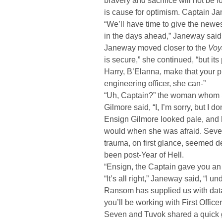
bravery and sacrifice will not be 
is cause for optimism. Captain Ja
“We’ll have time to give the new
in the days ahead,” Janeway said, 
Janeway moved closer to the
Voy
is secure,” she continued, “but it
Harry, B’Elanna, make that your pr
engineering officer, she can-”
“Uh, Captain?” the woman whom 
Gilmore said, “I, I’m sorry, but I do
Ensign Gilmore looked pale, and 
would when she was afraid. Seve
trauma, on first glance, seemed 
been post-Year of Hell.
“Ensign, the Captain gave you an
“It’s all right,” Janeway said, “I 
Ransom has supplied us with data
you’ll be working with First Offic
Seven and Tuvok shared a quick 