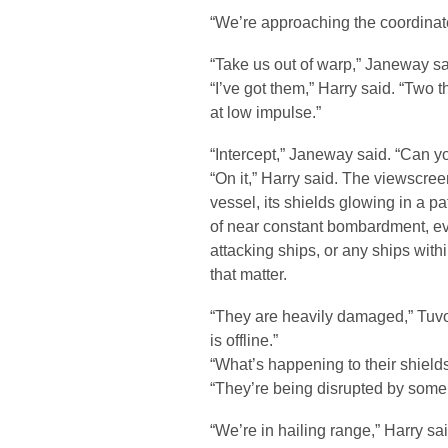
“We’re approaching the coordinate
“Take us out of warp,” Janeway sa
“I’ve got them,” Harry said. “Two 
at low impulse.”
“Intercept,” Janeway said. “Can yo
“On it,” Harry said. The viewscre
vessel, its shields glowing in a pat
of near constant bombardment, e
attacking ships, or any ships withi
that matter.
“They are heavily damaged,” Tuvok
is offline.”
“What’s happening to their shields
“They’re being disrupted by some 
“We’re in hailing range,” Harry sai