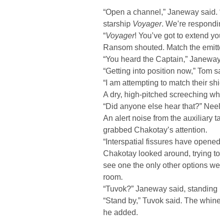
“Open a channel,” Janeway said. 
starship
Voyager
. We’re respondi
“
Voyager
! You’ve got to extend yo
Ransom shouted. Match the emitter
“You heard the Captain,” Janeway 
“Getting into position now,” Tom s
“I am attempting to match their sh
A dry, high-pitched screeching whi
“Did anyone else hear that?” Neel
An alert noise from the auxiliary
grabbed Chakotay’s attention.
“Interspatial fissures have opened
Chakotay looked around, trying to 
see one the only other options we
room.
“Tuvok?” Janeway said, standing 
“Stand by,” Tuvok said. The whine
he added.