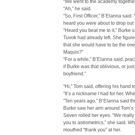
“We went to the academy together
“Ah,” he said.
“So, First Officer,” B’Elanna said.
heard you were about to drop out o
“Heard you beat me to it,” Burke s
Tuvok had already left. She figur
that she would have to be the on
Maquis?”
“For a while,” B’Elanna said, pra
if Burke was that oblivious, or jus
boyfriend.”
“Hi,” Tom said, offering his hand t
“It’s a nickname I had for her. Wh
“Ten years ago,” B’Elanna said t
Burke saw her arm around Tom’s 
Seven rolled her eyes. “We really 
you to astrometrics,” she said. W
mouthed “thank you” at her.