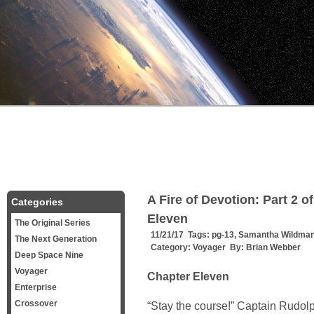
A Fire of Devotion: Part 2 o
Categories
Eleven
The Original Series
11/21/17 Tags:
pg-13
,
Samantha Wildma
The Next Generation
Category:
Voyager
By:
Brian Webber
Deep Space Nine
Voyager
Chapter Eleven
Enterprise
Crossover
“Stay the course!” Captain Rudo