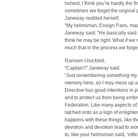
honest, I think you’re hardly the fi
sometimes we forget the original p
Janeway nodded herself.
“My helmsman, Ensign Paris, made a
Janeway said. “He basically said w
think he may be right. What if we r
much that in the process we forget 
Ransom chuckled.
“Captain?” Janeway said.
“Just remembering something my c
memory here, so I may mess up a 
Directive has good intentions in pl
and to protect us from being embro
Federation. Like many aspects of t
latched onto as a sign of enlighte
happens with these things, like th
devotion and devotion lead to wo
to, like your helmsman said, ‘infl