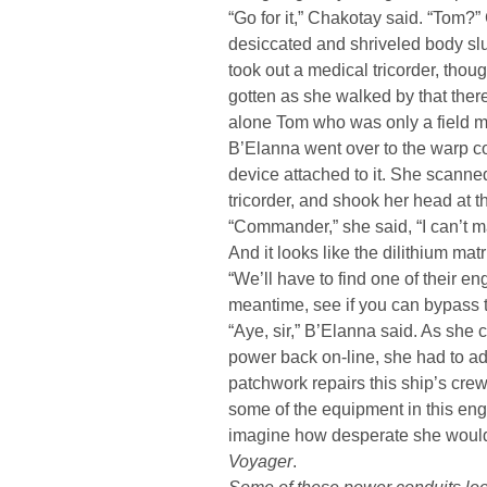
“Go for it,” Chakotay said. “Tom?”
desiccated and shriveled body sl
took out a medical tricorder, thou
gotten as she walked by that there
alone Tom who was only a field me
B’Elanna went over to the warp co
device attached to it. She scanne
tricorder, and shook her head at t
“Commander,” she said, “I can’t ma
And it looks like the dilithium ma
“We’ll have to find one of their en
meantime, see if you can bypass t
“Aye, sir,” B’Elanna said. As she 
power back on-line, she had to a
patchwork repairs this ship’s cre
some of the equipment in this engi
imagine how desperate she would h
Voyager
.