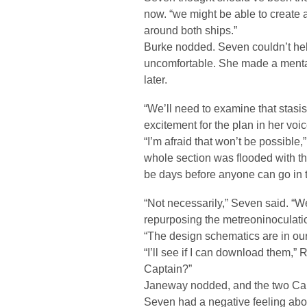
now. “we might be able to create a
around both ships.”
Burke nodded. Seven couldn’t he
uncomfortable. She made a mental
later.
“We’ll need to examine that stasi
excitement for the plan in her voic
“I’m afraid that won’t be possible,
whole section was flooded with ther
be days before anyone can go in t
“Not necessarily,” Seven said. “W
repurposing the metreoninoculatio
“The design schematics are in our 
“I’ll see if I can download them,
Captain?”
Janeway nodded, and the two Capt
Seven had a negative feeling ab