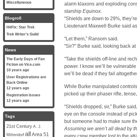
Miscellaneous
alarm klaxons and exploding cons
starship
Equinox
.
Blogroll
“Shields are down to 29%, they’re 
Lieutenant Maxwell Burke said as
HitFix: Star Trek
Trek Writer's Guild
“Let them,” Ransom said.
“Sir?” Burke said, looking back at
News
“Take the shields off-line and recha
The Early Days of Fan
Fiction on Vice.com
power. I know we’ll be vulnerable 
10 years ago
we’ll be dead if they fail altogeth
User Registrations are
Back Online
While Burke manipulated control
12 years ago
picked up their phaser rifle, tense,
Registration Issues
12 years ago
“Shields dropped, sir,” Burke sai
eye on the console instead of pick
Tags
but someone had to make sure the
21st Century
A. J.
Assuming we aren’t all dead by t
all
Area 51
Mittendorf
every crew member lost to the atta