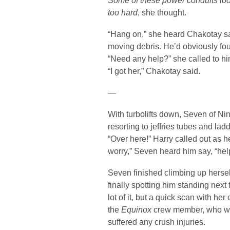
Some of these power conduits look
too hard
, she thought.
“Hang on,” she heard Chakotay s
moving debris. He’d obviously fou
“Need any help?” she called to hi
“I got her,” Chakotay said.
—
With turbolifts down, Seven of N
resorting to jeffries tubes and lad
“Over here!” Harry called out as he
worry,” Seven heard him say, “hel
Seven finished climbing up hersel
finally spotting him standing next
lot of it, but a quick scan with he
the
Equinox
crew member, who wa
suffered any crush injuries.