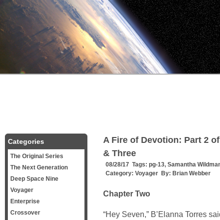
A Fire of Devotion: Part 2 
Categories
& Three
The Original Series
08/28/17 Tags:
pg-13
,
Samantha Wildma
The Next Generation
Category:
Voyager
By:
Brian Webber
Deep Space Nine
Voyager
Chapter Two
Enterprise
Crossover
“Hey Seven,” B’Elanna Torres sai