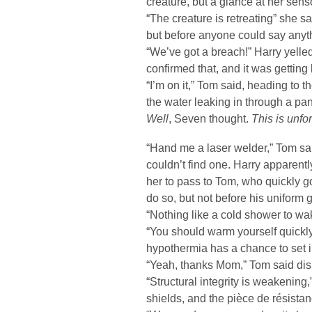
creature, but a glance at her sens
“The creature is retreating” she sa
but before anyone could say anyt
“We’ve got a breach!” Harry yelle
confirmed that, and it was getting 
“I’m on it,” Tom said, heading to 
the water leaking in through a pane
Well
, Seven thought.
This is unfo
“Hand me a laser welder,” Tom sa
couldn’t find one. Harry apparen
her to pass to Tom, who quickly g
do so, but not before his uniform 
“Nothing like a cold shower to wa
“You should warm yourself quickly
hypothermia has a chance to set i
“Yeah, thanks Mom,” Tom said dismi
“Structural integrity is weakening
shields, and the pièce de résistan