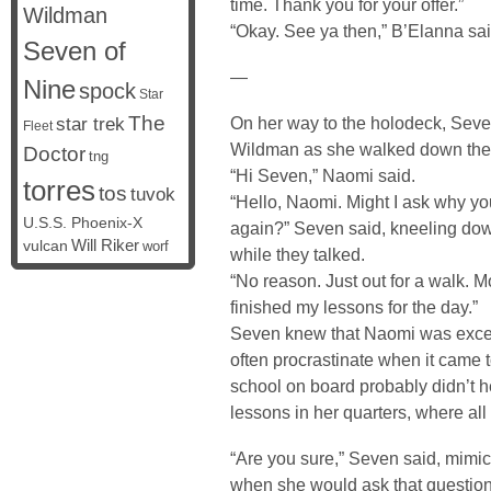
time. Thank you for your offer.”
Wildman
“Okay. See ya then,” B’Elanna sai
Seven of
—
Nine
spock
Star
The
On her way to the holodeck, Seve
star trek
Fleet
Wildman as she walked down the h
Doctor
tng
“Hi Seven,” Naomi said.
torres
tos
tuvok
“Hello, Naomi. Might I ask why yo
U.S.S. Phoenix-X
again?” Seven said, kneeling down
vulcan
Will Riker
worf
while they talked.
“No reason. Just out for a walk. M
finished my lessons for the day.”
Seven knew that Naomi was except
often procrastinate when it came 
school on board probably didn’t h
lessons in her quarters, where al
“Are you sure,” Seven said, mimi
when she would ask that questio