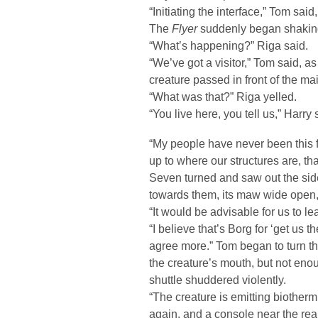
“Initiating the interface,” Tom said
The
Flyer
suddenly began shakin
“What’s happening?” Riga said.
“We’ve got a visitor,” Tom said, a
creature passed in front of the ma
“What was that?” Riga yelled.
“You live here, you tell us,” Harry 
“My people have never been this f
up to where our structures are, t
Seven turned and saw out the side
towards them, its maw wide open,
“It would be advisable for us to l
“I believe that’s Borg for ‘get us t
agree more.” Tom began to turn the
the creature’s mouth, but not enou
shuttle shuddered violently.
“The creature is emitting biother
again, and a console near the rea