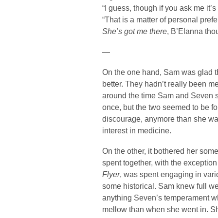
“I guess, though if you ask me it’s 
“That is a matter of personal pref
She’s got me there
, B’Elanna tho
—
On the one hand, Sam was glad t
better. They hadn’t really been me
around the time Sam and Seven st
once, but the two seemed to be f
discourage, anymore than she wan
interest in medicine.
On the other, it bothered her so
spent together, with the exception
Flyer
, was spent engaging in vari
some historical. Sam knew full well
anything Seven’s temperament wh
mellow than when she went in. She