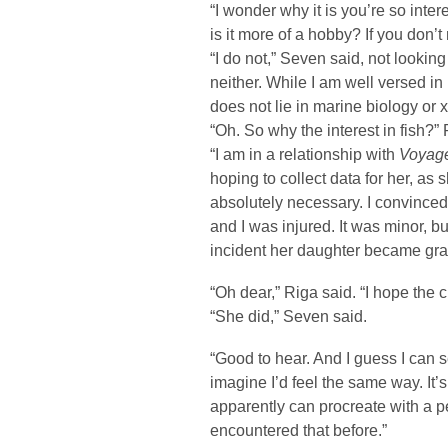
“I wonder why it is you’re so interes
is it more of a hobby? If you don’t
“I do not,” Seven said, not lookin
neither. While I am well versed i
does not lie in marine biology or 
“Oh. So why the interest in fish?”
“I am in a relationship with
Voyage
hoping to collect data for her, as 
absolutely necessary. I convinced
and I was injured. It was minor, but
incident her daughter became grave
“Oh dear,” Riga said. “I hope the c
“She did,” Seven said.
“Good to hear. And I guess I can 
imagine I’d feel the same way. It’
apparently can procreate with a p
encountered that before.”