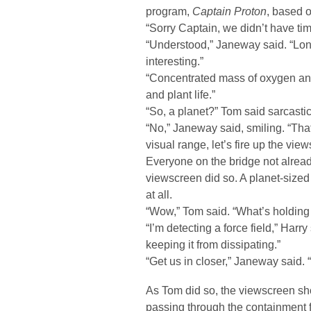
program,
Captain Proton
, based o
“Sorry Captain, we didn’t have ti
“Understood,” Janeway said. “Lo
interesting.”
“Concentrated mass of oxygen and
and plant life.”
“So, a planet?” Tom said sarcastic
“No,” Janeway said, smiling. “That
visual range, let’s fire up the vie
Everyone on the bridge not already
viewscreen did so. A planet-sized 
at all.
“Wow,” Tom said. “What’s holding a
“I’m detecting a force field,” Harr
keeping it from dissipating.”
“Get us in closer,” Janeway said. “
As Tom did so, the viewscreen sh
passing through the containment 