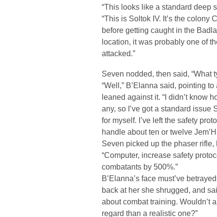
“This looks like a standard deep 
“This is Soltok IV. It’s the colony
before getting caught in the Badl
location, it was probably one of t
attacked.”
Seven nodded, then said, “What t
“Well,” B’Elanna said, pointing 
leaned against it. “I didn’t know 
any, so I’ve got a standard issue S
for myself. I’ve left the safety pr
handle about ten or twelve Jem’H
Seven picked up the phaser rifle, 
“Computer, increase safety proto
combatants by 500%.”
B’Elanna’s face must’ve betraye
back at her she shrugged, and sai
about combat training. Wouldn’t a
regard than a realistic one?”