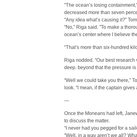
“The ocean’s losing containment,
decreased more than seven percent
“Any idea what’s causing it?” To
“No,” Riga said. ”To make a thor
ocean’s center where I believe the 
“That’s more than six-hundred kil
Riga nodded. “Our best research 
deep. beyond that the pressure is j
“Well we could take you there,” T
look. “I mean, if the captain gives
—
Once the Moneans had left, Janew
to discuss the matter.
“I never had you pegged for a sail
“Well, in a way aren’t we all? Wha