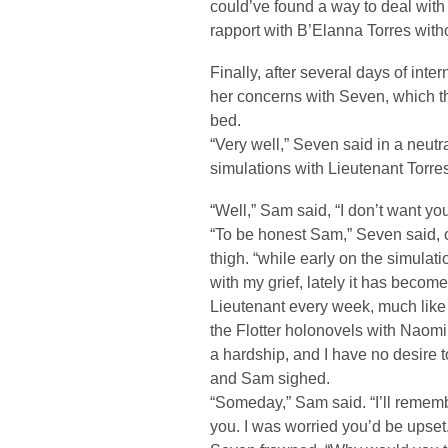
could’ve found a way to deal with 
rapport with B’Elanna Torres witho
Finally, after several days of inte
her concerns with Seven, which th
bed.
“Very well,” Seven said in a neutra
simulations with Lieutenant Torres
“Well,” Sam said, “I don’t want you
“To be honest Sam,” Seven said, c
thigh. “while early on the simulati
with my grief, lately it has becom
Lieutenant every week, much like 
the Flotter holonovels with Naom
a hardship, and I have no desire
and Sam sighed.
“Someday,” Sam said. “I’ll remembe
you. I was worried you’d be upset.