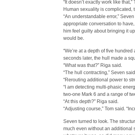
“It doesn’t exactly work like that,” 
Human sexuality is complicated, to 
“An understandable error,” Seven o
appropriate conversation to have,
him feel guilty about bringing it 
would be.
“We’re at a depth of five hundred 
seconds later, the hull made a sq
“What was that?” Riga said.
“The hull contracting,” Seven said
“Rerouting additional power to stru
“I am detecting multi-phasic ener
two-one Mark 6 and a range of twel
“At this depth?” Riga said.
“Adjusting course,” Tom said. “Inc
Seven turned to look. The structure
much even without an additional 