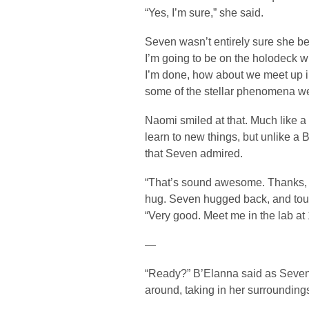
“Yes, I’m sure,” she said.
Seven wasn’t entirely sure she be
I’m going to be on the holodeck w
I’m done, how about we meet up i
some of the stellar phenomena we
Naomi smiled at that. Much like a
learn to new things, but unlike a
that Seven admired.
“That’s sound awesome. Thanks, S
hug. Seven hugged back, and tou
“Very good. Meet me in the lab at
—
“Ready?” B’Elanna said as Seven
around, taking in her surrounding