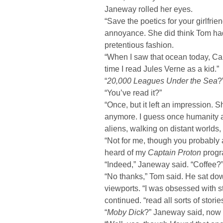
Janeway rolled her eyes.
“Save the poetics for your girlfrie
annoyance. She did think Tom had 
pretentious fashion.
“When I saw that ocean today, Capt
time I read Jules Verne as a kid.”
“
20,000 Leagues Under the Sea
?
“You’ve read it?”
“Once, but it left an impression. S
anymore. I guess once humanity ac
aliens, walking on distant worlds, th
“Not for me, though you probably 
heard of my
Captain Proton
progr
“Indeed,” Janeway said. “Coffee?”
“No thanks,” Tom said. He sat do
viewports. “I was obsessed with st
continued. “read all sorts of stories
“
Moby Dick
?” Janeway said, now 