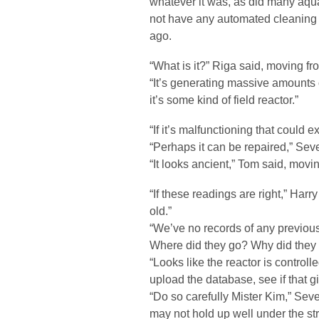
whatever it was, as did many aquat
not have any automated cleaning s
ago.
“What is it?” Riga said, moving fr
“It’s generating massive amounts of
it’s some kind of field reactor.”
“If it’s malfunctioning that could 
“Perhaps it can be repaired,” Se
“It looks ancient,” Tom said, movin
“If these readings are right,” Harr
old.”
“We’ve no records of any previous
Where did they go? Why did they b
“Looks like the reactor is controlle
upload the database, see if that 
“Do so carefully Mister Kim,” Seve
may not hold up well under the str