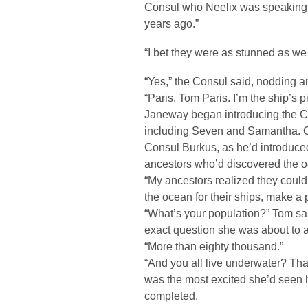
Consul who Neelix was speaking t
years ago.”
“I bet they were as stunned as we
“Yes,” the Consul said, nodding a
“Paris. Tom Paris. I’m the ship’s pi
Janeway began introducing the Con
including Seven and Samantha. On
Consul Burkus, as he’d introduce
ancestors who’d discovered the o
“My ancestors realized they could
the ocean for their ships, make 
“What’s your population?” Tom sa
exact question she was about to 
“More than eighty thousand.”
“And you all live underwater? Tha
was the most excited she’d seen 
completed.