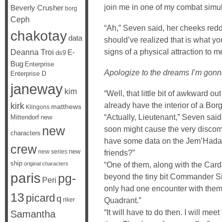
join me in one of my combat simul
Beverly Crusher
borg
Ceph
“Ah,” Seven said, her cheeks redde
chakotay
data
should’ve realized that is what 
signs of a physical attraction to me
Deanna Troi
E-
ds9
Bug
Enterprise
Apologize to the dreams I’m gonn
Enterprise D
janeway
kim
“Well, that little bit of awkward out 
already have the interior of a Bor
kirk
matthews
Klingons
“Actually, Lieutenant,” Seven said
Mittendorf
new
new
soon might cause the very discomfo
characters
have some data on the Jem’Hadar, 
crew
new
new series
friends?”
ship
“One of them, along with the Car
original characters
paris
pg-
beyond the tiny bit Commander Sis
Peri
only had one encounter with the
13
picard
q
Quadrant.”
riker
“It will have to do then. I will me
Samantha