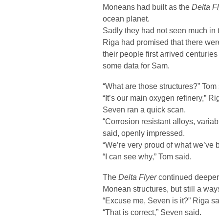
Moneans had built as the
Delta F
ocean planet.
Sadly they had not seen much in th
Riga had promised that there wer
their people first arrived centuri
some data for Sam.
“What are those structures?” Tom 
“It’s our main oxygen refinery,” Ri
Seven ran a quick scan.
“Corrosion resistant alloys, variab
said, openly impressed.
“We’re very proud of what we’ve bu
“I can see why,” Tom said.
The
Delta Flyer
continued deeper 
Monean structures, but still a ways
“Excuse me, Seven is it?” Riga sa
“That is correct,” Seven said.