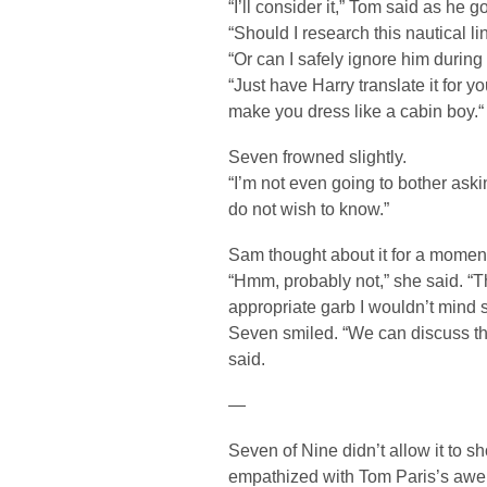
“I’ll consider it,” Tom said as he go
“Should I research this nautical l
“Or can I safely ignore him during
“Just have Harry translate it for y
make you dress like a cabin boy.“
Seven frowned slightly.
“I’m not even going to bother askin
do not wish to know.”
Sam thought about it for a momen
“Hmm, probably not,” she said. “T
appropriate garb I wouldn’t mind s
Seven smiled. “We can discuss tha
said.
—
Seven of Nine didn’t allow it to s
empathized with Tom Paris’s awe a