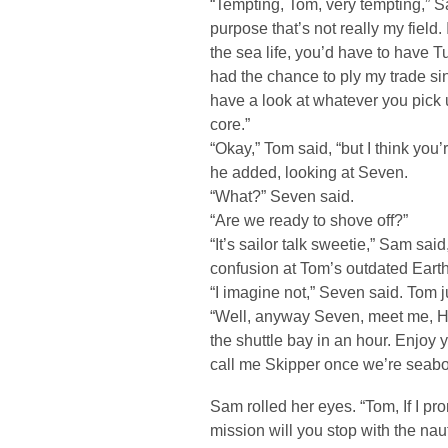
“Tempting, Tom, very tempting,” S
purpose that’s not really my field.
the sea life, you’d have to have 
had the chance to ply my trade si
have a look at whatever you pick 
core.”
“Okay,” Tom said, “but I think yo
he added, looking at Seven.
“What?” Seven said.
“Are we ready to shove off?”
“It’s sailor talk sweetie,” Sam sai
confusion at Tom’s outdated Earth 
“I imagine not,” Seven said. Tom j
“Well, anyway Seven, meet me, 
the shuttle bay in an hour. Enjoy
call me Skipper once we’re seabo
Sam rolled her eyes. “Tom, If I pr
mission will you stop with the naut