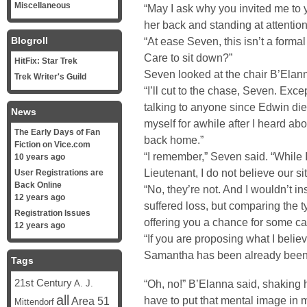
Miscellaneous
“May I ask why you invited me to
her back and standing at attention
Blogroll
“At ease Seven, this isn’t a formal
Care to sit down?”
HitFix: Star Trek
Seven looked at the chair B’Elann
Trek Writer's Guild
“I’ll cut to the chase, Seven. Exc
talking to anyone since Edwin died
News
myself for awhile after I heard a
The Early Days of Fan
back home.”
Fiction on Vice.com
“I remember,” Seven said. “While 
10 years ago
Lieutenant, I do not believe our s
User Registrations are
Back Online
“No, they’re not. And I wouldn’t i
12 years ago
suffered loss, but comparing the ty
Registration Issues
offering you a chance for some cat
12 years ago
“If you are proposing what I believ
Samantha has been already been h
Tags
21st Century
“Oh, no!” B’Elanna said, shaking 
A. J.
all
have to put that mental image in 
Area 51
Mittendorf