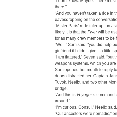
“I don’t know. Maybe. There must
there.”
“And you haven’t taken a ride in 
eavesdropping on the conversati
“Mister Paris’ rude interruption a
likely it is that the
Flyer
will be use
for as many crew members to be fam
“Well,” Sam said, “you did help bui
girlfriend if I didn’t give it a little sp
“I am flattered,” Seven said. “but 
weapons systems, which you are u
Sam opened her mouth to reply to t
doors distracted her. Captain Ja
Tuvok, Neelix, and two other Mon
bridge,
“And this is
Voyager’s
command cen
around.”
“I’m curious, Consul,” Neelix sai
“Our ancestors were nomadic,” one