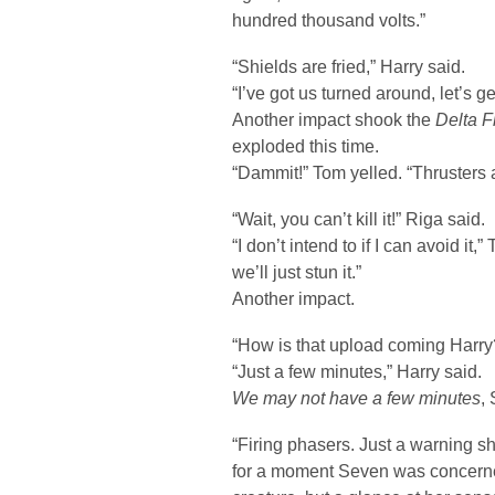
hundred thousand volts.”
“Shields are fried,” Harry said.
“I’ve got us turned around, let’s ge
Another impact shook the
Delta F
exploded this time.
“Dammit!” Tom yelled. “Thrusters a
“Wait, you can’t kill it!” Riga said.
“I don’t intend to if I can avoid it
we’ll just stun it.”
Another impact.
“How is that upload coming Harry
“Just a few minutes,” Harry said.
We may not have a few minutes
,
“Firing phasers. Just a warning sh
for a moment Seven was concerne