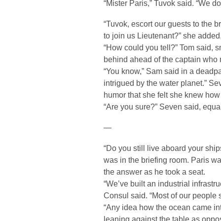
“Mister Paris,” Tuvok said. “We do
“Tuvok, escort our guests to the 
to join us Lieutenant?” she added
“How could you tell?” Tom said, s
behind ahead of the captain who 
“You know,” Sam said in a deadpan
intrigued by the water planet.” 
humor that she felt she knew how 
“Are you sure?” Seven said, equa
—
“Do you still live aboard your sh
was in the briefing room. Paris wa
the answer as he took a seat.
“We’ve built an industrial infrast
Consul said. “Most of our people st
“Any idea how the ocean came in
leaning against the table as oppos