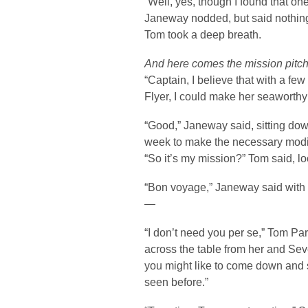
“Well, yes, though I found that one 
Janeway nodded, but said nothin
Tom took a deep breath.
And here comes the mission pitc
“Captain, I believe that with a few
Flyer, I could make her seaworthy 
“Good,” Janeway said, sitting dow
week to make the necessary modi
“So it’s my mission?” Tom said, lo
“Bon voyage,” Janeway said with 
—
“I don’t need you per se,” Tom P
across the table from her and Seve
you might like to come down and 
seen before.”