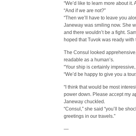
“We’d like to learn more about it. 
“And if we are not?”
“Then we’ll have to leave you alo
Janeway was smiling now. She was
and there wouldn’t be a fight. Sa
hoped that Tuvok was ready with t
The Consul looked apprehensive,
readable as a human’s.
“Your ship is certainly impressive,
“We’d be happy to give you a tour
“I think that would be most interest
power down. Please accept my apo
Janeway chuckled.
“Consul,” she said “you’ll be shoc
greetings in our travels.”
—