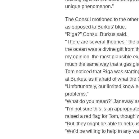
unique phenomenon.”
The Consul motioned to the other
as opposed to Burkus’ blue.
“Riga?” Consul Burkus said.
“There are several theories,” the 
the ocean was a divine gift from th
my opinion, the most plausible exp
much the same way that a gas gia
Tom noticed that Riga was starting
at Burkus, as if afraid of what th
“Unfortunately, our limited know
problems.”
“What do you mean?” Janeway a
“I’m not sure this is an appropriat
raised a red flag for Tom, though 
“But, they might be able to help us
“We’d be willing to help in any w