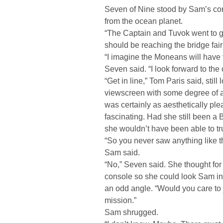
Seven of Nine stood by Sam’s con
from the ocean planet.
“The Captain and Tuvok went to g
should be reaching the bridge fair
“I imagine the Moneans will have 
Seven said. “I look forward to the
“Get in line,” Tom Paris said, stil
viewscreen with some degree of aw
was certainly as aesthetically pleas
fascinating. Had she still been a
she wouldn’t have been able to tru
“So you never saw anything like th
Sam said.
“No,” Seven said. She thought for
console so she could look Sam in 
an odd angle. “Would you care to 
mission.”
Sam shrugged.