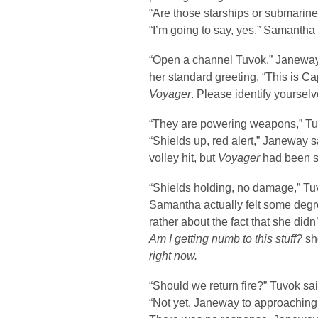
“Are those starships or submarin
“I’m going to say, yes,” Samantha 
“Open a channel Tuvok,” Janewa
her standard greeting. “This is C
Voyager
. Please identify yourselv
“They are powering weapons,” Tu
“Shields up, red alert,” Janeway s
volley hit, but
Voyager
had been s
“Shields holding, no damage,” Tu
Samantha actually felt some degree
rather about the fact that she did
Am I getting numb to this stuff?
sh
right now.
“Should we return fire?” Tuvok sai
“Not yet. Janeway to approaching 