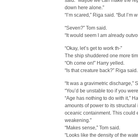
said. “Maybe we can make the repa
down here alone.”
“I’m scared,” Riga said. “But I’m wi
“Seven?” Tom said.
“It would seem I am already outvo
“Okay, let’s get to work th-”
The ship shuddered one more tim
“Oh come on!” Harry yelled.
“Is that creature back?” Riga said.
“It was a gravimetric discharge,” 
“You’d be unstable too if you were 
“Age has nothing to do with it,” H
amounts of power to its structural 
oceanic containment. This could 
weakening.”
“Makes sense,” Tom said.
“Looks like the density of the wat