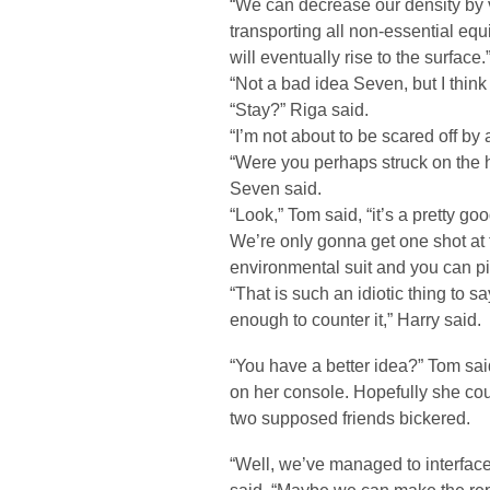
“We can decrease our density by 
transporting all non-essential equi
will eventually rise to the surface.
“Not a bad idea Seven, but I think
“Stay?” Riga said.
“I’m not about to be scared off b
“Were you perhaps struck on the h
Seven said.
“Look,” Tom said, “it’s a pretty go
We’re only gonna get one shot at 
environmental suit and you can pi
“That is such an idiotic thing to 
enough to counter it,” Harry said.
“You have a better idea?” Tom sa
on her console. Hopefully she coul
two supposed friends bickered.
“Well, we’ve managed to interface