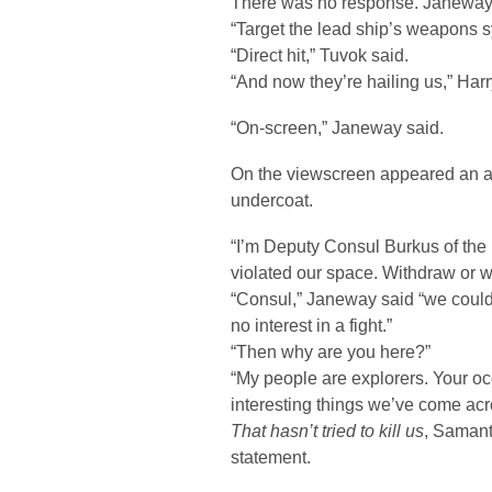
There was no response. Janeway
“Target the lead ship’s weapons 
“Direct hit,” Tuvok said.
“And now they’re hailing us,” Harr
“On-screen,” Janeway said.
On the viewscreen appeared an a
undercoat.
“I’m Deputy Consul Burkus of th
violated our space. Withdraw or we
“Consul,” Janeway said “we could
no interest in a fight.”
“Then why are you here?”
“My people are explorers. Your oc
interesting things we’ve come acr
That hasn’t tried to kill us
, Saman
statement.