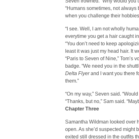
Seven frowned. “Why would you th
“Humans sometimes, not always bu
when you challenge their hobbies
“I see. Well, I am not wholly huma
everytime you get a hair caught i
“You don’t need to keep apologizin
least it was just my head hair. It 
“Paris to Seven of Nine,” Tom’s 
badge. “We need you in the shuttle
Delta Flyer
and I want you there f
them.”
“On my way,” Seven said. “Would 
“Thanks, but no,” Sam said. “May
Chapter Three
Samantha Wildman looked over her
open. As she’d suspected might b
exited still dressed in the outfit