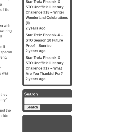
Star Trek: Phoenix-X –
 a
STO Unofficial Literary
ff its
Challenge #18 – Winter
Wonderland Celebrations
(II)
en with
2 years ago
swering.
Star Trek: Phoenix-X –
ur
STO Season 10 Future
Proof – Sunrise
e it
2 years ago
‘special
wenty
Star Trek: Phoenix-X –
STO Unofficial Literary
r
Challenge #17 – What
ew was
Are You Thankful For?
2 years ago
Search
 they
Search
ory.”
for:
not the
tside