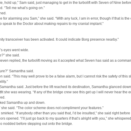
ie, hold up,” Sam said, just managing to get in the turbolift with Seven of Nine befor
d. “Tell me what’s going on.”
hed.
e for alarming you Sam,” she said. “With any luck, I am in error, though if that is the 
to speak to the Doctor about making repairs to my cranial implant.”
ity transceiver has been activated. It could indicate Borg presence nearby.”
s eyes went wide.
e?” she said.
Seven replied, the turbolift moving as it accepted what Seven has said as a comma
sure?” Samantha said.
n said. “This may well prove to be a false alarm, but I cannot risk the safety of this 
lity.”
Samantha said. Just before the lift reached its destination, Samantha glanced down
tfit she was wearing. “If any of the bridge crew see this get up I will never hear the en
red.
ked Samantha up and down.
 she said. “The color scheme does not compliment your features.”
mirked. “If anybody other than you said that, I’d be insulted,” she said right before
oors opened. “I’ll just go back to my quarters if that’s alright with you,” she whispered
o nodded before stepping out onto the bridge.