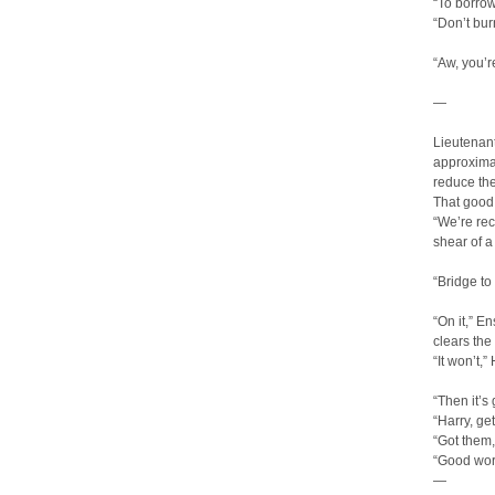
“To borrow
“Don’t bur
“Aw, you’r
—
Lieutenant
approximat
reduce th
That good
“We’re rec
shear of a
“Bridge t
“On it,” E
clears th
“It won’t,”
“Then it’s
“Harry, ge
“Got them,
“Good wor
—