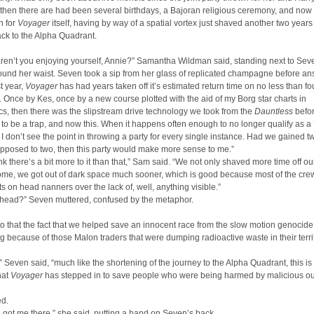
then there are had been several birthdays, a Bajoran religious ceremony, and now
n for
Voyager
itself, having by way of a spatial vortex just shaved another two years o
ck to the Alpha Quadrant.
ren’t you enjoying yourself, Annie?” Samantha Wildman said, standing next to Sev
und her waist. Seven took a sip from her glass of replicated champagne before an
st year,
Voyager
has had years taken off it’s estimated return time on no less than fo
 Once by Kes, once by a new course plotted with the aid of my Borg star charts in
cs, then there was the slipstream drive technology we took from the
Dauntless
befor
 to be a trap, and now this. When it happens often enough to no longer qualify as a 
 I don’t see the point in throwing a party for every single instance. Had we gained t
pposed to two, then this party would make more sense to me.”
hink there’s a bit more to it than that,” Sam said. “We not only shaved more time off ou
ome, we got out of dark space much sooner, which is good because most of the cr
s on head nanners over the lack of, well, anything visible.”
 head?” Seven muttered, confused by the metaphor.
o that the fact that we helped save an innocent race from the slow motion genocide
g because of those Malon traders that were dumping radioactive waste in their territ
 Seven said, “much like the shortening of the journey to the Alpha Quadrant, this is 
that
Voyager
has stepped in to save people who were being harmed by malicious ou
d.
 got me there,” she said, putting a hand on Seven’s back.