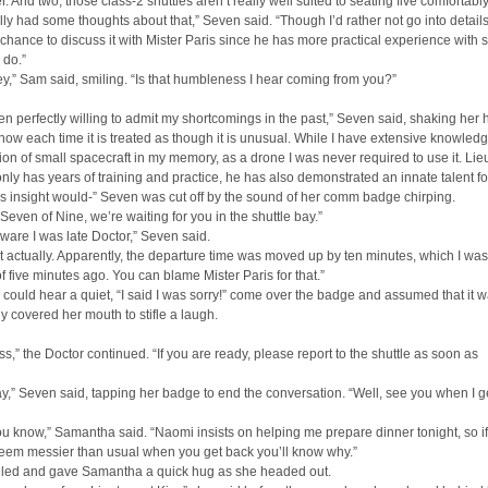
. And two, those class-2 shuttles aren’t really well suited to seating five comfortably
ally had some thoughts about that,” Seven said. “Though I’d rather not go into details
 chance to discuss it with Mister Paris since he has more practical experience with 
I do.”
,” Sam said, smiling. “Is that humbleness I hear coming from you?”
en perfectly willing to admit my shortcomings in the past,” Seven said, shaking her 
ow each time it is treated as though it is unusual. While I have extensive knowled
ion of small spacecraft in my memory, as a drone I was never required to use it. Lie
only has years of training and practice, he has also demonstrated an innate talent for
s insight would-” Seven was cut off by the sound of her comm badge chirping.
 Seven of Nine, we’re waiting for you in the shuttle bay.”
ware I was late Doctor,” Seven said.
t actually. Apparently, the departure time was moved up by ten minutes, which I was
f five minutes ago. You can blame Mister Paris for that.”
ould hear a quiet, “I said I was sorry!” come over the badge and assumed that it 
y covered her mouth to stifle a laugh.
s,” the Doctor continued. “If you are ready, please report to the shuttle as soon as
,” Seven said, tapping her badge to end the conversation. “Well, see you when I g
ou know,” Samantha said. “Naomi insists on helping me prepare dinner tonight, so i
seem messier than usual when you get back you’ll know why.”
led and gave Samantha a quick hug as she headed out.