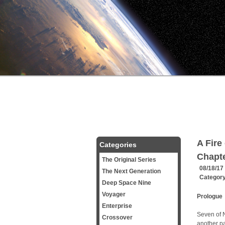
A Fire
Categories
Chapt
The Original Series
08/18/17
The Next Generation
Categor
Deep Space Nine
Voyager
Prologue
Enterprise
Seven of N
Crossover
another pa