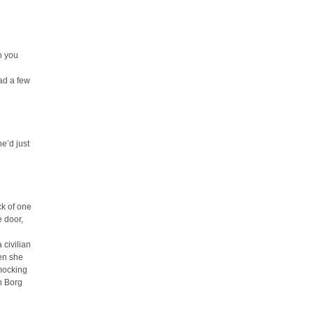
h you
ad a few
e’d just
ck of one
e door,
 civilian
hen she
 mocking
n Borg