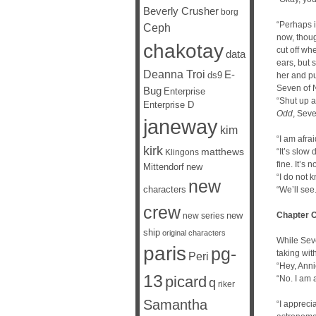
Beverly Crusher
borg
“Perhaps i
Ceph
now, thou
chakotay
cut off wh
data
ears, but 
Deanna Troi
E-
ds9
her and pu
Seven of 
Bug
Enterprise
“Shut up 
Enterprise D
Odd
, Sev
janeway
kim
“I am afra
kirk
matthews
“It’s slow
Klingons
fine. It’s 
Mittendorf
new
“I do not 
new
characters
“We’ll see.
crew
new
Chapter 
new series
ship
original characters
While Seve
paris
pg-
taking wit
Peri
“Hey, Anni
13
picard
“No. I am 
q
riker
Samantha
“I appreci