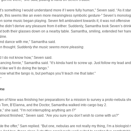
t’s something I would understand more if I were fully human,” Seven said. “As it sta
gh, this seems like an even more meaningless symbolic gesture-” Seven’s monolo
en some music began playing. Seven felt ambivalent towards it; it was not offensive 
she didn’t derive any pleasure from it either. Suddenly, Samantha took Seven’s drin
t both their glasses down on a nearby table. Samantha, smiling, extended her han
Nine.
and dance with me,” Samantha said.
en thought.
Suddenly the music seems more pleasing.
id I do not know how,” Seven said.
 dancing Annie,” Samantha said. “it’s kinda hard to screw up. Just follow my lead and
not like we’ll do doing the tango.”
know what the tango is, but perhaps you’ll teach me that later.”
”
One
n of Nine was finishing her preparations for a mission to survey a proto-nebula sh
h Tom, B’Elanna, and the Doctor, Samantha walked into cargo bay 2.
e,” she said. “I’m not interrupting anything am I?”
almost finished,” Seven said. “Are you sure you don’t wish to come with us?”
ate the offer,” Sam replied. “But one, nebulas are not really my thing, I’m a biologist 