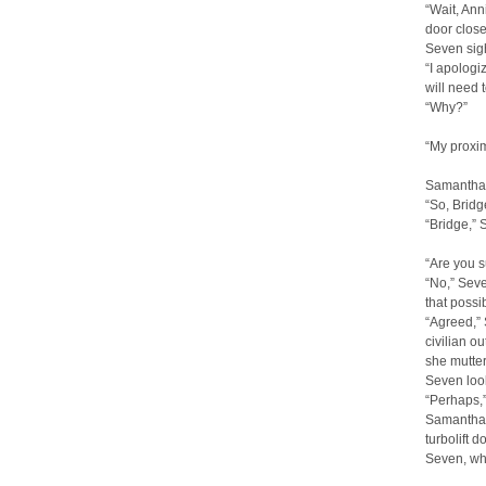
“Wait, Ann
door close
Seven sig
“I apologiz
will need 
“Why?”
“My proxim
Samantha’
“So, Bridg
“Bridge,” 
“Are you 
“No,” Seve
that possibi
“Agreed,” 
civilian ou
she mutte
Seven loo
“Perhaps,”
Samantha s
turbolift d
Seven, wh