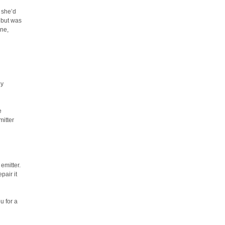
 she’d
, but was
ine,
My
e
mitter
emitter.
pair it
u for a