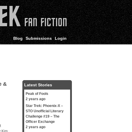
Blog
Submissions
Login
e &
Latest Stories
Peak of Fools
2 years ago
Star Trek: Phoenix-X –
STO Unofficial Literary
Challenge #19 – The
Officer Exchange
t
2 years ago
y Kim,