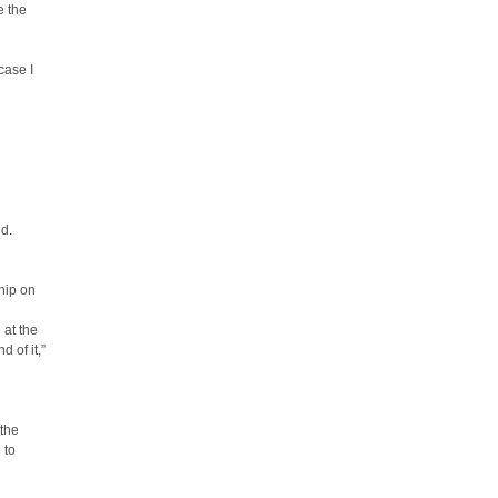
e the
case I
nd.
ship on
 at the
d of it,”
 the
 to