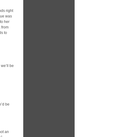
nds right
gue was
to her
k from
ds to
 we’ll be
e’d be
not an