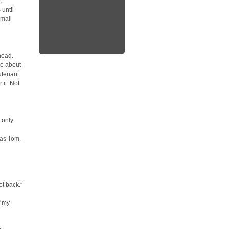
.”
 until
small
head.
ge about
utenant
 it. Not
 only
was Tom.
et back.”
f my