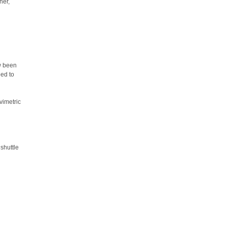
her,
ow been
eed to
vimetric
 shuttle