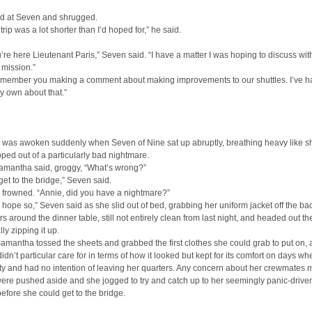
d at Seven and shrugged.
 trip was a lot shorter than I’d hoped for,” he said.
’re here Lieutenant Paris,” Seven said. “I have a matter I was hoping to discuss wit
 mission.”
 remember you making a comment about making improvements to our shuttles. I’ve h
y own about that.”
was awoken suddenly when Seven of Nine sat up abruptly, breathing heavy like sh
ed out of a particularly bad nightmare.
amantha said, groggy, “What’s wrong?”
 get to the bridge,” Seven said.
frowned. “Annie, did you have a nightmare?”
ly hope so,” Seven said as she slid out of bed, grabbing her uniform jacket off the ba
irs around the dinner table, still not entirely clean from last night, and headed out th
lly zipping it up.
amantha tossed the sheets and grabbed the first clothes she could grab to put on, a
 didn’t particular care for in terms of how it looked but kept for its comfort on days w
ty and had no intention of leaving her quarters. Any concern about her crewmates
 were pushed aside and she jogged to try and catch up to her seemingly panic-drive
 before she could get to the bridge.