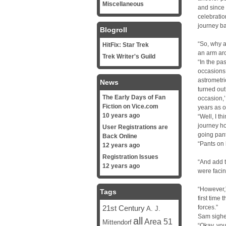
Miscellaneous
and since 
celebratio
journey ba
Blogroll
“So, why a
HitFix: Star Trek
an arm aro
Trek Writer's Guild
“In the pa
occasions.
astrometri
News
turned out
The Early Days of Fan
occasion,’
Fiction on Vice.com
years as o
10 years ago
“Well, I t
journey h
User Registrations are
going pant
Back Online
“Pants on
12 years ago
Registration Issues
“And add t
12 years ago
were facin
“However,”
Tags
first time 
21st Century
forces.”
A. J.
Sam sighe
all
Area 51
Mittendorf
“Okay, you