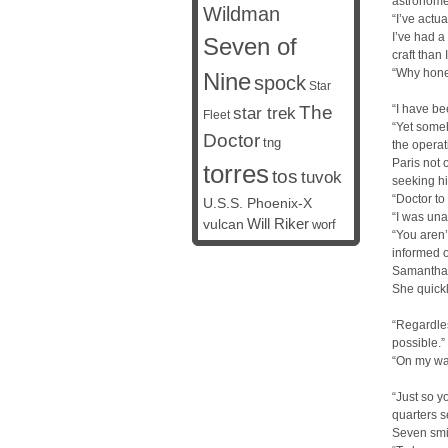
astronomer
Wildman
“I’ve actu
I’ve had a
Seven of
craft than 
“Why honey
Nine
spock
Star
The
“I have be
star trek
Fleet
“Yet someh
Doctor
tng
the operat
Paris not 
torres
tos
tuvok
seeking hi
“Doctor to
U.S.S. Phoenix-X
“I was una
vulcan
Will Riker
worf
“You aren’
informed o
Samantha c
She quickl
“Regardles
possible.”
“On my way
“Just so y
quarters 
Seven smi