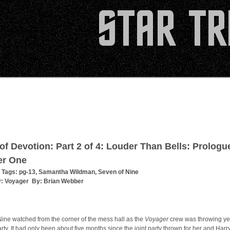
 of Devotion: Part 2 of 4: Louder Than Bells: Prologu
er One
 Tags:
pg-13
,
Samantha Wildman
,
Seven of Nine
y:
Voyager
By:
Brian Webber
ine watched from the corner of the mess hall as the
Voyager
crew was throwing ye
rty. It had only been about five months since the joint party thrown for her and Harr