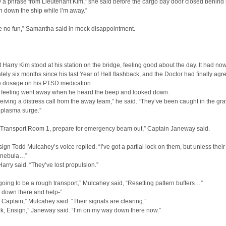
 a phrase from Lieutenant Kim,” she said before the cargo bay door closed behind 
n down the ship while I’m away.”
e no fun,” Samantha said in mock disappointment.
 Harry Kim stood at his station on the bridge, feeling good about the day. It had n
ely six months since his last Year of Hell flashback, and the Doctor had finally agr
e dosage on his PTSD medication.
 feeling went away when he heard the beep and looked down.
eiving a distress call from the away team,” he said. “They’ve been caught in the gra
 plasma surge.”
o Transport Room 1, prepare for emergency beam out,” Captain Janeway said.
nsign Todd Mulcahey’s voice replied. “I’ve got a partial lock on them, but unless their
e nebula…”
 Harry said. “They’ve lost propulsion.”
 going to be a rough transport,” Mulcahey said, “Resetting pattern buffers…”
t down there and help-”
 Captain,” Mulcahey said. “Their signals are clearing.”
k, Ensign,” Janeway said. “I’m on my way down there now.”