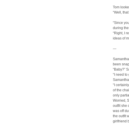
Tom looke
“Well, that
“Since you
during the
“Right, I
ideas of m
—
Samantha 
been snapp
“Baby?” S
“I need to
Samantha 
“I certain
of the cha
only partia
Worried, S
outfit she
was off du
the outfit
girlfriend