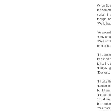
When Seven
felt somet
certain th
though, bo
“Well, that
“As potent
“Only on a
“Well I-” 
emitter h
“I’ll tran
transport 
fell to th
“Did you g
“Doctor to
“I’ll take
“Doctor, it
but I’ll wa
“Please, d
“Trust me,
bit. meet 
“Yes ma’am