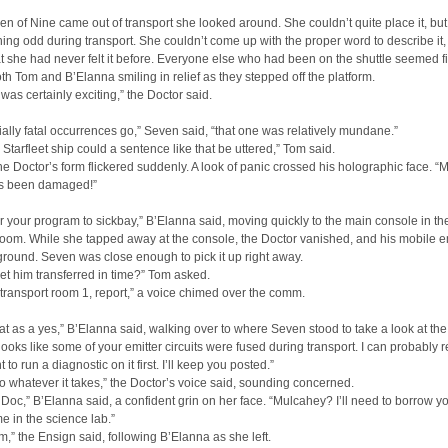
 of Nine came out of transport she looked around. She couldn’t quite place it, but
hing odd during transport. She couldn’t come up with the proper word to describe it
at she had never felt it before. Everyone else who had been on the shuttle seemed f
th Tom and B’Elanna smiling in relief as they stepped off the platform.
 was certainly exciting,” the Doctor said.
ially fatal occurrences go,” Seven said, “that one was relatively mundane.”
 Starfleet ship could a sentence like that be uttered,” Tom said.
The Doctor’s form flickered suddenly. A look of panic crossed his holographic face. “
as been damaged!”
sfer your program to sickbay,” B’Elanna said, moving quickly to the main console in th
room. While she tapped away at the console, the Doctor vanished, and his mobile e
e ground. Seven was close enough to pick it up right away.
et him transferred in time?” Tom asked.
 transport room 1, report,” a voice chimed over the comm.
 that as a yes,” B’Elanna said, walking over to where Seven stood to take a look at the 
 looks like some of your emitter circuits were fused during transport. I can probably re
nt to run a diagnostic on it first. I’ll keep you posted.”
o whatever it takes,” the Doctor’s voice said, sounding concerned.
 Doc,” B’Elanna said, a confident grin on her face. “Mulcahey? I’ll need to borrow yo
me in the science lab.”
,” the Ensign said, following B’Elanna as she left.