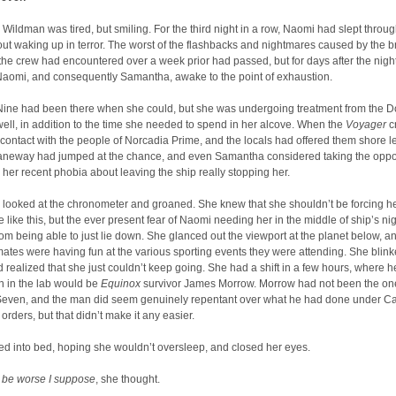
ildman was tired, but smiling. For the third night in a row, Naomi had slept throug
out waking up in terror. The worst of the flashbacks and nightmares caused by the 
he crew had encountered over a week prior had passed, but for days after the nig
Naomi, and consequently Samantha, awake to the point of exhaustion.
Nine had been there when she could, but she was undergoing treatment from the Do
ll, in addition to the time she needed to spend in her alcove. When the
Voyager
c
 contact with the people of Norcadia Prime, and the locals had offered them shore l
aneway had jumped at the chance, and even Samantha considered taking the oppo
y her recent phobia about leaving the ship really stopping her.
ooked at the chronometer and groaned. She knew that she shouldn’t be forcing her
 like this, but the ever present fear of Naomi needing her in the middle of ship’s ni
rom being able to just lie down. She glanced out the viewport at the planet below, 
ates were having fun at the various sporting events they were attending. She blin
d realized that she just couldn’t keep going. She had a shift in a few hours, where h
 in the lab would be
Equinox
survivor James Morrow. Morrow had not been the o
Seven, and the man did seem genuinely repentant over what he had done under C
rders, but that didn’t make it any easier.
d into bed, hoping she wouldn’t oversleep, and closed her eyes.
ll be worse I suppose
, she thought.