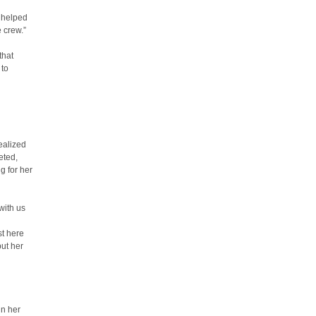
s helped
 crew.”
that
 to
ealized
eted,
g for her
with us
st here
put her
in her