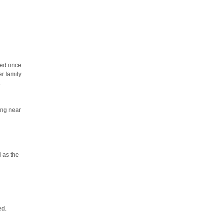
eed once
er family
a
ing near
l as the
ed.