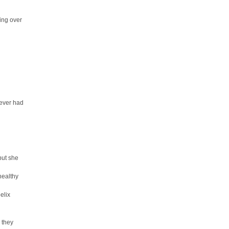
ing over
never had
but she
healthy
elix
 they