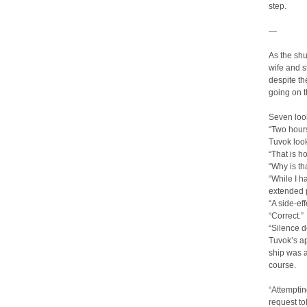
step.
—
As the shu
wife and 
despite th
going on t
Seven loo
“Two hours
Tuvok look
“That is 
“Why is th
“While I 
extended p
“A side-eff
“Correct.”
“Silence d
Tuvok’s ap
ship was 
course.
“Attemptin
request to