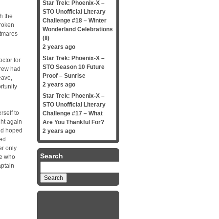
Star Trek: Phoenix-X –
STO Unofficial Literary
h the
Challenge #18 – Winter
broken
Wonderland Celebrations
htmares
(II)
2 years ago
Star Trek: Phoenix-X –
ctor for
STO Season 10 Future
rew had
Proof – Sunrise
eave,
2 years ago
rtunity
Star Trek: Phoenix-X –
STO Unofficial Literary
self to
Challenge #17 – What
ght again
Are You Thankful For?
and hoped
2 years ago
ked
er only
Search
ne who
Search
aptain
for: