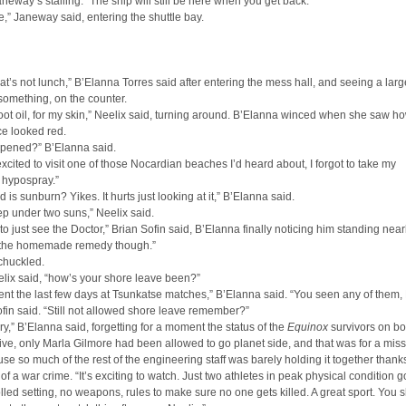
neway’s stalling. “The ship will still be here when you get back.”
 be,” Janeway said, entering the shuttle bay.
hat’s not lunch,” B’Elanna Torres said after entering the mess hall, and seeing a lar
 something, on the counter.
 root oil, for my skin,” Neelix said, turning around. B’Elanna winced when she saw h
ace looked red.
pened?” B’Elanna said.
excited to visit one of those Nocardian beaches I’d heard about, I forgot to take my
 hypospray.”
d is sunburn? Yikes. It hurts just looking at it,” B’Elanna said.
leep under two suns,” Neelix said.
m to just see the Doctor,” Brian Sofin said, B’Elanna finally noticing him standing nea
n the homemade remedy though.”
chuckled.
elix said, “how’s your shore leave been?”
nt the last few days at Tsunkatse matches,” B’Elanna said. “You seen any of them,
fin said. “Still not allowed shore leave remember?”
rry,” B’Elanna said, forgetting for a moment the status of the
Equinox
survivors on bo
e five, only Marla Gilmore had been allowed to go planet side, and that was for a mis
se so much of the rest of the engineering staff was barely holding it together thanks
f a war crime. “It’s exciting to watch. Just two athletes in peak physical condition go
olled setting, no weapons, rules to make sure no one gets killed. A great sport. You 