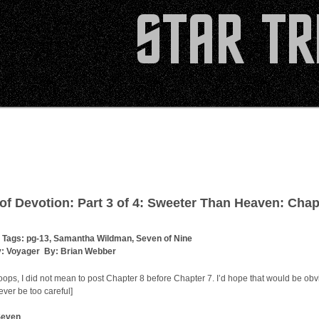
 of Devotion: Part 3 of 4: Sweeter Than Heaven: Chap
 Tags:
pg-13
,
Samantha Wildman
,
Seven of Nine
y:
Voyager
By:
Brian Webber
ops, I did not mean to post Chapter 8 before Chapter 7. I’d hope that would be obv
ver be too careful]
Seven