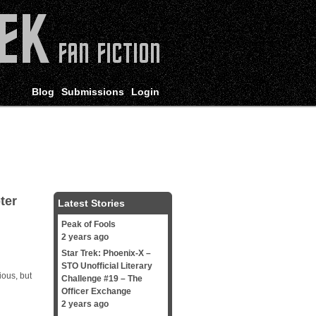
Blog
Submissions
Login
ter
Latest Stories
Peak of Fools
2 years ago
Star Trek: Phoenix-X –
STO Unofficial Literary
ious, but
Challenge #19 – The
Officer Exchange
2 years ago