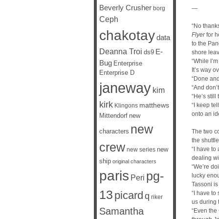
Beverly Crusher
borg
—
Ceph
“No thanks
chakotay
Flyer
for h
data
to the Pan
Deanna Troi
E-
ds9
shore leav
“While I’m
Bug
Enterprise
It’s way o
Enterprise D
“Done and
janeway
“And don’t 
kim
“He’s stil
kirk
matthews
“I keep te
Klingons
onto an id
Mittendorf
new
new
characters
The two co
the shuttle
crew
new
“I have to 
new series
dealing wi
ship
original characters
“We’re doi
paris
pg-
lucky enou
Peri
Tassoni is 
13
picard
“I have to
q
riker
us during 
Samantha
“Even the 