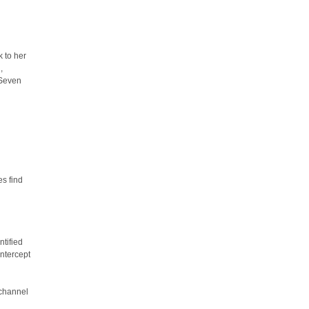
k to her
,
 Seven
es find
ntified
ntercept
 channel