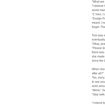
“What are
“I believe
avoid many
“C’mon, I 
“Ensign Pa
meant. I n
forget. Th
Tom was si
eventually
“Okay, yeah
“Please do
there was 
she made h
since the
When she 
after all?”
“No, sorry
to see you
arms aroun
“Mmm,” Sev
“Stay safe
“I intend 