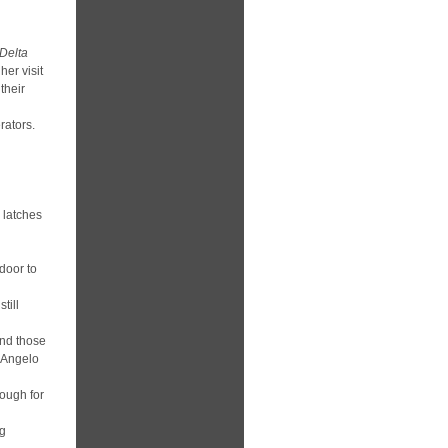
Delta
her visit
their
rators.
 latches
door to
till
and those
n Angelo
rough for
ng