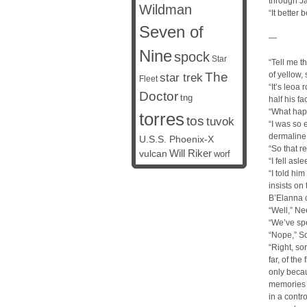
through Ja
Wildman
“It better
Seven of
—
Nine
spock
Star
“Tell me t
The
of yellow,
star trek
Fleet
“It’s leoa
Doctor
tng
half his f
“What hap
torres
tos
tuvok
“I was so 
dermaline
U.S.S. Phoenix-X
“So that re
vulcan
Will Riker
worf
“I fell as
“I told hi
insists o
B’Elanna 
“Well,” Ne
“We’ve spe
“Nope,” So
“Right, so
far, of th
only becau
memories o
in a contr