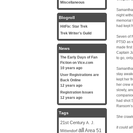
Miscellaneous
Samantha W
night with
Blogroll
memorial t
had kept 
HitFix: Star Trek
Trek Writer's Guild
Seven of 
PTSD as we
made first
News
Captain J
The Early Days of Fan
to go, onl
Fiction on Vice.com
10 years ago
Samantha l
stay awake
User Registrations are
kept her f
Back Online
her crew m
12 years ago
slowly, an
Registration Issues
companion
12 years ago
had shot 
Ransom’s o
Tags
She crawle
21st Century
A. J.
It could a
all
Area 51
Mittendorf