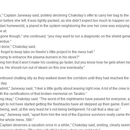
,” Captain Janeway said, politely declining Chakotay’s offer to carry her bag to the
er before she left. It was lightly packed, as she didn’t expect too much to happen on 
dari homeworld, a planet in the system neighboring the one her crew was enjoying 
e at.
 gone though,” she continued, “you may want to run a diagnostic on the shield gene
verdue.”
 done,” Chakotay said.
forget to keep tabs on Neelix’s little project in the mess hall.”
l trying to enhance the plasma burners in his stove?”
lling him that it won’t make his cooking go faster, but you know how he gets when he
ea. He should run out of steam on this one eventually.”
ntinued chatting idly as they walked down the corridors until they had reached the 
 day.
admit,” Janeway said, “I feel a little guilty about leaving right now. A lot of the crew is s
th the ramifications of that broken memorial on Tarakis.”
ng okay,” Chakotay said. “The worst of the nightmares have passed for everyone, 
gh to not have started getting the flashbacks have all stepped up their game. Eve
being, well, at the very least he’s not being belligerent. I’d call that a step up.”
 say,” Janeway said, “apart from him the rest of the
Equinox
survivors really came th
the whole mess. Still-”
Captain deserves a vacation once in a while,” Chakotay said, smiling, clearly seei