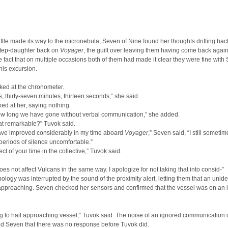
ttle made its way to the micronebula, Seven of Nine found her thoughts drifting bac
step-daughter back on
Voyager
, the guilt over leaving them having come back again
e fact that on multiple occasions both of them had made it clear they were fine with
his excursion.
ked at the chronometer.
, thirty-seven minutes, thirteen seconds,” she said.
ed at her, saying nothing.
how long we have gone without verbal communication,” she added.
at remarkable?” Tuvok said.
have improved considerably in my time aboard
Voyager
,” Seven said, “I still sometim
eriods of silence uncomfortable.”
ect of your time in the collective,” Tuvok said.
oes not affect Vulcans in the same way. I apologize for not taking that into consid-”
ology was interrupted by the sound of the proximity alert, letting them that an unide
approaching. Seven checked her sensors and confirmed that the vessel was on an i
g to hail approaching vessel,” Tuvok said. The noise of an ignored communication
ld Seven that there was no response before Tuvok did.