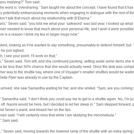
 you implying?” Tom said.
 the word is ‘oversharing.’ Sam taught me about the concept. I have found that it ha
 potentially embarrassing moments when engaging in dialogue with the rest of the
don’t talk that much about my relationship with B’Elanna.”
ris,” Seven said. “you told me what your ‘safeword’ was last year. I looked up what 
ever needed to know that much about your personal life, and I wish it were possible
ere is a reason I drink my tea in larger mugs now.”
lent, looking as if he wanted to say something, presumably to defend himself, but
 he just sighed.
, I see your point. I’ll work on that.”
,” Seven said. Tom left, and she continued packing, setting aside some items she r
a far less than 50% chance that she would actually need. Once the task was compl
er way to the shuttle bay, where one of
Voyager’s
smaller shuttles would be waitin
Delta Flyer
was already in use by the Captain.
arrived, she saw Samantha waiting for her, and she smiled. “Sam, are you coming 
,” Samantha said, “I don’t think you could pay me to get in a shuttle again. No, I’m ju
 off. Naomi would be here, but I decided to let her sleep in.” Sam stepped forward, 
d Seven’s waist, and kissed her on the lips.
en said. “I will certainly miss that while I am studying the micronebula.”
,” Sam said.
to,” Seven said, moving towards the lowered ramp of the shuttle with an extra spring 