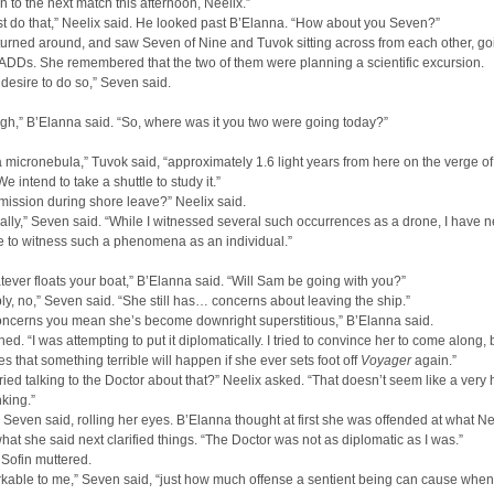
to the next match this afternoon, Neelix.”
ust do that,” Neelix said. He looked past B’Elanna. “How about you Seven?”
urned around, and saw Seven of Nine and Tuvok sitting across from each other, go
PADDs. She remembered that the two of them were planning a scientific excursion.
 desire to do so,” Seven said.
gh,” B’Elanna said. “So, where was it you two were going today?”
a micronebula,” Tuvok said, “approximately 1.6 light years from here on the verge of
e intend to take a shuttle to study it.”
ission during shore leave?” Neelix said.
ially,” Seven said. “While I witnessed several such occurrences as a drone, I have 
e to witness such a phenomena as an individual.”
tever floats your boat,” B’Elanna said. “Will Sam be going with you?”
ly, no,” Seven said. “She still has… concerns about leaving the ship.”
oncerns you mean she’s become downright superstitious,” B’Elanna said.
ed. “I was attempting to put it diplomatically. I tried to convince her to come along, 
ves that something terrible will happen if she ever sets foot off
Voyager
again.”
ried talking to the Doctor about that?” Neelix asked. “That doesn’t seem like a very 
nking.”
 Seven said, rolling her eyes. B’Elanna thought at first she was offended at what Ne
what she said next clarified things. “The Doctor was not as diplomatic as I was.”
 Sofin muttered.
arkable to me,” Seven said, “just how much offense a sentient being can cause when