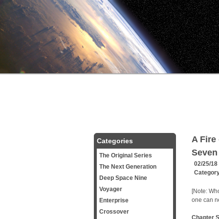
A Fire
Categories
Seven
The Original Series
02/25/18
The Next Generation
Categor
Deep Space Nine
Voyager
[Note: Who
one can ne
Enterprise
Crossover
Chapter 