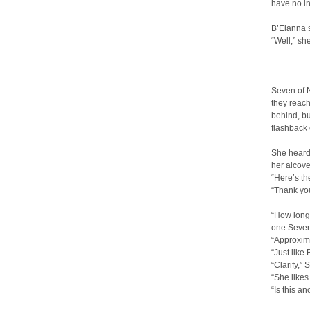
have no in
B’Elanna s
“Well,” sh
—
Seven of 
they reach
behind, b
flashback 
She heard 
her alcove
“Here’s th
“Thank you
“How long 
one Seven
“Approxima
“Just like
“Clarify,”
“She likes
“Is this a