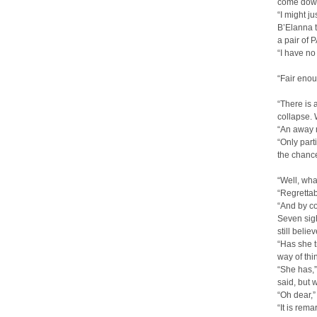
come down 
“I might j
B’Elanna t
a pair of 
“I have no
“Fair enou
“There is 
collapse. W
“An away m
“Only part
the chanc
“Well, wha
“Regrettab
“And by c
Seven sigh
still belie
“Has she t
way of thi
“She has,”
said, but 
“Oh dear,”
“It is rem