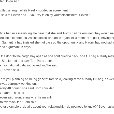
tent to do so.”
tifled a laugh, while Neelix nodded in agreement.
e said to Seven and Tuvok, “try to enjoy yourself out there, Seven.”
Nine began assembling the gear that she and Tuvok had determined they would n
ed the micronebula. As she did so, she once again felt a moment of guilt, leaving h
ut Samantha had insisted she not pass up the opportunity, and Naomi had not had 
or a nightmare in days.
the door to the cargo bay open as she continued to pack, one full bag already rest
. She turned and saw Tom Paris enter.
e navigational data you asked for,” he said.
,’ Seven said.
are you planning on being gone?” Tom said, looking at the already full bag, as wel
 was currently working on.
tely 48 hours,” she said. Tom chuckled.
 B’Elanna,” he said.
 Seven said, wondering what he meant.
 to overpack too,” Tom said.
nother example of details about your relationship I do not need to know?” Seven ask