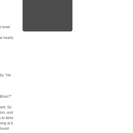
ge bowl
ow nearly
rby. “He
 Brian?”
ard. So
sion, and
 to false
ing at it
should