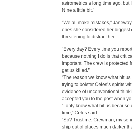
astrometrics a long time ago, but 
Nine a little bit.”
“We all make mistakes,” Janeway 
ones she considered her biggest c
threatening to distract her.
“Every day? Every time you report
because nothing I do is that criti
important. The crew is protected f
get us killed.”
“The reason we know what hit us 
trying to bolster Celes’s spirits 
evidence of unconventional thinki
accepted you to the post when y
“I only know what hit us because
time,” Celes said.
“So? Trust me, Crewman, my senio
ship out of places much darker t