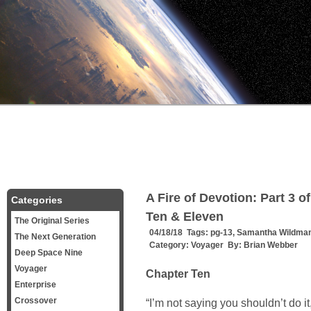
A Fire of Devotion: Part 3 
Categories
Ten & Eleven
The Original Series
04/18/18 Tags:
pg-13
,
Samantha Wildma
The Next Generation
Category:
Voyager
By:
Brian Webber
Deep Space Nine
Voyager
Chapter Ten
Enterprise
Crossover
“I’m not saying you shouldn’t do 