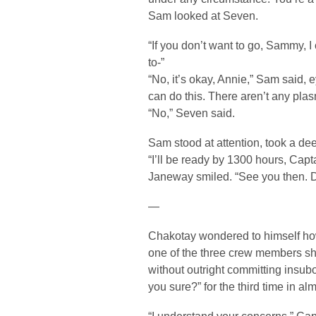
Sam looked at Seven.
“If you don’t want to go, Sammy, 
to-”
“No, it’s okay, Annie,” Sam said, ey
can do this. There aren’t any pla
“No,” Seven said.
Sam stood at attention, took a de
“I’ll be ready by 1300 hours, Capta
Janeway smiled. “See you then. 
—
Chakotay wondered to himself how
one of the three crew members sh
without outright committing insubo
you sure?” for the third time in a