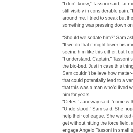
“I don’t know,” Tassoni said, far
still visibly in considerable pain. 
around me. I tried to speak but the
something was pressing down on
“Should we sedate him?” Sam as
“If we do that it might lower his 
seeing him like this either, but I 
“I understand, Captain,” Tassoni s
the bio-bed. Just in case this thin
Sam couldn’t believe how matter-
that could potentially lead to a v
that this was a man who’d lived wi
him for years.
“Celes,” Janeway said, “come wit
“Understood,” Sam said. She hop
help their colleague. She walked 
get without hitting the force field, 
engage Angelo Tassoni in small ta