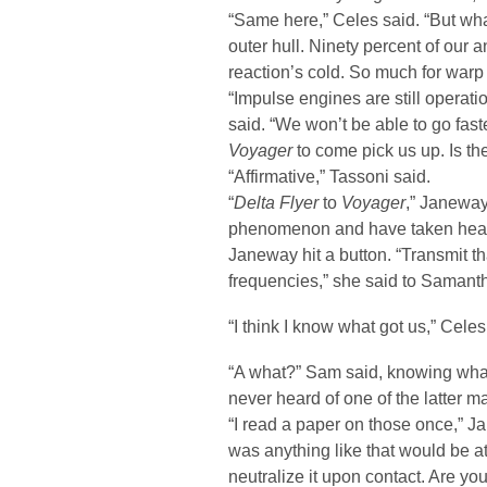
“Same here,” Celes said. “But whate
outer hull. Ninety percent of our 
reaction’s cold. So much for warp 
“Impulse engines are still opera
said. “We won’t be able to go fast
Voyager
to come pick us up. Is th
“Affirmative,” Tassoni said.
“
Delta Flyer
to
Voyager
,” Janeway
phenomenon and have taken heav
Janeway hit a button. “Transmit 
frequencies,” she said to Samant
“I think I know what got us,” Celes
“A what?” Sam said, knowing what
never heard of one of the latter ma
“I read a paper on those once,” Ja
was anything like that would be at
neutralize it upon contact. Are you