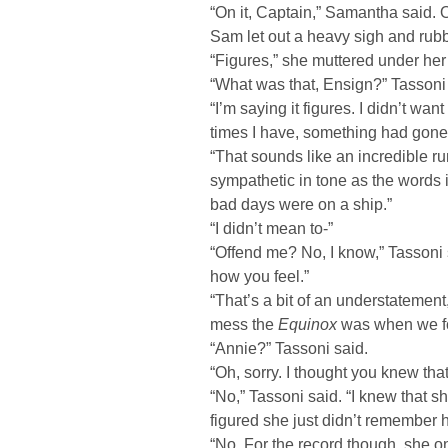
“On it, Captain,” Samantha said.
Sam let out a heavy sigh and rub
“Figures,” she muttered under her
“What was that, Ensign?” Tassoni 
“I’m saying it figures. I didn’t wa
times I have, something had gon
“That sounds like an incredible ru
sympathetic in tone as the words 
bad days were on a ship.”
“I didn’t mean to-”
“Offend me? No, I know,” Tassoni sa
how you feel.”
“That’s a bit of an understatemen
mess the
Equinox
was when we f
“Annie?” Tassoni said.
“Oh, sorry. I thought you knew th
“No,” Tassoni said. “I knew that sh
figured she just didn’t remember 
“No. For the record though, she on