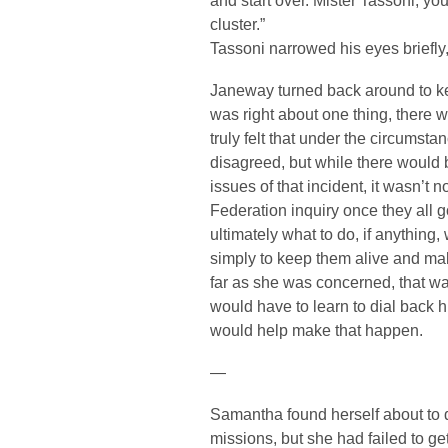
and start over. Mister Tassoni, your 
cluster.”
Tassoni narrowed his eyes briefly
Janeway turned back around to k
was right about one thing, there w
truly felt that under the circumst
disagreed, but while there would 
issues of that incident, it wasn’t n
Federation inquiry once they all 
ultimately what to do, if anything,
simply to keep them alive and make
far as she was concerned, that w
would have to learn to dial back hi
would help make that happen.
—
Samantha found herself about to dr
missions, but she had failed to get