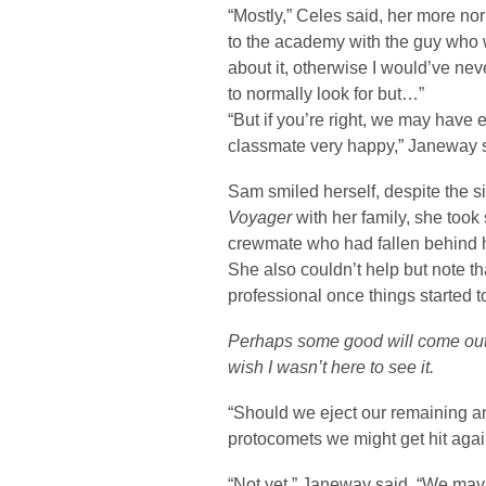
“Mostly,” Celes said, her more norm
to the academy with the guy who 
about it, otherwise I would’ve nev
to normally look for but…”
“But if you’re right, we may have 
classmate very happy,” Janeway sa
Sam smiled herself, despite the s
Voyager
with her family, she took
crewmate who had fallen behind h
She also couldn’t help but note t
professional once things started t
Perhaps some good will come out o
wish I wasn’t here to see it.
“Should we eject our remaining anti
protocomets we might get hit agai
“Not yet,” Janeway said. “We may 