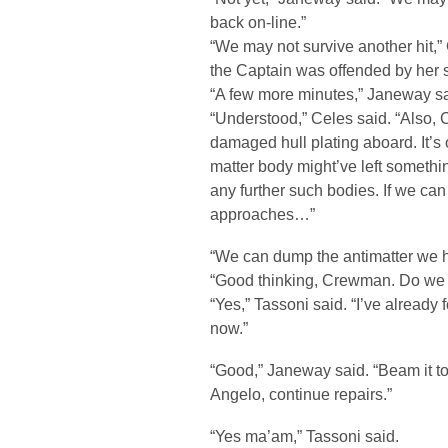
back on-line.”
“We may not survive another hit,” 
the Captain was offended by her sp
“A few more minutes,” Janeway sa
“Understood,” Celes said. “Also, Ca
damaged hull plating aboard. It’s
matter body might’ve left somethin
any further such bodies. If we ca
approaches…”
“We can dump the antimatter we h
“Good thinking, Crewman. Do we 
“Yes,” Tassoni said. “I’ve already 
now.”
“Good,” Janeway said. “Beam it to
Angelo, continue repairs.”
“Yes ma’am,” Tassoni said.