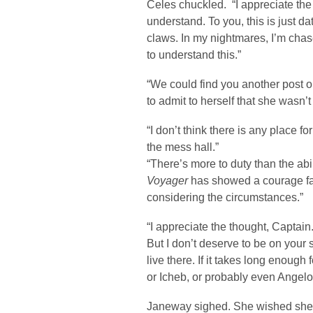
Celes chuckled. “I appreciate the
understand. To you, this is just da
claws. In my nightmares, I’m chase
to understand this.”
“We could find you another post 
to admit to herself that she wasn’
“I don’t think there is any place f
the mess hall.”
“There’s more to duty than the ab
Voyager
has showed a courage fa
considering the circumstances.”
“I appreciate the thought, Captain
But I don’t deserve to be on your s
live there. If it takes long enoug
or Icheb, or probably even Angelo 
Janeway sighed. She wished she 