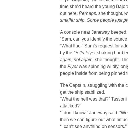
time she’d heard the young Bajora
out here.
Perhaps
, she thought,
w
smaller ship. Some people just pre
A console near Janeway beeped, a
“Sam, can you identify the source o
“What fluc-” Sam’s request for add
by the
Delta Flyer
shaking hard en
again, not again,
she thought. The 
the
Flyer
was spinning wildly, onl
people inside from being pinned t
The Captain, struggling with the c
get the ship stabilized.
“What the hell was that?” Tassoni
attacked?”
“I don’t know,” Janeway said. “We 
then we can figure out what hit us
“I can’t see anything on sensors,”