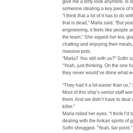
give me a dirty look anymore. Is les
someone stealing a key piece of 
“I think that a lot of it has to do 
that is dead,” Marla said. “But ye
engineering, it feels like people a
the team.” She sipped her tea, g
chatting and enjoying their meals,
massive pots.
“Marla? You still with us?” Sofin s
“Yeah, just thinking. On the one h
they never would’ve done what w
“They had it a lot easier than us,”
Most of this ship’s senior staff w
them. And we didn’t have to deal 
killer.”
Marla rolled her eyes. “I think I’d
dealing with the Ankari spirits of 
Sofin shrugged. “Yeah, fair point.”