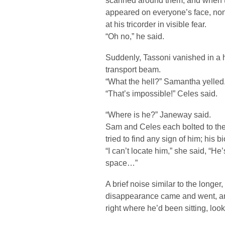
scanned around them, and when th
appeared on everyone’s face, no
at his tricorder in visible fear.
“Oh no,” he said.
Suddenly, Tassoni vanished in a ha
transport beam.
“What the hell?” Samantha yelled
“That’s impossible!” Celes said.
“Where is he?” Janeway said.
Sam and Celes each bolted to the 
tried to find any sign of him; his
“I can’t locate him,” she said, “He’
space…”
A brief noise similar to the longe
disappearance came and went, an
right where he’d been sitting, loo