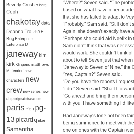
“Where?” Seven said. “The problem 
Beverly Crusher
borg
based on what I saw in her acad
Ceph
that she has failed to adapt to
Voy
chakotay
data
“Probably,” Sam said. “Still don’t
Again, she doesn’t exactly have a
Deanna Troi
E-
ds9
“Perhaps she could aid Neelix in 
Bug
Enterprise
Enterprise D
Sam didn’t think that was necessar
janeway
would work. She couldn’t think of 
kim
about to tell Seven just that whe
kirk
matthews
Klingons
“Janeway to Seven of Nine,” the C
Mittendorf
new
“Yes, Captain?” Seven said.
new
characters
“Do you have the reports I reques
crew
“I do,” Seven said. “Shall I forwa
new
new series
“Go ahead and bring them person
ship
original characters
with you. I have something I’d like
paris
pg-
Peri
Had Janeway’s tone not been fair
13
picard
q
riker
being summoned to meet with the 
Samantha
one on ones with the Captain wer