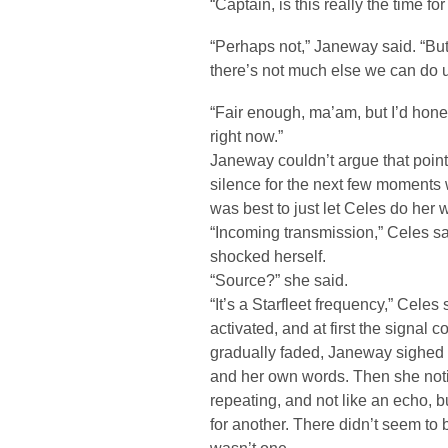
“Captain, is this really the time for
“Perhaps not,” Janeway said. “Bu
there’s not much else we can do u
“Fair enough, ma’am, but I’d hones
right now.”
Janeway couldn’t argue that point
silence for the next few moments
was best to just let Celes do her 
“Incoming transmission,” Celes 
shocked herself.
“Source?” she said.
“It’s a Starfleet frequency,” Celes
activated, and at first the signal c
gradually faded, Janeway sighed 
and her own words. Then she not
repeating, and not like an echo, b
for another. There didn’t seem to b