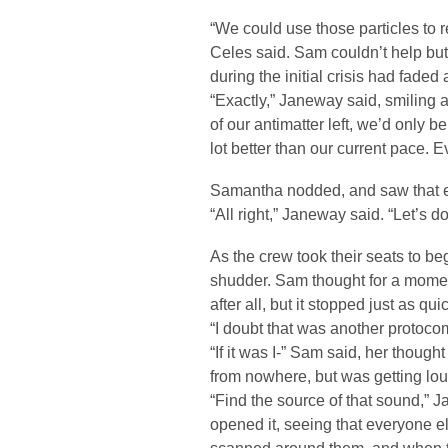
“We could use those particles to re
Celes said. Sam couldn’t help but
during the initial crisis had faded 
“Exactly,” Janeway said, smiling 
of our antimatter left, we’d only b
lot better than our current pace. 
Samantha nodded, and saw that e
“All right,” Janeway said. “Let’s do
As the crew took their seats to be
shudder. Sam thought for a moment
after all, but it stopped just as qui
“I doubt that was another protoco
“If it was I-” Sam said, her though
from nowhere, but was getting lou
“Find the source of that sound,” 
opened it, seeing that everyone el