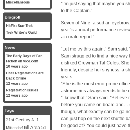
Miscellaneous
“I’m just saying that maybe you sh
to the Captain.”
Blogroll
Seven of Nine raised an eyebrow.
HitFix: Star Trek
year’s annual performance reviews
Trek Writer's Guild
accurate report.”
News
“Let me try this again,” Sam said. 
Sam struggled to find a nice way t
The Early Days of Fan
Fiction on Vice.com
disliked Crewman Tal Celes. She 
10 years ago
friendly, despite her shyness; a s
User Registrations are
years.
Back Online
“She is the most error prone offic
12 years ago
astrometrics always needs to be 
Registration Issues
12 years ago
“I know that,” Sam said. “Believe m
before you came on board and… do
Tags
though, what exactly can be gained
can just hop on the next shuttle b
21st Century
A. J.
be good at? You could just have th
all
Area 51
Mittendorf