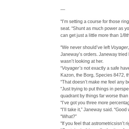
—
“I’m setting a course for those rin
seat. “Shunt as much power as y
can get just a little more than 1/8t
“We never should’ve left
Voyager
Janeway’s orders. Janeway tried bu
wasn’t looking at her.
“
Voyager’s
not exactly a safe hav
Kazon, the Borg, Species 8472, th
“That doesn’t make me feel any be
“Just trying to put things in pers
quadrant by things far worse than
“I’ve got you three more percentag
“I’ll take it,” Janeway said. “Go
“What?”
“If you feel that astrometricsisn’t ri