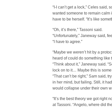
“I-I can’t get a lock,” Celes said
wanted someone to remain calm in t
have to be herself. “It’s like someth
“Oh, it’s there,” Tassoni said.
“Unfortunately,” Janeway said, fee
“I have to agree.”
“Maybe we weren’t hit by a protoco
heard of could do something like t
“Think about it,” Janeway said. “Se
lock on to it… Maybe this is some k
“That can’t be right,” Sam said, t
in her mind, but failing. Still, it
would collapse under their own we
“It’s the best theory we got righ
at Tassoni. “Angelo, where did th