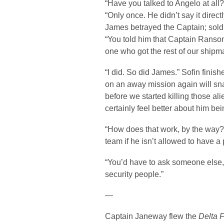
“Have you talked to Angelo at al
“Only once. He didn’t say it directl
James betrayed the Captain; sold 
“You told him that Captain Ranso
one who got the rest of our shipma
“I did. So did James.” Sofin finishe
on an away mission again will sna
before we started killing those ali
certainly feel better about him bein
“How does that work, by the way?”
team if he isn’t allowed to have a
“You’d have to ask someone else,” S
security people.”
—
Captain Janeway flew the
Delta F