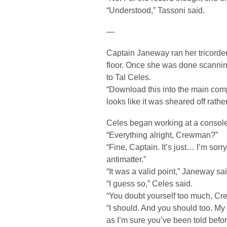
“Understood,” Tassoni said.
—
Captain Janeway ran her tricorder
floor. Once she was done scanning
to Tal Celes.
“Download this into the main compu
looks like it was sheared off rathe
Celes began working at a console 
“Everything alright, Crewman?”
“Fine, Captain. It’s just… I’m sorry
antimatter.”
“It was a valid point,” Janeway sai
“I guess so,” Celes said.
“You doubt yourself too much, C
“I should. And you should too. M
as I’m sure you’ve been told befor