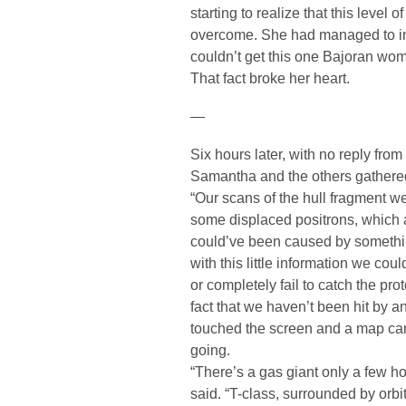
starting to realize that this level
overcome. She had managed to ins
couldn’t get this one Bajoran woma
That fact broke her heart.
—
Six hours later, with no reply from
Samantha and the others gathered
“Our scans of the hull fragment w
some displaced positrons, which a
could’ve been caused by something
with this little information we cou
or completely fail to catch the pro
fact that we haven’t been hit by a
touched the screen and a map c
going.
“There’s a gas giant only a few h
said. “T-class, surrounded by orbit