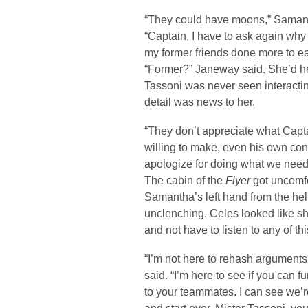
“They could have moons,” Samant
“Captain, I have to ask again why
my former friends done more to ea
“Former?” Janeway said. She’d he
Tassoni was never seen interacting
detail was news to her.
“They don’t appreciate what Capta
willing to make, even his own con
apologize for doing what we needed
The cabin of the
Flyer
got uncomfo
Samantha’s left hand from the hel
unclenching. Celes looked like s
and not have to listen to any of thi
“I’m not here to rehash argumen
said. “I’m here to see if you can f
to your teammates. I can see we’re o