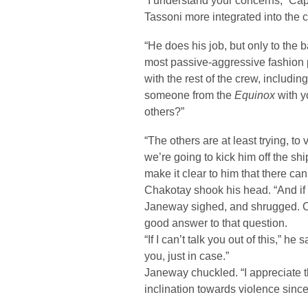
“I understand your concerns,” Cap
Tassoni more integrated into the
“He does his job, but only to the 
most passive-aggressive fashion po
with the rest of the crew, includin
someone from the
Equinox
with y
others?”
“The others are at least trying, to
we’re going to kick him off the sh
make it clear to him that there can
Chakotay shook his head. “And if 
Janeway sighed, and shrugged. Ch
good answer to that question.
“If I can’t talk you out of this,” he
you, just in case.”
Janeway chuckled. “I appreciate 
inclination towards violence sinc