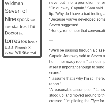
never put in for a promotion her en
Wildman
“On our way, Captain,” Sam said.
Seven of
lip. “Why do I have a bad feeling 
Nine
spock
“Because you’ve developed somethin
Star
Seven suggested.
The
star trek
Fleet
“Honey, remember that conversati
Doctor
tng
torres
—
tos
tuvok
U.S.S. Phoenix-X
“We’ll be passing through a class-
vulcan
Will Riker
worf
Captain Janeway said to Seven a
her in her ready room, “It’s not imp
at least important enough to send
scans.”
“I assume that’s why I’m still he
report.”
“A reasonable assumption,” Janew
stood up, and moved around to the
crossed. “I’m piloting the
Flyer
for