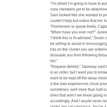
“I’m afraid I’m going to have to pu
crew members yet to be determine
Sam looked like she wanted to pr
couldn’t help but notice that her 
“Permission to speak freely, Capt
“When have you ever not?” Janewa
“I think this is ill-advised,” Seven
be willing to assist in encouragin
has on the cluster you are ordering 
dissuade you from following throug
her.”
“Request denied,” Janeway said t
is an order, but I want you to know t
want to be kept off the away mission 
a few bad experiences cloud your 
sometimes, well more than half ou
ones that aren’t we know going in t
accordingly. And I would never se
under any circumstance. You’re a bi