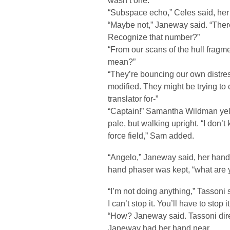
wasn’t one.
“Subspace echo,” Celes said, her 
“Maybe not,” Janeway said. “There
Recognize that number?”
“From our scans of the hull fragme
mean?”
“They’re bouncing our own distres
modified. They might be trying to 
translator for-”
“Captain!” Samantha Wildman yel
pale, but walking upright. “I don’
force field,” Sam added.
“Angelo,” Janeway said, her han
hand phaser was kept, “what are 
“I’m not doing anything,” Tassoni s
I can’t stop it. You’ll have to stop it
“How? Janeway said. Tassoni dire
Janeway had her hand near.