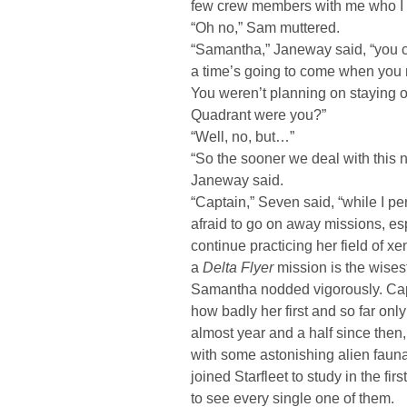
few crew members with me who I t
“Oh no,” Sam muttered.
“Samantha,” Janeway said, “you can
a time’s going to come when you n
You weren’t planning on staying 
Quadrant were you?”
“Well, no, but…”
“So the sooner we deal with this 
Janeway said.
“Captain,” Seven said, “while I p
afraid to go on away missions, esp
continue practicing her field of xe
a
Delta Flyer
mission is the wisest
Samantha nodded vigorously. Ca
how badly her first and so far onl
almost year and a half since then
with some astonishing alien fauna
joined Starfleet to study in the f
to see every single one of them.