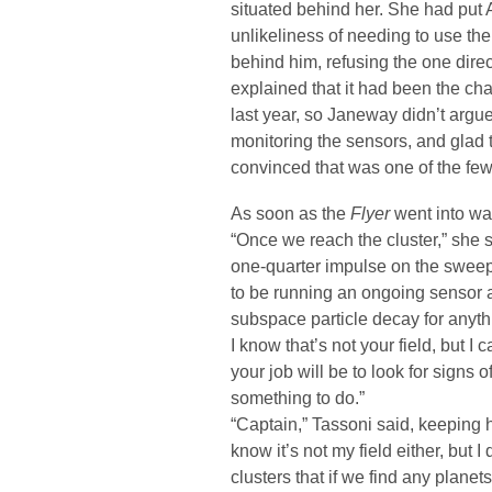
situated behind her. She had put A
unlikeliness of needing to use t
behind him, refusing the one dire
explained that it had been the ch
last year, so Janeway didn’t argue
monitoring the sensors, and glad
convinced that was one of the few
As soon as the
Flyer
went into wa
“Once we reach the cluster,” she s
one-quarter impulse on the sweep 
to be running an ongoing sensor a
subspace particle decay for anyth
I know that’s not your field, but I
your job will be to look for signs of
something to do.”
“Captain,” Tassoni said, keeping his
know it’s not my field either, but
clusters that if we find any planets 