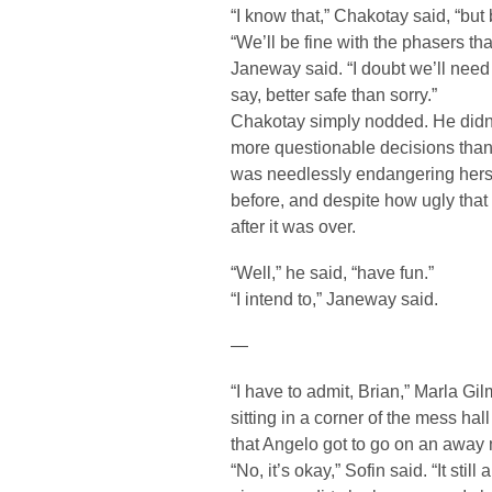
“I know that,” Chakotay said, “but 
“We’ll be fine with the phasers th
Janeway said. “I doubt we’ll nee
say, better safe than sorry.”
Chakotay simply nodded. He didn’t
more questionable decisions than th
was needlessly endangering herse
before, and despite how ugly that 
after it was over.
“Well,” he said, “have fun.”
“I intend to,” Janeway said.
—
“I have to admit, Brian,” Marla Gil
sitting in a corner of the mess hal
that Angelo got to go on an away 
“No, it’s okay,” Sofin said. “It s