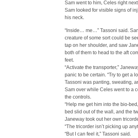
Sam went to him, Celes right next 
Sam looked for visible signs of in
his neck.
“Inside… me…” Tassoni said. Sam
creature of some sort could be se
tap on her shoulder, and saw Jan
both of them to head to the aft c
feet.
“Activate the transporter,” Janew
panic to be certain. “Try to get a 
Tassoni was panting, sweating, a
Sam over while Celes went to a c
the controls.
“Help me get him into the bio-bed
bed slid out of the wall, and the 
Janeway took out her own tricord
“The tricorder isn’t picking up an
“But I can feel it,” Tassoni said.