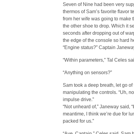
Seven of Nine had been very suppo
thermos of Sam’s favorite flavor t
from her wife was going to make t
the other shoe to drop. Which it 
seconds after dropping out of war
the edge of the console so hard h
“Engine status?” Captain Janeway
“Within parameters,” Tal Celes sai
“Anything on sensors?”
Sam took a deep breath, let go of
manipulating the controls. “Uh, no
impulse drive.”
“Not unheard of,” Janeway said, “but
meantime, I think we’re due for 
packed for us.”
“Aye, Captain,” Celes said. Sam h