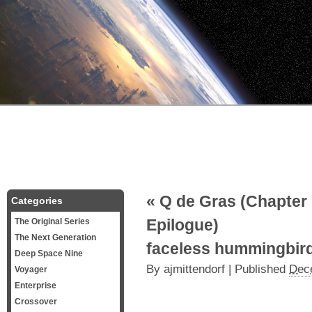
«
Q de Gras (Chapter 
Categories
Epilogue)
The Original Series
The Next Generation
faceless hummingbir
Deep Space Nine
By
ajmittendorf
|
Published
Dec
Voyager
Enterprise
Crossover