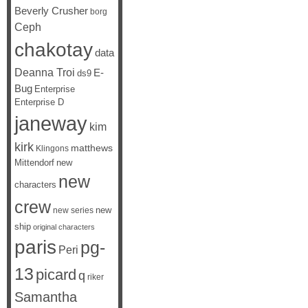
Beverly Crusher
borg
Ceph
chakotay
data
Deanna Troi
E-
ds9
Bug
Enterprise
Enterprise D
janeway
kim
kirk
matthews
Klingons
Mittendorf
new
new
characters
crew
new
new series
ship
original characters
paris
pg-
Peri
13
picard
q
riker
Samantha