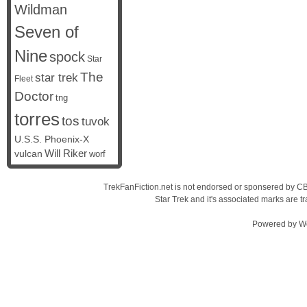
Wildman
Seven of
Nine
spock
Star
The
star trek
Fleet
Doctor
tng
torres
tos
tuvok
U.S.S. Phoenix-X
vulcan
Will Riker
worf
TrekFanFiction.net is not endorsed or sponsered by CBS
Star Trek and it's associated marks are
Powered by
W