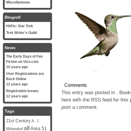
Miscellaneous
Blogroll
HitFix: Star Trek
Trek Writer's Guild
News
The Early Days of Fan
Fiction on Vice.com
10 years ago
User Registrations are
Back Online
12 years ago
Comments
Registration Issues
This entry was posted in . Boo
12 years ago
here with the
RSS feed for this 
post a comment
.
Tags
21st Century
A. J.
all
Area 51
Mittendorf