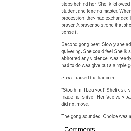
steps behind her, Shelik followed 
student and fencing master. When 
procession, they had exchanged l
prayer. A prayer so strong that s
sense it.
Second gong beat. Slowly she a
quivering. She could feel Shelik 
abhorred any violence, was ready to
had to do was give but a simple g
Sawor raised the hammer.
“Stop him, I beg you!” Shelik’s cr
made her shiver. Her face very pa
did not move.
The gong sounded. Choice was 
Comments