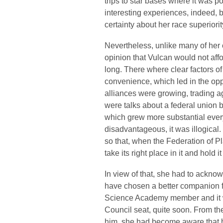
trips to star bases where it was p
interesting experiences, indeed, 
certainty about her race superiorit
Nevertheless, unlike many of her 
opinion that Vulcan would not affo
long. There where clear factors of
convenience, which led in the opp
alliances were growing, trading 
were talks about a federal union 
which grew more substantial every
disadvantageous, it was illogical.
so that, when the Federation of 
take its right place in it and hold i
In view of that, she had to acknow
have chosen a better companion 
Science Academy member and it 
Council seat, quite soon. From t
him, she had become aware that h