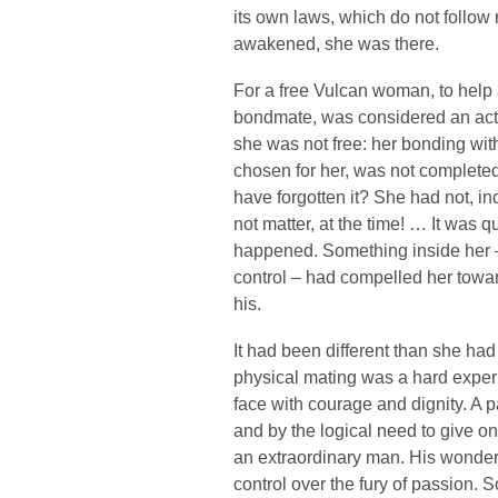
its own laws, which do not follo
awakened, she was there.
For a free Vulcan woman, to help 
bondmate, was considered an act
she was not free: her bonding wit
chosen for her, was not completed
have forgotten it? She had not, in
not matter, at the time! … It was qui
happened. Something inside her 
control – had compelled her towa
his.
It had been different than she ha
physical mating was a hard expe
face with courage and dignity. A p
and by the logical need to give on
an extraordinary man. His wonder
control over the fury of passion