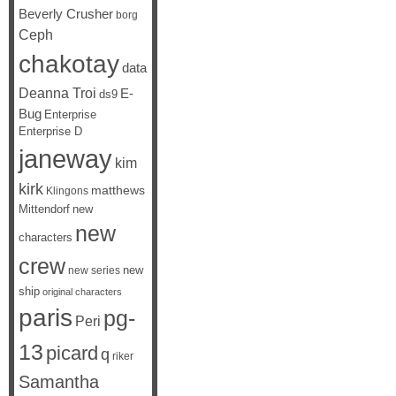
Beverly Crusher
borg
Ceph
chakotay
data
Deanna Troi
E-
ds9
Bug
Enterprise
Enterprise D
janeway
kim
kirk
matthews
Klingons
Mittendorf
new
new
characters
crew
new
new series
ship
original characters
paris
pg-
Peri
13
picard
q
riker
Samantha