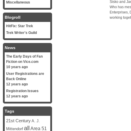
Sisko and Jan
Miscellaneous
Who has mess
Enterprises,
Blogroll
working toget
HitFix: Star Trek
Trek Writer's Guild
News
The Early Days of Fan
Fiction on Vice.com
10 years ago
User Registrations are
Back Online
12 years ago
Registration Issues
12 years ago
Tags
21st Century
A. J.
all
Area 51
Mittendorf