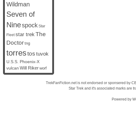
Wildman
Seven of
Nine
spock
Star
The
star trek
Fleet
Doctor
tng
torres
tos
tuvok
U.S.S. Phoenix-X
vulcan
Will Riker
worf
TrekFanFiction.net is not endorsed or sponsered by CBS
Star Trek and it's associated marks are
Powered by
W