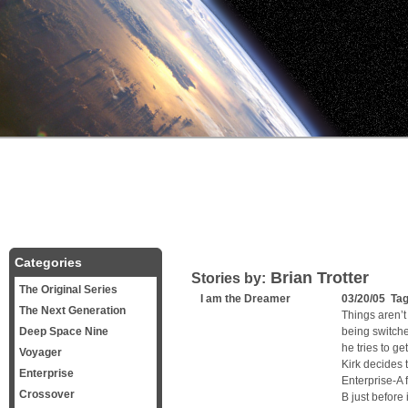
Categories
Brian Trotter
Stories by:
The Original Series
I am the Dreamer
03/20/05 Ta
The Next Generation
Things aren’t
Deep Space Nine
being switche
he tries to g
Voyager
Kirk decides 
Enterprise
Enterprise-A 
Crossover
B just before