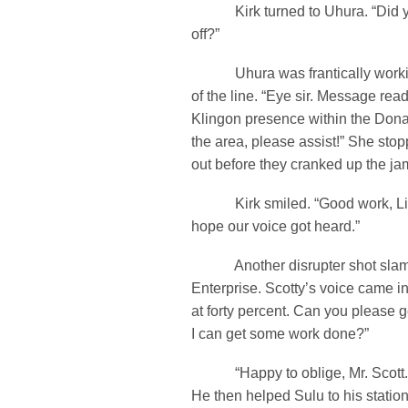
Kirk turned to Uhura. “Did y
off?”
Uhura was frantically workin
of the line. “Eye sir. Message re
Klingon presence within the Dona
the area, please assist!” She stopp
out before they cranked up the ja
Kirk smiled. “Good work, Lieu
hope our voice got heard.”
Another disrupter shot slamm
Enterprise. Scotty’s voice came i
at forty percent. Can you please 
I can get some work done?”
“Happy to oblige, Mr. Scott.” 
He then helped Sulu to his station