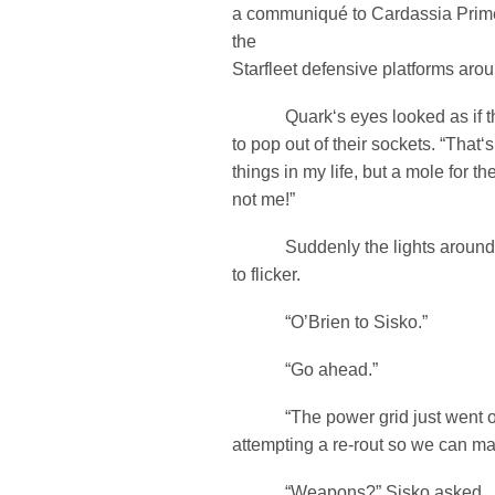
a communiqué to Cardassia Prime,
the
Starfleet defensive platforms arou
Quark‘s eyes looked as if th
to pop out of their sockets. “That‘
things in my life, but a mole for t
not me!”
Suddenly the lights around 
to flicker.
“O’Brien to Sisko.”
“Go ahead.”
“The power grid just went off-
attempting a re-rout so we can mai
“Weapons?” Sisko asked.