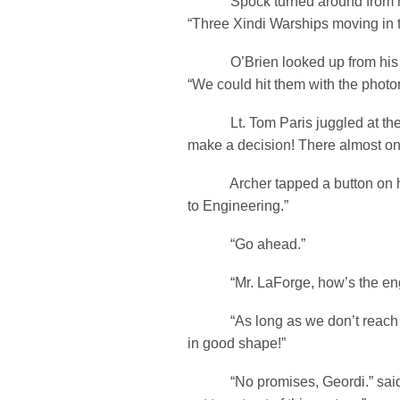
Spock turned around from his
“Three Xindi Warships moving in 
O’Brien looked up from his 
“We could hit them with the photo
Lt. Tom Paris juggled at the 
make a decision! There almost on 
Archer tapped a button on his
to Engineering.”
“Go ahead.”
“Mr. LaForge, how’s the eng
“As long as we don’t reach W
in good shape!”
“No promises, Geordi.” said 