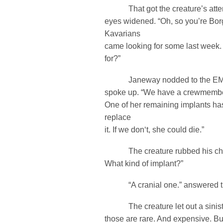
That got the creature’s attent
eyes widened. “Oh, so you’re Bor
Kavarians
came looking for some last week. 
for?”
Janeway nodded to the EMH 
spoke up. “We have a crewmember 
One of her remaining implants ha
replace
it. If we don‘t, she could die.”
The creature rubbed his chin.
What kind of implant?”
“A cranial one.” answered th
The creature let out a siniste
those are rare. And expensive. Bu