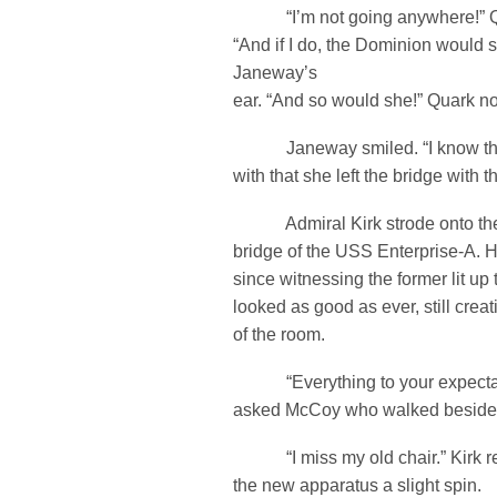
“I’m not going anywhere!” Qu
“And if I do, the Dominion would 
Janeway’s
ear. “And so would she!” Quark no
Janeway smiled. “I know the 
with that she left the bridge with
Admiral Kirk strode onto the
bridge of the USS Enterprise-A. H
since witnessing the former lit up
looked as good as ever, still cre
of the room.
“Everything to your expectat
asked McCoy who walked beside
“I miss my old chair.” Kirk rep
the new apparatus a slight spin.