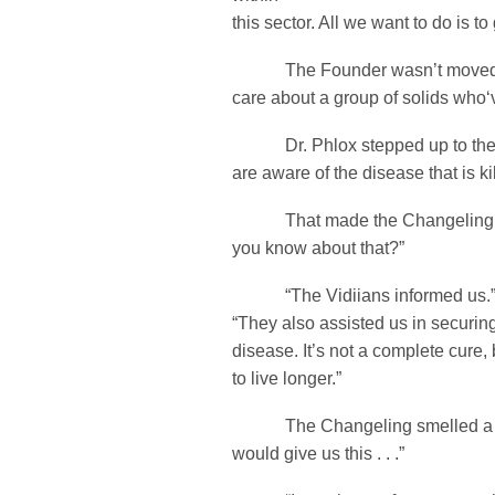
this sector. All we want to do is t
The Founder wasn’t moved. 
care about a group of solids who‘v
Dr. Phlox stepped up to the
are aware of the disease that is ki
That made the Changeling si
you know about that?”
“The Vidiians informed us.” 
“They also assisted us in securi
disease. It’s not a complete cure, 
to live longer.”
The Changeling smelled a ca
would give us this . . .”