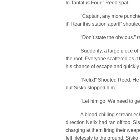
to Tantalus Four!” Reed spat.
“Captain, any more punches l
it’ll tear this station apart!” shoute
“Don’t state the obvious.” rep
Suddenly, a large piece of me
the roof. Everyone scattered as it 
his chance of escape and quickly b
“Nelix!” Shouted Reed. He lev
but Sisko stopped him.
“Let him go. We need to get to
A blood-chilling scream echo
direction Nelix had ran off too. S
charging at them firing their wea
fell lifelessly to the ground. Sisk