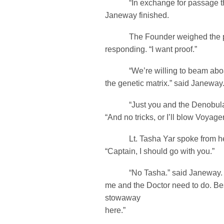
“In exchange for passage thr
Janeway finished.
The Founder weighed the poss
responding. “I want proof.”
“We’re willing to beam aboa
the genetic matrix.” said Janeway
“Just you and the Denobulan.
“And no tricks, or I’ll blow Voyage
Lt. Tasha Yar spoke from her t
“Captain, I should go with you.”
“No Tasha.” said Janeway. “T
me and the Doctor need to do. Be
stowaway
here.”