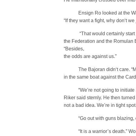
Ensign Ro looked at the Warb
“If they want a fight, why don‘t we 
“That would certainly start 
the Federation and the Romulan 
“Besides,
the odds are against us.”
The Bajoran didn‘t care. “My
in the same boat against the Car
“We’re not going to initiate a
Riker said sternly. He then turned 
not a bad idea. We’re in tight spot
“Go out with guns blazing, 
“It is a warrior’s death.” Worf