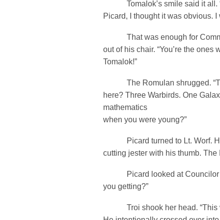
Tomalok’s smile said it all. 
Picard, I thought it was obvious. 
That was enough for Comman
out of his chair. “You’re the ones
Tomalok!”
The Romulan shrugged. “True
here? Three Warbirds. One Galax
mathematics
when you were young?”
Picard turned to Lt. Worf. He
cutting jester with his thumb. The
Picard looked at Councilor Tr
you getting?”
Troi shook her head. “This wa
He intentionally crossed over into