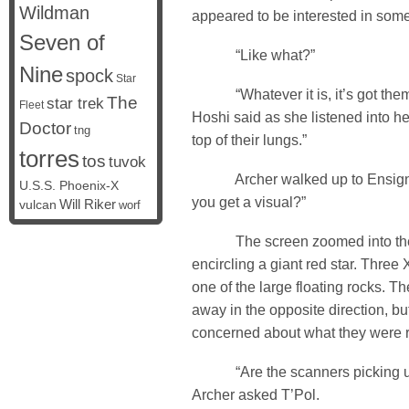
Wildman
appeared to be interested in some
Seven of
“Like what?”
Nine
spock
Star
“Whatever it is, it’s got them 
The
star trek
Fleet
Hoshi said as she listened into he
Doctor
tng
top of their lungs.”
torres
tos
tuvok
Archer walked up to Ensign 
U.S.S. Phoenix-X
you get a visual?”
vulcan
Will Riker
worf
The screen zoomed into the a
encircling a giant red star. Thre
one of the large floating rocks. Th
away in the opposite direction, bu
concerned about what they were r
“Are the scanners picking up
Archer asked T’Pol.