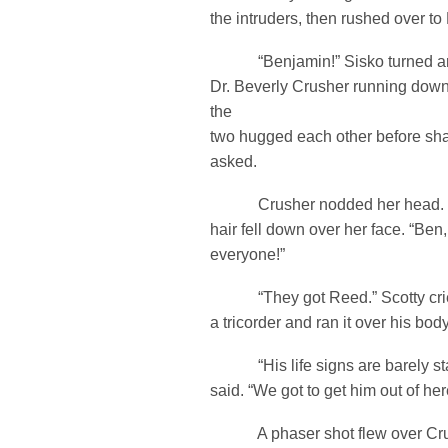
the intruders, then rushed over t
“Benjamin!” Sisko turned ar
Dr. Beverly Crusher running dow
the
two hugged each other before shari
asked.
Crusher nodded her head. So
hair fell down over her face. “Ben,
everyone!”
“They got Reed.” Scotty crie
a tricorder and ran it over his body
“His life signs are barely sta
said. “We got to get him out of her
A phaser shot flew over Crus