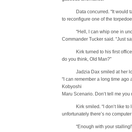
Data concurred. “It would ta
to reconfigure one of the torpedoe
“Hell, I can whip one in under
Commander Tucker said. “Just say
Kirk turned to his first office
do you think, Old Man?”
Jadzia Dax smiled at her long
“I can remember a long time ago a
Kobyoshi
Maru Scenario. Don‘t tell me you n
Kirk smiled. “I don‘t like to l
unfortunately there’s no computer 
“Enough with your stalling!”