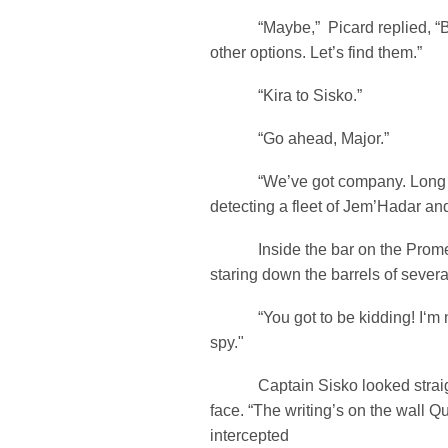
“Maybe,” Picard replied, “Bu
other options. Let’s find them.”
“Kira to Sisko.”
“Go ahead, Major.”
“We’ve got company. Long ra
detecting a fleet of Jem’Hadar a
Inside the bar on the Prome
staring down the barrels of severa
“You got to be kidding! I‘m 
spy."
Captain Sisko looked straight
face. “The writing’s on the wall 
intercepted