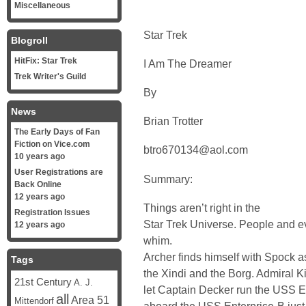
Miscellaneous
Star Trek
Blogroll
HitFix: Star Trek
I Am The Dreamer
Trek Writer's Guild
By
News
Brian Trotter
The Early Days of Fan
Fiction on Vice.com
btro670134@aol.com
10 years ago
User Registrations are
Summary:
Back Online
12 years ago
Things aren’t right in the
Registration Issues
Star Trek Universe. People and e
12 years ago
whim.
Archer finds himself with Spock as
Tags
the Xindi and the Borg. Admiral Ki
21st Century
A. J.
let Captain Decker run the USS En
all
Area 51
Mittendorf