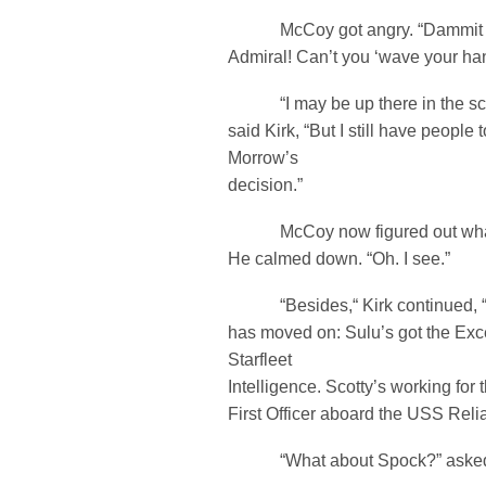
McCoy got angry. “Dammit Ji
Admiral! Can’t you ‘wave your ha
“I may be up there in the scop
said Kirk, “But I still have peop
Morrow’s
decision.”
McCoy now figured out what
He calmed down. “Oh. I see.”
“Besides,“ Kirk continued, “Al
has moved on: Sulu’s got the Exce
Starfleet
Intelligence. Scotty’s working fo
First Officer aboard the USS Relia
“What about Spock?” asked