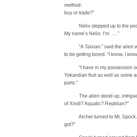
method:
buy or trade?”
Nelix stepped up to the podi
My name’s Nelix. I’m . . .”
“A Talxian.” said the alien 
to be getting bored. “I know, I know
“I have in my possession so
Yokandian fruit as well as some anc
parts.”
The alien stood up, intrigued
of Xindi? Aquatic? Reptilian?”
Archer turned to Mr. Spock. 
got?”