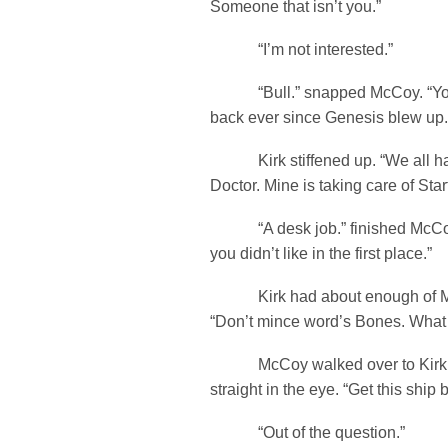
Someone that isn’t you.”
“I’m not interested.”
“Bull.” snapped McCoy. “You
back ever since Genesis blew up.
Kirk stiffened up. “We all hav
Doctor. Mine is taking care of Star
“A desk job.” finished McCoy
you didn’t like in the first place.”
Kirk had about enough of McC
“Don’t mince word’s Bones. What
McCoy walked over to Kirk a
straight in the eye. “Get this shi
“Out of the question.”