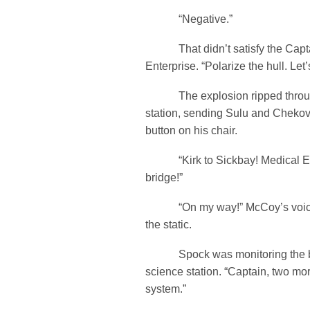
“Negative.”
That didn’t satisfy the Captai
Enterprise. “Polarize the hull. Let’
The explosion ripped through
station, sending Sulu and Chekov 
button on his chair.
“Kirk to Sickbay! Medical Em
bridge!”
“On my way!” McCoy’s voice 
the static.
Spock was monitoring the bat
science station. “Captain, two mo
system.”