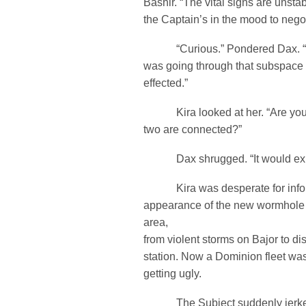
Bashir. “The vital signs are unsta
the Captain’s in the mood to negot
“Curious.” Pondered Dax. “W
was going through that subspace 
effected.”
Kira looked at her. “Are you 
two are connected?”
Dax shrugged. “It would expla
Kira was desperate for infor
appearance of the new wormhole 
area,
from violent storms on Bajor to d
station. Now a Dominion fleet wa
getting ugly.
The Subject suddenly jerked u