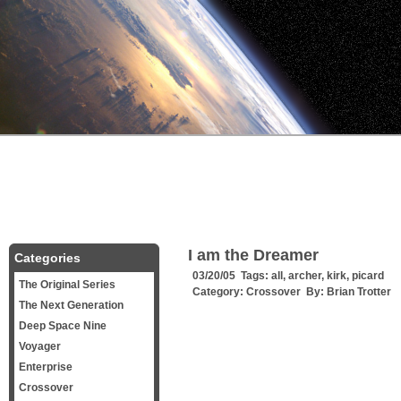
I am the Dreamer
Categories
03/20/05 Tags:
all
,
archer
,
kirk
,
picard
The Original Series
Category:
Crossover
By:
Brian Trotter
The Next Generation
Deep Space Nine
Voyager
Enterprise
Crossover