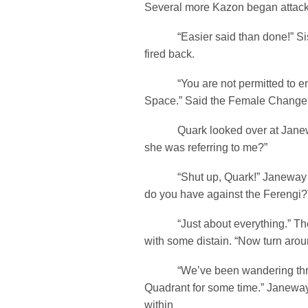
Several more Kazon began attac
“Easier said than done!” Sis
fired back.
“You are not permitted to en
Space.” Said the Female Changelin
Quark looked over at Janeway
she was referring to me?”
“Shut up, Quark!” Janeway s
do you have against the Ferengi?
“Just about everything.” The
with some distain. “Now turn aro
“We’ve been wandering throu
Quadrant for some time.” Janewa
within