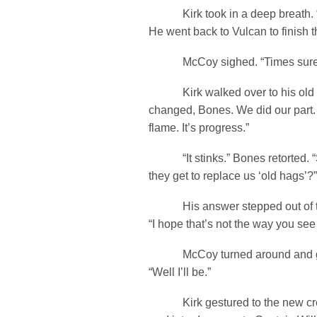
Kirk took in a deep breath. “H
He went back to Vulcan to finish t
McCoy sighed. “Times sure 
Kirk walked over to his old f
changed, Bones. We did our part. 
flame. It’s progress.”
“It stinks.” Bones retorted. “
they get to replace us ‘old hags’?”
His answer stepped out of the 
“I hope that’s not the way you see
McCoy turned around and got
“Well I’ll be.”
Kirk gestured to the new cre