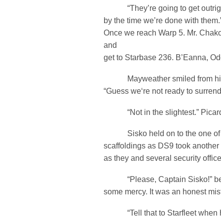
“They’re going to get outright
by the time we’re done with them.” 
Once we reach Warp 5. Mr. Chako
and
get to Starbase 236. B’Eanna, Odo
Mayweather smiled from his c
“Guess we‘re not ready to surrende
“Not in the slightest.” Picard
Sisko held on to the one of 
scaffoldings as DS9 took another 
as they and several security offic
“Please, Captain Sisko!” beg
some mercy. It was an honest mis
“Tell that to Starfleet when h