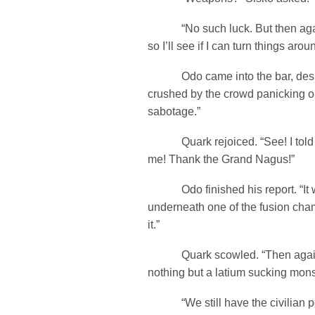
“No such luck. But then again
so I’ll see if I can turn things arou
Odo came into the bar, despit
crushed by the crowd panicking ou
sabotage.”
Quark rejoiced. “See! I told y
me! Thank the Grand Nagus!”
Odo finished his report. “It 
underneath one of the fusion chamb
it.”
Quark scowled. “Then again
nothing but a latium sucking mons
“We still have the civilian po