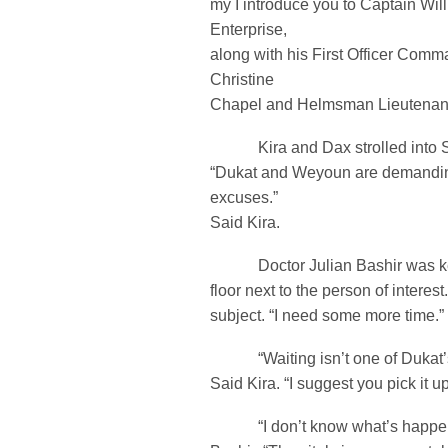
my I introduce you to Captain W
Enterprise,
along with his First Officer Comm
Christine
Chapel and Helmsman Lieutenant Il
Kira and Dax strolled into Sis
“Dukat and Weyoun are demanding 
excuses.”
Said Kira.
Doctor Julian Bashir was kee
floor next to the person of interes
subject. “I need some more time.” 
“Waiting isn’t one of Dukat’s b
Said Kira. “I suggest you pick it up
“I don’t know what’s happen