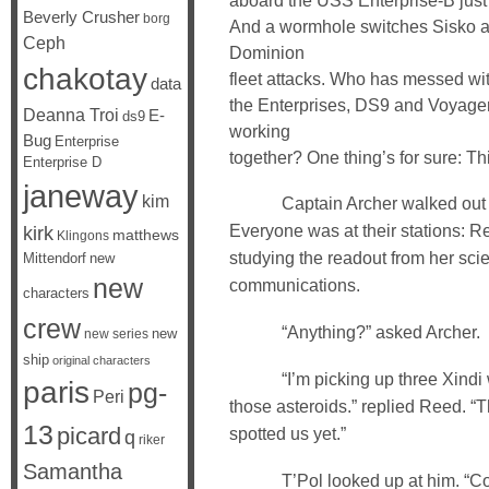
aboard the USS Enterprise-B just 
Beverly Crusher
borg
And a wormhole switches Sisko an
Ceph
Dominion
chakotay
fleet attacks. Who has messed wi
data
the Enterprises, DS9 and Voyager
Deanna Troi
E-
ds9
working
Bug
Enterprise
together? One thing’s for sure: This
Enterprise D
janeway
kim
Captain Archer walked out on
Everyone was at their stations: 
kirk
matthews
Klingons
studying the readout from her sc
Mittendorf
new
new
communications.
characters
crew
“Anything?” asked Archer.
new
new series
ship
original characters
“I’m picking up three Xindi w
paris
pg-
Peri
those asteroids.” replied Reed. “T
13
picard
spotted us yet.”
q
riker
Samantha
T’Pol looked up at him. “Con