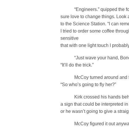
“Engineers.” quipped the fo
sure love to change things. Look
to the Science Station. “I can r
I tried to order some coffee throu
sensitive
that with one light touch I probab
“Just wave your hand, Bones.
“It’ll do the trick.”
McCoy turned around and face
“So who’s going to fly her?”
Kirk crossed his hands behin
a sign that could be interpreted in
or he wasn’t going to give a strai
McCoy figured it out anyway.