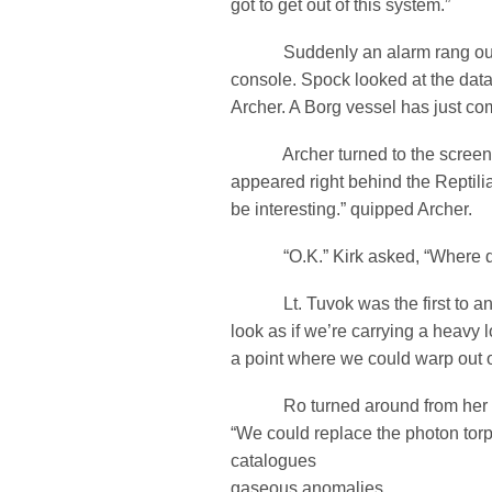
got to get out of this system.”
Suddenly an alarm rang out 
console. Spock looked at the data
Archer. A Borg vessel has just co
Archer turned to the screen.
appeared right behind the Reptili
be interesting.” quipped Archer.
“O.K.” Kirk asked, “Where d
Lt. Tuvok was the first to an
look as if we’re carrying a heavy l
a point where we could warp out o
Ro turned around from her Na
“We could replace the photon torp
catalogues
gaseous anomalies.