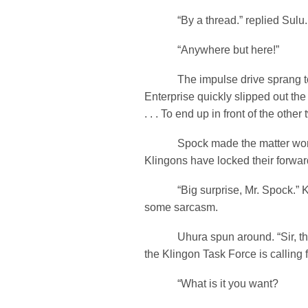
“By a thread.” replied Sulu. 
“Anywhere but here!”
The impulse drive sprang to l
Enterprise quickly slipped out the
. . . To end up in front of the other 
Spock made the matter worse.
Klingons have locked their forward
“Big surprise, Mr. Spock.” Kir
some sarcasm.
Uhura spun around. “Sir, th
the Klingon Task Force is calling f
“What is it you want?