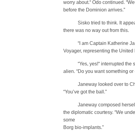
worry about.“ Odo continued. “We c
before the Dominion arrives.”
Sisko tried to think. It appea
there was no way out from this.
“I am Captain Katherine Jane
Voyager, representing the United F
“Yes, yes!“ interrupted the s
alien. “Do you want something or do
Janeway looked over to Chak
“You’ve got the ball.”
Janeway composed herself a
the diplomatic courtesy. “We unde
some
Borg bio-implants.”