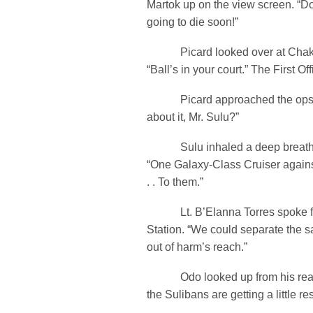
Martok up on the view screen. “Do
going to die soon!”
Picard looked over at Chakot
“Ball’s in your court.” The First Off
Picard approached the ops s
about it, Mr. Sulu?”
Sulu inhaled a deep breath b
“One Galaxy-Class Cruiser against
. . To them.”
Lt. B’Elanna Torres spoke fr
Station. “We could separate the sa
out of harm’s reach.”
Odo looked up from his reado
the Sulibans are getting a little res