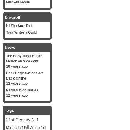
Miscellaneous
Blogroll
HitFix: Star Trek
Trek Writer's Guild
News
The Early Days of Fan
Fiction on Vice.com
10 years ago
User Registrations are
Back Online
12 years ago
Registration Issues
12 years ago
Tags
21st Century
A. J.
all
Area 51
Mittendorf