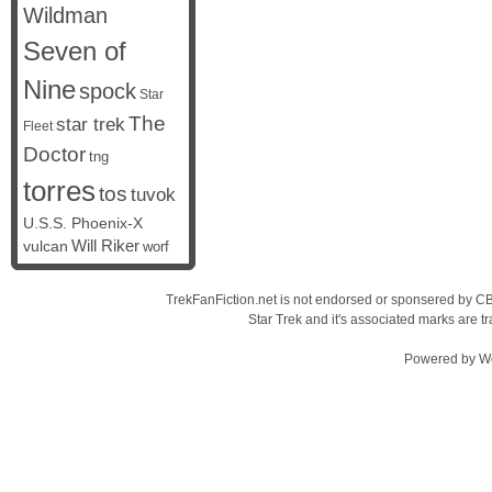
Wildman
Seven of
Nine
spock
Star
The
star trek
Fleet
Doctor
tng
torres
tos
tuvok
U.S.S. Phoenix-X
vulcan
Will Riker
worf
TrekFanFiction.net is not endorsed or sponsered by CBS
Star Trek and it's associated marks are
Powered by
W