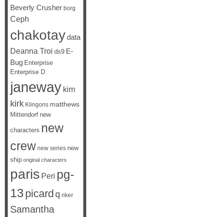
Beverly Crusher
borg
Ceph
chakotay
data
Deanna Troi
E-
ds9
Bug
Enterprise
Enterprise D
janeway
kim
kirk
matthews
Klingons
Mittendorf
new
new
characters
crew
new
new series
ship
original characters
paris
pg-
Peri
13
picard
q
riker
Samantha