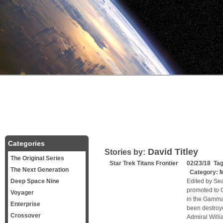
Categories
David Titley
Stories by:
The Original Series
Star Trek Titans Frontier
02/23/18 Ta
The Next Generation
Category:
M
Deep Space Nine
Edited by Se
promoted to C
Voyager
in the Gamma
Enterprise
been destroy
Crossover
Admiral Willi