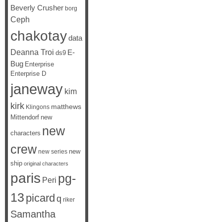
Beverly Crusher
borg
Ceph
chakotay
data
Deanna Troi
E-
ds9
Bug
Enterprise
Enterprise D
janeway
kim
kirk
matthews
Klingons
Mittendorf
new
new
characters
crew
new
new series
ship
original characters
paris
pg-
Peri
13
picard
q
riker
Samantha