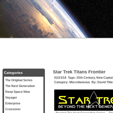
Star Trek Titans Frontier
Categories
02/23/18 Tags:
25th Century
,
New Captai
The Original Series
Category:
Miscellaneous
By:
David Title
The Next Generation
Deep Space Nine
Voyager
Enterprise
Crossover