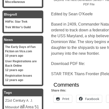
Beyond The Next Generation Series – Tita
Miscellaneous
PDF File
Edited by Sean O’Keefe
Blogroll
HitFix: Star Trek
Based in 2409, Commander Natas
Trek Writer's Guild
ordered to track down a federatio
the USS Maryland, a ship believed
News
Dominion War. The story begins w
The Early Days of Fan
daughter to the shipyards to see he
Fiction on Vice.com
journey into the new frontier.
10 years ago
User Registrations are
Download PDF file:
Back Online
12 years ago
STAR TREK Titans Frontier (Rel
Registration Issues
12 years ago
Comments
Share this:
Tags
Print
Facebook
21st Century
A. J.
all
Area 51
Mittendorf