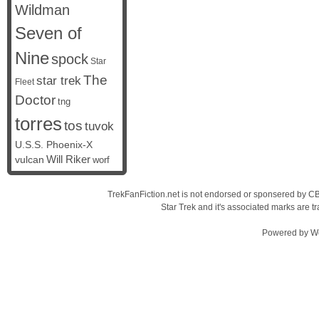
Wildman
Seven of
Nine
spock
Star
The
star trek
Fleet
Doctor
tng
torres
tos
tuvok
U.S.S. Phoenix-X
vulcan
Will Riker
worf
TrekFanFiction.net is not endorsed or sponsered by CBS
Star Trek and it's associated marks are
Powered by
W