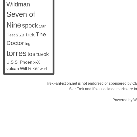
Wildman
Seven of
Nine
spock
Star
The
star trek
Fleet
Doctor
tng
torres
tos
tuvok
U.S.S. Phoenix-X
vulcan
Will Riker
worf
TrekFanFiction.net is not endorsed or sponsered by CBS
Star Trek and it's associated marks are
Powered by
W