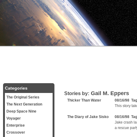
Categories
Gail M. Eppers
Stories by:
The Original Series
Thicker Than Water
08/16/98 Ta
The Next Generation
This story ta
Deep Space Nine
The Diary of Jake Sisko
08/16/98 Ta
Voyager
Jake crash la
Enterprise
a rescue part
Crossover