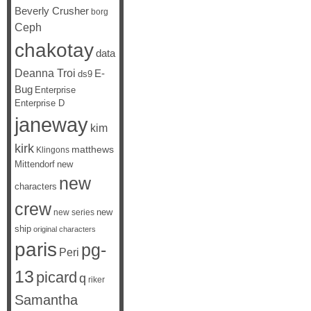
Beverly Crusher
borg
Ceph
chakotay
data
Deanna Troi
E-
ds9
Bug
Enterprise
Enterprise D
janeway
kim
kirk
matthews
Klingons
Mittendorf
new
new
characters
crew
new
new series
ship
original characters
paris
pg-
Peri
13
picard
q
riker
Samantha