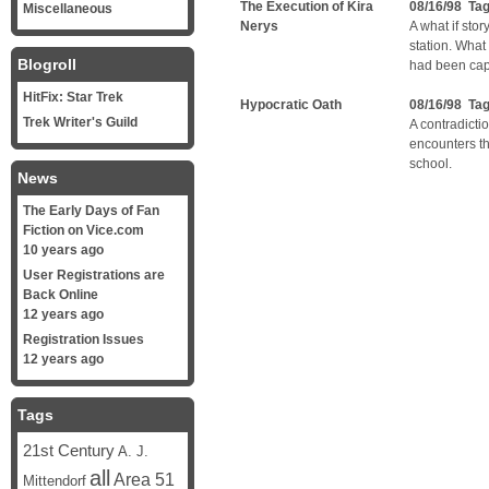
The Execution of Kira
08/16/98 Ta
Miscellaneous
Nerys
A what if sto
station. What
Blogroll
had been cap
HitFix: Star Trek
Hypocratic Oath
08/16/98 Ta
Trek Writer's Guild
A contradicti
encounters t
school.
News
The Early Days of Fan
Fiction on Vice.com
10 years ago
User Registrations are
Back Online
12 years ago
Registration Issues
12 years ago
Tags
21st Century
A. J.
all
Area 51
Mittendorf