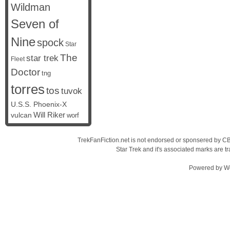
Wildman
Seven of
Nine
spock
Star
The
star trek
Fleet
Doctor
tng
torres
tos
tuvok
U.S.S. Phoenix-X
vulcan
Will Riker
worf
TrekFanFiction.net is not endorsed or sponsered by CBS
Star Trek and it's associated marks are
Powered by
W