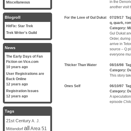
in the Denori
Miscellaneous
another visit
Blogroll
For the Love of Gul Dukat
07/29/17 Ta
q
,
quark
,
ro
HitFix: Star Trek
Category:
Mi
Trek Writer's Guild
Gul Dukat and
Order, during
arrive in Teto
News
source – Q p
everyone must
The Early Days of Fan
Fiction on Vice.com
Thicker Than Water
08/16/98 Ta
10 years ago
Category:
D
User Registrations are
This story ta
Back Online
12 years ago
Ones Self
06/10/97 Ta
Registration Issues
Category:
D
12 years ago
A speculation
episode
Chil
Tags
21st Century
A. J.
all
Area 51
Mittendorf