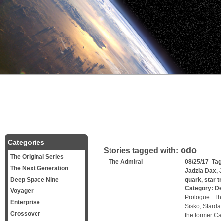
Categories
odo
Stories tagged with:
The Original Series
The Admiral
08/25/17 Ta
The Next Generation
Jadzia Dax
,
Deep Space Nine
quark
,
star 
Category:
D
Voyager
Prologue Th
Enterprise
Sisko, Starda
Crossover
the former Ca