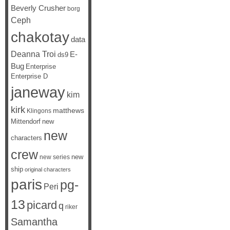
Beverly Crusher
borg
Ceph
chakotay
data
Deanna Troi
E-
ds9
Bug
Enterprise
Enterprise D
janeway
kim
kirk
matthews
Klingons
Mittendorf
new
new
characters
crew
new
new series
ship
original characters
paris
pg-
Peri
13
picard
q
riker
Samantha