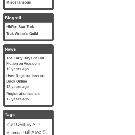
Miscellaneous
Blogroll
HitFix: Star Trek
Trek Writer's Guild
News
The Early Days of Fan
Fiction on Vice.com
10 years ago
User Registrations are
Back Online
12 years ago
Registration Issues
12 years ago
Tags
21st Century
A. J.
all
Area 51
Mittendorf