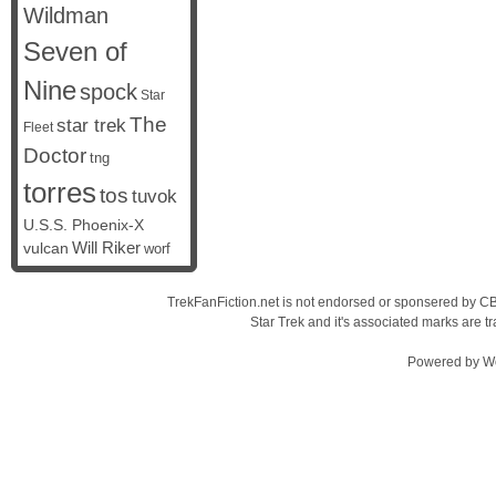
Wildman
Seven of
Nine
spock
Star
The
star trek
Fleet
Doctor
tng
torres
tos
tuvok
U.S.S. Phoenix-X
vulcan
Will Riker
worf
TrekFanFiction.net is not endorsed or sponsered by CBS
Star Trek and it's associated marks are
Powered by
W