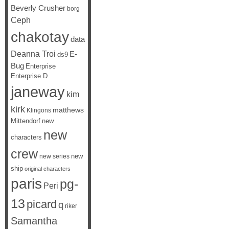
Beverly Crusher
borg
Ceph
chakotay
data
Deanna Troi
E-
ds9
Bug
Enterprise
Enterprise D
janeway
kim
kirk
matthews
Klingons
Mittendorf
new
new
characters
crew
new
new series
ship
original characters
paris
pg-
Peri
13
picard
q
riker
Samantha