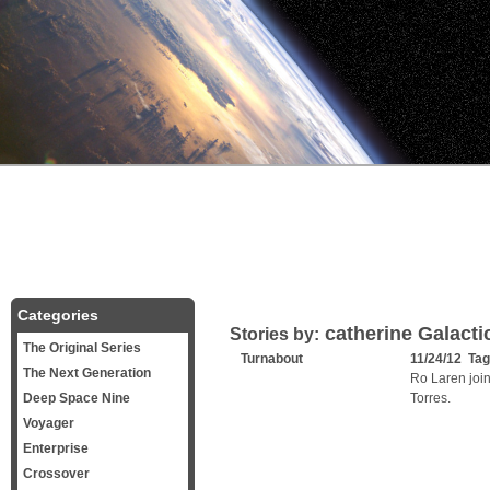
Categories
catherine Galactic
Stories by:
The Original Series
Turnabout
11/24/12 Ta
The Next Generation
Ro Laren join
Deep Space Nine
Torres.
Voyager
Enterprise
Crossover