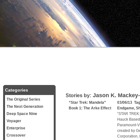
Categories
Jason K. Mackey
Stories by:
The Original Series
“Star Trek: Mandela”
03/06/13 Ta
The Next Generation
Book 1: The Arke Effect
Endgame
,
Sh
Deep Space Nine
“STAR TREK:
Hauck Based 
Voyager
Paramount-Vi
Enterprise
created by Ge
Crossover
Corporation, 