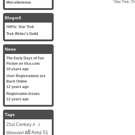
“Star Trek: T
Miscellaneous
Blogroll
HitFix: Star Trek
Trek Writer's Guild
News
The Early Days of Fan
Fiction on Vice.com
10 years ago
User Registrations are
Back Online
12 years ago
Registration Issues
12 years ago
Tags
21st Century
A. J.
all
Area 51
Mittendorf