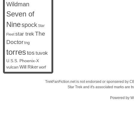
Wildman
Seven of
Nine
spock
Star
The
star trek
Fleet
Doctor
tng
torres
tos
tuvok
U.S.S. Phoenix-X
vulcan
Will Riker
worf
TrekFanFiction.net is not endorsed or sponsered by CBS
Star Trek and it's associated marks are
Powered by
W