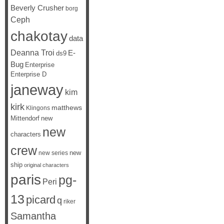
Beverly Crusher
borg
Ceph
chakotay
data
Deanna Troi
E-
ds9
Bug
Enterprise
Enterprise D
janeway
kim
kirk
matthews
Klingons
Mittendorf
new
new
characters
crew
new
new series
ship
original characters
paris
pg-
Peri
13
picard
q
riker
Samantha