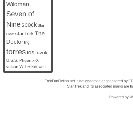
Wildman
Seven of
Nine
spock
Star
The
star trek
Fleet
Doctor
tng
torres
tos
tuvok
U.S.S. Phoenix-X
vulcan
Will Riker
worf
TrekFanFiction.net is not endorsed or sponsered by CBS
Star Trek and it's associated marks are
Powered by
W