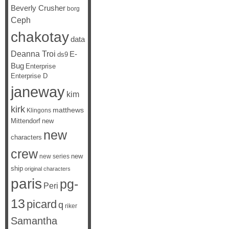
Beverly Crusher
borg
Ceph
chakotay
data
Deanna Troi
E-
ds9
Bug
Enterprise
Enterprise D
janeway
kim
kirk
matthews
Klingons
Mittendorf
new
new
characters
crew
new
new series
ship
original characters
paris
pg-
Peri
13
picard
q
riker
Samantha