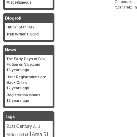
Corporation, 
Miscellaneous
“Star Trek: T
Blogroll
HitFix: Star Trek
Trek Writer's Guild
News
The Early Days of Fan
Fiction on Vice.com
10 years ago
User Registrations are
Back Online
12 years ago
Registration Issues
12 years ago
Tags
21st Century
A. J.
all
Area 51
Mittendorf