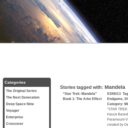
Categories
Mandela
Stories tagged with:
The Original Series
“Star Trek: Mandela”
03/06/13 Ta
The Next Generation
Book 1: The Arke Effect
Endgame
,
Sh
Deep Space Nine
Category:
Mi
“STAR TREK:
Voyager
Hauck Based 
Enterprise
Paramount-Vi
Crossover
created by Ge