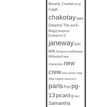
Beverly Crusher
borg
Ceph
chakotay
data
Deanna Troi
E-
ds9
Bug
Enterprise
Enterprise D
janeway
kim
kirk
matthews
Klingons
Mittendorf
new
new
characters
crew
new
new series
ship
original characters
paris
pg-
Peri
13
picard
q
riker
Samantha