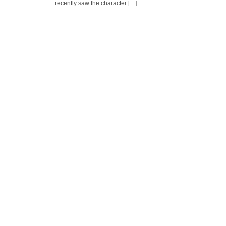
recently saw the character […]