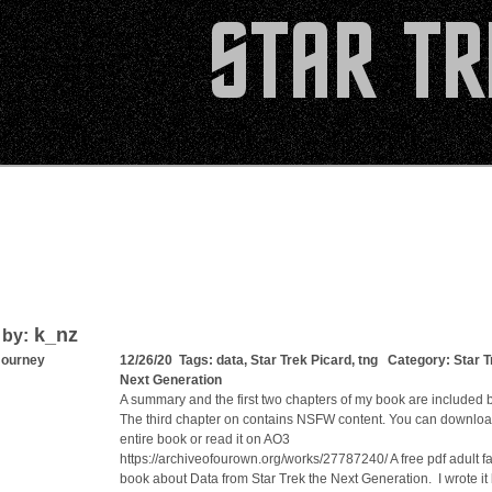
k_nz
 by:
Journey
12/26/20 Tags:
data
,
Star Trek Picard
,
tng
Category:
Star T
Next Generation
A summary and the first two chapters of my book are included 
The third chapter on contains NSFW content. You can downloa
entire book or read it on AO3
https://archiveofourown.org/works/27787240/ A free pdf adult fa
book about Data from Star Trek the Next Generation. I wrote it