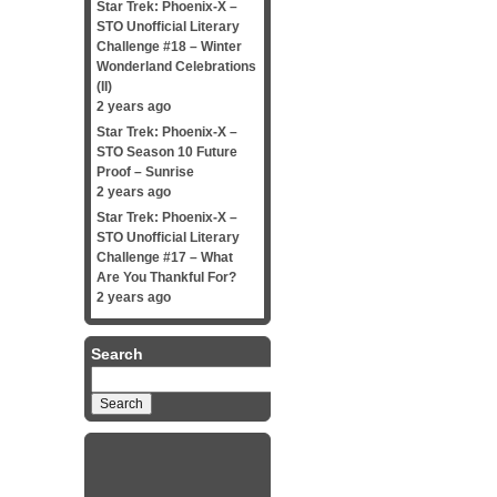
Star Trek: Phoenix-X –
STO Unofficial Literary
Challenge #18 – Winter
Wonderland Celebrations
(II)
2 years ago
Star Trek: Phoenix-X –
STO Season 10 Future
Proof – Sunrise
2 years ago
Star Trek: Phoenix-X –
STO Unofficial Literary
Challenge #17 – What
Are You Thankful For?
2 years ago
Search
Search
for: