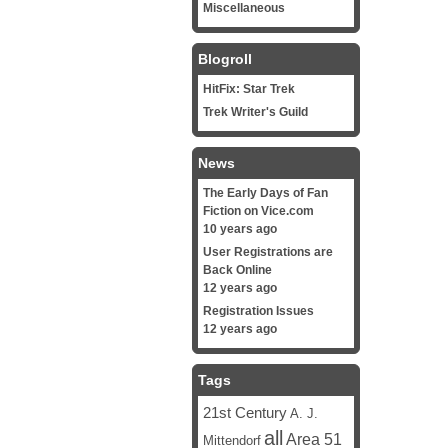
Miscellaneous
Blogroll
HitFix: Star Trek
Trek Writer's Guild
News
The Early Days of Fan
Fiction on Vice.com
10 years ago
User Registrations are
Back Online
12 years ago
Registration Issues
12 years ago
Tags
21st Century
A. J.
all
Area 51
Mittendorf