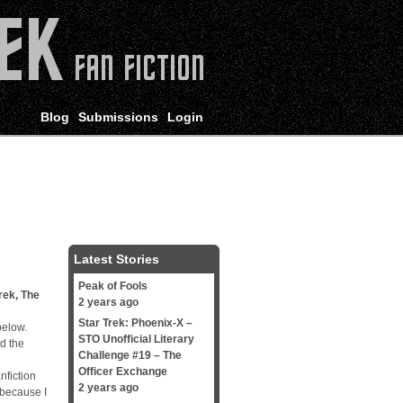
Blog
Submissions
Login
Latest Stories
Peak of Fools
rek
,
The
2 years ago
Star Trek: Phoenix-X –
below.
STO Unofficial Literary
d the
Challenge #19 – The
Officer Exchange
nfiction
2 years ago
 because I