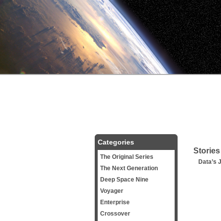
Categories
Stories
The Original Series
Data’s 
The Next Generation
Deep Space Nine
Voyager
Enterprise
Crossover