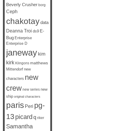
Beverly Crusher
borg
Ceph
chakotay
data
Deanna Troi
E-
ds9
Bug
Enterprise
Enterprise D
janeway
kim
kirk
matthews
Klingons
Mittendorf
new
new
characters
crew
new
new series
ship
original characters
paris
pg-
Peri
13
picard
q
riker
Samantha