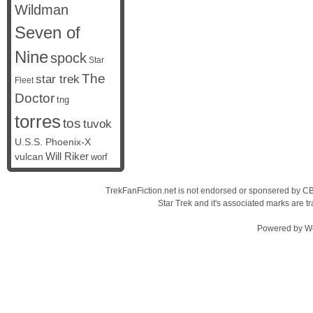
Wildman
Seven of
Nine
spock
Star
The
star trek
Fleet
Doctor
tng
torres
tos
tuvok
U.S.S. Phoenix-X
vulcan
Will Riker
worf
TrekFanFiction.net is not endorsed or sponsered by CBS
Star Trek and it's associated marks are
Powered by
W