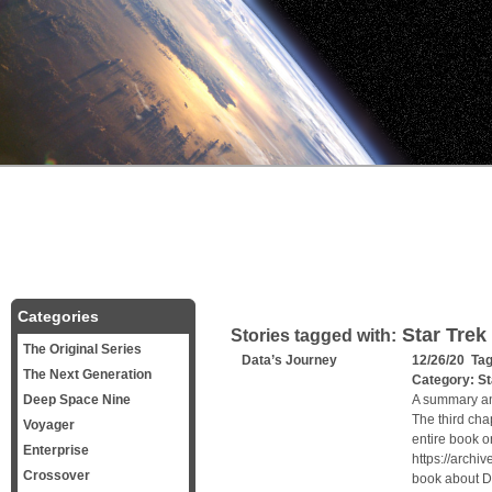
Categories
Star Trek
Stories tagged with:
The Original Series
Data’s Journey
12/26/20 Ta
The Next Generation
Category:
St
Deep Space Nine
A summary and
The third ch
Voyager
entire book o
Enterprise
https://archi
Crossover
book about Da