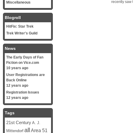
recently saw 
Miscellaneous
Blogroll
HitFix: Star Trek
Trek Writer's Guild
News
The Early Days of Fan
Fiction on Vice.com
10 years ago
User Registrations are
Back Online
12 years ago
Registration Issues
12 years ago
Tags
21st Century
A. J.
all
Area 51
Mittendorf