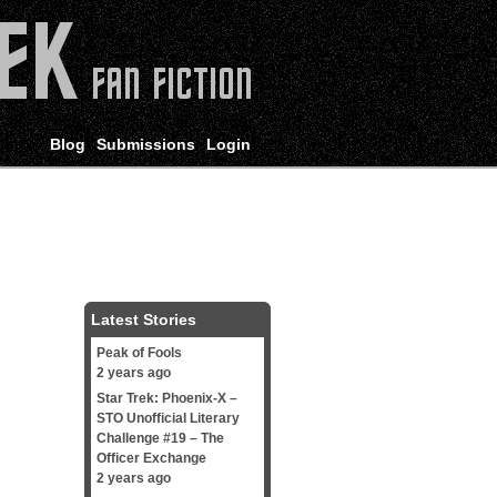
Blog
Submissions
Login
Latest Stories
Peak of Fools
2 years ago
Star Trek: Phoenix-X –
STO Unofficial Literary
Challenge #19 – The
Officer Exchange
2 years ago