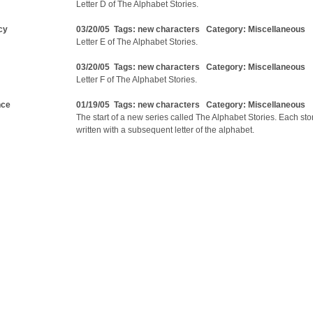
Letter D of The Alphabet Stories.
cy
03/20/05 Tags:
new characters
Category:
Miscellaneous
Letter E of The Alphabet Stories.
03/20/05 Tags:
new characters
Category:
Miscellaneous
Letter F of The Alphabet Stories.
nce
01/19/05 Tags:
new characters
Category:
Miscellaneous
The start of a new series called The Alphabet Stories. Each stor
written with a subsequent letter of the alphabet.