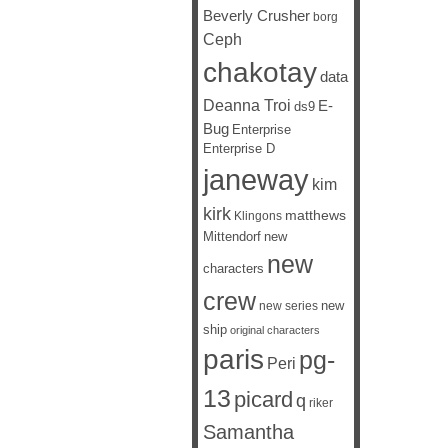
Beverly Crusher
borg
Ceph
chakotay
data
Deanna Troi
E-
ds9
Bug
Enterprise
Enterprise D
janeway
kim
kirk
matthews
Klingons
Mittendorf
new
new
characters
crew
new
new series
ship
original characters
paris
pg-
Peri
13
picard
q
riker
Samantha