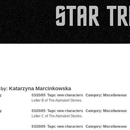
Katarzyna Marcinkowska
 by:
g
03/20/05 Tags:
new characters
Category:
Miscellaneous
Letter B of The Alphabet Stories.
ty
03/20/05 Tags:
new characters
Category:
Miscellaneous
Letter C of The Alphabet Stories.
03/20/05 Tags:
new characters
Category:
Miscellaneous