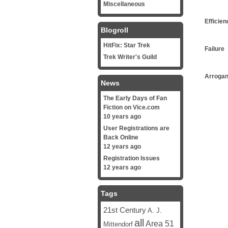
Miscellaneous
Efficien
Blogroll
HitFix: Star Trek
Failure
Trek Writer's Guild
Arroga
News
The Early Days of Fan
Fiction on Vice.com
10 years ago
User Registrations are
Back Online
12 years ago
Registration Issues
12 years ago
Tags
21st Century
A. J.
all
Area 51
Mittendorf