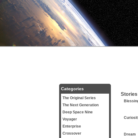
Categories
Stories
The Original Series
Blessin
The Next Generation
Deep Space Nine
Curiosi
Voyager
Enterprise
Crossover
Dream