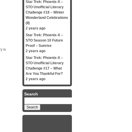
Star Trek: Phoenix-X –
STO Unofficial Literary
Challenge #18 – Winter
Wonderland Celebrations
(II)
2 years ago
Star Trek: Phoenix-X –
STO Season 10 Future
Proof – Sunrise
y is
2 years ago
Star Trek: Phoenix-X –
STO Unofficial Literary
Challenge #17 – What
Are You Thankful For?
2 years ago
Search
Search
for: