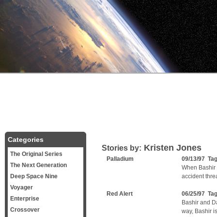
Categories
Kristen Jones
Stories by:
The Original Series
Palladium
09/13/97 Ta
The Next Generation
When Bashir 
Deep Space Nine
accident thre
Voyager
Red Alert
06/25/97 Ta
Enterprise
Bashir and Da
Crossover
way, Bashir is