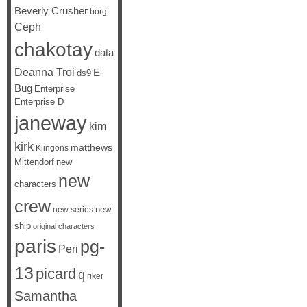
Beverly Crusher
borg
Ceph
chakotay
data
Deanna Troi
E-
ds9
Bug
Enterprise
Enterprise D
janeway
kim
kirk
matthews
Klingons
Mittendorf
new
new
characters
crew
new
new series
ship
original characters
paris
pg-
Peri
13
picard
q
riker
Samantha