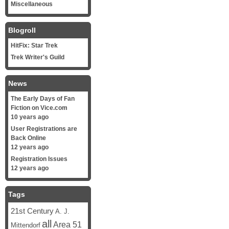
Miscellaneous
Blogroll
HitFix: Star Trek
Trek Writer's Guild
News
The Early Days of Fan
Fiction on Vice.com
10 years ago
User Registrations are
Back Online
12 years ago
Registration Issues
12 years ago
Tags
21st Century
A. J.
all
Area 51
Mittendorf