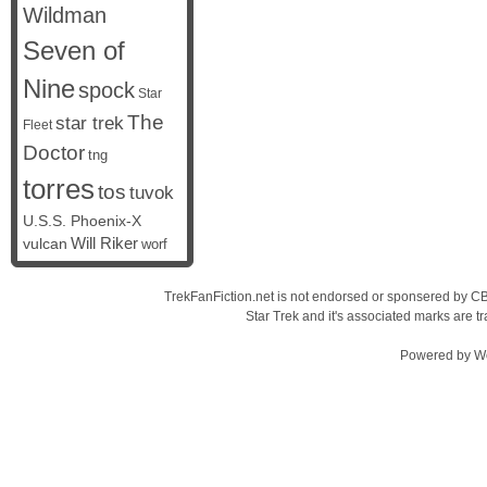
Wildman
Seven of
Nine
spock
Star
The
star trek
Fleet
Doctor
tng
torres
tos
tuvok
U.S.S. Phoenix-X
vulcan
Will Riker
worf
TrekFanFiction.net is not endorsed or sponsered by CBS
Star Trek and it's associated marks are
Powered by
W