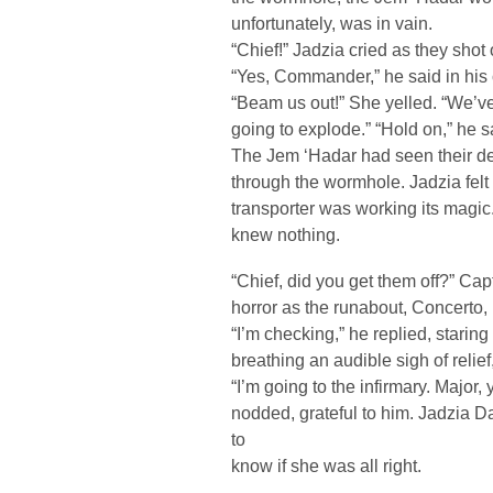
unfortunately, was in vain.
“Chief!” Jadzia cried as they shot
“Yes, Commander,” he said in his 
“Beam us out!” She yelled. “We’ve 
going to explode.” “Hold on,” he sai
The Jem ‘Hadar had seen their de
through the wormhole. Jadzia felt
transporter was working its magic.
knew nothing.
“Chief, did you get them off?” Cap
horror as the runabout, Concerto,
“I’m checking,” he replied, staring
breathing an audible sigh of relief,
“I’m going to the infirmary. Major,
nodded, grateful to him. Jadzia D
to
know if she was all right.