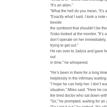
“It’s an alien.”
“What the hell do you mean, ‘It’s a
“Exactly what I said. I took a not
beside
the symbiont that shouldn’t be there
Sisko looked at the monitor. “It’s 
don’t operate on her immediately, it
trying to get out.”
He ran over to Jadzia and gave her
out
in time,” he whispered.
“He’s been in there for a long tim
helplessly in the infirmary waiting
“I hope he can help her. I don’t w
situation,” Miles said. “Here he 
the tired doctor who sat down with
“So,” he prompted, waiting for an
“So I got it out,” he sighed. “It’s st