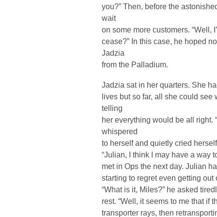
you?” Then, before the astonished 
wait
on some more customers. “Well, I’
cease?” In this case, he hoped no
Jadzia
from the Palladium.
Jadzia sat in her quarters. She h
lives but so far, all she could se
telling
her everything would be all right. 
whispered
to herself and quietly cried herself
“Julian, I think I may have a way 
met in Ops the next day. Julian h
starting to regret even getting out
“What is it, Miles?” he asked tire
rest. “Well, it seems to me that if
transporter rays, then retransport