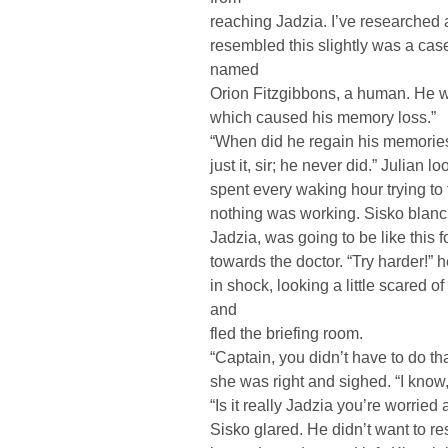
reaching Jadzia. I’ve researched a
resembled this slightly was a ca
named
Orion Fitzgibbons, a human. He wa
which caused his memory loss.”
“When did he regain his memories
just it, sir; he never did.” Julian 
spent every waking hour trying to 
nothing was working. Sisko blanc
Jadzia, was going to be like this fo
towards the doctor. “Try harder!” h
in shock, looking a little scared o
and
fled the briefing room.
“Captain, you didn’t have to do th
she was right and sighed. “I know,
“Is it really Jadzia you’re worrie
Sisko glared. He didn’t want to r