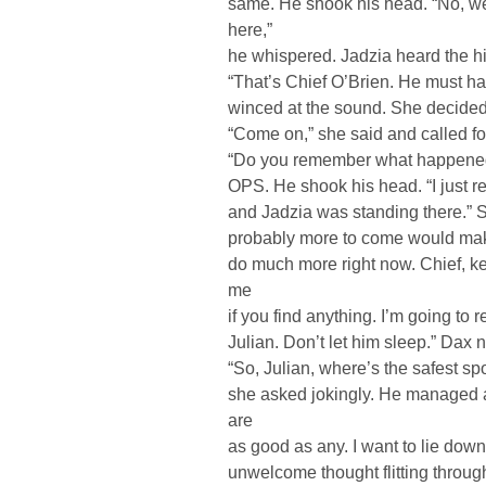
same. He shook his head. “No, we’v
here,”
he whispered. Jadzia heard the hi
“That’s Chief O’Brien. He must ha
winced at the sound. She decided t
“Come on,” she said and called for 
“Do you remember what happened?
OPS. He shook his head. “I just 
and Jadzia was standing there.” 
probably more to come would make 
do much more right now. Chief, ke
me
if you find anything. I’m going to r
Julian. Don’t let him sleep.” Dax 
“So, Julian, where’s the safest sp
she asked jokingly. He managed a
are
as good as any. I want to lie down
unwelcome thought flitting through