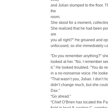
and Julian slumped to the floor. T
the
room.
She stood for a moment, collectin
She realized that he had been pos
are
you all right?” He groaned and op
unfocused, so she immediately ca
“Do you remember anything?” she 
looked at her. “No. I remember se
it.” He looked troubled. “You do r
in a no-nonsense voice. He look
“That wasn’t you, Julian. I don’t h
didn’t change much, but she could t
Dax.”
“Go ahead.”
“Chief O’Brien has located the Pa
field in level 8, section C, corridor