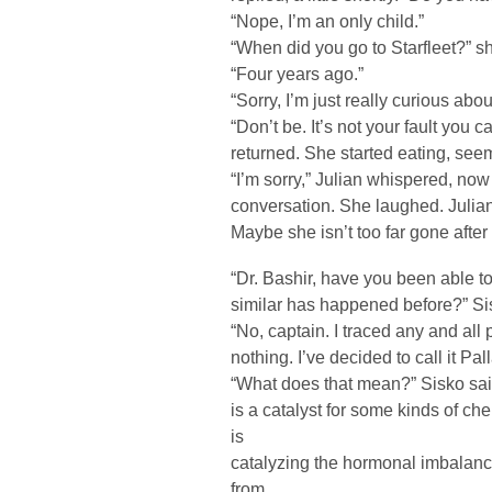
“Nope, I’m an only child.”
“When did you go to Starfleet?” s
“Four years ago.”
“Sorry, I’m just really curious abo
“Don’t be. It’s not your fault you 
returned. She started eating, see
“I’m sorry,” Julian whispered, now
conversation. She laughed. Julian
Maybe she isn’t too far gone after 
“Dr. Bashir, have you been able to
similar has happened before?” Sis
“No, captain. I traced any and all 
nothing. I’ve decided to call it Pal
“What does that mean?” Sisko sai
is a catalyst for some kinds of ch
is
catalyzing the hormonal imbalanc
from