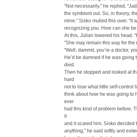
“Not necessarily,” he replied. “Jad
the symbiont out. So, in theory, 
mine.” Sisko mulled this over. “It w
recognizing you. How can she be
At this, Julian lowered his head. “
“She may remain this way for the re
“Well, dammit, you’re a doctor, y
He’d be damned if he was going to
died.
Then he stopped and looked at the
hard
not to lose what little self-control
think about how he was going to h
ever
had this kind of problem before. 
it
and it scared him. Sisko decided t
anything,” he said softly and exit