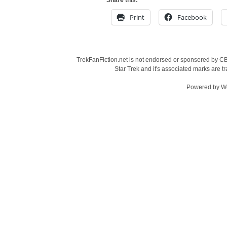
Share this:
Print
Facebook
TrekFanFiction.net is not endorsed or sponsered by CBS
Star Trek and it's associated marks are
Powered by
W