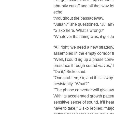
abruptly cut off and all that way 
echo
throughout the passageway.
“Julian?” she questioned. “Julian?
“Sisko here. What’s wrong?”
“Whatever that thing was, it got Ju
“All right, we need a new strategy
assembled in the empty corridor t
“Well, I could rig up a phase conve
presence through sound waves,” t
“Do it,” Sisko said.
“One problem, sir, and this is why 
hesistantly. “What?”
“The phase converter will give aw
With its accelerated growth patter
sensitive sense of sound. It’ll hea
have to take,” Sisko replied. “Maj