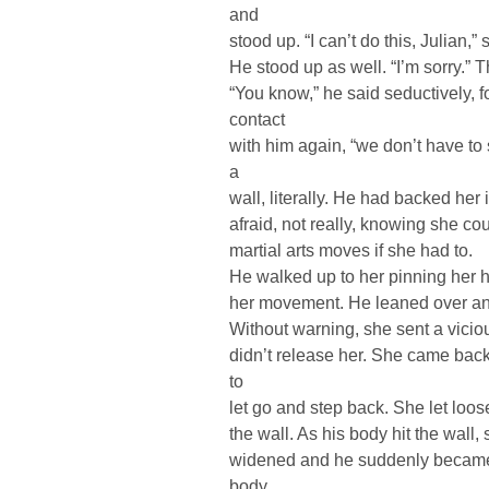
and
stood up. “I can’t do this, Julian,
He stood up as well. “I’m sorry.” T
“You know,” he said seductively, f
contact
with him again, “we don’t have to
a
wall, literally. He had backed her 
afraid, not really, knowing she co
martial arts moves if she had to.
He walked up to her pinning her ha
her movement. He leaned over an
Without warning, she sent a vicio
didn’t release her. She came back
to
let go and step back. She let loose
the wall. As his body hit the wal
widened and he suddenly became 
body