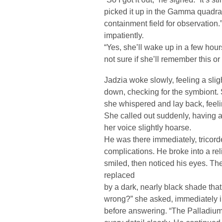
picked it up in the Gamma quadrant
containment field for observation
impatiently.
“Yes, she’ll wake up in a few hou
not sure if she’ll remember this or
Jadzia woke slowly, feeling a sli
down, checking for the symbiont. S
she whispered and lay back, feeling
She called out suddenly, having a
her voice slightly hoarse.
He was there immediately, tricorde
complications. He broke into a rel
smiled, then noticed his eyes. Th
replaced
by a dark, nearly black shade tha
wrong?” she asked, immediately i
before answering. “The Palladiu