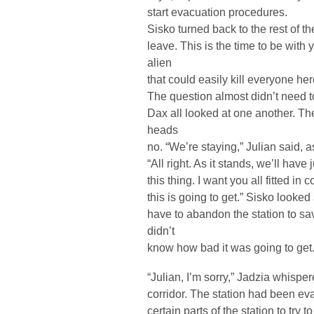
start evacuation procedures.
Sisko turned back to the rest of th
leave. This is the time to be with
alien
that could easily kill everyone he
The question almost didn’t need t
Dax all looked at one another. The
heads
no. “We’re staying,” Julian said, as
“All right. As it stands, we’ll have 
this thing. I want you all fitted 
this is going to get.” Sisko looked
have to abandon the station to sa
didn’t
know how bad it was going to get
“Julian, I’m sorry,” Jadzia whispe
corridor. The station had been e
certain parts of the station to try 