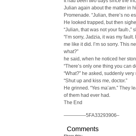
It had been two days since the in
Julian again about the matter in h
Promenade. “Julian, there’s no esc
He looked trapped, but then sigh
“Julian, that was not your fault-,”
“I’m sorry, Jadzia, it was my fault.
me like it did. I’m so sorry. This
what?”
he said, when he noticed her sto
“There’s only one thing you can d
“What?” he asked, suddenly very 
“Shut up and kiss me, doctor.”
He grinned. “Yes ma’am.” They lea
of them had ever had.
The End
————–5FA33293906–
Comments