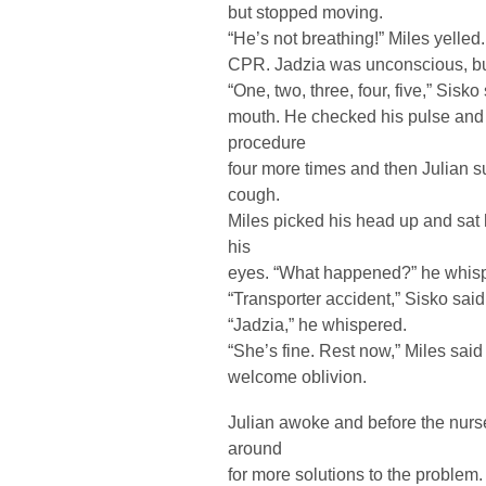
but stopped moving.
“He’s not breathing!” Miles yelled
CPR. Jadzia was unconscious, but
“One, two, three, four, five,” Sisk
mouth. He checked his pulse and
procedure
four more times and then Julian suc
cough.
Miles picked his head up and sat
his
eyes. “What happened?” he whis
“Transporter accident,” Sisko said
“Jadzia,” he whispered.
“She’s fine. Rest now,” Miles said
welcome oblivion.
Julian awoke and before the nurs
around
for more solutions to the problem.