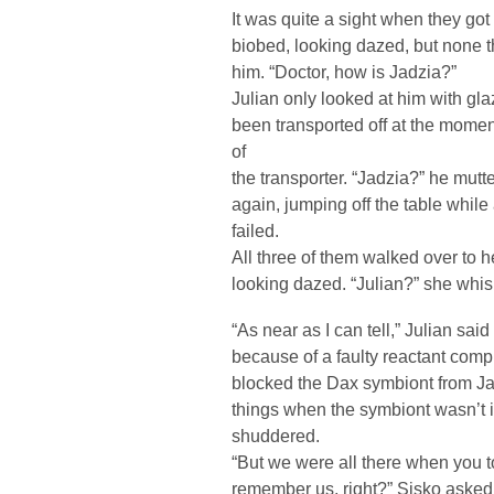
It was quite a sight when they got 
biobed, looking dazed, but none 
him. “Doctor, how is Jadzia?”
Julian only looked at him with gl
been transported off at the moment
of
the transporter. “Jadzia?” he mutte
again, jumping off the table while
failed.
All three of them walked over to h
looking dazed. “Julian?” she whis
“As near as I can tell,” Julian sai
because of a faulty reactant compr
blocked the Dax symbiont from Ja
things when the symbiont wasn’t 
shuddered.
“But we were all there when you t
remember us, right?” Sisko asked