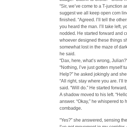
“Sir, we’ve come to a T-junction an
suggest we all keep open com lines
finished. “Agreed. I’ll tell the oth
you heard the man. I’ll take left, 
nodded. He started forward and cr
whoever designed these things sho
somewhat lost in the maze of dark 
he said.
“Dax, here, what’s wrong, Julian?
“Nothing, I’ve just gotten myself 
Help?” he asked jokingly and she
“All right, stay where you are. I’ll
said. “Will do.” He started forward
A shadow moved to his left. “Hello
answer. “Okay,” he whispered to hi
combadge.
“Yes?” she answered, sensing the 
I’ve got movement in my corridor, 