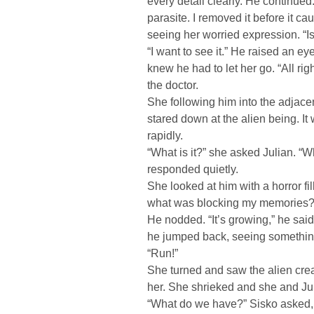
every detail clearly. He continued
parasite. I removed it before it 
seeing her worried expression. “Is
“I want to see it.” He raised an e
knew he had to let her go. “All righ
the doctor.
She following him into the adjacen
stared down at the alien being. It
rapidly.
“What is it?” she asked Julian. “
responded quietly.
She looked at him with a horror fi
what was blocking my memories?
He nodded. “It’s growing,” he sai
he jumped back, seeing somethin
“Run!”
She turned and saw the alien creat
her. She shrieked and she and Juli
“What do we have?” Sisko asked, a