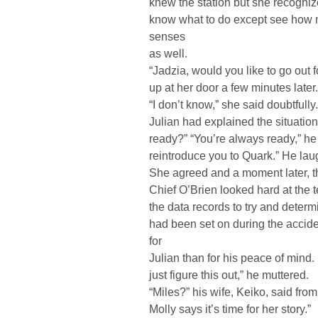
knew the station but she recogniz
know what to do except see how 
senses
as well.
“Jadzia, would you like to go out
up at her door a few minutes later.
“I don’t know,” she said doubtfull
Julian had explained the situation
ready?” “You’re always ready,” he r
reintroduce you to Quark.” He laug
She agreed and a moment later, t
Chief O’Brien looked hard at the 
the data records to try and deter
had been set on during the accide
for
Julian than for his peace of mind. H
just figure this out,” he muttered.
“Miles?” his wife, Keiko, said fro
Molly says it’s time for her story.”