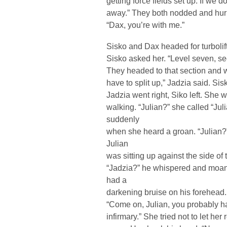
getting force fields set up. If we do
away.” They both nodded and hurrie
“Dax, you’re with me.”
Sisko and Dax headed for turbolif
Sisko asked her. “Level seven, sec
They headed to that section and w
have to split up,” Jadzia said. Si
Jadzia went right, Siko left. She w
walking. “Julian?” she called “Ju
suddenly
when she heard a groan. “Julian?
Julian
was sitting up against the side of 
“Jadzia?” he whispered and moan
had a
darkening bruise on his forehead.
“Come on, Julian, you probably ha
infirmary.” She tried not to let her 