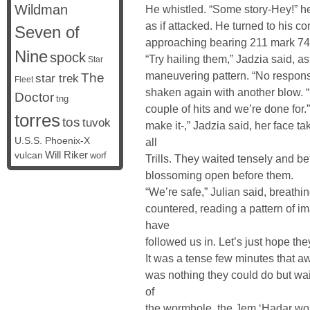
Wildman
He whistled. “Some story-Hey!” h
as if attacked. He turned to his 
Seven of
approaching bearing 211 mark 74. 
Nine
spock
“Try hailing them,” Jadzia said, as
Star
maneuvering pattern. “No respons
The
star trek
Fleet
shaken again with another blow. “
Doctor
tng
couple of hits and we’re done for.
torres
tos
tuvok
make it-,” Jadzia said, her face ta
U.S.S. Phoenix-X
all
vulcan
Will Riker
worf
Trills. They waited tensely and b
blossoming open before them.
“We’re safe,” Julian said, breathing
countered, reading a pattern of 
have
followed us in. Let’s just hope the
It was a tense few minutes that aw
was nothing they could do but wa
of
the wormhole, the Jem ‘Hadar woul