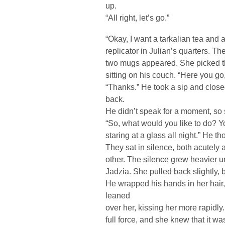
up.
“All right, let’s go.”
“Okay, I want a tarkalian tea and a
replicator in Julian’s quarters. T
two mugs appeared. She picked t
sitting on his couch. “Here you go
“Thanks.” He took a sip and close
back.
He didn’t speak for a moment, so
“So, what would you like to do? Y
staring at a glass all night.” He th
They sat in silence, both acutely 
other. The silence grew heavier u
Jadzia. She pulled back slightly,
He wrapped his hands in her hair
leaned
over her, kissing her more rapid
full force, and she knew that it w