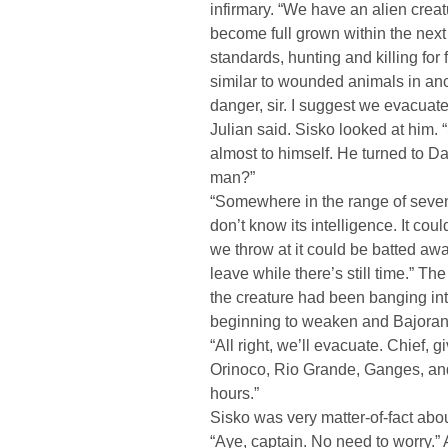
infirmary. “We have an alien creat
become full grown within the next
standards, hunting and killing for f
similar to wounded animals in ancie
danger, sir. I suggest we evacuat
Julian said. Sisko looked at him. 
almost to himself. He turned to Dax
man?”
“Somewhere in the range of seven 
don’t know its intelligence. It co
we throw at it could be batted away
leave while there’s still time.” T
the creature had been banging into
beginning to weaken and Bajoran a
“All right, we’ll evacuate. Chief, 
Orinoco, Rio Grande, Ganges, and
hours.”
Sisko was very matter-of-fact abou
“Aye, captain. No need to worry.”