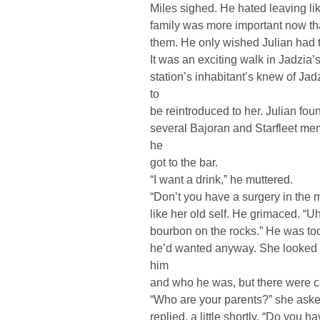
Miles sighed. He hated leaving lik
family was more important now th
them. He only wished Julian had t
It was an exciting walk in Jadzia’s
station’s inhabitant’s knew of Jad
to
be reintroduced to her. Julian fou
several Bajoran and Starfleet m
he
got to the bar.
“I want a drink,” he muttered.
“Don’t you have a surgery in the 
like her old self. He grimaced. “U
bourbon on the rocks.” He was too t
he’d wanted anyway. She looked 
him
and who he was, but there were ce
“Who are your parents?” she aske
replied, a little shortly. “Do you h