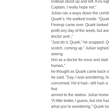
instead stood up and left. Kira si
Captain. I really hope not.”
Julian ran a ways down the corrid
Quark’s. He walked inside. “Quark, 
Ferengi came over. Quark looked a
profit any day of the week, but ar
doctor and-,”
“Just do it, Quark,” he snapped. 
scotch, coming up.” Julian sighe
seeing
him as a doctor for once and start t
human,”
he thought as Quark came back ove
he said. “Say, I was wondering, 
concerned. He’d had– still had–a
first
arrived to the station. Julian knew 
“A little better, I guess, but she 
what you’re wondering.” Quark look