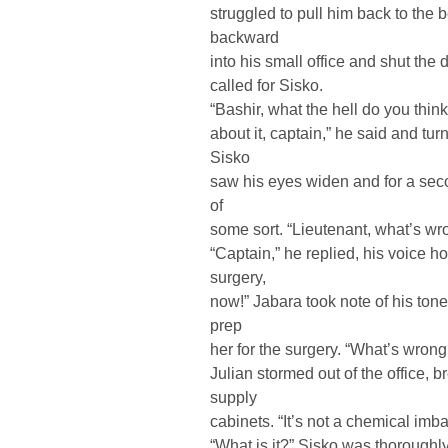
struggled to pull him back to the
backward
into his small office and shut the
called for Sisko.
“Bashir, what the hell do you thin
about it, captain,” he said and tu
Sisko
saw his eyes widen and for a sec
of
some sort. “Lieutenant, what’s wr
“Captain,” he replied, his voice h
surgery,
now!” Jabara took note of his tone
prep
her for the surgery. “What’s wron
Julian stormed out of the office, b
supply
cabinets. “It’s not a chemical imba
“What is it?” Sisko was thoroughl