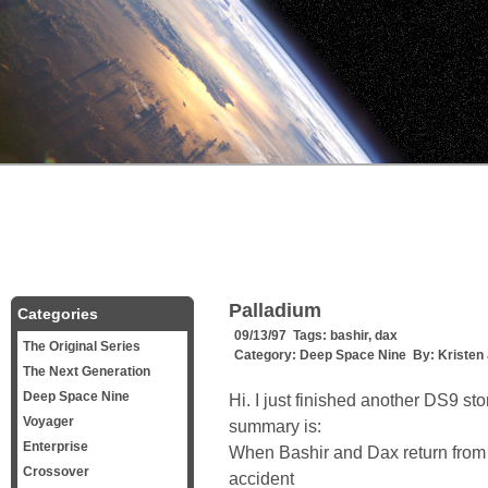
Palladium
Categories
09/13/97 Tags:
bashir
,
dax
The Original Series
Category:
Deep Space Nine
By:
Kristen
The Next Generation
Deep Space Nine
Hi. I just finished another DS9 sto
Voyager
summary is:
Enterprise
When Bashir and Dax return from
Crossover
accident