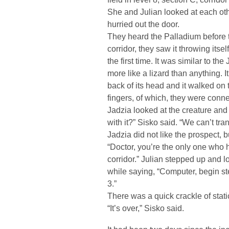
She and Julian looked at each oth
hurried out the door.
They heard the Palladium before 
corridor, they saw it throwing itself
the first time. It was similar to t
more like a lizard than anything. 
back of its head and it walked on 
fingers, of which, they were conn
Jadzia looked at the creature and
with it?” Sisko said. “We can’t trans
Jadzia did not like the prospect, 
“Doctor, you’re the only one who h
corridor.” Julian stepped up and 
while saying, “Computer, begin ste
3.”
There was a quick crackle of stat
“It’s over,” Sisko said.