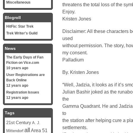
Miscellaneous
threatens the total loss of the sym
Enjoy.
Blogroll
Kristen Jones
HitFix: Star Trek
Disclaimer: All these characters
Trek Writer's Guild
used
without permission. The story, ho
News
my consent.
The Early Days of Fan
Palladium
Fiction on Vice.com
10 years ago
By. Kristen Jones
User Registrations are
Back Online
“Well, Jadzia, it looks as if it’s sm
12 years ago
Julian Bashir joked as the runabout
Registration Issues
12 years ago
the
Gamma Quadrant. He and Jadzia Da
Tags
to
the station after helping cure a p
21st Century
A. J.
settlements.
all
Area 51
Mittendorf