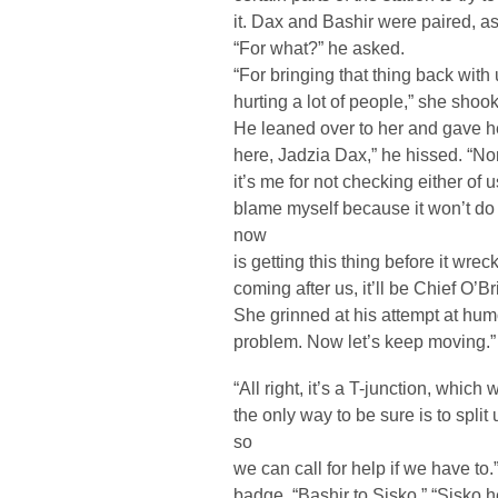
it. Dax and Bashir were paired, 
“For what?” he asked.
“For bringing that thing back with 
hurting a lot of people,” she shoo
He leaned over to her and gave h
here, Jadzia Dax,” he hissed. “None
it’s me for not checking either of u
blame myself because it won’t do
now
is getting this thing before it wrec
coming after us, it’ll be Chief O’Br
She grinned at his attempt at humo
problem. Now let’s keep moving.”
“All right, it’s a T-junction, whic
the only way to be sure is to split
so
we can call for help if we have to
badge. “Bashir to Sisko.” “Sisko h