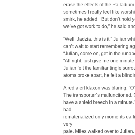
erase the effects of the Palladium.
sometimes I really feel like wors
smirk, he added, “But don’t hold 
we’ve got work to do,” he said and
“Well, Jadzia, this is it,” Julian w
can’t wait to start remembering ag
“Julian, come on, get in the runa
“All right, just give me one minut
Julian felt the familiar tingle sur
atoms broke apart, he felt a blindi
A red alert klaxon was blaring. “O
The transporter’s malfunctioned.
have a shield breech in a minute.
had
rematerialized only moments earli
very
pale. Miles walked over to Julian. 