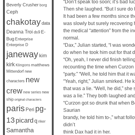
“Don’t speak too soon; it’s bad lu
Beverly Crusher
borg
Then she laughed. “But I sure do h
Ceph
It had been a few months since th
chakotay
data
was slowly but surely recovering he
the medical “attention” from the in
Deanna Troi
E-
ds9
normal.
Bug
Enterprise
“Dax,” Julian started, “I was wond
Enterprise D
janeway
do when he took him out for that d
kim
“Oh, yeah, I never did finish telli
kirk
matthews
Klingons
recounting the time when Curzon h
Mittendorf
new
“party.” “Well, he told him that it w
new
“Yeah, right,” Julian smirked. H
characters
that was a lie. “Well, he did,” she 
crew
new
new series
was a lie.” They both laughed and 
ship
original characters
“Curzon got so drunk that when Be
paris
pg-
Peri
Saurian
brandy, he told him to-,” what foll
13
picard
q
riker
didn’t
Samantha
think Dax had it in her.